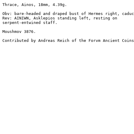
Thrace, Ainos, 18mm, 4.39g.

Obv: bare-headed and draped bust of Hermes right, caduc
Rev: AINIWN, Asklepios standing left, resting on 

serpent-entwined staff.

Moushmov 3876.

Contributed by Andreas Reich of the Forvm Ancient Coins