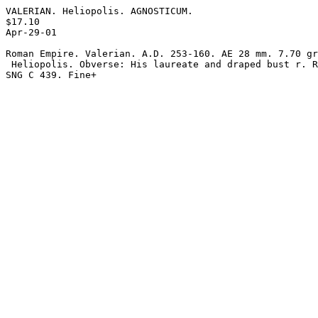
VALERIAN. Heliopolis. AGNOSTICUM.

$17.10 

Apr-29-01

Roman Empire. Valerian. A.D. 253-160. AE 28 mm. 7.70 gr
 Heliopolis. Obverse: His laureate and draped bust r. Reverse: Agnosticum.

SNG C 439. Fine+
