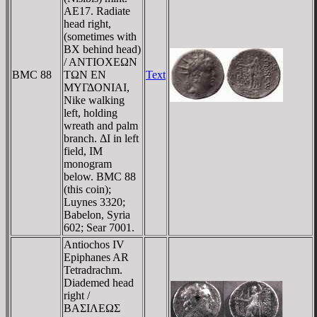
AE17. Radiate
head right,
(sometimes with
BX behind head)
/ ANTIOXEΩN
BMC 88
TΩN EN
Text
MYΓΔONIAI,
Nike walking
left, holding
wreath and palm
branch. ΔI in left
field, IM
monogram
below. BMC 88
(this coin);
Luynes 3320;
Babelon, Syria
602; Sear 7001.
Antiochos IV
Epiphanes AR
Tetradrachm.
Diademed head
right /
BAΣIΛEΩΣ