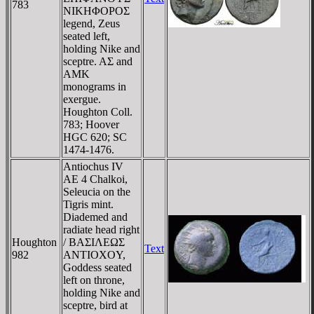
783
NIKHΦOΡOΣ
legend, Zeus
seated left,
holding Nike and
sceptre. AΣ and
AMK
monograms in
exergue.
Houghton Coll.
783; Hoover
HGC 620; SC
1474-1476.
Antiochus IV
AE 4 Chalkoi,
Seleucia on the
Tigris mint.
Diademed and
radiate head right
Houghton
/ BAΣIΛEΩΣ
Text
982
ANTIOXOY,
Goddess seated
left on throne,
holding Nike and
sceptre, bird at