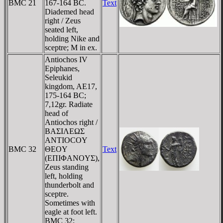
BMC 21
167-164 BC.
Text
Diademed head
right / Zeus
seated left,
holding Nike and
sceptre; M in ex.
Antiochos IV
Epiphanes,
Seleukid
kingdom, AE17,
175-164 BC;
7,12gr. Radiate
head of
Antiochos right /
BAΣIΛEΩΣ
ANTIOCOY
BMC 32
ΘEOY
Text
(EΠIΦANOYΣ),
Zeus standing
left, holding
thunderbolt and
sceptre.
Sometimes with
eagle at foot left.
BMC 32;