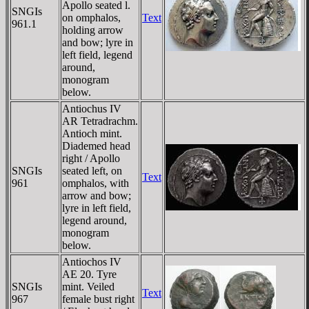
Apollo seated l.
SNGIs
on omphalos,
Text
961.1
holding arrow
and bow; lyre in
left field, legend
around,
monogram
below.
Antiochus IV
AR Tetradrachm.
Antioch mint.
Diademed head
right / Apollo
SNGIs
seated left, on
Text
961
omphalos, with
arrow and bow;
lyre in left field,
legend around,
monogram
below.
Antiochos IV
AE 20. Tyre
SNGIs
mint. Veiled
Text
967
female bust right