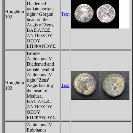
Diademed
radiate portrait
Houghton
right / Gorgon
Text
102
head on the
Aegis of Zeus,
BAΣIΛEΩΣ
ANTIOXOY
ΘEOY
EΠIΦANOYΣ.
Bronze
Antiochus IV.
Diademed and
radiate head of
Antiochus IV
right / Zeus'
Houghton
Aegis bearing
Text
103
the head of
Medusa.
BAΣIΛEΩΣ
ANTIOXOY
ΘEOY
EΠIΦANOYΣ.
Antiochus IV
Epiphanes,