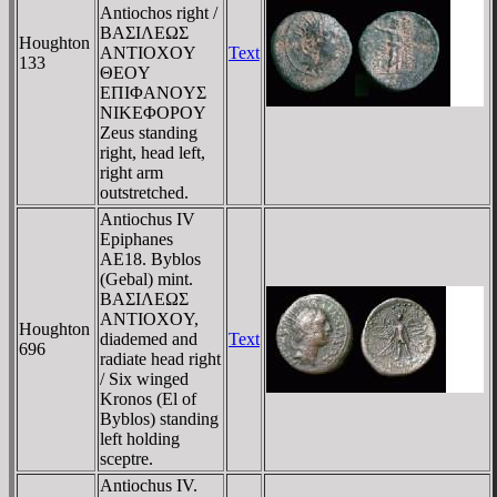
Antiochos right /
BAΣIΛEΩΣ
Houghton
ANTIOXOY
Text
133
ΘEOY
EΠIΦANOYΣ
NIKEΦOΡOY
Zeus standing
right, head left,
right arm
outstretched.
Antiochus IV
Epiphanes
AE18. Byblos
(Gebal) mint.
BAΣIΛEΩΣ
ANTIOXOY,
Houghton
diademed and
Text
696
radiate head right
/ Six winged
Kronos (El of
Byblos) standing
left holding
sceptre.
Antiochus IV.