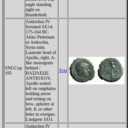
eagle standing
right on
thunderbolt.
Antiochus IV
Serrated AE14.
175-164 BC.
Akko Ptolemais
or Antiochia,
Syria mint.
Laureate head of
Apollo, right, A-
like monogram
SNGCop
behind /
Text
195
BAΣIΛEΩΣ
ANTIOXOY,
Apollo seated
left on omphalos
holding arrow
and resting on
bow, aplustre at
left, K or other
letter in exergue.
Lindgren 1031.
Antiochos IV