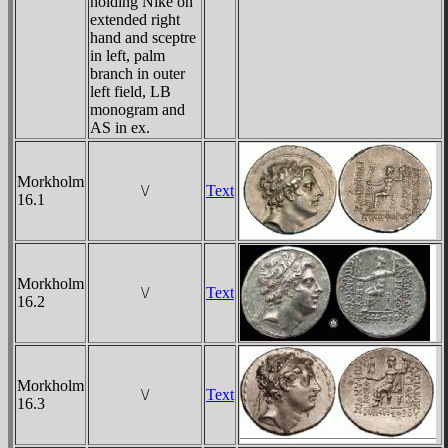
holding Nike on
extended right
hand and sceptre
in left, palm
branch in outer
left field, LB
monogram and
AS in ex.
Morkholm
\/
Text
16.1
Morkholm
\/
Text
16.2
Morkholm
\/
Text
16.3