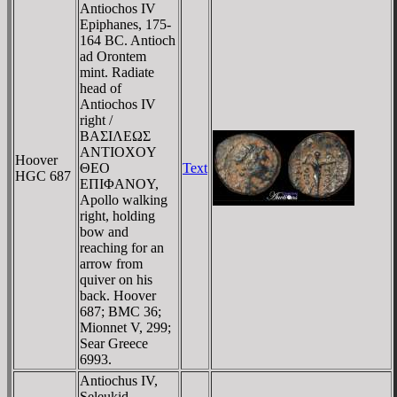
Antiochos IV
Epiphanes, 175-
164 BC. Antioch
ad Orontem
mint. Radiate
head of
Antiochos IV
right /
BAΣIΛEΩΣ
ANTIOXOY
Hoover
ΘEO
Text
HGC 687
EΠIΦANOY,
Apollo walking
right, holding
bow and
reaching for an
arrow from
quiver on his
back. Hoover
687; BMC 36;
Mionnet V, 299;
Sear Greece
6993.
Antiochus IV,
Seleukid