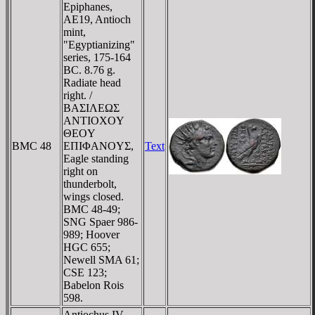
Epiphanes,
AE19, Antioch
mint,
"Egyptianizing"
series, 175-164
BC. 8.76 g.
Radiate head
right. /
BAΣIΛEΩΣ
ANTIOXOY
ΘEOY
BMC 48
EΠIΦANOYΣ,
Text
Eagle standing
right on
thunderbolt,
wings closed.
BMC 48-49;
SNG Spaer 986-
989; Hoover
HGC 655;
Newell SMA 61;
CSE 123;
Babelon Rois
598.
Antiochus IV,