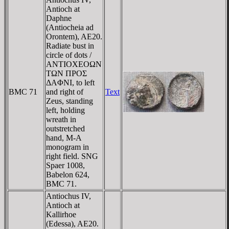
Antioch at
Daphne
(Antiocheia ad
Orontem), AE20.
Radiate bust in
circle of dots /
ANTIOXEOΩN
TΩN ΠΡOΣ
ΔAΦNI, to left
BMC 71
and right of
Text
Zeus, standing
left, holding
wreath in
outstretched
hand, M-A
monogram in
right field. SNG
Spaer 1008,
Babelon 624,
BMC 71.
Antiochus IV,
Antioch at
Kallirhoe
(Edessa), AE20.