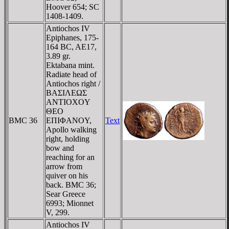
Hoover 654; SC
1408-1409.
Antiochos IV
Epiphanes, 175-
164 BC, AE17,
3.89 gr.
Ektabana mint.
Radiate head of
Antiochos right /
BAΣIΛEΩΣ
ANTIOXOY
ΘEO
BMC 36
EΠIΦANOY,
Text
Apollo walking
right, holding
bow and
reaching for an
arrow from
quiver on his
back. BMC 36;
Sear Greece
6993; Mionnet
V, 299.
Antiochos IV