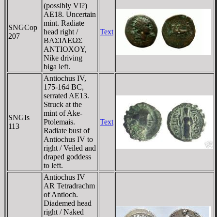
(possibly VI?)
AE18. Uncertain
mint. Radiate
SNGCop
head right /
Text
207
BAΣIΛEΩΣ
ANTIOXOY,
Nike driving
biga left.
Antiochus IV,
175-164 BC,
serrated AE13.
Struck at the
mint of Ake-
SNGIs
Ptolemais.
Text
113
Radiate bust of
Antiochus IV to
right / Veiled and
draped goddess
to left.
Antiochus IV
AR Tetradrachm
of Antioch.
Diademed head
right / Naked