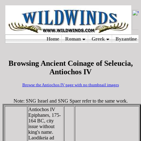
Browsing Ancient Coinage of Seleucia,
Antiochos IV
Browse the Antiochos IV page with no thumbnail images
Note: SNG Israel and SNG Spaer refer to the same work.
Antiochos IV
Epiphanes, 175-
164 BC, city
issue without
king's name.
Laodikeia ad