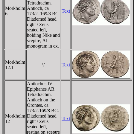
Tetradrachm.
Morkholm
Antioch, ca
Text
6
173/2–169/8 BC.
Diademed head
right / Zeus
seated left,
holding Nike and
sceptre, ΔI
monogram in ex.
Morkholm
\/
Text
12.1
Antiochus IV
Epiphanes AR
Tetradrachm.
Antioch on the
Orontes, ca.
173/2-169/8 BC.
Morkholm
Diademed head
Text
12
right / Zeus
seated left,
resting on sceptre