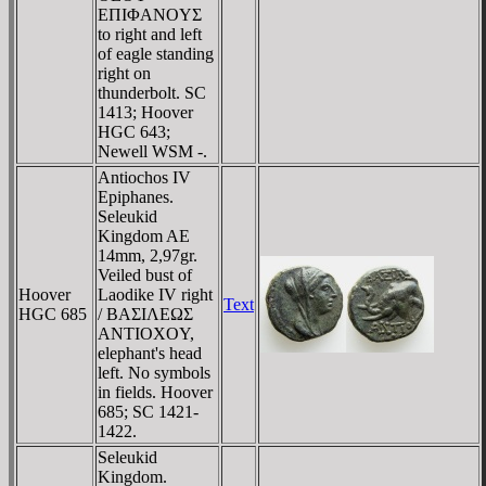
EΠIΦANOYΣ
to right and left
of eagle standing
right on
thunderbolt. SC
1413; Hoover
HGC 643;
Newell WSM -.
Antiochos IV
Epiphanes.
Seleukid
Kingdom AE
14mm, 2,97gr.
Veiled bust of
Hoover
Laodike IV right
Text
HGC 685
/ BAΣIΛEΩΣ
ANTIOXOY,
elephant's head
left. No symbols
in fields. Hoover
685; SC 1421-
1422.
Seleukid
Kingdom.