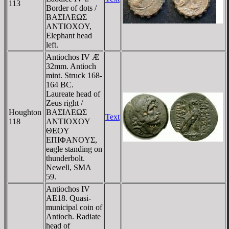
113
Border of dots /
BAΣIΛEΩΣ
ANTIOXOY,
Elephant head
left.
Antiochos IV Æ
32mm. Antioch
mint. Struck 168-
164 BC.
Laureate head of
Zeus right /
Houghton
BAΣIΛEΩΣ
Text
118
ANTIOXOY
ΘEOY
EΠIΦANOYΣ,
eagle standing on
thunderbolt.
Newell, SMA
59.
Antiochos IV
AE18. Quasi-
municipal coin of
Antioch. Radiate
head of