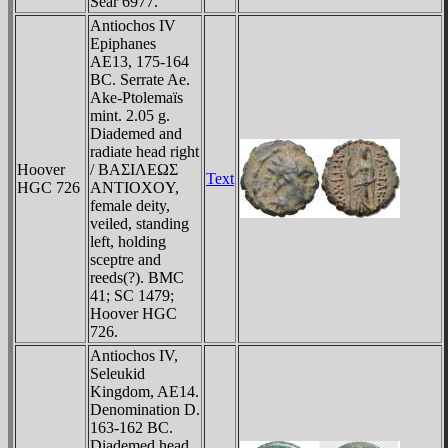
Sear 6977.
Antiochos IV
Epiphanes
AE13, 175-164
BC. Serrate Ae.
Ake-Ptolemaïs
mint. 2.05 g.
Diademed and
radiate head right
Hoover
/ BAΣIΛEΩΣ
Text
HGC 726
ANTIOXOY,
female deity,
veiled, standing
left, holding
sceptre and
reeds(?). BMC
41; SC 1479;
Hoover HGC
726.
Antiochos IV,
Seleukid
Kingdom, AE14.
Denomination D.
163-162 BC.
Diademed head