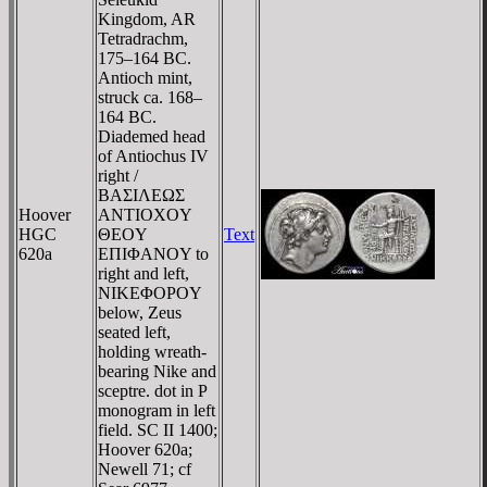
Kingdom, AR
Tetradrachm,
175–164 BC.
Antioch mint,
struck ca. 168–
164 BC.
Diademed head
of Antiochus IV
right /
BAΣIΛEΩΣ
Hoover
ANTIOXOY
HGC
ΘEOY
Text
620a
EΠIΦANOY to
right and left,
NIKEΦOΡOY
below, Zeus
seated left,
holding wreath-
bearing Nike and
sceptre. dot in P
monogram in left
field. SC II 1400;
Hoover 620a;
Newell 71; cf