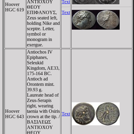
ANTIOXOY
Text
Hoover
ΘEOY
HGC 619
EΠIΦANOYΣ,
Text
Zeus seated left,
holding Nike and
sceptre. Letter,
symbol or
monogram in
exergue.
Antiochos IV
Epiphanes,
Seleukid
Kingdom, AE33,
175-164 BC.
Antioch ad
Orontem mint.
39.93 g.
Laureate head of
Zeus-Serapis
right, wearing
Hoover
taenia with Osiris
Text
HGC 643
crown at the tip. /
BAΣIΛEΩΣ
ANTIOXOY
ΘEOY