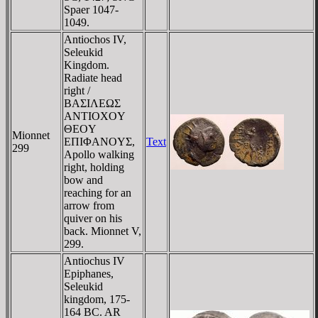
Spaer 1047-
1049.
Antiochos IV,
Seleukid
Kingdom.
Radiate head
right /
BAΣIΛEΩΣ
ANTIOXOY
ΘEOY
Mionnet
EΠIΦANOYΣ,
Text
299
Apollo walking
right, holding
bow and
reaching for an
arrow from
quiver on his
back. Mionnet V,
299.
Antiochus IV
Epiphanes,
Seleukid
kingdom, 175-
164 BC. AR