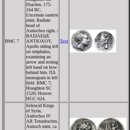
Drachm. 175-
164 BC.
Uncertain eastern
mint. Radiate
head of
Antiochos right. /
BAΣIΛEΩΣ
BMC 7
ANTIOXOY,
Text
Apollo sitting left
on omphalos,
examining an
arrow and resting
left hand on bow
behind him. ΠΔ
monogram in left
field. BMC 7;
Houghton SC
1520; Hoover
HGC 624.
Seleucid Kings
of Syria,
Antiochos IV
AR Tetradrachm.
Antioch mint, ca