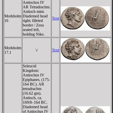
Antiochos IV
AR Tetradrachm.
Antioch mint.
Morkholm
Diademed head
Text
16
right; filleted
border / Zeus
seated left,
holding Nike.
Morkholm
\/
Text
17.1
Seleucid
Kingdom:
Antiochus IV
Epiphanes. (175-
164 BC). AR
tetradrachm
(16.62 gm).
Antioch, ca.
169/8–164 BC.
Diademed head
of Antiochus IV