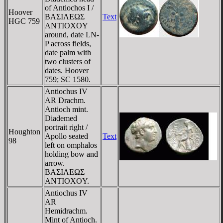
of Antiochos I /
Hoover
BAΣIΛEΩΣ
Text
HGC 759
ANTIOXOY
around, date LN-
P across fields,
date palm with
two clusters of
dates. Hoover
759; SC 1580.
Antiochus IV
AR Drachm.
Antioch mint.
Diademed
portrait right /
Houghton
Apollo seated
Text
98
left on omphalos
holding bow and
arrow.
BAΣIΛEΩΣ
ANTIOXOY.
Antiochus IV
AR
Hemidrachm.
Mint of Antioch.