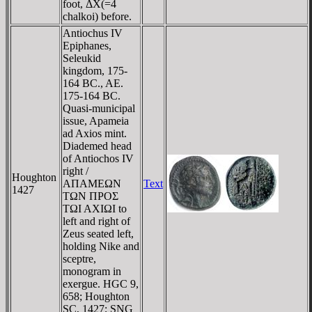
foot, ΔX(=4
chalkoi) before.
Antiochus IV
Epiphanes,
Seleukid
kingdom, 175-
164 BC., AE.
175-164 BC.
Quasi-municipal
issue, Apameia
ad Axios mint.
Diademed head
of Antiochos IV
right /
Houghton
AΠAMEΩN
Text
1427
TΩN ΠΡOΣ
TΩI AXIΩI to
left and right of
Zeus seated left,
holding Nike and
sceptre,
monogram in
exergue. HGC 9,
658; Houghton
SC, 1427; SNG