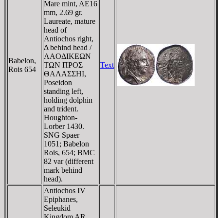
Mare mint, AE16
mm, 2.69 gr.
Laureate, mature
head of
Antiochos right,
Δ behind head /
ΛAOΔIKEΩN
Babelon,
TΩN ΠΡOΣ
Text
Rois 654
ΘAΛAΣΣHI,
Poseidon
standing left,
holding dolphin
and trident.
Houghton-
Lorber 1430.
SNG Spaer
1051; Babelon
Rois, 654; BMC
82 var (different
mark behind
head).
Antiochos IV
Epiphanes,
Seleukid
Kingdom AR