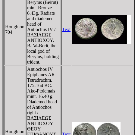
Berytus (Beirut)
mint. Bronze.
6.43g. Radiate
and diademed
head of
Houghton
Antiochus IV /
Text
704
BAΣIΛEΩΣ
ANTIOXOY,
Ba’al-Berit, the
local god of
Berytus, holding
trident.
Antiochos IV
Epiphanes AR
Tetradrachm.
175-164 BC.
Ake-Ptolemais
mint. 16.40 g.
Diademed head
of Antiochos
right /
BAΣIΛEΩΣ
ANTIOXOY
ΘEOY
Houghton
EΠIΦANOYΣ
Text