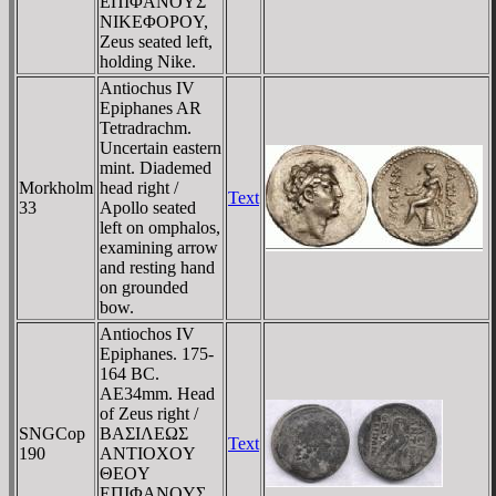
EΠIΦANOYΣ
NIKEΦOΡOY,
Zeus seated left,
holding Nike.
Antiochus IV
Epiphanes AR
Tetradrachm.
Uncertain eastern
mint. Diademed
Morkholm
head right /
Text
33
Apollo seated
left on omphalos,
examining arrow
and resting hand
on grounded
bow.
Antiochos IV
Epiphanes. 175-
164 BC.
AE34mm. Head
of Zeus right /
SNGCop
BAΣIΛEΩΣ
Text
190
ANTIOXOY
ΘEOY
EΠIΦANOYΣ,