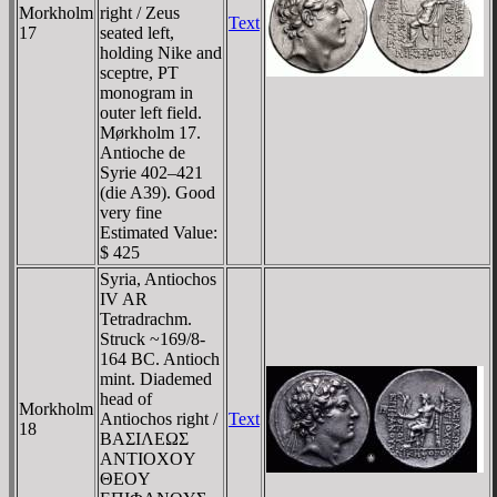
Morkholm
right / Zeus
Text
17
seated left,
holding Nike and
sceptre, PT
monogram in
outer left field.
Mørkholm 17.
Antioche de
Syrie 402–421
(die A39). Good
very fine
Estimated Value:
$ 425
Syria, Antiochos
IV AR
Tetradrachm.
Struck ~169/8-
164 BC. Antioch
mint. Diademed
head of
Morkholm
Antiochos right /
Text
18
BAΣIΛEΩΣ
ANTIOXOY
ΘEOY