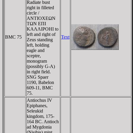
Radiate bust
right in filleted
circle /
ANTIOXEΩN
TΩN EΠI
KAΛΛIΡOHI to
left and right of
BMC 75
Text
Zeus standing
left, holding
eagle and
sceptre,
monogram
(possibly G-A)
in right field.
SNG Spaer
1190, Babelon
609-11, BMC
75.
Antiochus IV
Epiphanes,
Seleukid
kingdom, 175-
164 BC. Antioch
ad Mygdonia
(Nisibis) mint.