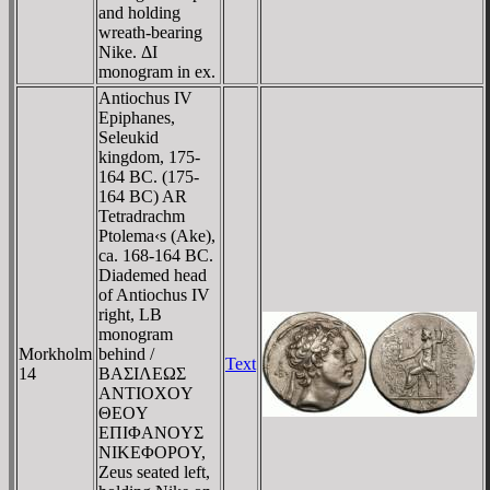
and holding
wreath-bearing
Nike. ΔI
monogram in ex.
Antiochus IV
Epiphanes,
Seleukid
kingdom, 175-
164 BC. (175-
164 BC) AR
Tetradrachm
Ptolema‹s (Ake),
ca. 168-164 BC.
Diademed head
of Antiochus IV
right, LB
monogram
Morkholm
behind /
Text
14
BAΣIΛEΩΣ
ANTIOXOY
ΘEOY
EΠIΦANOYΣ
NIKEΦOΡOY,
Zeus seated left,