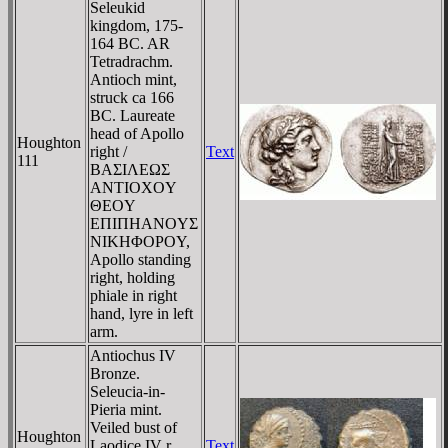
Seleukid
kingdom, 175-
164 BC. AR
Tetradrachm.
Antioch mint,
struck ca 166
BC. Laureate
head of Apollo
Houghton
right /
Text
111
BAΣIΛEΩΣ
ANTIOXOY
ΘEOY
EΠIΠHANOYΣ
NIKHΦOΡOY,
Apollo standing
right, holding
phiale in right
hand, lyre in left
arm.
Antiochus IV
Bronze.
Seleucia-in-
Pieria mint.
Veiled bust of
Houghton
Laodice IV r.
Text