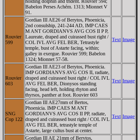
holding dolphin and trident. Rouvier 594;
Babelon Perses Achém. 1313; Mionnet V
91.
Gordian III AE26 of Berytos, Phoenicia,
2nd consulship, 241-244 AD, IMP CAES
M ANT GORDIANVS AVG COS II P P,
Rouvier
Laureate, draped and cuirassed bust right /
Text
Image
599
COL IVL AVG FEL BER, Tetrastyle
temple, bust of Astarte facing, within;
galley in exergue. Rouvier 599; Babelon
1324; Mionnet 57-58.
Gordian III AE23 of Berytos, Phoenicia.
IMP GORDIANVS AVG COS II, radiate,
Rouvier
draped and cuirassed bust right / COL IVL
Text
Image
603
AVG FEL BER, Dionysos standing
facing, head left, holding rhyton and
thyrsos, panther at foot. Rouvier 603
Gordian III AE27mm of Bertos,
Phoenicia. IMP CAES M ANT
SNG
GORDIANVS AVG COS II PP, radiate,
Text
Image
Cop 122
draped and cuirassed bust right / COL IVL
AVG FEL BER, tetrastyle temple of
Astarte, large cultus bust at center.
Gordian III AE 21mm of Berytos,