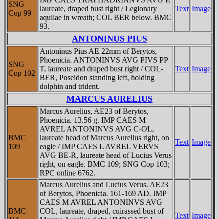
SNG
laureate, draped bust right / Legionary
Text
Image
Cop 99
aquilae in wreath; COL BER below. BMC
93.
ANTONINUS PIUS
Antoninus Pius AE 22mm of Berytos,
Phoenicia. ANTONINVS AVG PIVS PP
SNG
T, laureate and draped bust right / COL-
Text
Image
Cop 102
BER, Poseidon standing left, holding
dolphin and trident.
MARCUS AURELIUS
Marcus Aurelius, AE23 of Berytos,
Phoenicia. 13.56 g. IMP CAES M
AVREL ANTONINVS AVG C-OL,
BMC
laureate head of Marcus Aurelius right, on
Text
Image
109
eagle / IMP CAES L AVREL VERVS
AVG BE-R, laureate head of Lucius Verus
right, on eagle. BMC 109; SNG Cop 103;
RPC online 6762.
Marcus Aurelius and Lucius Verus. AE23
of Berytos, Phoenicia. 161-169 AD. IMP
CAES M AVREL ANTONINVS AVG
BMC
COL, laureate, draped, cuirassed bust of
Text
Image