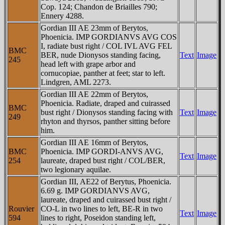
Cop. 124; Chandon de Briailles 790;
Ennery 4288.
Gordian III AE 23mm of Berytos,
Phoenicia. IMP GORDIANVS AVG COS
I, radiate bust right / COL IVL AVG FEL
BMC
BER, nude Dionysos standing facing,
Text
Image
245
head left with grape arbor and
cornucopiae, panther at feet; star to left.
Lindgren, AML 2273.
Gordian III AE 22mm of Berytos,
Phoenicia. Radiate, draped and cuirassed
BMC
bust right / Dionysos standing facing with
Text
Image
249
rhyton and thyrsos, panther sitting before
him.
Gordian III AE 16mm of Berytos,
BMC
Phoenicia. IMP GORDI-ANVS AVG,
Text
Image
254
laureate, draped bust right / COL/BER,
two legionary aquilae.
Gordian III, AE22 of Berytus, Phoenicia.
6.69 g. IMP GORDIANVS AVG,
laureate, draped and cuirassed bust right /
Rouvier
CO-L in two lines to left, BE-R in two
Text
Image
594
lines to right, Poseidon standing left,