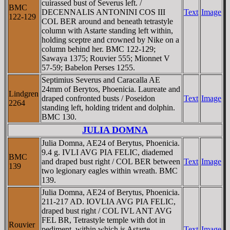
cuirassed bust of Severus left. /
BMC
DECENNALIS ANTONINI COS III
Text
Image
122-129
COL BER around and beneath tetrastyle
column with Astarte standing left within,
holding sceptre and crowned by Nike on a
column behind her. BMC 122-129;
Sawaya 1375; Rouvier 555; Mionnet V
57-59; Babelon Perses 1255.
Septimius Severus and Caracalla AE
24mm of Berytos, Phoenicia. Laureate and
Lindgren
draped confronted busts / Poseidon
Text
Image
2264
standing left, holding trident and dolphin.
BMC 130.
JULIA DOMNA
Julia Domna, AE24 of Berytus, Phoenicia.
9.4 g. IVLI AVG PIA FELIC, diademed
BMC
and draped bust right / COL BER between
Text
Image
139
two legionary eagles within wreath. BMC
139.
Julia Domna, AE24 of Berytus, Phoenicia.
211-217 AD. IOVLIA AVG PIA FELIC,
draped bust right / COL IVL ANT AVG
FEL BR, Tetrastyle temple with dot in
Rouvier
pediment, within which is Astarte,
Text
Image