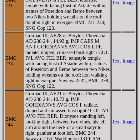
Text
Image
231
temple with facing bust of Astarte within,
statues of Poseidon and Beroe between
two Nikes holding wreaths on the roof;
dolphin right in exergue. BMC 231-234;
SNG Cop 123.
Gordian III, AE28 of Berytus, Phoenicia.
AD 238-244. 14.93 g. IMP CAES M
ANT GORDIANVS AVG COS II PP,
radiate, draped, cuirassed bust right / COL
BMC
IVL AVG FEL BER, tetrastyle temple
Text
Image
238
with facing bust of Astarte within, statues
of Poseidon and Beroe between two Nikes
holding wreaths on the roof; lion walking
right in exergue. Sawaya 2235; BMC 238;
SNG Cop 122.
Gordian III, AE21 of Berytos, Phoenicia.
AD 238-244. 10.72 g. IMP
GORDIANVS AVG COS I, radiate,
draped and cuirassed bust right / COL IVL
AVG FEL BER, Dionysos standing left,
BMC
looking right, between two vines, his left
Text
Image
244
arm around the neck of a small satyr to
right, panther at foot left. BMC 244;
Sawaya 2165; Waddington 1319; SNG