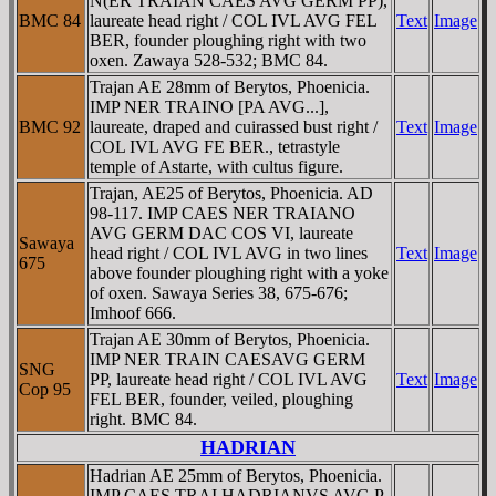
N(ER TRAIAN CAES AVG GERM PP),
BMC 84
laureate head right / COL IVL AVG FEL
Text
Image
BER, founder ploughing right with two
oxen. Zawaya 528-532; BMC 84.
Trajan AE 28mm of Berytos, Phoenicia.
IMP NER TRAINO [PA AVG...],
BMC 92
laureate, draped and cuirassed bust right /
Text
Image
COL IVL AVG FE BER., tetrastyle
temple of Astarte, with cultus figure.
Trajan, AE25 of Berytos, Phoenicia. AD
98-117. IMP CAES NER TRAIANO
AVG GERM DAC COS VI, laureate
Sawaya
head right / COL IVL AVG in two lines
Text
Image
675
above founder ploughing right with a yoke
of oxen. Sawaya Series 38, 675-676;
Imhoof 666.
Trajan AE 30mm of Berytos, Phoenicia.
IMP NER TRAIN CAESAVG GERM
SNG
PP, laureate head right / COL IVL AVG
Text
Image
Cop 95
FEL BER, founder, veiled, ploughing
right. BMC 84.
HADRIAN
Hadrian AE 25mm of Berytos, Phoenicia.
IMP CAES TRAI HADRIANVS AVG P,