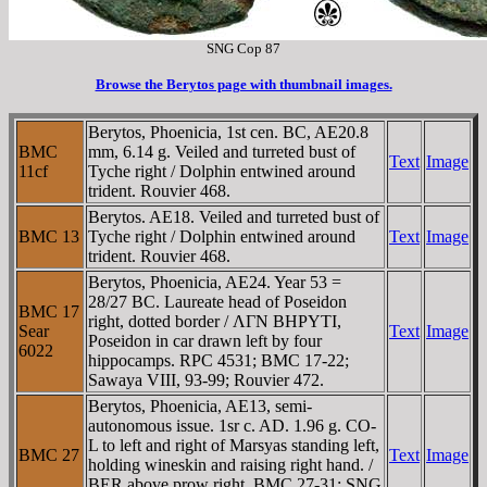
SNG Cop 87
Browse the Berytos page with thumbnail images.
Berytos, Phoenicia, 1st cen. BC, AE20.8
BMC
mm, 6.14 g. Veiled and turreted bust of
Text
Image
11cf
Tyche right / Dolphin entwined around
trident. Rouvier 468.
Berytos. AE18. Veiled and turreted bust of
BMC 13
Tyche right / Dolphin entwined around
Text
Image
trident. Rouvier 468.
Berytos, Phoenicia, AE24. Year 53 =
28/27 BC. Laureate head of Poseidon
BMC 17
right, dotted border / ΛΓN BHΡYTI,
Sear
Text
Image
Poseidon in car drawn left by four
6022
hippocamps. RPC 4531; BMC 17-22;
Sawaya VIII, 93-99; Rouvier 472.
Berytos, Phoenicia, AE13, semi-
autonomous issue. 1sr c. AD. 1.96 g. CO-
L to left and right of Marsyas standing left,
BMC 27
Text
Image
holding wineskin and raising right hand. /
BER above prow right. BMC 27-31; SNG