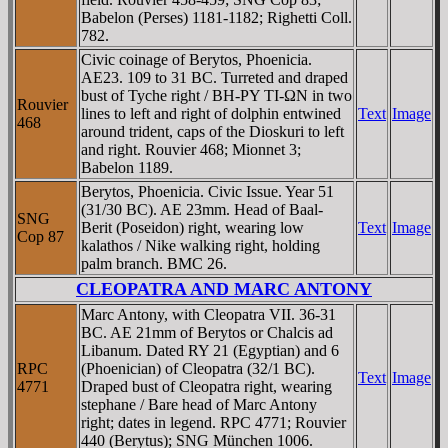
Babelon (Perses) 1181-1182; Righetti Coll.
782.
Civic coinage of Berytos, Phoenicia.
AE23. 109 to 31 BC. Turreted and draped
bust of Tyche right / BH-ΡY TI-ΩN in two
Rouvier
lines to left and right of dolphin entwined
Text
Image
468
around trident, caps of the Dioskuri to left
and right. Rouvier 468; Mionnet 3;
Babelon 1189.
Berytos, Phoenicia. Civic Issue. Year 51
(31/30 BC). AE 23mm. Head of Baal-
SNG
Berit (Poseidon) right, wearing low
Text
Image
Cop 87
kalathos / Nike walking right, holding
palm branch. BMC 26.
CLEOPATRA AND MARC ANTONY
Marc Antony, with Cleopatra VII. 36-31
BC. AE 21mm of Berytos or Chalcis ad
Libanum. Dated RY 21 (Egyptian) and 6
RPC
(Phoenician) of Cleopatra (32/1 BC).
Text
Image
4771
Draped bust of Cleopatra right, wearing
stephane / Bare head of Marc Antony
right; dates in legend. RPC 4771; Rouvier
440 (Berytus); SNG München 1006.