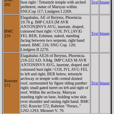
bust right / Tetrastyle temple with arched
Text
Image
202
pediment, statue of Marsyas within.
SNGCop 117; Lindgren I 2269.
Elagabalus, AE of Berytos, Phoenicia.
10.78 g. IMP CAES [M AVR
ANTON]INVS AVG, laureate, draped,
BMC
cuirassed bust right / COL IVL [AV]G
Text
Image
216
FEL BER, Eshmun, naked, standing
facing between two serpents, right hand
raised. BMC 216; SNG Cop. 120;
Lindgren II 2270.
Elagabalus AE26 of Berytus, Phoenicia.
218-222 AD. 9.84g. IMP CAES M AVR
ANTONINVS AVG, laureate, draped and
cuirassed bust right / COL IVL AVG FEL
to left and right, BER below, tetrastyle
archway or temple with central domed
Rouvier
roof, surmounted by figure riding panther
Text
Image
572
right; small gated turret on left and right of
roof. Within the archway, Marsyas
standing right on base, holding wine skin
over shoulder and raising right hand. BMC
192; Rouvier 572; Babelon "Perses.."
1292-1293; Mionnet V, 79.