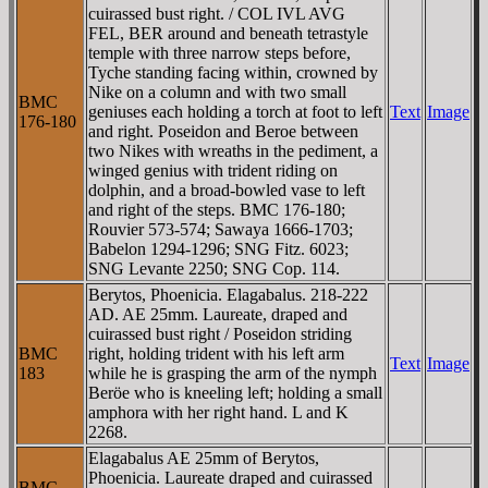
cuirassed bust right. / COL IVL AVG
FEL, BER around and beneath tetrastyle
temple with three narrow steps before,
Tyche standing facing within, crowned by
Nike on a column and with two small
BMC
geniuses each holding a torch at foot to left
Text
Image
176-180
and right. Poseidon and Beroe between
two Nikes with wreaths in the pediment, a
winged genius with trident riding on
dolphin, and a broad-bowled vase to left
and right of the steps. BMC 176-180;
Rouvier 573-574; Sawaya 1666-1703;
Babelon 1294-1296; SNG Fitz. 6023;
SNG Levante 2250; SNG Cop. 114.
Berytos, Phoenicia. Elagabalus. 218-222
AD. AE 25mm. Laureate, draped and
cuirassed bust right / Poseidon striding
BMC
right, holding trident with his left arm
Text
Image
183
while he is grasping the arm of the nymph
Beröe who is kneeling left; holding a small
amphora with her right hand. L and K
2268.
Elagabalus AE 25mm of Berytos,
Phoenicia. Laureate draped and cuirassed
BMC