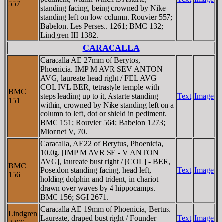
557
standing facing, being crowned by Nike
standing left on low column. Rouvier 557;
Babelon. Les Perses.. 1261; BMC 132;
Lindgren III 1382.
CARACALLA
Caracalla AE 27mm of Berytos,
Phoenicia. IMP M AVR SEV ANTON
AVG, laureate head right / FEL AVG
COL IVL BER, tetrastyle temple with
BMC
steps leading up to it, Astarte standing
Text
Image
151
within, crowned by Nike standing left on a
column to left, dot or shield in pediment.
BMC 151; Rouvier 564; Babelon 1273;
Mionnet V, 70.
Caracalla, AE22 of Berytus, Phoenicia,
10.0g. [IMP M AVR SE - V ANTON
AVG], laureate bust right / [COL] - BER,
BMC
Poseidon standing facing, head left,
Text
Image
156
holding dolphin and trident, in chariot
drawn over waves by 4 hippocamps.
BMC 156; SGI 2671.
Caracalla AE 19mm of Phoenicia, Bertus.
Lindgren
Laureate, draped bust right / Founder
Text
Image