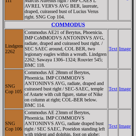
111
Marcus Aurelius right / IMP CAES L
AVREL VERVS AVG BER, laureate,
draped, cuirassed bust of Lucius Verus
right. SNG Cop 104.
COMMODUS
Commodus AE21 of Berytus, Phoenicia.
IMP CoMMODVS ANTONINVS AVG,
radiate, draped and cuirassed bust right. /
Lindgren
SEC SAEC around, COL BER, two
Text
Image
2262
legionary eagles within a wreath. Lindgren
2262; Sawaya 1306–1324; Rouvier 545;
BMC 118.
Commodus AE 28mm of Berytos,
Phoenicia. IMP COMMODVS
ANTONINVS AVG, radiate, draped and
SNG
cuirassed bust right / SEC-SAEC, temple
Text
Image
Cop 105
of Astarte with cult figure, statue of Nike
on column at right; COL-BER below.
BMC 114.
Commodus AE 23mm of Berytos,
Phoenicia. IMP COMMODVS
SNG
ANTONINVS AVG, radiate draped bust
Text
Image
Cop 106
right / SEC SAEC, Poseidon standing left
with trident and dolphin, foot on globe;