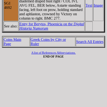
diademed draped bust right / COL IVL
SGI
AVG FEL, BER below, Astarte standing
Text
Image
4692
facing, left foot on prow, holding standard
and aphlaston, crowned by Victory on
column to right. BMC 277.
Entry for Berytos, Phoenicia on the
Digital
See also:
Historia Numorum
Coins Main
Greek Coins by City or
Search All Entries
Page
Ruler
A list of References Abbreviations.
END OF PAGE