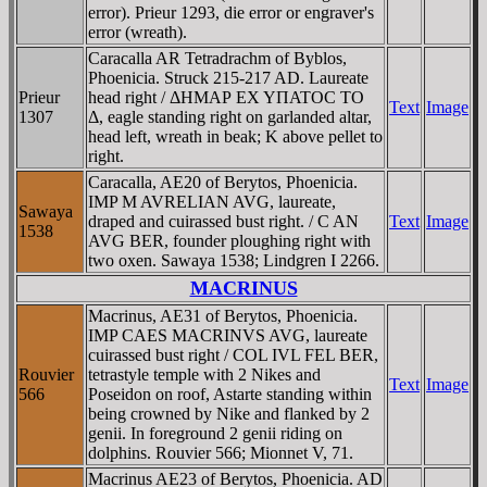
error). Prieur 1293, die error or engraver's
error (wreath).
Caracalla AR Tetradrachm of Byblos,
Phoenicia. Struck 215-217 AD. Laureate
Prieur
head right / ΔHMAΡ EX YΠATOC TO
Text
Image
1307
Δ, eagle standing right on garlanded altar,
head left, wreath in beak; K above pellet to
right.
Caracalla, AE20 of Berytos, Phoenicia.
IMP M AVRELIAN AVG, laureate,
Sawaya
draped and cuirassed bust right. / C AN
Text
Image
1538
AVG BER, founder ploughing right with
two oxen. Sawaya 1538; Lindgren I 2266.
MACRINUS
Macrinus, AE31 of Berytos, Phoenicia.
IMP CAES MACRINVS AVG, laureate
cuirassed bust right / COL IVL FEL BER,
Rouvier
tetrastyle temple with 2 Nikes and
Text
Image
566
Poseidon on roof, Astarte standing within
being crowned by Nike and flanked by 2
genii. In foreground 2 genii riding on
dolphins. Rouvier 566; Mionnet V, 71.
Macrinus AE23 of Berytos, Phoenicia. AD