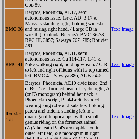
Cop 89.
Berytos, Phoenicia, AE17, semi-
autonomous issue. 1sr c. AD. 3.17 g.
Marsyas standing right, holding wineskin
BMC 36
and raising right hand. / Large CB in
Text
Image
wreath (=Colonia Berytos). BMC 36-38;
RPC III, 3857; Sawaya 767–785; Rouvier
481.
Berytos, Phoenicia, AE11, semi-
autonomous issue. Ca 114-117. 1.41 g.
BMC 41
Nike walking right, holding wreath. / C-B
Text
Image
to left and right of lituus with its top turned
left. BMC 41; Sawaya 886; AUB 24-6.
Berytos, Phoenicia, AE19 civic issue, 2nd
c. BC. 5 g. Turreted head of Tyche right, Δ
(or ΓΔ monogram) behind her neck. /
Phoenician script, Baal-Berit, bearded,
wearing long robe and kalathos, holding
patera and trident, standing left in a
Rouvier
quadriga of hippocamps, with a small
Text
Image
458
genius riding on the foremost animal.
(Λ)A beneath Baal's arm, aphlaston in
outer left field, oΦ monogram in right
field. Rouvier 458-459; SNG Cop 83;