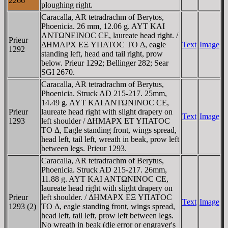
2266
ploughing right.
Caracalla, AR tetradrachm of Berytos,
Phoenicia. 26 mm, 12.06 g. AYT KAI
ANTΩNEINOC CE, laureate head right. /
Prieur
ΔHMAΡX EΞ YΠATOC TO Δ, eagle
Text
Image
1292
standing left, head and tail right, prow
below. Prieur 1292; Bellinger 282; Sear
SGI 2670.
Caracalla, AR tetradrachm of Berytus,
Phoenicia. Struck AD 215-217. 25mm,
14.49 g. AYT KAI ANTΩNINOC CE,
Prieur
laureate head right with slight drapery on
Text
Image
1293
left shoulder / ΔHMAΡX ET YΠATOC
TO Δ, Eagle standing front, wings spread,
head left, tail left, wreath in beak, prow left
between legs. Prieur 1293.
Caracalla, AR tetradrachm of Berytus,
Phoenicia. Struck AD 215-217. 26mm,
11.88 g. AYT KAI ANTΩNINOC CE,
laureate head right with slight drapery on
Prieur
left shoulder. / ΔHMAΡX EΞ YΠATOC
Text
Image
1293 (2)
TO Δ, eagle standing front, wings spread,
head left, tail left, prow left between legs.
No wreath in beak (die error or engraver's