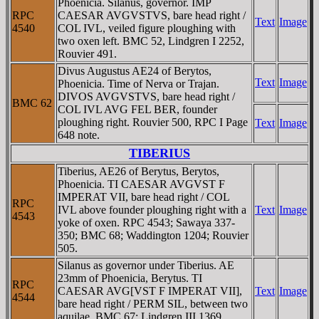
Phoenicia. Silanus, governor. IMP
RPC
CAESAR AVGVSTVS, bare head right /
Text
Image
4540
COL IVL, veiled figure ploughing with
two oxen left. BMC 52, Lindgren I 2252,
Rouvier 491.
Divus Augustus AE24 of Berytos,
Text
Image
Phoenicia. Time of Nerva or Trajan.
DIVOS AVGVSTVS, bare head right /
BMC 62
COL IVL AVG FEL BER, founder
ploughing right. Rouvier 500, RPC I Page
Text
Image
648 note.
TIBERIUS
Tiberius, AE26 of Berytus, Berytos,
Phoenicia. TI CAESAR AVGVST F
IMPERAT VII, bare head right / COL
RPC
IVL above founder ploughing right with a
Text
Image
4543
yoke of oxen. RPC 4543; Sawaya 337-
350; BMC 68; Waddington 1204; Rouvier
505.
Silanus as governor under Tiberius. AE
23mm of Phoenicia, Berytus. TI
RPC
CAESAR AVG[VST F IMPERAT VII],
Text
Image
4544
bare head right / PERM SIL, between two
aquilae. BMC 67; Lindgren III 1369.