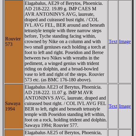
Elagabalus, AE29 of Berytos, Phoenicia.
AD 218-222. 19.89 g. IMP CAES M
AVR ANTONINVS AVG, laureate,
draped and cuirassed bust right. / COL
IVL AVG FEL, BER around and beneath
tetrastyle temple with three narrow steps
before, Tyche standing facing within,
Rouvier
crowned by Nike on a column and with
Text
Image
573
two small geniuses each holding a torch at
foot to left and right. Poseidon and Beroe
between two Nikes with wreaths in the
pediment, a winged genius with trident
riding on dolphin, and a broad-bowled
vase to left and right of the steps. Rouvier
573 etc. (as BMC 176-180 above).
Elagabalus AE23 of Berytus, Phoenicia.
AD 218-222. 11.07 g. IMP M AVR
ANTONINVS AVG, laureate, draped and
Sawaya
cuirassed bust right. / COL IVL AVG FEL
Text
Image
1994
BER to left, right and beneath tetrastyle
temple with Poseidon standing left within,
foot on a rock, holding trident and dolphin.
Sawaya 1994; Rouvier 577.
Elagabalus AE25 of Berytos, Phoenicia,