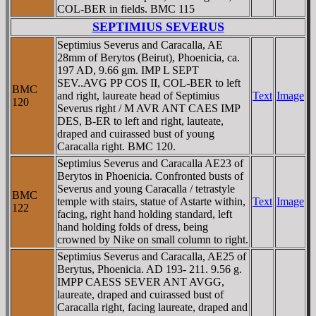
COL-BER in fields. BMC 115
SEPTIMIUS SEVERUS
Septimius Severus and Caracalla, AE
28mm of Berytos (Beirut), Phoenicia, ca.
197 AD, 9.66 gm. IMP L SEPT
SEV..AVG PP COS II, COL-BER to left
BMC
and right, laureate head of Septimius
Text
Image
120
Severus right / M AVR ANT CAES IMP
DES, B-ER to left and right, lauteate,
draped and cuirassed bust of young
Caracalla right. BMC 120.
Septimius Severus and Caracalla AE23 of
Berytos in Phoenicia. Confronted busts of
Severus and young Caracalla / tetrastyle
BMC
temple with stairs, statue of Astarte within,
Text
Image
122
facing, right hand holding standard, left
hand holding folds of dress, being
crowned by Nike on small column to right.
Septimius Severus and Caracalla, AE25 of
Berytus, Phoenicia. AD 193- 211. 9.56 g.
IMPP CAESS SEVER ANT AVGG,
laureate, draped and cuirassed bust of
Caracalla right, facing laureate, draped and