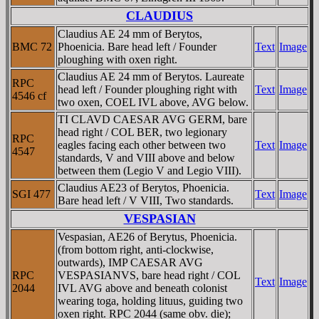
CLAUDIUS
Claudius AE 24 mm of Berytos,
BMC 72
Phoenicia. Bare head left / Founder
Text
Image
ploughing with oxen right.
Claudius AE 24 mm of Berytos. Laureate
RPC
head left / Founder ploughing right with
Text
Image
4546 cf
two oxen, COEL IVL above, AVG below.
TI CLAVD CAESAR AVG GERM, bare
head right / COL BER, two legionary
RPC
eagles facing each other between two
Text
Image
4547
standards, V and VIII above and below
between them (Legio V and Legio VIII).
Claudius AE23 of Berytos, Phoenicia.
SGI 477
Text
Image
Bare head left / V VIII, Two standards.
VESPASIAN
Vespasian, AE26 of Berytus, Phoenicia.
(from bottom right, anti-clockwise,
outwards), IMP CAESAR AVG
RPC
VESPASIANVS, bare head right / COL
Text
Image
2044
IVL AVG above and beneath colonist
wearing toga, holding lituus, guiding two
oxen right. RPC 2044 (same obv. die);