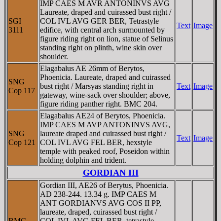
IMP CAES M AVR ANTONINVS AVG
Laureate, draped and cuirassed bust right /
SGI
COL IVL AVG GER BER, Tetrastyle
Text
Image
3111
edifice, with central arch surmounted by
figure riding right on lion, statue of Selinus
standing right on plinth, wine skin over
shoulder.
Elagabalus AE 26mm of Berytos,
Phoenicia. Laureate, draped and cuirassed
SNG
bust right / Marsyas standing right in
Text
Image
Cop 117
gateway, wine-sack over shoulder; above,
figure riding panther right. BMC 204.
Elagabalus AE24 of Berytos, Phoenicia.
IMP CAES M AVP ANTONINVS AVG,
SNG
laureate draped and cuirassed bust right /
Text
Image
Cop 121
COL IVL AVG FEL BER, hexstyle
temple with peaked roof, Poseidon within
holding dolphin and trident.
GORDIAN III
Gordian III, AE26 of Berytus, Phoenicia.
AD 238-244. 13.34 g. IMP CAES M
ANT GORDIANVS AVG COS II PP,
laureate, draped, cuirassed bust right /
BMC
COL IVL AVG FEL BER, tetrastyle