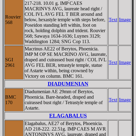
217-218. 10.01 g. IMP CAES
MACRINVS AVG, laureate head right /
COL IVL AVG FEL T BER around and
Rouvier
below, hexastyle temple with steps before,
Text
Image
568
Poseidon standing left within, foot on
rock, holding dolphin and trident. Rouvier
568; Sawaya 1634-1636; Luynes 3129;
Waddington 1284; SNG Cop 113.
Macrinus AE22 of Berytos, Phoenicia.
IMP M OP SE MACRINO AVG, laureate,
SGI
draped and cuirassed bust right / COL IVL
Text
Image
2961
AVG FEL BER, tetrastyle temple, statue
of Astarte within, being crowned by
Victory on column. BMC 161.
DIADUMENIAN
Diadumenian AE 29mm of Berytos,
BMC
Phoenicia. Bare-headed, draped and
Text
Image
170
cuirassed bust right / Tetrastyle temple of
Astarte.
ELAGABALUS
Elagabalus, AE27 of Berytos, Phoenicia.
AD 218-222. 22.51g. IMP CAES M AVR
ANTONINVS AVG, laureate, draped and