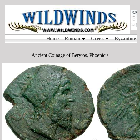
Ancient Coinage of Berytos, Phoenicia