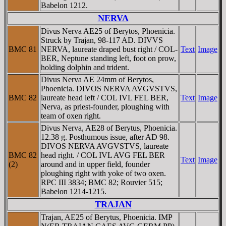
Babelon 1212.
NERVA
Divus Nerva AE25 of Berytos, Phoenicia.
Struck by Trajan, 98-117 AD. DIVVS
BMC 81
NERVA, laureate draped bust right / COL-
Text
Image
BER, Neptune standing left, foot on prow,
holding dolphin and trident.
Divus Nerva AE 24mm of Berytos,
Phoenicia. DIVOS NERVA AVGVSTVS,
BMC 82
laureate head left / COL IVL FEL BER,
Text
Image
Nerva, as priest-founder, ploughing with
team of oxen right.
Divus Nerva, AE28 of Berytus, Phoenicia.
12.38 g. Posthumous issue, after AD 98.
DIVOS NERVA AVGVSTVS, laureate
BMC 82
head right. / COL IVL AVG FEL BER
Text
Image
(2)
around and in upper field, founder
ploughing right with yoke of two oxen.
RPC III 3834; BMC 82; Rouvier 515;
Babelon 1214-1215.
TRAJAN
Trajan, AE25 of Berytus, Phoenicia. IMP