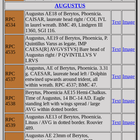
AUGUSTUS
Augustus AE18 of Berytos, Phoenicia.
RPC
CAISAR, laureate head right / COL IVL
Text
Image
4534
in laurel wreath. BMC 49, Lindgren III
1360, SGI 116.
Augustus, AE19 of Berytos, Phoenicia, P.
Quintillus Varus as legate, IMP
RPC
CAESA[R] AVGVSTVS] Bare head of
Text
Image
4535
Augustus right / P QVINTILLVS V
LRVS
Augustus, AE of Berytus, Phoenicia. 3.31
RPC
g. CAESAR, laureate head left / Dolphin
Text
Image
4537
entwined upwards around trident, all
within wreath. RPC 4537; BMC 47.
Berytus, Phoenicia AE15 Hemi-Chalkus.
RPC
Time of Augustus, 14 BC-14 AD. Eagle
Text
Image
4538
standing left with wings spread / large
AVG within dotted border.
Augustus AE13 of Berytos, Phoenicia.
RPC
Lituus / AVG in dotted border. Rouvier
Text
Image
4539
489.
Augustus AE 23mm of Berytos,