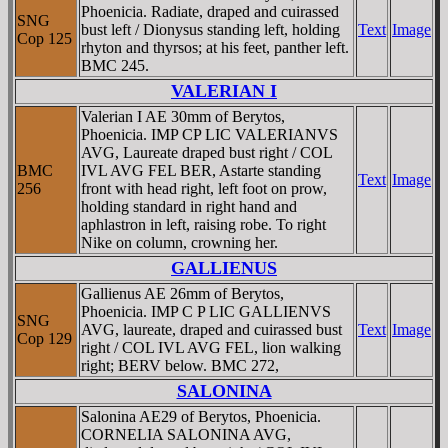
Phoenicia. Radiate, draped and cuirassed
SNG
bust left / Dionysus standing left, holding
Text
Image
Cop 125
rhyton and thyrsos; at his feet, panther left.
BMC 245.
VALERIAN I
Valerian I AE 30mm of Berytos,
Phoenicia. IMP CP LIC VALERIANVS
AVG, Laureate draped bust right / COL
BMC
IVL AVG FEL BER, Astarte standing
Text
Image
256
front with head right, left foot on prow,
holding standard in right hand and
aphlastron in left, raising robe. To right
Nike on column, crowning her.
GALLIENUS
Gallienus AE 26mm of Berytos,
Phoenicia. IMP C P LIC GALLIENVS
SNG
AVG, laureate, draped and cuirassed bust
Text
Image
Cop 129
right / COL IVL AVG FEL, lion walking
right; BERV below. BMC 272,
SALONINA
Salonina AE29 of Berytos, Phoenicia.
CORNELIA SALONINA AVG,