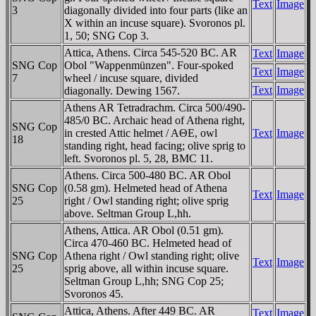
Text
Image
3
diagonally divided into four parts (like an
X within an incuse square). Svoronos pl.
1, 50; SNG Cop 3.
Attica, Athens. Circa 545-520 BC. AR
Text
Image
SNG Cop
Obol "Wappenmünzen". Four-spoked
Text
Image
7
wheel / incuse square, divided
Text
Image
diagonally. Dewing 1567.
Athens AR Tetradrachm. Circa 500/490-
485/0 BC. Archaic head of Athena right,
SNG Cop
in crested Attic helmet / AΘE, owl
Text
Image
18
standing right, head facing; olive sprig to
left. Svoronos pl. 5, 28, BMC 11.
Athens. Circa 500-480 BC. AR Obol
SNG Cop
(0.58 gm). Helmeted head of Athena
Text
Image
25
right / Owl standing right; olive sprig
above. Seltman Group L,hh.
Athens, Attica. AR Obol (0.51 gm).
Circa 470-460 BC. Helmeted head of
SNG Cop
Athena right / Owl standing right; olive
Text
Image
25
sprig above, all within incuse square.
Seltman Group L,hh; SNG Cop 25;
Svoronos 45.
Attica, Athens. After 449 BC. AR
Text
Image