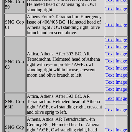
SNG Cop
Helmeted head of Athena right / Owl
59
Text
Image
standing right.
Athens Fourré Tetradrachm. Emergency
SNG Cop
Issue of 406/405 BC. Helmeted head of
Text
Image
61
Athena right / Owl standing right; olive
branch and crescent above.
Text
Image
Text
Image
Attica, Athens. After 393 BC. AR
Text
Image
Tetradrachm. Helmeted head of Athena
Text
Image
SNG Cop
right with eye in profile / AΘE, owl
63
Text
Image
standing right within incuse, crescent
moon and olive branch to left.
Text
Image
Text
Image
Text
Image
Attica, Athens. After 393 BC. AR
Text
Image
SNG Cop
Tetradrachm. Helmeted head of Athena
63ff
right / AΘE, owl standing right, crescent
Text
Image
and olive sprig to left.
Athens, Attica. AR Tetradrachm. 4th
Century BC, Helmeted head of Athena
SNG Cop
right / AΘE, Owl standing right, head
Text
Image