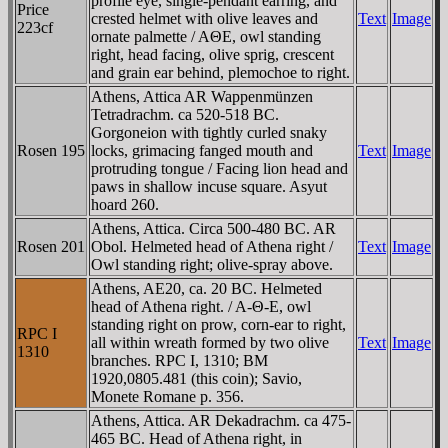
profile eye, single-pendant earring, and
Price
crested helmet with olive leaves and
Text
Image
223cf
ornate palmette / AΘE, owl standing
right, head facing, olive sprig, crescent
and grain ear behind, plemochoe to right.
Athens, Attica AR Wappenmünzen
Tetradrachm. ca 520-518 BC.
Gorgoneion with tightly curled snaky
Rosen 195
locks, grimacing fanged mouth and
Text
Image
protruding tongue / Facing lion head and
paws in shallow incuse square. Asyut
hoard 260.
Athens, Attica. Circa 500-480 BC. AR
Rosen 201
Obol. Helmeted head of Athena right /
Text
Image
Owl standing right; olive-spray above.
Athens, AE20, ca. 20 BC. Helmeted
head of Athena right. / A-Θ-E, owl
standing right on prow, corn-ear to right,
RPC I
all within wreath formed by two olive
Text
Image
1310
branches. RPC I, 1310; BM
1920,0805.481 (this coin); Savio,
Monete Romane p. 356.
Athens, Attica. AR Dekadrachm. ca 475-
465 BC. Head of Athena right, in