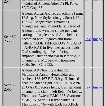
2547
("Coins of Ancient Athens") Pl. IV, 6;
SNG Cop. 65
Athens, Attica. AR Tetradrachm, 31 mm,
16.81 g. New Style coinage. Struck 134-
133 BC. Magistrates Timarchos,
Nikago(ras), and Phanokle(is). Head of
Athena right, wearing single-pendant
earring and triple crested Attic helmet
Sear SG
decorated with Pegasos and floral
Text
Image
2555
pattern. / AΘE TIM-AΡXOY NIKAΓO
ΦANO-KΛE in five lines across fields,
Owl standing right, head facing, on
amphora, anchor and star in left field, Λ
on amphora, ME below. Thompson
368h; Sear SG 2555.
Athens, AR New Style drachm,
Magistrates Aristo, Herakleidas and
Arche... 168-167 BC. 3.9 g. Helmeted
head of Athena right. / AΘE HΡA AΡI-
Sear SG
ΣTO AΡXE across fields, Owl standing
Text
Image
2560
on amphora, club in left field, ΓA below.
Thompson 344e-f; BMC 335; Svoronos,
pl. 45, 16 (Sear 2560 type which is
Thompson 344g with EXE for AΡXE.)