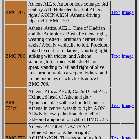
Athens AE25. Autonomous coinage, 3rd
century AD. Helmeted head of Athena
BMC 705
Text
Image
right / AΘHNAIΩN, Athena driving
biga right. BMC 705.
Athens, Attica, AE21. Time of Hadrian
and the Antonines. Bust of Athena right,
wearing crested Corinthian helmet and
aegis / AΘHN vertically to left, Poseidon
naked except for chlamys, standing right,
BMC 706
striking with trident, and Athena,
Text
Image
standing left, armed with shield and
spear, standing to left and right of olive-
tree, around which a serpent twines, and
in the branches of which sits an owl.
BMC 706.
Athens, Attica. AE20, Ca 2nd Cent AD.
Helmeted head of Athena right /
BMC
Agonistic table with owl on left, bust of
Text
Image
725cf
Athena in centre, wreath to right, AΘN-
AEΩN below, palm branch to left of
table and amphora to right. cf BMC 725.
Athens, AE Obol, 125-175 AD.
Helmeted bust of Athena right /
BMC 770
AΘHNA-IΩN, Theseus standing left,
Text
Image