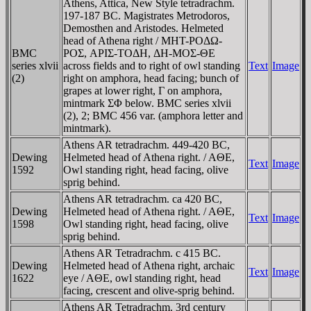
Athens, Attica, New Style tetradrachm.
197-187 BC. Magistrates Metrodoros,
Demosthen and Aristodes. Helmeted
head of Athena right / MHT-ΡOΔΩ-
BMC
ΡOΣ, AΡIΣ-TOΔH, ΔH-MOΣ-ΘE
series xlvii
across fields and to right of owl standing
Text
Image
(2)
right on amphora, head facing; bunch of
grapes at lower right, Γ on amphora,
mintmark ΣΦ below. BMC series xlvii
(2), 2; BMC 456 var. (amphora letter and
mintmark).
Athens AR tetradrachm. 449-420 BC,
Dewing
Helmeted head of Athena right. / AΘE,
Text
Image
1592
Owl standing right, head facing, olive
sprig behind.
Athens AR tetradrachm. ca 420 BC,
Dewing
Helmeted head of Athena right. / AΘE,
Text
Image
1598
Owl standing right, head facing, olive
sprig behind.
Athens AR Tetradrachm. c 415 BC.
Dewing
Helmeted head of Athena right, archaic
Text
Image
1622
eye / AΘE, owl standing right, head
facing, crescent and olive-sprig behind.
Athens AR Tetradrachm. 3rd century