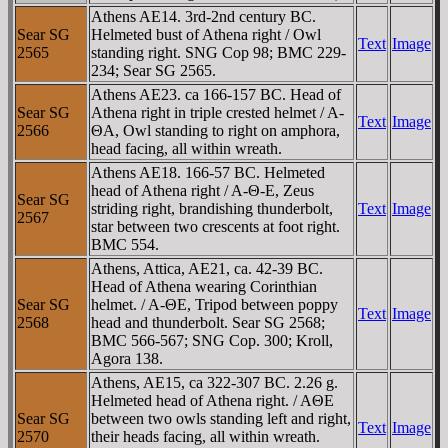
Athens AE14. 3rd-2nd century BC.
Sear SG
Helmeted bust of Athena right / Owl
Text
Image
2565
standing right. SNG Cop 98; BMC 229-
234; Sear SG 2565.
Athens AE23. ca 166-157 BC. Head of
Sear SG
Athena right in triple crested helmet / A-
Text
Image
2566
ΘA, Owl standing to right on amphora,
head facing, all within wreath.
Athens AE18. 166-57 BC. Helmeted
head of Athena right / A-Θ-E, Zeus
Sear SG
striding right, brandishing thunderbolt,
Text
Image
2567
star between two crescents at foot right.
BMC 554.
Athens, Attica, AE21, ca. 42-39 BC.
Head of Athena wearing Corinthian
Sear SG
helmet. / A-ΘE, Tripod between poppy
Text
Image
2568
head and thunderbolt. Sear SG 2568;
BMC 566-567; SNG Cop. 300; Kroll,
Agora 138.
Athens, AE15, ca 322-307 BC. 2.26 g.
Helmeted head of Athena right. / AΘE
Sear SG
between two owls standing left and right,
Text
Image
2570
their heads facing, all within wreath.