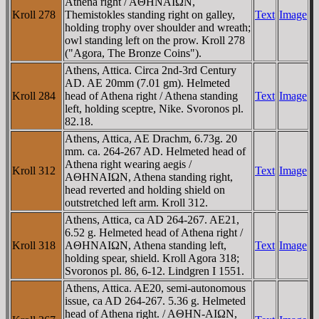
Athena right / AΘHNAIΩN,
Kroll 278
Themistokles standing right on galley,
Text
Image
holding trophy over shoulder and wreath;
owl standing left on the prow. Kroll 278
("Agora, The Bronze Coins").
Athens, Attica. Circa 2nd-3rd Century
AD. AE 20mm (7.01 gm). Helmeted
Kroll 284
head of Athena right / Athena standing
Text
Image
left, holding sceptre, Nike. Svoronos pl.
82.18.
Athens, Attica, AE Drachm, 6.73g. 20
mm. ca. 264-267 AD. Helmeted head of
Athena right wearing aegis /
Kroll 312
Text
Image
AΘHNAIΩN, Athena standing right,
head reverted and holding shield on
outstretched left arm. Kroll 312.
Athens, Attica, ca AD 264-267. AE21,
6.52 g. Helmeted head of Athena right /
Kroll 318
AΘHNAIΩN, Athena standing left,
Text
Image
holding spear, shield. Kroll Agora 318;
Svoronos pl. 86, 6-12. Lindgren I 1551.
Athens, Attica. AE20, semi-autonomous
issue, ca AD 264-267. 5.36 g. Helmeted
head of Athena right. / AΘHN-AIΩN,