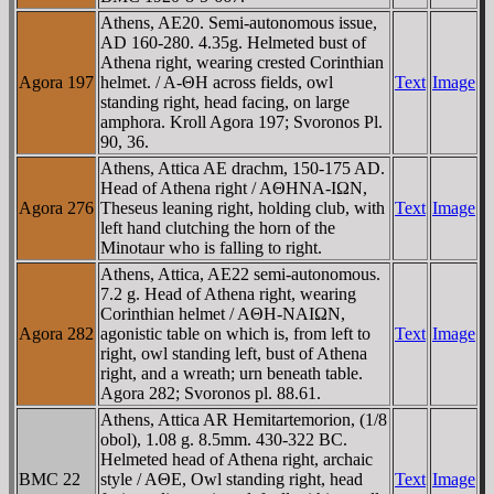
Athens, AE20. Semi-autonomous issue,
AD 160-280. 4.35g. Helmeted bust of
Athena right, wearing crested Corinthian
Agora 197
helmet. / A-ΘH across fields, owl
Text
Image
standing right, head facing, on large
amphora. Kroll Agora 197; Svoronos Pl.
90, 36.
Athens, Attica AE drachm, 150-175 AD.
Head of Athena right / AΘHNA-IΩN,
Agora 276
Theseus leaning right, holding club, with
Text
Image
left hand clutching the horn of the
Minotaur who is falling to right.
Athens, Attica, AE22 semi-autonomous.
7.2 g. Head of Athena right, wearing
Corinthian helmet / AΘH-NAIΩN,
Agora 282
agonistic table on which is, from left to
Text
Image
right, owl standing left, bust of Athena
right, and a wreath; urn beneath table.
Agora 282; Svoronos pl. 88.61.
Athens, Attica AR Hemitartemorion, (1/8
obol), 1.08 g. 8.5mm. 430-322 BC.
Helmeted head of Athena right, archaic
BMC 22
style / AΘE, Owl standing right, head
Text
Image