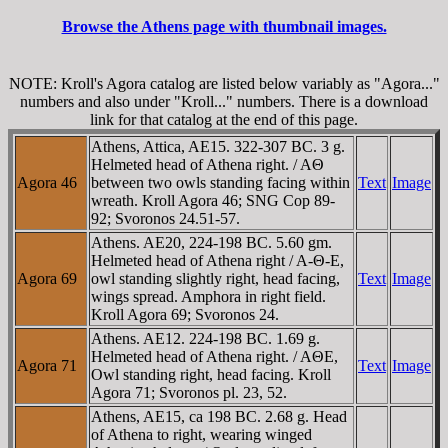
Browse the Athens page with thumbnail images.
NOTE: Kroll's Agora catalog are listed below variably as "Agora..."
numbers and also under "Kroll..." numbers. There is a download
link for that catalog at the end of this page.
Athens, Attica, AE15. 322-307 BC. 3 g.
Helmeted head of Athena right. / AΘ
Agora 46
between two owls standing facing within
Text
Image
wreath. Kroll Agora 46; SNG Cop 89-
92; Svoronos 24.51-57.
Athens. AE20, 224-198 BC. 5.60 gm.
Helmeted head of Athena right / A-Θ-E,
Agora 69
owl standing slightly right, head facing,
Text
Image
wings spread. Amphora in right field.
Kroll Agora 69; Svoronos 24.
Athens. AE12. 224-198 BC. 1.69 g.
Helmeted head of Athena right. / AΘE,
Agora 71
Text
Image
Owl standing right, head facing. Kroll
Agora 71; Svoronos pl. 23, 52.
Athens, AE15, ca 198 BC. 2.68 g. Head
of Athena to right, wearing winged