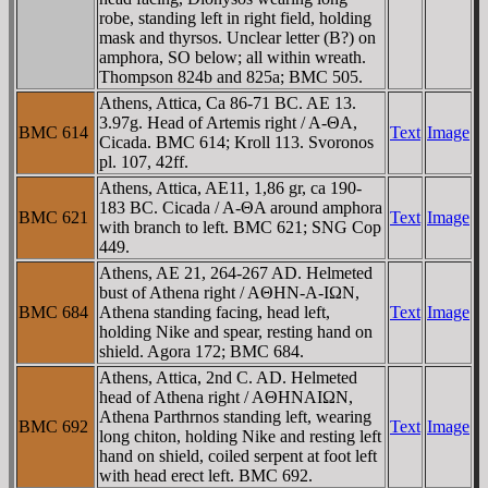
robe, standing left in right field, holding
mask and thyrsos. Unclear letter (B?) on
amphora, SO below; all within wreath.
Thompson 824b and 825a; BMC 505.
Athens, Attica, Ca 86-71 BC. AE 13.
3.97g. Head of Artemis right / A-ΘA,
BMC 614
Text
Image
Cicada. BMC 614; Kroll 113. Svoronos
pl. 107, 42ff.
Athens, Attica, AE11, 1,86 gr, ca 190-
183 BC. Cicada / A-ΘA around amphora
BMC 621
Text
Image
with branch to left. BMC 621; SNG Cop
449.
Athens, AE 21, 264-267 AD. Helmeted
bust of Athena right / AΘHN-A-IΩN,
BMC 684
Athena standing facing, head left,
Text
Image
holding Nike and spear, resting hand on
shield. Agora 172; BMC 684.
Athens, Attica, 2nd C. AD. Helmeted
head of Athena right / AΘHNAIΩN,
Athena Parthrnos standing left, wearing
BMC 692
Text
Image
long chiton, holding Nike and resting left
hand on shield, coiled serpent at foot left
with head erect left. BMC 692.