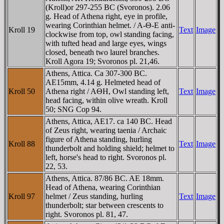
(Kroll)or 297-255 BC (Svoronos). 2.06
g. Head of Athena right, eye in profile,
wearing Corinthian helmet. / A-Θ-E anti-
Kroll 19
Text
Image
clockwise from top, owl standing facing,
with tufted head and large eyes, wings
closed, beneath two laurel branches.
Kroll Agora 19; Svoronos pl. 21,46.
Athens, Attica. Ca 307-300 BC.
AE15mm, 4.14 g. Helmeted head of
Kroll 50
Athena right / AΘH, Owl standing left,
Text
Image
head facing, within olive wreath. Kroll
50; SNG Cop 94.
Athens, Attica, AE17. ca 140 BC. Head
of Zeus right, wearing taenia / Archaic
figure of Athena standing, hurling
Kroll 88
Text
Image
thunderbolt and holding shield; helmet to
left, horse's head to right. Svoronos pl.
22, 53.
Athens, Attica. 87/86 BC. AE 18mm.
Head of Athena, wearing Corinthian
Kroll 97
helmet / Zeus standing, hurling
Text
Image
thunderbolt; star between crescents to
right. Svoronos pl. 81, 47.