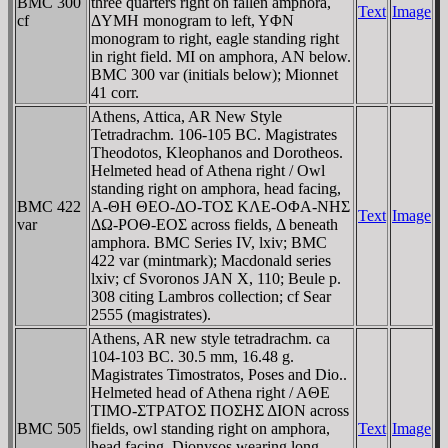
BMC 300
three quarters right on fallen amphora,
Text
Image
cf
ΔYMH monogram to left, YΦN
monogram to right, eagle standing right
in right field. MI on amphora, AN below.
BMC 300 var (initials below); Mionnet
41 corr.
Athens, Attica, AR New Style
Tetradrachm. 106-105 BC. Magistrates
Theodotos, Kleophanos and Dorotheos.
Helmeted head of Athena right / Owl
standing right on amphora, head facing,
BMC 422
A-ΘH ΘEO-ΔO-TOΣ KΛE-OΦA-NHΣ
Text
Image
var
ΔΩ-ΡOΘ-EOΣ across fields, Δ beneath
amphora. BMC Series IV, lxiv; BMC
422 var (mintmark); Macdonald series
lxiv; cf Svoronos JAN X, 110; Beule p.
308 citing Lambros collection; cf Sear
2555 (magistrates).
Athens, AR new style tetradrachm. ca
104-103 BC. 30.5 mm, 16.48 g.
Magistrates Timostratos, Poses and Dio..
Helmeted head of Athena right / AΘE
TIMO-ΣTΡATOΣ ΠOΣHΣ ΔION across
BMC 505
fields, owl standing right on amphora,
Text
Image
head facing, Dionysos wearing long