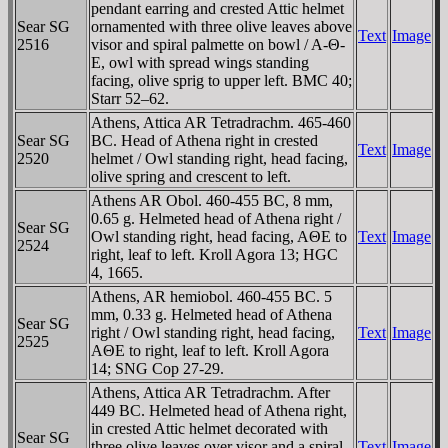
pendant earring and crested Attic helmet
Sear SG
ornamented with three olive leaves above
Text
Image
2516
visor and spiral palmette on bowl / A-Θ-
E, owl with spread wings standing
facing, olive sprig to upper left. BMC 40;
Starr 52–62.
Athens, Attica AR Tetradrachm. 465-460
Sear SG
BC. Head of Athena right in crested
Text
Image
2520
helmet / Owl standing right, head facing,
olive spring and crescent to left.
Athens AR Obol. 460-455 BC, 8 mm,
0.65 g. Helmeted head of Athena right /
Sear SG
Owl standing right, head facing, AΘE to
Text
Image
2524
right, leaf to left. Kroll Agora 13; HGC
4, 1665.
Athens, AR hemiobol. 460-455 BC. 5
mm, 0.33 g. Helmeted head of Athena
Sear SG
right / Owl standing right, head facing,
Text
Image
2525
AΘE to right, leaf to left. Kroll Agora
14; SNG Cop 27-29.
Athens, Attica AR Tetradrachm. After
449 BC. Helmeted head of Athena right,
in crested Attic helmet decorated with
Sear SG
three olive leaves over visor and a spiral
Text
Image