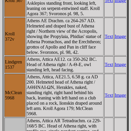
Kroll 367
Text
Image
Asklepios standing front, looking left,
leaning on serpent-entwined staff. Kroll
Agora 367; Svoronos pl. 98, 5.
Athens AE Drachm. ca 264-267 AD.
Helmeted and draped bust of Athena
right / Northern view of the Acropolis,
Kroll
showing the Propylaia, Phidias' statue of
Text
Image
372v
Athena Promachos, and the Erechtheon;
grottos of Apollo and Pan in cliff face
below. Svoronos, pl. 98, 42.
Athens, Attica AE12. ca 350-262 BC.
Lindgren
Head of Athena right / A-Θ-E, owl
Text
Image
1537
standing left, head facing.
Athens, Attica, AE21.5, 6.58 g. ca AD
200. Helmeted head of Athena right /
AΘHNAI-ΩN, Herakles, naked,
McClean
standing right, right hand behind his
Text
Image
5968
back, leaning with left hand on a club
placed on a rock, lionskin draped around
left arm. Kroll Agora 179; McClean
5968.
Athens, Attica AR Tetradrachm. ca 229-
168/5 BC. Head of Athena right, with