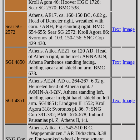
Kroll Agora 46; Hoover HGC 1726;
Sear SG 2570; BMC 538.
Athens, AE17, ca. 160-150 BC, 6.02 g.
Head of Demeter right, wreathed with
Sear SG
corn. / AΘH, Pig standing right. BMC
Text
Image
2572
654-655; Sear SG 2572; Kroll Agora 86;
Svoronos pl. 103, 150-156; SNG Cop
429-430.
Athens, Attica AE21. ca 120 AD. Head
of Athena right, in helmet / AΘNAIΩN,
SGI 4850
Athena Parthenos standing facing,
Text
Image
holding spear and shield on arm. BMC
678.
Athens AE24, AD ca 264-267. 6.92 g.
Helmeted head of Athena right. /
AΘHN-A-I-ΩN, Athena standing left,
holding spear in right hand, shield on left
SGI 4851
Text
Image
arm. SGI4851; Lindgren II 1552; Kroll
Agora 318; Svoronos pl. 86, 7; SNG
Cop 391-392; BMC 676-678; Imhoof
Pausanias pl. Z, Athens II, i-ii.
Athens, Attica. Ca.545-510 B.C.
"Wappenmünzen." AR Didrachm. 8.38
SNG Cop
gr. Four-spoked wheel / Incuse square