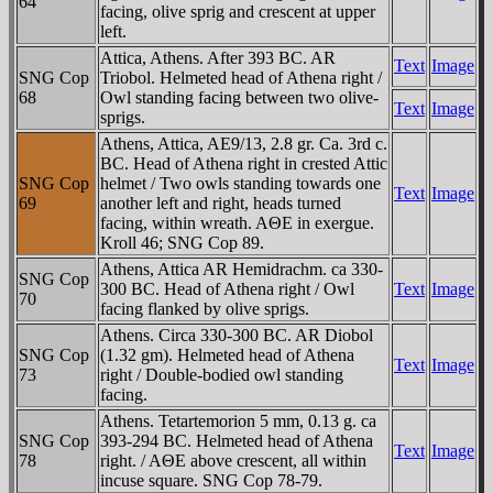
64
facing, olive sprig and crescent at upper
left.
Attica, Athens. After 393 BC. AR
Text
Image
SNG Cop
Triobol. Helmeted head of Athena right /
68
Owl standing facing between two olive-
Text
Image
sprigs.
Athens, Attica, AE9/13, 2.8 gr. Ca. 3rd c.
BC. Head of Athena right in crested Attic
SNG Cop
helmet / Two owls standing towards one
Text
Image
69
another left and right, heads turned
facing, within wreath. AΘE in exergue.
Kroll 46; SNG Cop 89.
Athens, Attica AR Hemidrachm. ca 330-
SNG Cop
300 BC. Head of Athena right / Owl
Text
Image
70
facing flanked by olive sprigs.
Athens. Circa 330-300 BC. AR Diobol
SNG Cop
(1.32 gm). Helmeted head of Athena
Text
Image
73
right / Double-bodied owl standing
facing.
Athens. Tetartemorion 5 mm, 0.13 g. ca
SNG Cop
393-294 BC. Helmeted head of Athena
Text
Image
78
right. / AΘE above crescent, all within
incuse square. SNG Cop 78-79.