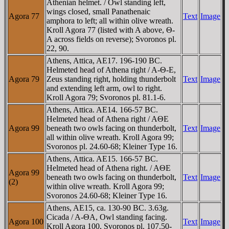
Athenian helmet. / Owl standing left,
wings closed, small Panathenaic
Agora 77
Text
Image
amphora to left; all within olive wreath.
Kroll Agora 77 (listed with A above, Θ-
A across fields on reverse); Svoronos pl.
22, 90.
Athens, Attica, AE17. 196-190 BC.
Helmeted head of Athena right / A-Θ-E,
Agora 79
Zeus standing right, holding thunderbolt
Text
Image
and extending left arm, owl to right.
Kroll Agora 79; Svoronos pl. 81.1-6.
Athens, Attica. AE14. 166-57 BC.
Helmeted head of Athena right / AΘE
Agora 99
beneath two owls facing on thunderbolt,
Text
Image
all within olive wreath. Kroll Agora 99;
Svoronos pl. 24.60-68; Kleiner Type 16.
Athens, Attica. AE15. 166-57 BC.
Helmeted head of Athena right. / AΘE
Agora 99
beneath two owls facing on thunderbolt,
Text
Image
(2)
within olive wreath. Kroll Agora 99;
Svoronos 24.60-68; Kleiner Type 16.
Athens, AE15, ca. 130-90 BC. 3.63g.
Cicada / A-ΘA, Owl standing facing.
Agora 100
Text
Image
Kroll Agora 100, Svoronos pl. 107.50-