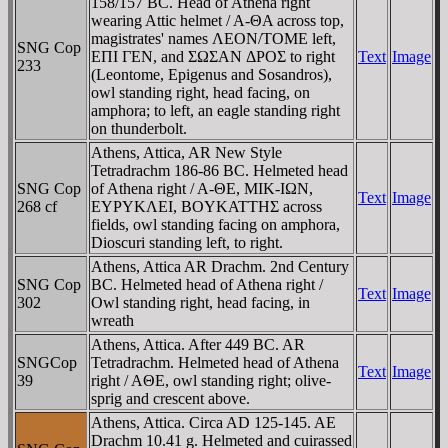
158/157 BC. Head of Athena right
wearing Attic helmet / A-ΘA across top,
magistrates' names ΛEON/TOME left,
SNG Cop
EΠI ΓEN, and ΣΩΣAN ΔΡOΣ to right
Text
Image
233
(Leontome, Epigenus and Sosandros),
owl standing right, head facing, on
amphora; to left, an eagle standing right
on thunderbolt.
Athens, Attica, AR New Style
Tetradrachm 186-86 BC. Helmeted head
SNG Cop
of Athena right / A-ΘE, MIK-IΩN,
Text
Image
268 cf
EYΡYKΛEI, BOYKATTHΣ across
fields, owl standing facing on amphora,
Dioscuri standing left, to right.
Athens, Attica AR Drachm. 2nd Century
SNG Cop
BC. Helmeted head of Athena right /
Text
Image
302
Owl standing right, head facing, in
wreath
Athens, Attica. After 449 BC. AR
SNGCop
Tetradrachm. Helmeted head of Athena
Text
Image
39
right / AΘE, owl standing right; olive-
sprig and crescent above.
Athens, Attica. Circa AD 125-145. AE
Drachm 10.41 g. Helmeted and cuirassed