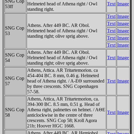
SNG Cop
Helmeted head of Athena right / Owl
Text
Image
53ff
standing right.
Text
Image
Text
Image
Athens. After 449 BC. AR Obol.
SNG Cop
Helmeted head of Athena right / Owl
Text
Image
53
standing right; olive sprig above.
Text
Image
Text
Image
Athens. After 449 BC. AR Obol.
SNG Cop
Helmeted head of Athena right / Owl
Text
Image
54
standing right; olive sprig above.
Athens, Attica. AR Tritartemorion. ca
454-404 BC. 8 mm, 0.46 g. Helmeted
SNG Cop
head of Athena right. / A-EΘ surrounded
Text
Image
57
by three crescents. SNG Copenhagen
57-58.
Athens, Attica, AR Tritartemorion, ca.
394-300 BC. 8.5 mm, 0.51 g. Head of
SNG Cop
Athena right, palmettes on helmet. / AΘE
Text
Image
58
anticlockwise in the centre of three
crescents. SNG Cop 58; Kroll Agora
21b; Hoover HGC 1668.
Athens. After 449 BC. AR Hemiobol.
Text
Image