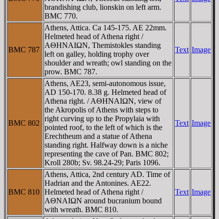
brandishing club, lionskin on left arm.
BMC 770.
Athens, Attica. Ca 145-175. AE 22mm.
Helmeted head of Athena right /
AΘHNAIΩN, Themistokles standing
BMC 787
Text
Image
left on galley, holding trophy over
shoulder and wreath; owl standing on the
prow. BMC 787.
Athens, AE23, semi-autonomous issue,
AD 150-170. 8.38 g. Helmeted head of
Athena right. / AΘHNAIΩN, view of
the Akropolis of Athens with steps to
right curving up to the Propylaia with
BMC 802
Text
Image
pointed roof, to the left of which is the
Erechtheum and a statue of Athena
standing right. Halfway down is a niche
representing the cave of Pan. BMC 802;
Kroll 280b; Sv. 98.24-29; Paris 1096.
Athens, Attica, 2nd century AD. Time of
Hadrian and the Antonines. AE22.
BMC 810
Helmeted head of Athena right /
Text
Image
AΘNAIΩN around bucranium bound
with wreath. BMC 810.