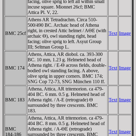
facing, olive sprig to left all within small
incuse square. Mionnet 26cf; BMC
Attica Pl. V, 22.
Athens AR Tetradrachm. Circa 510-
500/490 BC. Archaic head of Athena
right, in crested Attic helmet / AΘE (with
BMC 25cf
Text
Image
archaic Θ), owl standing right, head
facing; olive sprig to left. Asyut Group
III; Seltman Group L.
Athens, Attica, AR diobol. ca. 393-300
BC. 10 mm, 1.23 g. Helmeted head of
Athena right. / E-Θ across fields, double-
BMC 174
Text
Image
bodied owl standing facing. A above,
olive sprig in upper corners. BMC 174;
SNG Cop 72-73, SNG München 110 ff.
Athena, Attica, AR tritemorion. ca 479-
404 BC. 6 mm. 0.5 g. Helmeted head of
BMC 183
Athena right. / A-E (retrograde) Θ
Text
Image
surrounded by three crescents. BMC
183.
Athena, Attica, AR tritemorion. ca 479-
404 BC. 8 mm. 0.5 g. Helmeted head of
BMC
Athena right. / A-ΘE (retrograde)
Text
Image
184-186
surrounded by three crescents. BMC