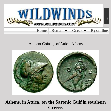
Ancient Coinage of Attica, Athens
Athens, in Attica, on the Saronic Gulf in southern
Greece.