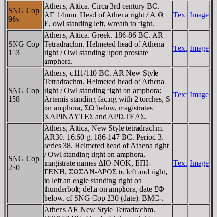
Athens, Attica. Circa 3rd century BC.
SNG Cop
AE 14mm. Head of Athena right / A-Θ-
Text
Image
96v
E, owl standing left, wreath to right.
Athens, Attica. Greek. 186-86 BC. AR
SNG Cop
Tetradrachm. Helmeted head of Athena
Text
Image
153
right / Owl standing upon prostate
amphora.
Athens, c111/110 BC. AR New Style
Tetradrachm. Helmeted head of Athena
SNG Cop
right / Owl standing right on amphora;
Text
Image
158
Artemis standing facing with 2 torches, S
on amphora, ΣΩ below, magistrates
XAΡINAYTEΣ and AΡIΣTEAΣ.
Athens, Attica, New Style tetradrachm.
AR30, 16.60 g. 186-147 BC. Period 3,
series 38. Helmeted head of Athena right
/ Owl standing right on amphora,
SNG Cop
magistrate names ΔIO-NOK, EΠI-
Text
Image
230
ΓENH, ΣΩΣAN-ΔΡOΣ to left and right;
to left an eagle standing right on
thunderbolt; delta on amphora, date ΣΦ
below. cf SNG Cop 230 (date); BMC-.
Athens AR New Style Tetradrachm.