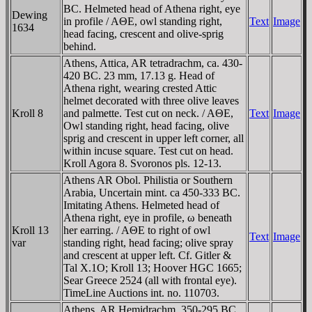
BC. Helmeted head of Athena right, eye
Dewing
in profile / AΘE, owl standing right,
Text
Image
1634
head facing, crescent and olive-sprig
behind.
Athens, Attica, AR tetradrachm, ca. 430-
420 BC. 23 mm, 17.13 g. Head of
Athena right, wearing crested Attic
helmet decorated with three olive leaves
Kroll 8
and palmette. Test cut on neck. / AΘE,
Text
Image
Owl standing right, head facing, olive
sprig and crescent in upper left corner, all
within incuse square. Test cut on head.
Kroll Agora 8. Svoronos pls. 12-13.
Athens AR Obol. Philistia or Southern
Arabia, Uncertain mint. ca 450-333 BC.
Imitating Athens. Helmeted head of
Athena right, eye in profile, ω beneath
Kroll 13
her earring. / AΘE to right of owl
Text
Image
var
standing right, head facing; olive spray
and crescent at upper left. Cf. Gitler &
Tal X.1O; Kroll 13; Hoover HGC 1665;
Sear Greece 2524 (all with frontal eye).
TimeLine Auctions int. no. 110703.
Athens, AR Hemidrachm, 350-295 BC