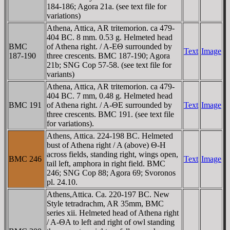
184-186; Agora 21a. (see text file for
variations)
Athena, Attica, AR tritemorion. ca 479-
404 BC. 8 mm. 0.53 g. Helmeted head
BMC
of Athena right. / A-EΘ surrounded by
Text
Image
187-190
three crescents. BMC 187-190; Agora
21b; SNG Cop 57-58. (see text file for
variants)
Athena, Attica, AR tritemorion. ca 479-
404 BC. 7 mm, 0.48 g. Helmeted head
BMC 191
of Athena right. / A-ΘE surrounded by
Text
Image
three crescents. BMC 191. (see text file
for variations).
Athens, Attica. 224-198 BC. Helmeted
bust of Athena right / A (above) Θ-H
across fields, standing right, wings open,
BMC 246
Text
Image
tail left, amphora in right field. BMC
246; SNG Cop 88; Agora 69; Svoronos
pl. 24.10.
Athens,Attica. Ca. 220-197 BC. New
Style tetradrachm, AR 35mm, BMC
series xii. Helmeted head of Athena right
/ A-ΘA to left and right of owl standing