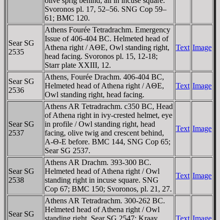
olive sprig behind, all in incuse square.
Svoronos pl. 17, 52–56. SNG Cop 59–
61; BMC 120.
Athens Fourée Tetradrachm. Emergency
Issue of 406-404 BC. Helmeted head of
Sear SG
Athena right / AΘE, Owl standing right,
Text
Image
2535
head facing. Svoronos pl. 15, 12-18;
Starr plate XXIII, 12.
Athens, Fourée Drachm. 406-404 BC,
Sear SG
Helmeted head of Athena right / AΘE,
Text
Image
2536
Owl standing right, head facing.
Athens AR Tetradrachm. c350 BC, Head
of Athena right in ivy-crested helmet, eye
Sear SG
in profile / Owl standing right, head
Text
Image
2537
facing, olive twig and crescent behind,
A-Θ-E before. BMC 144, SNG Cop 65;
Sear SG 2537.
Athens AR Drachm. 393-300 BC.
Sear SG
Helmeted head of Athena right / Owl
Text
Image
2538
standing right in incuse square. SNG
Cop 67; BMC 150; Svoronos, pl. 21, 27.
Athens AR Tetradrachm. 300-262 BC.
Helmeted head of Athena right / Owl
Sear SG
standing right. Sear SG 2547; Kraay
Text
Image