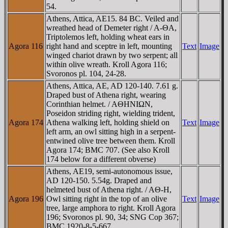
54.
Athens, Attica, AE15. 84 BC. Veiled and
wreathed head of Demeter right / A-ΘA,
Triptolemos left, holding wheat ears in
Agora 116
right hand and sceptre in left, mounting
Text
Image
winged chariot drawn by two serpent; all
within olive wreath. Kroll Agora 116;
Svoronos pl. 104, 24-28.
Athens, Attica, AE, AD 120-140. 7.61 g.
Draped bust of Athena right, wearing
Corinthian helmet. / AΘHNIΩN,
Poseidon striding right, wielding trident,
Agora 174
Athena walking left, holding shield on
Text
Image
left arm, an owl sitting high in a serpent-
entwined olive tree between them. Kroll
Agora 174; BMC 707. (See also Kroll
174 below for a different obverse)
Athens, AE19, semi-autonomous issue,
AD 120-150. 5.54g. Draped and
helmeted bust of Athena right. / AΘ-H,
Agora 196
Owl sitting right in the top of an olive
Text
Image
tree, large amphora to right. Kroll Agora
196; Svoronos pl. 90, 34; SNG Cop 367;
BMC 1920-8-5-667.