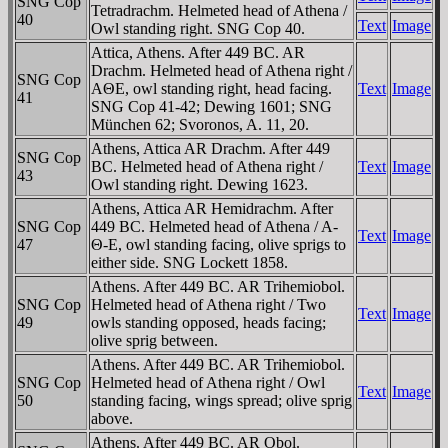
SNG Cop
Tetradrachm. Helmeted head of Athena /
40
Text
Image
Owl standing right. SNG Cop 40.
Attica, Athens. After 449 BC. AR
Drachm. Helmeted head of Athena right /
SNG Cop
AΘE, owl standing right, head facing.
Text
Image
41
SNG Cop 41-42; Dewing 1601; SNG
München 62; Svoronos, A. 11, 20.
Athens, Attica AR Drachm. After 449
SNG Cop
BC. Helmeted head of Athena right /
Text
Image
43
Owl standing right. Dewing 1623.
Athens, Attica AR Hemidrachm. After
SNG Cop
449 BC. Helmeted head of Athena / A-
Text
Image
47
Θ-E, owl standing facing, olive sprigs to
either side. SNG Lockett 1858.
Athens. After 449 BC. AR Trihemiobol.
SNG Cop
Helmeted head of Athena right / Two
Text
Image
49
owls standing opposed, heads facing;
olive sprig between.
Athens. After 449 BC. AR Trihemiobol.
SNG Cop
Helmeted head of Athena right / Owl
Text
Image
50
standing facing, wings spread; olive sprig
above.
Athens. After 449 BC. AR Obol.