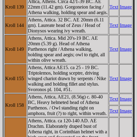
Attica, Athens. Circa 42/1-39 BC. AE
Kroll 139
22mm (11.42 gm). Gorgoneion facing /
Text
Image
Athena walking, holding spear and aegis.
Athens, Attica. 32 BC. AE 20mm (6.11
Kroll 144
gm). Laureate head of Zeus / Head of
Text
Image
Dionysos wearing ivy wreath.
Athens, Attica. Mid 20's-19 BC. AE
20mm (5.39 g). Head of Athena
Kroll 149
Parthenos right / Athena walking,
Text
Image
holding spear and aegis; owl to right, all
within olive wreath.
Athens, Attica AE15. ca 25 - 19 BC.
Triptolemos, holding sceptre, driving
Kroll 155
winged chariot drawn by serpents / Nike
Text
Image
walking and holding fillet and stylus.
Svoronos pl. 104, #51.
Athens, Attica, AE21, (8.56g) c. 80-40
Text
Image
BC, Heavy helmeted head of Athena
Kroll 158
Parthenos. / Owl standing right on
Text
Image
amphora, fruit (?) to right, within wreath.
Athens, Attica. ca 120-140 AD. AE
Drachm. Elaborately draped bust of
Athena right, in Corinthian helmet with a