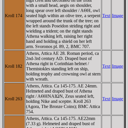
high crest and decorated on the front
with a small head, aegis on shoulder,
long spear over left shoulder / AΘH, owl
Kroll 174
seated high within an olive tree, a serpent
Text
Image
wrapped around the trunk of the tree; on
the left stands Poseidon striding right and
wielding a trident; on the right stands
Athena walking left, raising her right
hand and holding a shield on her left
arm. Svoronos pl. 89, 2, BMC 707.
Athens, Attica AE 28. Roman period, ca
2nd-3rd century AD. Draped bust of
Athena right in Corinthian helmet /
Kroll 182
Text
Image
Themistokles standing left on ship,
holding trophy and crowning owl at stern
with wreath.
Athens, Attica. Ca 145-175. AE 24mm.
Helmeted and draped bust of Athena
right / AΘHNAIΩN, Zeus seated left,
Kroll 263
Text
Image
holding Nike and sceptre. Kroll 263
(Agora, The Bronze Coins); BMC Attica
754.
Athens, Attica. Ca 145-175. AE22mm
(7.33 g). Helmeted and draped bust of