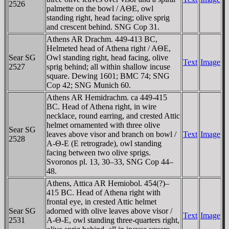
2526
palmette on the bowl / AΘE, owl
standing right, head facing; olive sprig
and crescent behind. SNG Cop 31.
Athens AR Drachm. 449-413 BC,
Helmeted head of Athena right / AΘE,
Sear SG
Owl standing right, head facing, olive
Text
Image
2527
sprig behind; all within shallow incuse
square. Dewing 1601; BMC 74; SNG
Cop 42; SNG Munich 60.
Athens AR Hemidrachm. ca 449-415
BC. Head of Athena right, in wire
necklace, round earring, and crested Attic
helmet ornamented with three olive
Sear SG
leaves above visor and branch on bowl /
Text
Image
2528
A-Θ-E (E retrograde), owl standing
facing between two olive sprigs.
Svoronos pl. 13, 30–33, SNG Cop 44–
48.
Athens, Attica AR Hemiobol. 454(?)–
415 BC. Head of Athena right with
frontal eye, in crested Attic helmet
Sear SG
adorned with olive leaves above visor /
Text
Image
2531
A-Θ-E, owl standing three-quarters right,