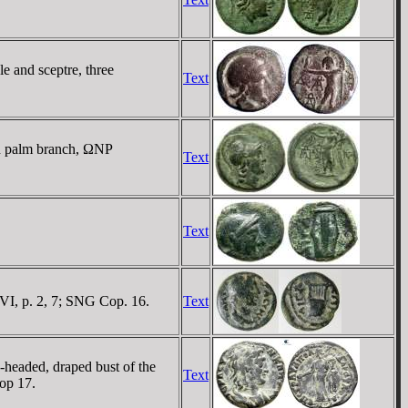
e and sceptre, three
Text
nd palm branch, ΩNΡ
Text
Text
I, p. 2, 7; SNG Cop. 16.
Text
eaded, draped bust of the
Text
op 17.