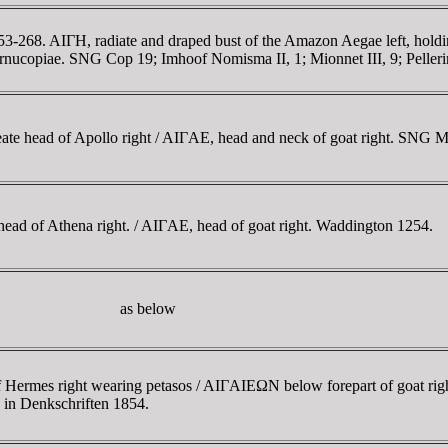
-268. AIΓH, radiate and draped bust of the Amazon Aegae left, holdin
ucopiae. SNG Cop 19; Imhoof Nomisma II, 1; Mionnet III, 9; Pellerin 
reate head of Apollo right / AIΓAE, head and neck of goat right. SNG 
head of Athena right. / AIΓAE, head of goat right. Waddington 1254.
as below
f Hermes right wearing petasos / AIΓAIEΩN below forepart of goat 
2 in Denkschriften 1854.