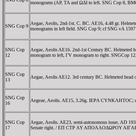
monograms (AP, TA and ΩΔI to left. SNG Cop 8, BM
Aegae, Aeolis, 2nd-1st. C. BC. AE16, 4.48 gr. Helmete
SNG Cop 9
monograms in left field. SNG Cop 9; cf SNG vA 1597
SNG Cop
Aegae, Aeolis AE16. 2nd-1st Century BC. Helmeted he
12
monogram to left, ΓV monogram to right. SNGCop 1
SNG Cop
Aegae, Aeolis AE12. 3rd century BC. Helmeted head 
13
SNG Cop
Aegeae, Aeolis. AE15, 3.26g. IEΡA CYNKΛHTOC; drape
16
SNG Cop
Aegae, Aeolis. AE23, semi-autonomous issue, AD 193
17
Senate right. / EΠ CTΡ AY AΠOΛΛOΔΩΡOY AIΓAEΩN, 