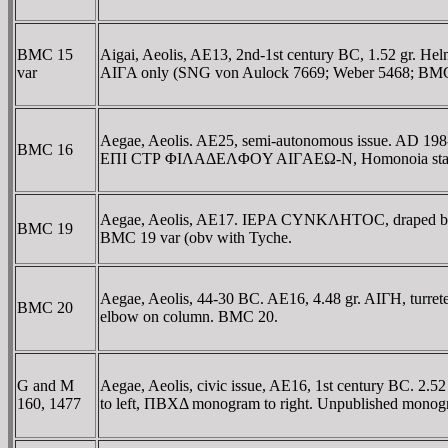
BMC 15
Aigai, Aeolis, AE13, 2nd-1st century BC, 1.52 gr. Hel
var
AIΓA only (SNG von Aulock 7669; Weber 5468; BMC
Aegae, Aeolis. AE25, semi-autonomous issue. AD 198
BMC 16
EΠI CTΡ ΦIΛAΔEΛΦOY AIΓAEΩ-N, Homonoia standing 
Aegae, Aeolis, AE17. IEΡA CYNKΛHTOC, draped bust of
BMC 19
BMC 19 var (obv with Tyche.
Aegae, Aeolis, 44-30 BC. AE16, 4.48 gr. AIΓH, turrete
BMC 20
elbow on column. BMC 20.
G and M
Aegae, Aeolis, civic issue, AE16, 1st century BC. 2.5
160, 1477
to left, ΠBXΔ monogram to right. Unpublished monog