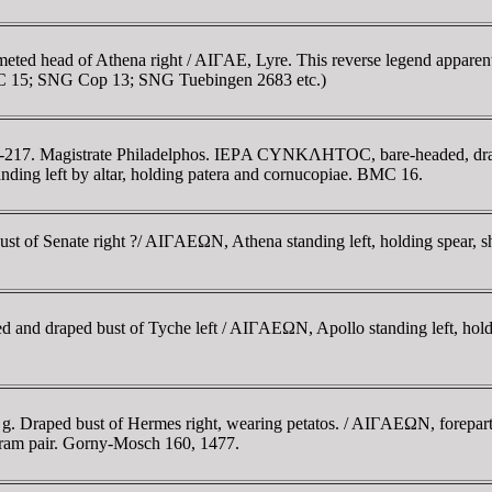
meted head of Athena right / AIΓAE, Lyre. This reverse legend apparen
 15; SNG Cop 13; SNG Tuebingen 2683 etc.)
-217. Magistrate Philadelphos. IEΡA CYNKΛHTOC, bare-headed, draped
left by altar, holding patera and cornucopiae. BMC 16.
 Senate right ?/ AIΓAEΩN, Athena standing left, holding spear, shie
d and draped bust of Tyche left / AIΓAEΩN, Apollo standing left, holdi
2 g. Draped bust of Hermes right, wearing petatos. / AIΓAEΩN, forepar
ram pair. Gorny-Mosch 160, 1477.