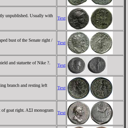
tly unpublished. Usually with
Text
 bust of the Senate right /
Text
ld and statuette of Nike ?.
Text
ng branch and resting left
Text
t of goat right. AΣI monogram
Text