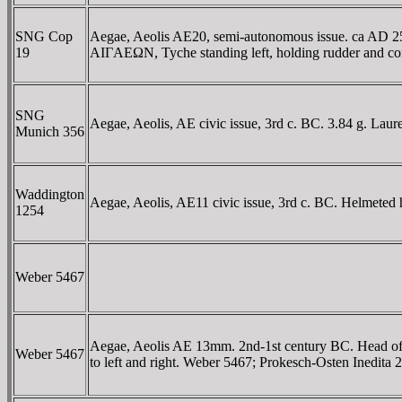
SNG Cop
Aegae, Aeolis AE20, semi-autonomous issue. ca AD 253
19
AIΓAEΩN, Tyche standing left, holding rudder and corn
SNG
Aegae, Aeolis, AE civic issue, 3rd c. BC. 3.84 g. Lau
Munich 356
Waddington
Aegae, Aeolis, AE11 civic issue, 3rd c. BC. Helmeted 
1254
Weber 5467
Aegae, Aeolis AE 13mm. 2nd-1st century BC. Head o
Weber 5467
to left and right. Weber 5467; Prokesch-Osten Inedita 