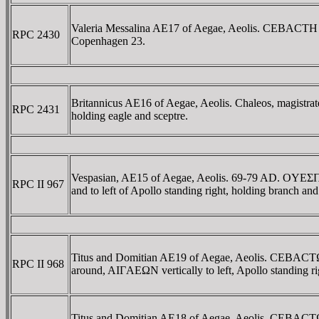
Valeria Messalina AE17 of Aegae, Aeolis. CEBACTH 
RPC 2430
Copenhagen 23.
Britannicus AE16 of Aegae, Aeolis. Chaleos, magi
RPC 2431
holding eagle and sceptre.
Vespasian, AE15 of Aegae, Aeolis. 69-79 AD. 
RPC II 967
and to left of Apollo standing right, holding branch 
Titus and Domitian AE19 of Aegae, Aeolis. CEBAC
RPC II 968
around, AIΓAEΩN vertically to left, Apollo standing 
Titus and Domitian AE18 of Aegae, Aeolis. CEBAC