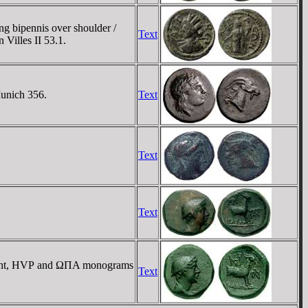
g bipennis over shoulder /
Text
Villes II 53.1.
Munich 356.
Text
Text
Text
right, HVΡ and ΩΠA monograms
Text