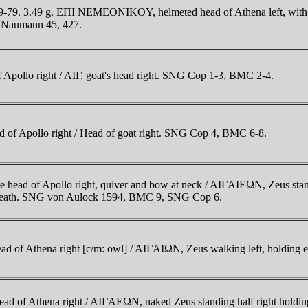
69-79. 3.49 g. EΠI NEMEONIKOY, helmeted head of Athena left, wit
A; Naumann 45, 427.
 Apollo right / AIΓ, goat's head right. SNG Cop 1-3, BMC 2-4.
 of Apollo right / Head of goat right. SNG Cop 4, BMC 6-8.
 head of Apollo right, quiver and bow at neck / AIΓAIEΩN, Zeus standi
wreath. SNG von Aulock 1594, BMC 9, SNG Cop 6.
d of Athena right [c/m: owl] / AIΓAIΩN, Zeus walking left, holding 
d of Athena right / AIΓAEΩN, naked Zeus standing half right holding 