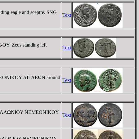
ding eagle and sceptre. SNG
Text
OY, Zeus standing left
Text
NEMEONIKOY AIΓAEΩN around
Text
/ EΠI AΠOΛΛΩNIOY NEMEONIKOY
Text
EΠI AΠOΛΛΩNIOY NEMEONIKOY