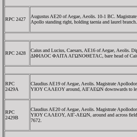
Augustus AE20 of Aegae, Aeolis. 10-1 BC. Magis
RPC 2427
Apollo standing right, holding taenia and laurel br
Caius and Lucius, Caesars, AE16 of Aegae, Aeolis. 
RPC 2428
ΔIΦIΛOC ΦAITA AΓΩNOΘETAC, bare head of Caius 
RPC
Claudius AE19 of Aegae, Aeolis. Magistrate Ap
2429A
YIOY CAΛEOY around, AIΓAEΩN downwards to left, Apo
Claudius AE20 of Aegae, Aeolis. Magistrate Ap
RPC
YIOY CAΛEOY, AIΓ-AEΩN, around and across fields, A
2429B
7672.