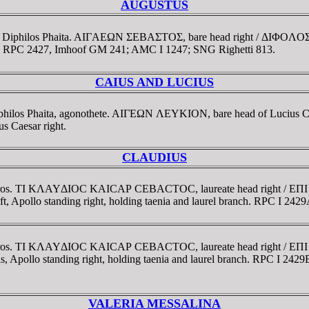
AUGUSTUS
trate Diphilos Phaita. AIΓAEΩN ΣEBAΣTOΣ, bare head right / Δ
anch. RPC 2427, Imhoof GM 241; AMC I 1247; SNG Righetti 813.
CAIUS AND LUCIUS
Diphilos Phaita, agonothete. AIΓEΩN ΛEYKION, bare head of Lucius C
Caesar right.
CLAUDIUS
ollodoros. TI KΛAYΔIOC KAICAΡ CEBACTOC, laureate head right
llo standing right, holding taenia and laurel branch. RPC I 2429
ollodoros. TI KΛAYΔIOC KAICAΡ CEBACTOC, laureate head right
pollo standing right, holding taenia and laurel branch. RPC I 2429
VALERIA MESSALINA