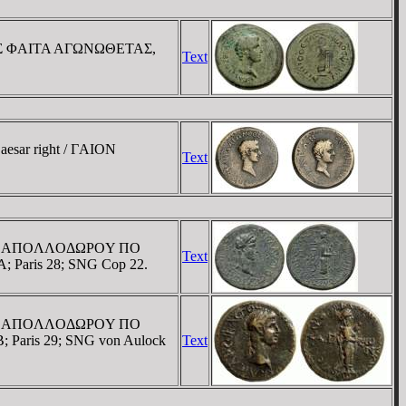
IΦOΛOΣ ΦAITA AΓΩNΩΘETAΣ,
Text
aesar right / ΓAION
Text
 / EΠI AΠOΛΛOΔΩΡOY ΠO
Text
A; Paris 28; SNG Cop 22.
 / EΠI AΠOΛΛOΔΩΡOY ΠO
B; Paris 29; SNG von Aulock
Text