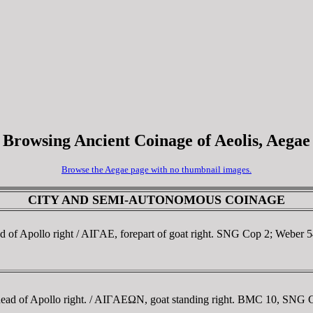
Browsing Ancient Coinage of Aeolis, Aegae
Browse the Aegae page with no thumbnail images.
CITY AND SEMI-AUTONOMOUS COINAGE
ad of Apollo right / AIΓAE, forepart of goat right. SNG Cop 2; Weber
head of Apollo right. / AIΓAEΩN, goat standing right. BMC 10, SNG 