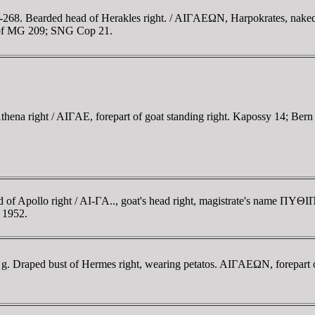
68. Bearded head of Herakles right. / AIΓAEΩN, Harpokrates, naked, s
hoof MG 209; SNG Cop 21.
ena right / AIΓAE, forepart of goat standing right. Kapossy 14; Bern 
d of Apollo right / AI-ΓA.., goat's head right, magistrate's name Π
. 1952.
52 g. Draped bust of Hermes right, wearing petatos. AIΓAEΩN, forepart
.