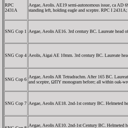
RPC
Aegae, Aeolis. AE19 semi-autonomous issue, ca AD 
2431A
standing left, holding eagle and sceptre. RPC I 2431
SNG Cop 1
Aegae, Aeolis AE16. 3rd century BC. Laureate head of
SNG Cop 4
Aeolis, Aigai AE 10mm. 3rd century BC. Laureate head
Aegae, Aeolis AR Tetradrachm. After 165 BC. Laureate
SNG Cop 6
and sceptre, ΩΠY monogram before; all within oak-
SNG Cop 7
Aegae, Aeolis AE18. 2nd-1st century BC. Helmeted hea
Aegae, Aeolis AE10. 2nd-1st Century BC. Helmeted hea
SNG Cop 8