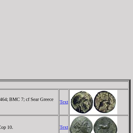
 5464; BMC 7; cf Sear Greece
Text
Cop 10.
Text