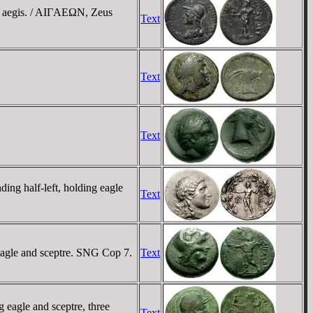
h aegis. / AIΓAEΩN, Zeus
Text
Text
Text
ng half-left, holding eagle
Text
eagle and sceptre. SNG Cop 7.
Text
eagle and sceptre, three
Text