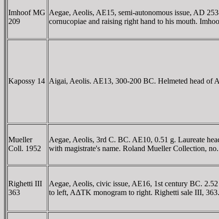
Imhoof MG
Aegae, Aeolis, AE15, semi-autonomous issue, AD 253-2
209
cornucopiae and raising right hand to his mouth. Im
Kapossy 14
Aigai, Aeolis. AE13, 300-200 BC. Helmeted head of Ath
Mueller
Aegae, Aeolis, 3rd C. BC. AE10, 0.51 g. Laureate hea
Coll. 1952
with magistrate's name. Roland Mueller Collection, no
Righetti III
Aegae, Aeolis, civic issue, AE16, 1st century BC. 2.
363
to left, AΔTK monogram to right. Righetti sale III, 363