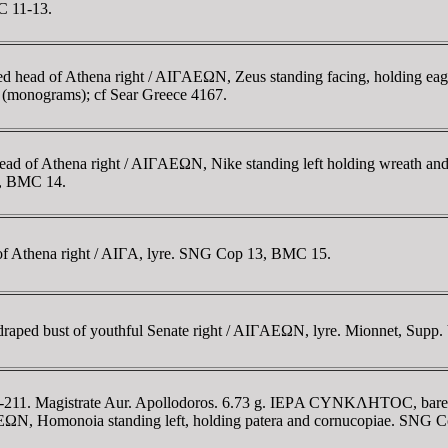
C 11-13.
d head of Athena right / AIΓAEΩN, Zeus standing facing, holding eagl
 (monograms); cf Sear Greece 4167.
ad of Athena right / AIΓAEΩN, Nike standing left holding wreath a
2, BMC 14.
of Athena right / AIΓA, lyre. SNG Cop 13, BMC 15.
d bust of youthful Senate right / AIΓAEΩN, lyre. Mionnet, Supp. V
-211. Magistrate Aur. Apollodoros. 6.73 g. IEΡA CYNKΛHTOC, bare-h
Homonoia standing left, holding patera and cornucopiae. SNG C