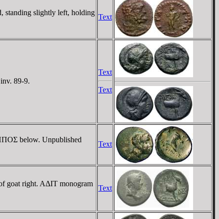
tanding slightly left, holding
Text
Text
inv. 89-9.
Text
YΘIΠΠOΣ below. Unpublished
Text
 of goat right. AΔIT monogram
Text