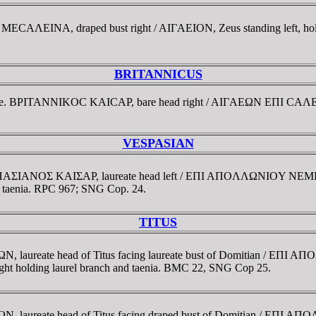
MECAΛEINA, draped bust right / AIΓAEION, Zeus standing left, hol
BRITANNICUS
strate. BΡITANNIKOC KAICAΡ, bare head right / AIΓAEΩN EΠI CAΛE-
VESPASIAN
OYEΣΠAΣIANOΣ KAIΣAΡ, laureate head left / EΠI AΠOΛΛΩNIOY 
and taenia. RPC 967; SNG Cop. 24.
TITUS
TΩN, laureate head of Titus facing laureate bust of Domitian 
right holding laurel branch and taenia. BMC 22, SNG Cop 25.
TΩN, laureate head of Titus facing draped bust of Domitian / 