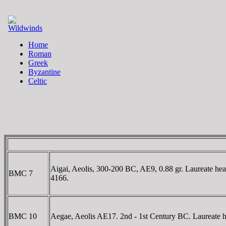
Aigai, Aeolis, 300-200 BC, AE9, 0.88 gr. Laureate he
BMC 7
4166.
BMC 10
Aegae, Aeolis AE17. 2nd - 1st Century BC. Laureate 