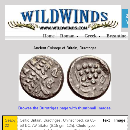
Ancient Coinage of Britain, Durotriges
Browse the Durotriges page with thumbnail images.
Seaby
Celtic Britain. Durotriges. Uninscribed. ca 65-
Text
Image
22
58 BC. AV Stater (6.15 gm, 12h). Chute type.