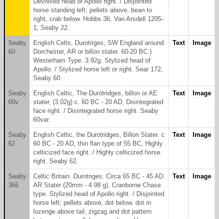
Devolved head of Apollo right. / Disjointed
horse standing left; pellets above, bean to
right, crab below. Hobbs 36; Van Arsdell 1205-
1; Seaby 22.
Seaby
English Celts, Durotriges, SW England around
Text
Image
60
Dorchester, AR or billon stater. 60-20 BC.)
Westerham Type. 3.92g. Stylized head of
Apollo. / Stylized horse left or right. Sear 172;
Seaby 60.
Seaby
English Celtic, The Durotridges, billon or AE
Text
Image
60v
stater, (3.02g) c. 60 BC - 20 AD, Disintegrated
face right. / Disintegrated horse right. Seaby
60var.
Seaby
English Celtic, the Durotridges, Billon Stater. c
Text
Image
62
60 BC - 20 AD, thin flan type of 55 BC, Highly
celticized face right. / Highly celticized horse
right. Seaby 62.
Seaby
Celtic Britain. Durotriges. Circa 65 BC - 45 AD.
Text
Image
366
AR Stater (20mm - 4.98 g). Cranborne Chase
type. Stylized head of Apollo right. / Disjointed
horse left; pellets above, dot below, dot in
lozenge above tail, zigzag and dot pattern