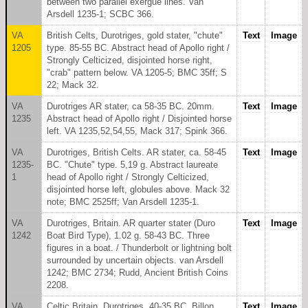
between two parallel exergue lines. Van
Arsdell 1235-1; SCBC 366.
VA
British Celts, Durotriges, gold stater, "chute"
Text
Image
1205
type. 85-55 BC. Abstract head of Apollo right /
Strongly Celticized, disjointed horse right,
"crab" pattern below. VA 1205-5; BMC 35ff; S
22; Mack 32.
VA
Durotriges AR stater, ca 58-35 BC. 20mm.
Text
Image
1235
Abstract head of Apollo right / Disjointed horse
left. VA 1235,52,54,55, Mack 317; Spink 366.
VA
Durotriges, British Celts. AR stater, ca. 58-45
Text
Image
1235-
BC. "Chute" type. 5,19 g. Abstract laureate
1
head of Apollo right / Strongly Celticized,
disjointed horse left, globules above. Mack 32
note; BMC 2525ff; Van Arsdell 1235-1.
VA
Durotriges, Britain. AR quarter stater (Duro
Text
Image
1242
Boat Bird Type), 1.02 g. 58-43 BC. Three
figures in a boat. / Thunderbolt or lightning bolt
surrounded by uncertain objects. van Arsdell
1242; BMC 2734; Rudd, Ancient British Coins
2208.
VA
Celtic Britain, Durotriges. 40-35 BC. Billon
Text
Image