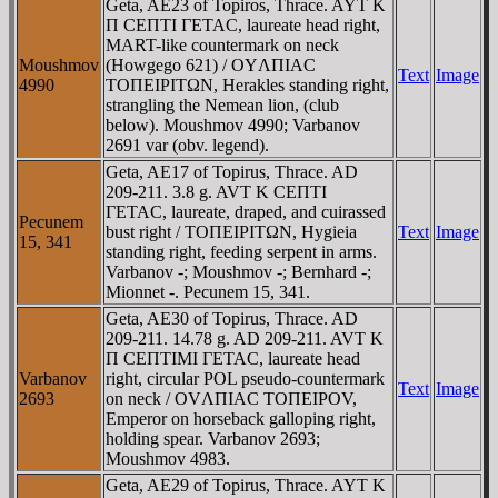
Geta, AE23 of Topiros, Thrace. AYT K
Π CEΠTI ΓETAC, laureate head right,
MART-like countermark on neck
Moushmov
(Howgego 621) / OYΛΠIAC
Text
Image
4990
TOΠEIΡITΩN, Herakles standing right,
strangling the Nemean lion, (club
below). Moushmov 4990; Varbanov
2691 var (obv. legend).
Geta, AE17 of Topirus, Thrace. AD
209-211. 3.8 g. AVT K CEΠTI
ΓETAC, laureate, draped, and cuirassed
Pecunem
bust right / TOΠEIΡITΩN, Hygieia
Text
Image
15, 341
standing right, feeding serpent in arms.
Varbanov -; Moushmov -; Bernhard -;
Mionnet -. Pecunem 15, 341.
Geta, AE30 of Topirus, Thrace. AD
209-211. 14.78 g. AD 209-211. AVT K
Π CEΠTIMI ΓETAC, laureate head
Varbanov
right, circular POL pseudo-countermark
Text
Image
2693
on neck / OVΛΠIAC TOΠEIΡOV,
Emperor on horseback galloping right,
holding spear. Varbanov 2693;
Moushmov 4983.
Geta, AE29 of Topirus, Thrace. AYT K