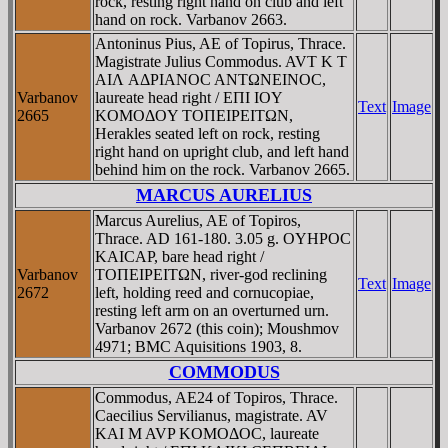
rock, resting right hand on club and left
hand on rock. Varbanov 2663.
Antoninus Pius, AE of Topirus, Thrace.
Magistrate Julius Commodus. AVT K T
AIΛ AΔΡIANOC ANTΩNEINOC,
Varbanov
laureate head right / EΠI IOY
Text
Image
2665
KOMOΔOY TOΠEIΡEITΩN,
Herakles seated left on rock, resting
right hand on upright club, and left hand
behind him on the rock. Varbanov 2665.
MARCUS AURELIUS
Marcus Aurelius, AE of Topiros,
Thrace. AD 161-180. 3.05 g. OYHΡOC
KAICAΡ, bare head right /
Varbanov
TOΠEIΡEITΩN, river-god reclining
Text
Image
2672
left, holding reed and cornucopiae,
resting left arm on an overturned urn.
Varbanov 2672 (this coin); Moushmov
4971; BMC Aquisitions 1903, 8.
COMMODUS
Commodus, AE24 of Topiros, Thrace.
Caecilius Servilianus, magistrate. AV
KAI M AVP KOMOΔOC, laureate