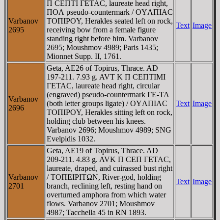
Π CEΠTI ΓETAC, laureate head right,
ΠOΛ pseudo-countermark / OYΛΠIAC
Varbanov
TOΠIΡOY, Herakles seated left on rock,
Text
Image
2695
receiving bow from a female figure
standing right before him. Varbanov
2695; Moushmov 4989; Paris 1435;
Mionnet Supp. II, 1761.
Geta, AE26 of Topirus, Thrace. AD
197-211. 7.93 g. AVT K Π CEΠTIMI
ΓETAC, laureate head right, circular
(engraved) pseudo-countermark ΓE-TA
Varbanov
(both letter groups ligate) / OYΛΠIAC
Text
Image
2696
TOΠIΡOY, Herakles sitting left on rock,
holding club between his knees.
Varbanov 2696; Moushmov 4989; SNG
Evelpidis 1032.
Geta, AE19 of Topirus, Thrace. AD
209-211. 4.83 g. AVK Π CEΠ ΓETAC,
laureate, draped, and cuirassed bust right
Varbanov
/ TOΠEIΡITΩN, River-god, holding
Text
Image
2701
branch, reclining left, resting hand on
overturned amphora from which water
flows. Varbanov 2701; Moushmov
4987; Tacchella 45 in RN 1893.