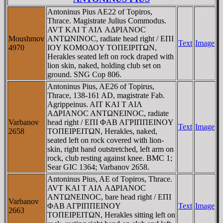
Antoninus Pius AE22 of Topiros,
Thrace. Magistrate Julius Commodus.
AVT KAI T AIΛ AΔΡIANOC
Moushmov
ANTΩNINOC, radiate head right / EΠI
Text
Image
4970
IOY KOMOΔOY TOΠEIΡITΩN,
Herakles seated left on rock draped with
lion skin, naked, holding club set on
ground. SNG Cop 806.
Antoninus Pius, AE26 of Topirus,
Thrace, 138-161 AD, magistrate Fab.
Agrippeinus. AIT KAI T AIΛ
AΔΡIANOC ANTΩNEINOC, radiate
Varbanov
head right / EΠI ΦAB AΓΡIΠΠEINOY
Text
Image
2658
TOΠEIΡEITΩN, Herakles, naked,
seated left on rock covered with lion-
skin, right hand outstretched, left arm on
rock, club resting against knee. BMC 1;
Sear GIC 1364; Varbanov 2658.
Antoninus Pius, AE of Topiros, Thrace.
AVT KAI T AIΛ AΔΡIANOC
ANTΩNEINOC, bare head right / EΠI
Varbanov
ΦAB AΓΡIΠΠEINOY
Text
Image
2663
TOΠEIΡEITΩN, Herakles sitting left on