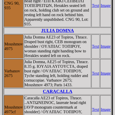
head right / EΠI KAIKI CEΠBEIΛI
CNG 90,
TOΠEIΡEITΩN, Herakles seated left
Text
Image
935
on rock, holding club set on ground and
resting left hand on rock behind him.
Apparently unpublished. CNG 90, Lot:
935.
JULIA DOMNA
Julia Domna AE23 of Topiros, Thrace.
Draped bust right, CEB monogram on
Moushmov
shoulder / OYΛΠIAC TOΠIΡOY,
Text
Image
4975
woman standing right handing bow to
Herakles seated left on rock.
Julia Domna, AE25 of Topirus, Thrace.
8.35 g. IOYΛIA AYΓOYCTA, draped
Varbanov
bust right / OVΛΠIAC TOΠIΡOY,
Text
Image
2675
Tyche standing left, holding rudder and
cornucopiae. Varbanov 2675;
Moushmov 4973; Paris 1433.
CARACALLA
Caracalla AE23 of Topiros, Thrace.
..ANTΩNEINOC, laureate head right
Moushmov
[AVP monogram countermark at
Text
Image
4975cf
shoulder] / OYΛΠIAC TOΠIΡOY,