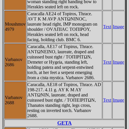
woman standing right handing bow to
Herakles seated left on rock.
Caracalla AE24 of Topiros, Thrace.
AVT K M AVΡ ANTΩNINOC,
Moushmov
laureate head right, IMP monogram on
Text
Image
4979
shoulder / OVΛΠIAC TOΠIΡOY,
Herakles seated left on rock, head
facing, holding club. BMC 6.
Caracalla, AE17 of Topirus, Thrace.
ANTΩNEINO, laureate, draped and
cuirassed bust right / TOΠIΡITΩN,
Varbanov
Demeter or Hygeia, standing left,
Text
Image
2686
holding patera and serpent-entwined
torch, at her feet a serpent emerging
from a cista mystica. Varbanov 2686.
Caracalla, AE18 of Topiros, Thrace. AD
198-217. 4.11 g. AY K M AY
ANTΩNIN, laureate, draped and
Varbanov
cuirassed bust right. / TOΠEIΡITΩN,
Text
Image
2688
Thanatos standing right, legs cross,
resting on inverted torch. Varbanov
2688.
GETA