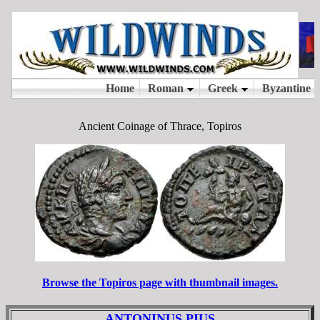
Ancient Coinage of Thrace, Topiros
Browse the Topiros page with thumbnail images.
ANTONINUS PIUS