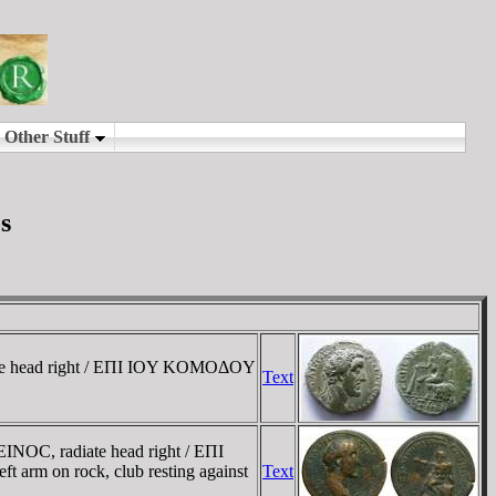
s
te head right / EΠI IOY KOMOΔOY
Text
NOC, radiate head right / EΠI
 arm on rock, club resting against
Text