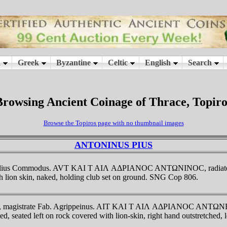
Browsing Ancient Coinage of Thrace, Topiro
Browse the Topiros page with no thumbnail images
ANTONINUS PIUS
ate Julius Commodus. AVT KAI T AIΛ AΔΡIANOC ANTΩNINOC, radia
 lion skin, naked, holding club set on ground. SNG Cop 806.
AD, magistrate Fab. Agrippeinus. AIT KAI T AIΛ AΔΡIANOC ANTΩNEI
 left on rock covered with lion-skin, right hand outstretched, left