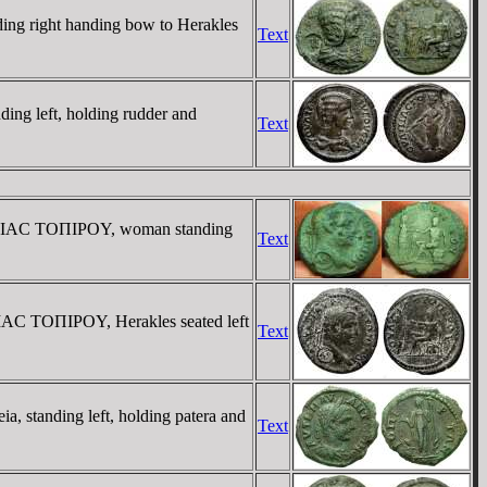
g right handing bow to Herakles
Text
g left, holding rudder and
Text
YΛΠIAC TOΠIΡOY, woman standing
Text
AC TOΠIΡOY, Herakles seated left
Text
 standing left, holding patera and
Text