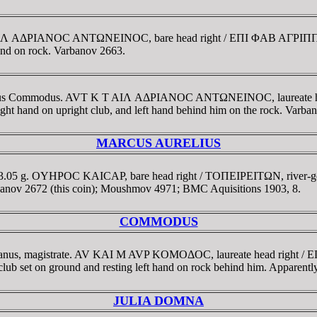
I T AIΛ AΔΡIANOC ANTΩNEINOC, bare head right / EΠI ΦAB AΓΡ
 hand on rock. Varbanov 2663.
te Julius Commodus. AVT K T AIΛ AΔΡIANOC ANTΩNEINOC, laureat
ght hand on upright club, and left hand behind him on the rock. Varba
MARCUS AURELIUS
 3.05 g. OYHΡOC KAICAΡ, bare head right / TOΠEIΡEITΩN, river-god r
arbanov 2672 (this coin); Moushmov 4971; BMC Aquisitions 1903, 8.
COMMODUS
ilianus, magistrate. AV KAI M AVP KOMOΔOC, laureate head right 
ub set on ground and resting left hand on rock behind him. Apparent
JULIA DOMNA