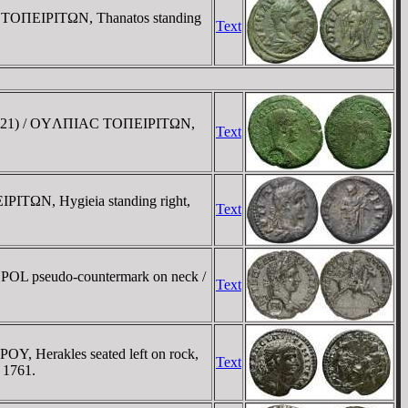
. / TOΠEIΡITΩN, Thanatos standing
Text
ego 621) / OYΛΠIAC TOΠEIΡITΩN,
Text
ΠEIΡITΩN, Hygieia standing right,
Text
 POL pseudo-countermark on neck /
Text
, Herakles seated left on rock,
Text
 1761.