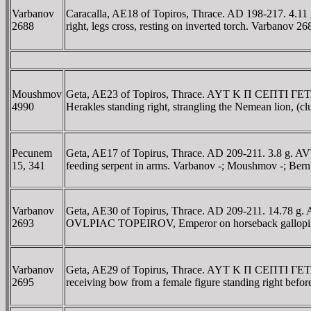
Varbanov
Caracalla, AE18 of Topiros, Thrace. AD 198-217. 4.1
2688
right, legs cross, resting on inverted torch. Varbanov 26
Moushmov
Geta, AE23 of Topiros, Thrace. AYT K Π CEΠTI ΓE
4990
Herakles standing right, strangling the Nemean lion, 
Pecunem
Geta, AE17 of Topirus, Thrace. AD 209-211. 3.8 g. A
15, 341
feeding serpent in arms. Varbanov -; Moushmov -; Bern
Varbanov
Geta, AE30 of Topirus, Thrace. AD 209-211. 14.78 g.
2693
OVLPIAC TOPEIROV, Emperor on horseback galloping 
Varbanov
Geta, AE29 of Topirus, Thrace. AYT K Π CEΠTI ΓETA
2695
receiving bow from a female figure standing right bef