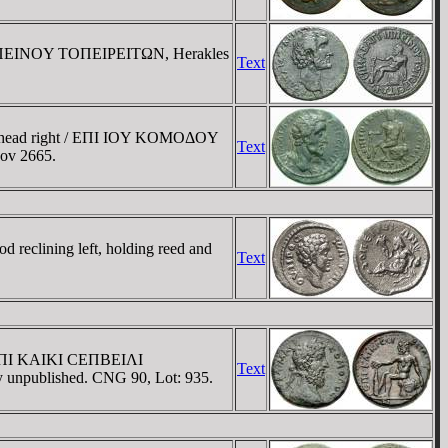
IΠΠEINOY TOΠEIΡEITΩN, Herakles
Text
e head right / EΠI IOY KOMOΔOY
Text
nov 2665.
eclining left, holding reed and
Text
/ EΠI KAIKI CEΠBEIΛI
Text
ly unpublished. CNG 90, Lot: 935.