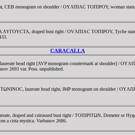
right, CEB monogram on shoulder / OYΛΠIAC TOΠIΡOY, woman standin
ΛIA AYΓOYCTA, draped bust right / OVΛΠIAC TOΠIΡOY, Tyche standin
433.
CARACALLA
laureate head right [AVP monogram countermark at shoulder] / O
banov 2693 var. Poss. unpublished.
TΩNINOC, laureate head right, IMP monogram on shoulder / OYΛΠI
ate, draped and cuirassed bust right / TOΠIΡITΩN, Demeter or Hygeia,
from a cista mystica. Varbanov 2686.