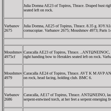
Julia Domna AE23 of Topiros, Thrace. Draped bust 
seated left on rock.
Varbanov
Julia Domna, AE25 of Topirus, Thrace. 8.35 g. IOY
2675
cornucopiae. Varbanov 2675; Moushmov 4973; Paris 1
Moushmov
Caracalla AE23 of Topiros, Thrace. ..ANTΩNEINOC, 
4975cf
right handing bow to Herakles seated left on rock. Var
Moushmov
Caracalla AE24 of Topiros, Thrace. AVT K M AVP AN
4979
on rock, head facing, holding club. BMC 6.
Varbanov
Caracalla, AE17 of Topirus, Thrace. ANTΩNEINO, laure
2686
serpent-entwined torch, at her feet a serpent emerging 