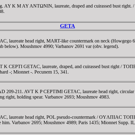
1 g. AY K M AY ANTΩNIN, laureate, draped and cuirassed bust right
88.
GETA
TAC, laureate head right, MART-like countermark on neck (Howg
(club below). Moushmov 4990; Varbanov 2691 var (obv. legend).
VT K C
EPTI GETA
C, laureate, draped, and cuirassed bust right / TO
hard -; Mionnet -. Pecunem 15, 341.
 AD 209-211. AVT K P CEPTIMI GETAC, laureate head right, circular
right, holding spear. Varbanov 2693; Moushmov 4983.
C, laureate head right, POL pseudo-countermark / OYΛΠIAC TOΠIΡOY
ore him. Varbanov 2695; Moushmov 4989; Paris 1435; Mionnet Supp. II,