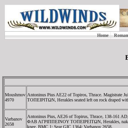
Moushmov
Antoninus Pius AE22 of Topiros, Thrace. Magistr
4970
TOΠEIΡITΩN, Herakles seated left on rock draped with
Antoninus Pius, AE26 of Topirus, Thrace, 138-161 
Varbanov
ΦAB AΓΡIΠΠEINOY TOΠEIΡEITΩN, Herakles, naked, seated
2658
knee. BMC 1; Sear GIC 1364; Varbanov 2658.