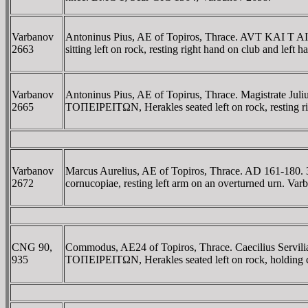
Varbanov
Antoninus Pius, AE of Topiros, Thrace. AVT KA
2663
sitting left on rock, resting right hand on club and left
Varbanov
Antoninus Pius, AE of Topirus, Thrace. Magistra
2665
TOΠEIΡEITΩN, Herakles seated left on rock, resting ri
Varbanov
Marcus Aurelius, AE of Topiros, Thrace. AD 161-180.
2672
cornucopiae, resting left arm on an overturned urn. V
CNG 90,
Commodus, AE24 of Topiros, Thrace. Caecilius Serv
935
TOΠEIΡEITΩN, Herakles seated left on rock, holding cl