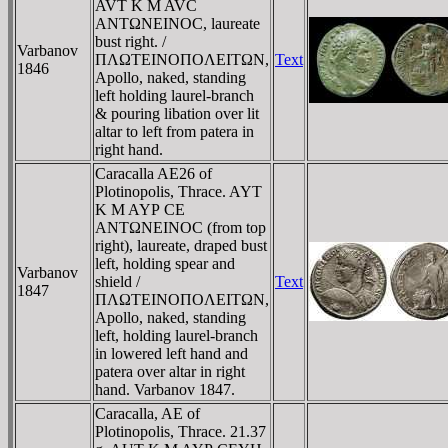
AVT K M AVC
ANTΩNEINOC, laureate
bust right. /
Varbanov
ΠΛΩTEINOΠOΛEITΩN,
Text
1846
Apollo, naked, standing
left holding laurel-branch
& pouring libation over lit
altar to left from patera in
right hand.
Caracalla AE26 of
Plotinopolis, Thrace. AYT
K M AYΡ CE
ANTΩNEINOC (from top
right), laureate, draped bust
left, holding spear and
Varbanov
shield /
Text
1847
ΠΛΩTEINOΠOΛEITΩN,
Apollo, naked, standing
left, holding laurel-branch
in lowered left hand and
patera over altar in right
hand. Varbanov 1847.
Caracalla, AE of
Plotinopolis, Thrace. 21.37