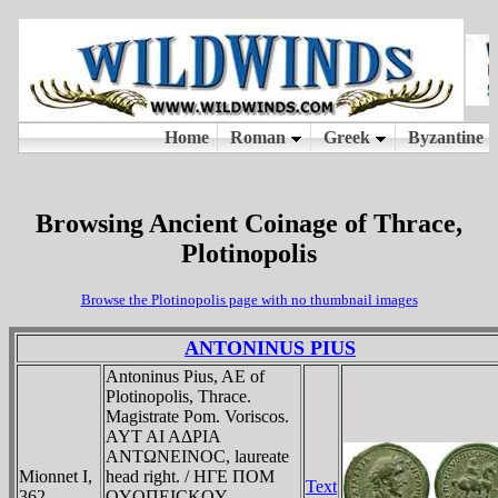
Browsing Ancient Coinage of Thrace,
Plotinopolis
Browse the Plotinopolis page with no thumbnail images
ANTONINUS PIUS
Antoninus Pius, AE of
Plotinopolis, Thrace.
Magistrate Pom. Voriscos.
AYT AI AΔΡIA
ANTΩNEINOC, laureate
Mionnet I,
head right. / HΓE ΠOM
Text
362
OYOΠEICKOY