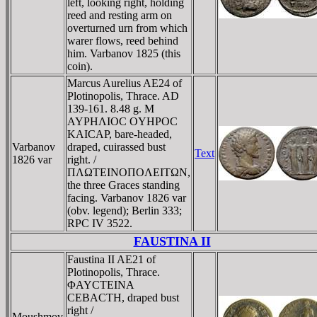
left, looking right, holding
reed and resting arm on
overturned urn from which
warer flows, reed behind
him. Varbanov 1825 (this
coin).
Marcus Aurelius AE24 of
Plotinopolis, Thrace. AD
139-161. 8.48 g. M
AYΡHΛIOC OYHΡOC
KAICAΡ, bare-headed,
Varbanov
draped, cuirassed bust
Text
1826 var
right. /
ΠΛΩTEINOΠOΛEITΩN,
the three Graces standing
facing. Varbanov 1826 var
(obv. legend); Berlin 333;
RPC IV 3522.
FAUSTINA II
Faustina II AE21 of
Plotinopolis, Thrace.
ΦAYCTEINA
CEBACTH, draped bust
right /
Moushmov