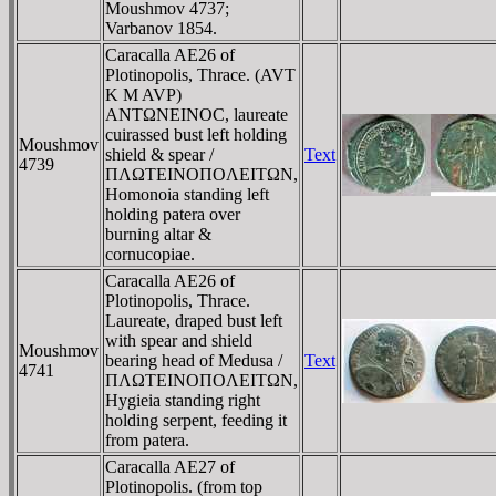
Moushmov 4737;
Varbanov 1854.
Caracalla AE26 of
Plotinopolis, Thrace. (AVT
K M AVΡ)
ANTΩNEINOC, laureate
cuirassed bust left holding
Moushmov
shield & spear /
Text
4739
ΠΛΩTEINOΠOΛEITΩN,
Homonoia standing left
holding patera over
burning altar &
cornucopiae.
Caracalla AE26 of
Plotinopolis, Thrace.
Laureate, draped bust left
with spear and shield
Moushmov
bearing head of Medusa /
Text
4741
ΠΛΩTEINOΠOΛEITΩN,
Hygieia standing right
holding serpent, feeding it
from patera.
Caracalla AE27 of
Plotinopolis. (from top