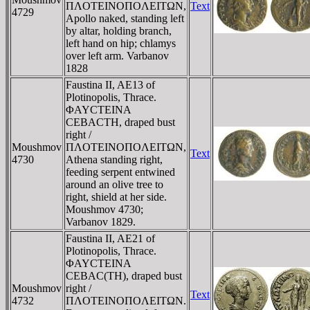
ΠΛOTEINOΠOΛEITΩN,
Text
4729
Apollo naked, standing left
by altar, holding branch,
left hand on hip; chlamys
over left arm. Varbanov
1828
Faustina II, AE13 of
Plotinopolis, Thrace.
ΦAYCTEINA
CEBACTH, draped bust
right /
Moushmov
ΠΛOTEINOΠOΛEITΩN,
Text
4730
Athena standing right,
feeding serpent entwined
around an olive tree to
right, shield at her side.
Moushmov 4730;
Varbanov 1829.
Faustina II, AE21 of
Plotinopolis, Thrace.
ΦAYCTEINA
CEBAC(TH), draped bust
Moushmov
right /
Text
4732
ΠΛOTEINOΠOΛEITΩN.