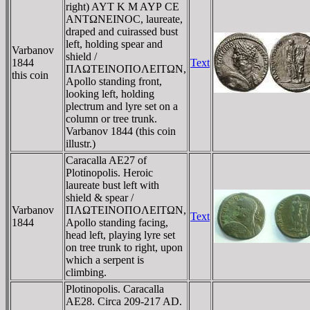
right) AYT K M AYΡ CE
ANTΩNEINOC, laureate,
draped and cuirassed bust
left, holding spear and
Varbanov
shield /
1844
Text
ΠΛΩTEINOΠOΛEITΩN,
this coin
Apollo standing front,
looking left, holding
plectrum and lyre set on a
column or tree trunk.
Varbanov 1844 (this coin
illustr.)
Caracalla AE27 of
Plotinopolis. Heroic
laureate bust left with
shield & spear /
Varbanov
ΠΛΩTEINOΠOΛEITΩN,
Text
1844
Apollo standing facing,
head left, playing lyre set
on tree trunk to right, upon
which a serpent is
climbing.
Plotinopolis. Caracalla
AE28. Circa 209-217 AD.