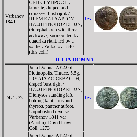
CEΠ CEYHΡOC Π,
laureate, draped and
cuirassed bust right. /
Varbanov
HΓEM KAI ΛAΡΓOY
Text
1840
ΠΛΩTEINOΠOΛEITΩN,
triumphal arch with three
archways, surmounted by
quadriga right, led by a
soldier. Varbanov 1840
(this coin).
JULIA DOMNA
Julia Domna, AE22 of
Plotinopolis, Thrace, 5.5g.
IOYΛIA ΔO CEBACTH,
draped bust right /
ΠΛΩTEINOΠOΛEITΩN,
Dionysos standing left,
DL 1273
Text
holding kantharos and
thyrsos, panther at foot.
Unpublished reverse.
Varbanov 1841 var
(Apollo). David Lowe
Coll. 1273.
Julia Domna, AE22 of