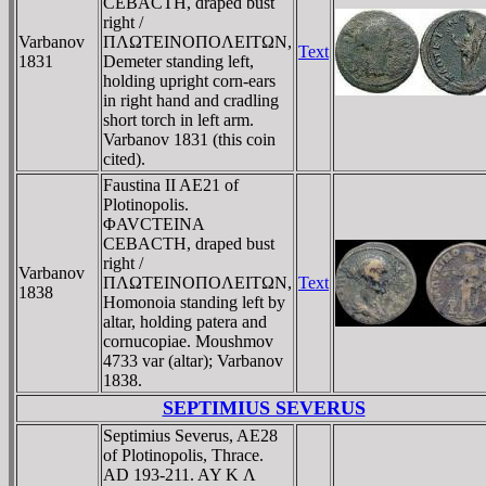
CEBACTH, draped bust
right /
Varbanov
ΠΛΩTEINOΠOΛEITΩN,
Text
1831
Demeter standing left,
holding upright corn-ears
in right hand and cradling
short torch in left arm.
Varbanov 1831 (this coin
cited).
Faustina II AE21 of
Plotinopolis.
ΦAVCTEINA
CEBACTH, draped bust
right /
Varbanov
ΠΛΩTEINOΠOΛEITΩN,
Text
1838
Homonoia standing left by
altar, holding patera and
cornucopiae. Moushmov
4733 var (altar); Varbanov
1838.
SEPTIMIUS SEVERUS
Septimius Severus, AE28
of Plotinopolis, Thrace.
AD 193-211. AY K Λ