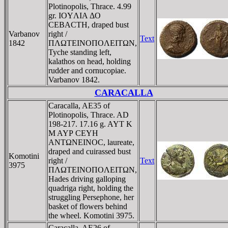
Plotinopolis, Thrace. 4.99
gr. IOYΛIA ΔO
CEBACTH, draped bust
Varbanov
right /
Text
1842
ΠΛΩTEINOΠOΛEITΩN,
Tyche standing left,
kalathos on head, holding
rudder and cornucopiae.
Varbanov 1842.
CARACALLA
Caracalla, AE35 of
Plotinopolis, Thrace. AD
198-217. 17.16 g. AYT K
M AYΡ CEYH
ANTΩNEINOC, laureate,
draped and cuirassed bust
Komotini
right /
Text
3975
ΠΛΩTEINOΠOΛEITΩN,
Hades driving galloping
quadriga right, holding the
struggling Persephone, her
basket of flowers behind
the wheel. Komotini 3975.
Caracalla, AE26 of