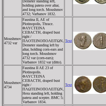
Demeter standing left,
holding patera over altar,
and long torch. Moushmov
4732; Varbanov 1832.
Faustina II, AE of
Plotinopolis, Thrace.
ΦAYCTEINA
CEBACTH, draped bust
right /
Moushmov
ΠΛOTEINOΠOΛEITΩN,
Text
4732 var
Demeter standing left by
altar, holding corn-ears and
long torch. Moushmov
4732 var (corn-ears);
Varbanov 1832 var (ditto).
Faustina II AE 23 of
Plotinopolis.
ΦAYCTEINA
CEBACTH, draped bust
Moushmov
right /
Text
4734
ΠΛΩTEINOΠOΛEITΩN,
Hera standing left, holding
patera and sceptre. BMC 5;
Varbanov 1834.