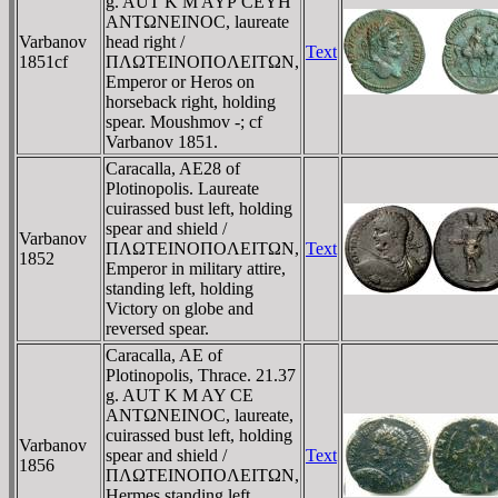
g. AUT K M AYΡ CEYH
ANTΩNEINOC, laureate
Varbanov
head right /
Text
1851cf
ΠΛΩTEINOΠOΛEITΩN,
Emperor or Heros on
horseback right, holding
spear. Moushmov -; cf
Varbanov 1851.
Caracalla, AE28 of
Plotinopolis. Laureate
cuirassed bust left, holding
spear and shield /
Varbanov
ΠΛΩTEINOΠOΛEITΩN,
Text
1852
Emperor in military attire,
standing left, holding
Victory on globe and
reversed spear.
Caracalla, AE of
Plotinopolis, Thrace. 21.37
g. AUT K M AY CE
ANTΩNEINOC, laureate,
cuirassed bust left, holding
Varbanov
spear and shield /
Text
1856
ΠΛΩTEINOΠOΛEITΩN,
Hermes standing left,