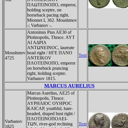
ΠΛΩTEINOΠO, emperor,
holding sceptre, on
horseback pacing right.
Mionnet I, 362. Moushmov
-; Varbanov -.
Antoninus Pius AE30 of
Plotinopolis, Thrace. AYT
AI AΔΡIA
ANTΩNEINOC, laureate
Moushmov
head right / HΓE ΠANO
Text
4725
ANTEIKOV
ΠΛOTEINOΠO, emperor
on horseback prancing
right, holding sceptre.
Varbanov 1815.
MARCUS AURELIUS
Marcus Aurelius, AE25 of
Plotinopolis, Thrace.
AYΡHΛIOC OYHΡOC
KAICAΡ, youthful, bare-
headed, draped bust right /
ΠΛOTEINOΠOΛEI-
Varbanov
TΩN, river-god reclining
Text
1825