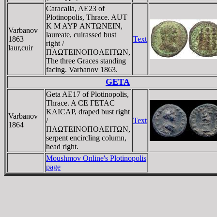
Caracalla, AE23 of
Plotinopolis, Thrace. AUT
K M AYΡ ANTΩNEIN,
Varbanov
laureate, cuirassed bust
1863
Text
right /
laur,cuir
ΠΛΩTEINOΠOΛEITΩN,
The three Graces standing
facing. Varbanov 1863.
GETA
Geta AE17 of Plotinopolis,
Thrace. A CE ΓETAC
KAICAΡ, draped bust right
Varbanov
/
Text
1864
ΠΛΩTEINOΠOΛEITΩN,
serpent encircling column,
head right.
Moushmov Online's Plotinopolis
page