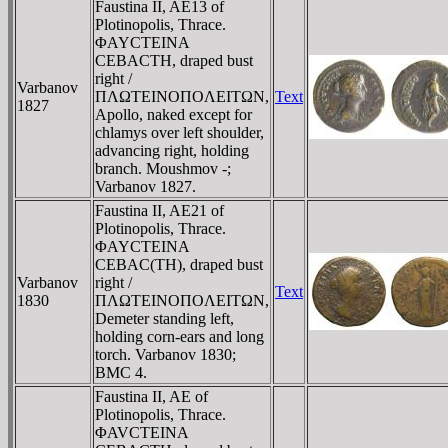
Faustina II, AE13 of
Plotinopolis, Thrace.
ΦAYCTEINA
CEBACTH, draped bust
right /
Varbanov
ΠΛΩTEINOΠOΛEITΩN,
Text
1827
Apollo, naked except for
chlamys over left shoulder,
advancing right, holding
branch. Moushmov -;
Varbanov 1827.
Faustina II, AE21 of
Plotinopolis, Thrace.
ΦAYCTEINA
CEBAC(TH), draped bust
Varbanov
right /
Text
1830
ΠΛΩTEINOΠOΛEITΩN,
Demeter standing left,
holding corn-ears and long
torch. Varbanov 1830;
BMC 4.
Faustina II, AE of
Plotinopolis, Thrace.
ΦAVCTEINA