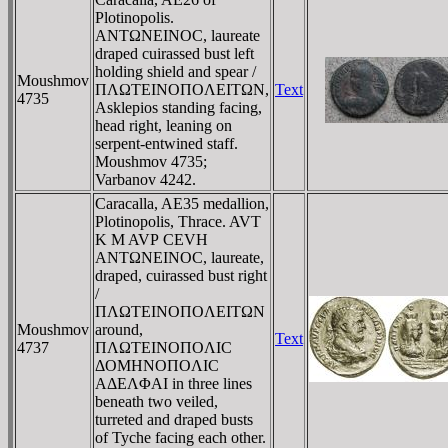
Plotinopolis.
ANTΩNEINOC, laureate
draped cuirassed bust left
holding shield and spear /
Moushmov
ΠΛΩTEINOΠOΛEITΩN,
Text
4735
Asklepios standing facing,
head right, leaning on
serpent-entwined staff.
Moushmov 4735;
Varbanov 4242.
Caracalla, AE35 medallion,
Plotinopolis, Thrace. AVT
K M AVΡ CEVH
ANTΩNEINOC, laureate,
draped, cuirassed bust right
/
ΠΛΩTEINOΠOΛEITΩN
Moushmov
around,
Text
4737
ΠΛΩTEINOΠOΛIC
ΔOMHNOΠOΛIC
AΔEΛΦAI in three lines
beneath two veiled,
turreted and draped busts
of Tyche facing each other.