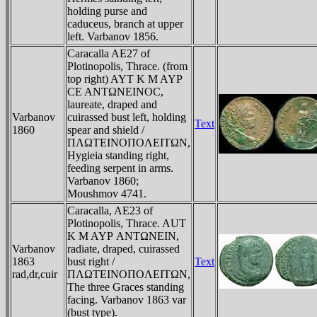
holding purse and
caduceus, branch at upper
left. Varbanov 1856.
Caracalla AE27 of
Plotinopolis, Thrace. (from
top right) AYT K M AYΡ
CE ANTΩNEINOC,
laureate, draped and
Varbanov
cuirassed bust left, holding
Text
1860
spear and shield /
ΠΛΩTEINOΠOΛEITΩN,
Hygieia standing right,
feeding serpent in arms.
Varbanov 1860;
Moushmov 4741.
Caracalla, AE23 of
Plotinopolis, Thrace. AUT
K M AYΡ ANTΩNEIN,
Varbanov
radiate, draped, cuirassed
1863
bust right /
Text
rad,dr,cuir
ΠΛΩTEINOΠOΛEITΩN,
The three Graces standing
facing. Varbanov 1863 var
(bust type).