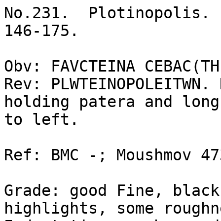
No.231.  Plotinopolis. 
146-175. 

Obv: FAVCTEINA CEBAC(TH
Rev: PLWTEINOPOLEITWN. 
holding patera and long
to left. 

Ref: BMC -; Moushmov 47
Grade: good Fine, black
highlights, some roughn