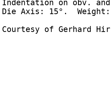
Indentation on obv. and
Die Axis: 15°.  Weight: