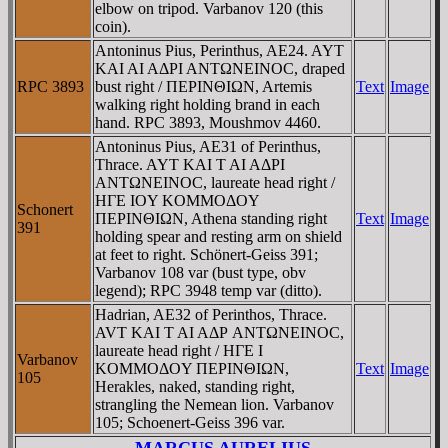
elbow on tripod. Varbanov 120 (this
coin).
Antoninus Pius, Perinthus, AE24. AYT
KAI AI AΔΡI ANTΩNEINOC, draped
RPC 3893
bust right / ΠEΡINΘIΩN, Artemis
Text
Image
walking right holding brand in each
hand. RPC 3893, Moushmov 4460.
Antoninus Pius, AE31 of Perinthus,
Thrace. AYT KAI T AI AΔΡI
ANTΩNEINOC, laureate head right /
HΓE IOY KOMMOΔOY
Schonert
ΠEΡINΘIΩN, Athena standing right
Text
Image
391
holding spear and resting arm on shield
at feet to right. Schönert-Geiss 391;
Varbanov 108 var (bust type, obv
legend); RPC 3948 temp var (ditto).
Hadrian, AE32 of Perinthos, Thrace.
AVT KAI T AI AΔΡ ANTΩNEINOC,
laureate head right / HΓE I
Varbanov
KOMMOΔOY ΠEΡINΘIΩN,
Text
Image
105
Herakles, naked, standing right,
strangling the Nemean lion. Varbanov
105; Schoenert-Geiss 396 var.
MARCUS AURELIUS