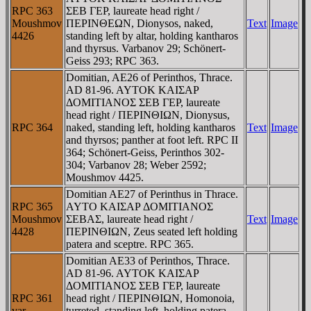
RPC 363
ΣEB ΓEΡ, laureate head right /
Moushmov
ΠEΡINΘEΩN, Dionysos, naked,
Text
Image
4426
standing left by altar, holding kantharos
and thyrsus. Varbanov 29; Schönert-
Geiss 293; RPC 363.
Domitian, AE26 of Perinthos, Thrace.
AD 81-96. AYTOK KAIΣAΡ
ΔOMITIANOΣ ΣEB ΓEΡ, laureate
head right / ΠEΡINΘIΩN, Dionysus,
RPC 364
naked, standing left, holding kantharos
Text
Image
and thyrsos; panther at foot left. RPC II
364; Schönert-Geiss, Perinthos 302-
304; Varbanov 28; Weber 2592;
Moushmov 4425.
Domitian AE27 of Perinthus in Thrace.
RPC 365
AYTO KAIΣAΡ ΔOMITIANOΣ
Moushmov
ΣEBAΣ, laureate head right /
Text
Image
4428
ΠEΡINΘIΩN, Zeus seated left holding
patera and sceptre. RPC 365.
Domitian AE33 of Perinthos, Thrace.
AD 81-96. AYTOK KAIΣAΡ
ΔOMITIANOΣ ΣEB ΓEΡ, laureate
RPC 361
head right / ΠEΡINΘIΩN, Homonoia,
var
turreted, standing left, holding patera