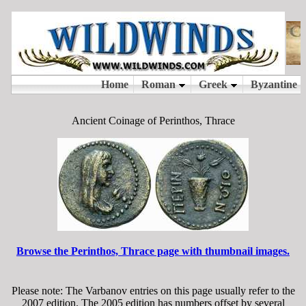
Ancient Coinage of Perinthos, Thrace
Browse the Perinthos, Thrace page with thumbnail images.
Please note: The Varbanov entries on this page usually refer to the
2007 edition. The 2005 edition has numbers offset by several