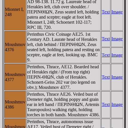
AD 98-138. 11.72 g. Laureate head of
Herakles left, club over shoulder. /
Mionnet I,
ΠEΡINΘIΩN, Zeus seated left, holding
Text
Image
248
patera and sceptre; eagle at foot left.
Mionnet I, 248; Schoenert 102-117;
RPC III, 720.
Perinthus Civic Coinage AE25. 1st
Text
Image
Century AD. Laurate head of Herakles
Moushmov
left, club behind / ΠEΡINΘIΩN, Zeus
4376
seated left, holding patera and resting on
sceptre, eagle at feet, looking up. BMC
Text
Image
9.
Perinthos, Thrace, AE12. Bearded head
of Herakles right / (From top right)
Moushmov
ΠEΡIN-ΘIΩN, club of Herakles.
Text
Image
4377
Schonert-Geiss 202 var (no legend on
obv.); Moushmov 4377.
Perinthos, Thrace AE26. Veiled bust of
Demeter right, holding poppy and grain
Moushmov
ear in left hand / ΠEΡINΘIΩN, Artemis
Text
Image
4386
Tauropoulos) walking right, holding
torches in both hands. Moushmov 4386.
Perinthos, Thrace, autonomous issue
Moushmov
AE17. Veiled bust of Demeter right /