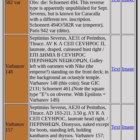
582 var
Obv. die: Schoenert 494. This reverse
type is apparently unpublished for Sept.
Severus, but is known for Caracalla
with a different rev. inscription.
Schoenert 494O/582R var (emperor),
Paris 942 var (ditto).
Septimius Severus, AE31 of Perinthos,
Thrace. AV K Λ CEΠ CEVHΡOC Π,
laureate, draped, cuirassed bust right /
EΠI ΔHMIA B CEVHΡOC
ΠEΡINΘIΩN NEΩKOΡΩN, Galley
Varbanov
left with oarsmen with Nike (the
Text
Image
148
emperor?) standing on the front deck; in
the background an octastyle temple.
Varbanov 148 (this coin); Sear GIC
2131; Schoenert 461.(Note the square
type "E"s on obverse. With Epsilons =
Varbanov 149)
Septimius Severus, AE20 of Perinthos,
Thrace. AD 193-211. 3.50 g. AY K Λ
CEΠ CEYHΡOC, laureate head right. /
Varbanov
ΠEΡINΘEΩN, Dionysos, naked except
Text
Image
157
for boots, standing left, holding
kantharos and thyrsos. Varbanov 157;