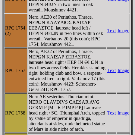
ΠEΡIN-ΘIΩN in two lines in oak
wreath. Moushmov 4421.
Nero, AE30 of Perinthos, Thrace.
NEΡΩN KΛAYΔIOΣ KAIΣAΡ
RPC 1754
ΣEBAΣTOΣ, laureate head left /
Text
Image
(2)
ΠEΡIN-ΘEΩN in two lines within oak
wreath. Varbanov 20 (this coin); RPC
1754; Moushmov 4421.
Nero, AE32 of Perinthos, Thrace.
NEΡΩN KAIΣAΡ ΣEBAΣTOΣ,
laureate head right / ΠEΡ-IN ΘI-ΩN in
two lines across fields Herakles standing
RPC 1757
Text
Image
right, holding club and bow, a serpent-
entwined tree to right. Varbanov 17 (this
coin); Moushmov 4423; Schoenert-
Geiss 241; RPC 1757.
Nero AE sestertius. Thracian mint.
NERO CLAVDIVS CAESAR AVG
GERM P [M TR P IMP P P] Laureate
RPC 1758
head right / SC, Triumphal Arch, topped
Text
Image
by statue of emperor in quadriga,
attendants at sides, nude helmeted statue
of Mars in side niche of arch.