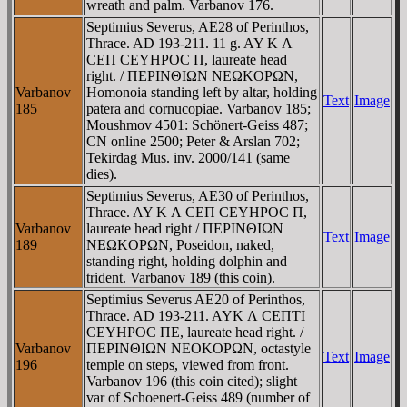
wreath and palm. Varbanov 176.
Septimius Severus, AE28 of Perinthos,
Thrace. AD 193-211. 11 g. AY K Λ
CEΠ CEYHΡOC Π, laureate head
right. / ΠEΡINΘIΩN NEΩKOΡΩN,
Varbanov
Homonoia standing left by altar, holding
Text
Image
185
patera and cornucopiae. Varbanov 185;
Moushmov 4501: Schönert-Geiss 487;
CN online 2500; Peter & Arslan 702;
Tekirdag Mus. inv. 2000/141 (same
dies).
Septimius Severus, AE30 of Perinthos,
Thrace. AY K Λ CEΠ CEYHΡOC Π,
Varbanov
laureate head right / ΠEΡINΘIΩN
Text
Image
189
NEΩKOΡΩN, Poseidon, naked,
standing right, holding dolphin and
trident. Varbanov 189 (this coin).
Septimius Severus AE20 of Perinthos,
Thrace. AD 193-211. AYK Λ CEΠTI
CEYHΡOC ΠE, laureate head right. /
Varbanov
ΠEΡINΘIΩN NEOKOΡΩN, octastyle
Text
Image
196
temple on steps, viewed from front.
Varbanov 196 (this coin cited); slight
var of Schoenert-Geiss 489 (number of