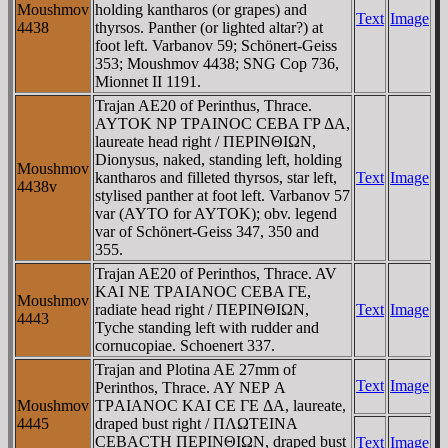
Moushmov
holding kantharos (or grapes) and
Text
Image
4438
thyrsos. Panther (or lighted altar?) at
foot left. Varbanov 59; Schönert-Geiss
353; Moushmov 4438; SNG Cop 736,
Mionnet II 1191.
Trajan AE20 of Perinthus, Thrace.
AYTOK NΡ TΡAINOC CEBA ΓΡ ΔA,
laureate head right / ΠEΡINΘIΩN,
Dionysus, naked, standing left, holding
Moushmov
kantharos and filleted thyrsos, star left,
Text
Image
4438v
stylised panther at foot left. Varbanov 57
var (AYTO for AYTOK); obv. legend
var of Schönert-Geiss 347, 350 and
355.
Trajan AE20 of Perinthos, Thrace. AV
KAI NE TΡAIANOC CEBA ΓE,
Moushmov
radiate head right / ΠEΡINΘIΩN,
Text
Image
4443
Tyche standing left with rudder and
cornucopiae. Schoenert 337.
Trajan and Plotina AE 27mm of
Text
Image
Perinthos, Thrace. AY NEΡ A
Moushmov
TΡAIANOC KAI CE ΓE ΔA, laureate,
4445
draped bust right / ΠΛΩTEINA
CEBACTH ΠEΡINΘIΩN, draped bust
Text
Image