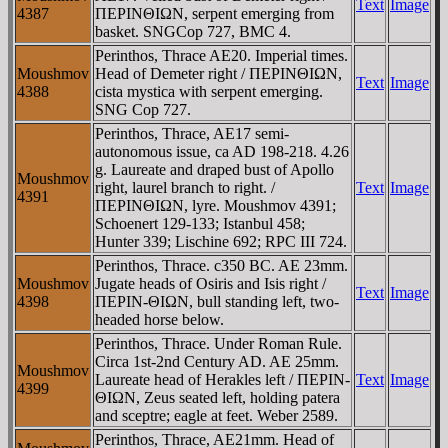
Text
Image
4387
ΠEΡINΘIΩN, serpent emerging from
basket. SNGCop 727, BMC 4.
Perinthos, Thrace AE20. Imperial times.
Moushmov
Head of Demeter right / ΠEΡINΘIΩN,
Text
Image
4388
cista mystica with serpent emerging.
SNG Cop 727.
Perinthos, Thrace, AE17 semi-
autonomous issue, ca AD 198-218. 4.26
g. Laureate and draped bust of Apollo
Moushmov
right, laurel branch to right. /
Text
Image
4391
ΠEΡINΘIΩN, lyre. Moushmov 4391;
Schoenert 129-133; Istanbul 458;
Hunter 339; Lischine 692; RPC III 724.
Perinthos, Thrace. c350 BC. AE 23mm.
Moushmov
Jugate heads of Osiris and Isis right /
Text
Image
4398
ΠEΡIN-ΘIΩN, bull standing left, two-
headed horse below.
Perinthos, Thrace. Under Roman Rule.
Circa 1st-2nd Century AD. AE 25mm.
Moushmov
Laureate head of Herakles left / ΠEΡIN-
Text
Image
4399
ΘIΩN, Zeus seated left, holding patera
and sceptre; eagle at feet. Weber 2589.
Perinthos, Thrace, AE21mm. Head of