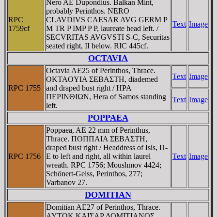
Nero AE Dupondius. Balkan Mint,
probably Perinthos. NERO
RPC
CLAVDIVS CAESAR AVG GERM P
Text
Image
1759cf
M TR P IMP P P, laureate head left. /
SECVRITAS AVGVSTI S-C, Securitas
seated right, II below. RIC 445cf.
OCTAVIA
Octavia AE25 of Perinthos, Thrace.
Text
Image
OKTAOYIA ΣEBAΣTH, diademed
RPC 1755
and draped bust right / HPA
ΠEΡINΘIΩN, Hera of Samos standing
Text
Image
left.
POPPAEA
Poppaea, AE 22 mm of Perinthus,
Thrace. ΠOΠΠAIA ΣEBAΣTH,
draped bust right / Headdress of Isis, Π-
RPC 1756
E to left and right, all within laurel
Text
Image
wreath. RPC 1756; Moushmov 4424;
Schönert-Geiss, Perinthos, 277;
Varbanov 27.
DOMITIAN
Domitian AE27 of Perinthos, Thrace.
AYTOK KAIΣAΡ ΔOMITIANOΣ