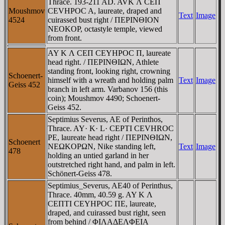
Thrace. 193-211 AD. AVK Λ CEΠ
Moushmov
CEVHΡOC A, laureate, draped and
Text
Image
4524
cuirassed bust right / ΠEΡINΘION
NEOKOΡ, octastyle temple, viewed
from front.
AY K Λ CEΠ CEYHΡOC Π, laureate
head right. / ΠEΡINΘIΩN, Athlete
standing front, looking right, crowning
Schoenert-
himself with a wreath and holding palm
Text
Image
Geiss 452
branch in left arm. Varbanov 156 (this
coin); Moushmov 4490; Schoenert-
Geiss 452.
Septimius Severus, AE of Perinthos,
Thrace. AY· K· L· CEPTI CEVHROC
PE, laureate head right / ΠEΡINΘIΩN,
Schoenert
NEΩKOΡΩN, Nike standing left,
Text
Image
478
holding an untied garland in her
outstretched right hand, and palm in left.
Schönert-Geiss 478.
Septimius_Severus, AE40 of Perinthus,
Thrace. 40mm, 40.59 g. AY K Λ
CEΠTI CEYHΡOC ΠE, laureate,
draped, and cuirassed bust right, seen
from behind / ΦIΛAΔEΛΦEIA