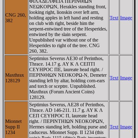
ΦIΛAΔEΛΦEIA ΠEΡINΘIΩN
NEΩKOΡΩN, Herakles standing front,
looking right, lionskin over left arm,
CNG 260,
holding apples in left hand and resting
Text
Image
382
on club with right, beside him the
serpent-entwined tree of the Hesperides,
entwined by the slain serpent.
Unpublished var without one of the
Hesperides to right of the tree. CNG
260, 382.
Septimius Severus AE30 of Perinthos,
Thrace. 14.17 g. AY K Λ CEΠTI
CEYHΡOC ΠE, laureate head right. /
Maxthrax
ΠEΡINΘIΩN NEOKOΡΩ-N, Demeter
Text
Image
128129
standing left by altar, holding corn-ears
and torch or sceptre. Unpublished.
Maxthrax (Forum Ancient Coins)
128129.
Septimius Severus, AE28 of Perinthos,
Thrace. AD 146-211. 11.7 g. AY K Λ
CEΠ CEYHΡOC Π, laureate head
Mionnet
right. / ΠEΡINTHIΩN NEOKOΡΩN,
Supp II
Hermes standing left, holding purse and
Text
Image
1234
caduceus. Mionnet Supp. II 1234 (this
coin); Paris 1115 (ditto); Paris inventory