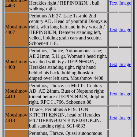
Moushmov
Herakles right / ΠEΡINΘIΩN.., bull
Text
Image
4403
walking right.
Perinthus AE 27. Late 1st-mid 2nd
century AD. Head of youthful Dionysus
Moushmov
right, with long hair and in ivy wreath /
Text
Image
4407
ΠEΡINΘIΩN, Demeter standing left,
veiled, holding grain ears and sceptre.
Schoenert 118.
Perinthos, Thrace, Autonomous issue;
AE 21mm, 5,11 gr. Woman’s head right,
Moushmov
wreathed with ivy / ΠEΡINΘIΩN,
Text
Image
4408
Herakles standing right, right hand
behind his back, holding lionskin
draped over left arm. Moushmov 4408.
Perinthos, Thrace. ca Mid 1st Century
Moushmov
AD. AE 24mm. Bust of Neptune right;
Text
Image
4410
trident before / ΠEΡIN-ΘIΩN, dolphin
right. RPC I 1766, Schoenert 88.
Thrace, Perinthus AE19. TON
Moushmov
KTICTH IΩNΩN, head of Herakles
Text
Image
4413
left / ΠEΡINΘIΩN B NEΩKOΡΩN,
bull standing right. SGI 4833.
Perinthus, Thrace. Quasi-autonomous