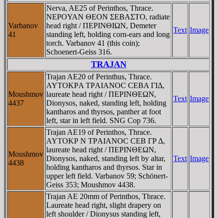
Nerva, AE25 of Perinthos, Thrace.
NEΡOYAN ΘEON ΣEBAΣTO, radiate
Varbanov
head right / ΠEΡINΘIΩN, Demeter
Text
Image
41
standing left, holding corn-ears and long
torch. Varbanov 41 (this coin);
Schoenert-Geiss 316.
TRAJAN
Trajan AE20 of Perinthus, Thrace.
AYTOKΡA TΡAIANOC CEBA ΓIΔ,
Moushmov
laureate head right / ΠEΡINΘEΩN,
Text
Image
4437
Dionysos, naked, standing left, holding
kantharos and thyrsos, panther at foot
left, star in left field. SNG Cop 736.
Trajan AE19 of Perinthos, Thrace.
AYTOKΡ N TΡAIANOC CEB ΓΡ Δ,
laureate head right / ΠEΡINΘEΩN,
Moushmov
Dionysos, naked, standing left by altar,
Text
Image
4438
holding kantharos and thyrsos. Star in
upper left field. Varbanov 59; Schönert-
Geiss 353; Moushmov 4438.
Trajan AE 20mm of Perinthos, Thrace.
Laureate head right, slight drapery on
left shoulder / Dionysus standing left,