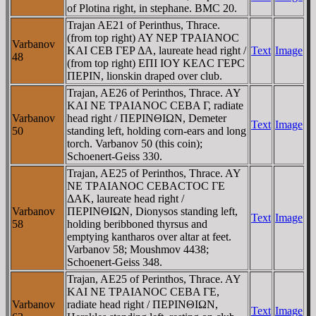
of Plotina right, in stephane. BMC 20.
Trajan AE21 of Perinthus, Thrace.
(from top right) AY NEΡ TΡAIANOC
Varbanov
KAI CEB ΓEΡ ΔA, laureate head right /
Text
Image
48
(from top right) EΠI IOY KEΛC ΓEΡC
ΠEΡIN, lionskin draped over club.
Trajan, AE26 of Perinthos, Thrace. AY
KAI NE TΡAIANOC CEBA Γ, radiate
Varbanov
head right / ΠEΡINΘIΩN, Demeter
Text
Image
50
standing left, holding corn-ears and long
torch. Varbanov 50 (this coin);
Schoenert-Geiss 330.
Trajan, AE25 of Perinthos, Thrace. AY
NE TΡAIANOC CEBACTOC ΓE
ΔAK, laureate head right /
Varbanov
ΠEΡINΘIΩN, Dionysos standing left,
Text
Image
58
holding beribboned thyrsus and
emptying kantharos over altar at feet.
Varbanov 58; Moushmov 4438;
Schoenert-Geiss 348.
Trajan, AE25 of Perinthos, Thrace. AY
KAI NE TΡAIANOC CEBA ΓE,
Varbanov
radiate head right / ΠEΡINΘIΩN,
Text
Image