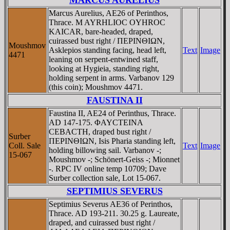
Marcus Aurelius, AE26 of Perinthos,
Thrace. M AYRHLIOC OYHROC
KAICAR, bare-headed, draped,
cuirassed bust right / ΠEΡINΘIΩN,
Moushmov
Asklepios standing facing, head left,
Text
Image
4471
leaning on serpent-entwined staff,
looking at Hygieia, standing right,
holding serpent in arms. Varbanov 129
(this coin); Moushmov 4471.
FAUSTINA II
Faustina II, AE24 of Perinthus, Thrace.
AD 147-175. ΦAYCTEINA
CEBACTH, draped bust right /
Surber
ΠEΡINΘIΩN, Isis Pharia standing left,
Coll. Sale
Text
Image
holding billowing sail. Varbanov -;
15-067
Moushmov -; Schönert-Geiss -; Mionnet
-. RPC IV online temp 10709; Dave
Surber collection sale, Lot 15-067.
SEPTIMIUS SEVERUS
Septimius Severus AE36 of Perinthos,
Thrace. AD 193-211. 30.25 g. Laureate,
draped, and cuirassed bust right /