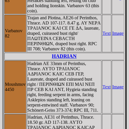
63
Herakles standing left, resting on club
and holding lionskin. Varbanov 63 (this
coin).
Trajan and Plotina, AE26 of Perinthos,
Thrace. AD 107-117. 8.47 g. AY NEΡA
TΡAIANOC KAI CE ΓE ΔA, laureate,
Varbanov
draped, cuirassed bust right/
Text
Image
82
ΠΛΩTEINA CEBACTH
ΠEΡINΘIΩN, draped bust right. RPC
III 708; Varbanov 82 (this coin).
HADRIAN
Hadrian AE 33mm of Perinthus,
Thrace. AYTO TΡAIANOC
AΔΡIANOC KAIC CEB ΓEΡ,
Laureate, draped and cuirassed bust
Moushmov
right / ΠEΡINΘIΩN EΠI MAI NEΠ
Text
Image
4450
ΠΡ CEB KAI ANT, Hygieia standing
right, feeding serpent in arms, facing
Asklepios standing left, leaning on
serpent-entwined staff. Varbanov 90;
Schönert-Geiss 373-374; RPC III, 711.
Hadrian, AE31 of Perinthus, Thrace.
18.50 gr. AD 117-138. AYTO
TΡAIANOC AΔΡIANOC KAICAΡ