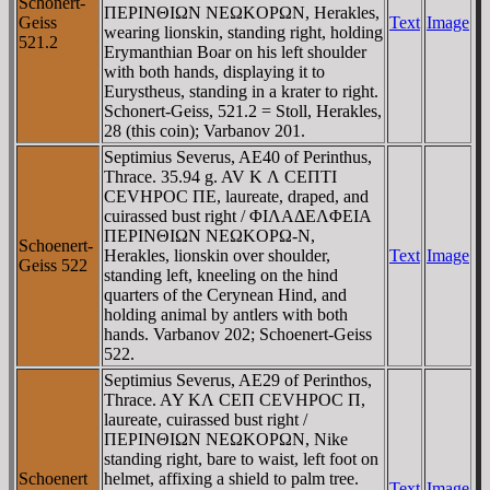
Schonert-
ΠEΡINΘIΩN NEΩKOΡΩN, Herakles,
Geiss
Text
Image
wearing lionskin, standing right, holding
521.2
Erymanthian Boar on his left shoulder
with both hands, displaying it to
Eurystheus, standing in a krater to right.
Schonert-Geiss, 521.2 = Stoll, Herakles,
28 (this coin); Varbanov 201.
Septimius Severus, AE40 of Perinthus,
Thrace. 35.94 g. AV K Λ CEΠTI
CEVHΡOC ΠE, laureate, draped, and
cuirassed bust right / ΦIΛAΔEΛΦEIA
ΠEΡINΘIΩN NEΩKOΡΩ-N,
Schoenert-
Herakles, lionskin over shoulder,
Text
Image
Geiss 522
standing left, kneeling on the hind
quarters of the Cerynean Hind, and
holding animal by antlers with both
hands. Varbanov 202; Schoenert-Geiss
522.
Septimius Severus, AE29 of Perinthos,
Thrace. AY KΛ CEΠ CEVHΡOC Π,
laureate, cuirassed bust right /
ΠEΡINΘIΩN NEΩKOΡΩN, Nike
standing right, bare to waist, left foot on
Schoenert
helmet, affixing a shield to palm tree.
Text
Image