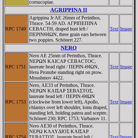
cornucopiae.
AGRIPPINA II
Agrippina Jr AE 26mm of Perinthos,
Thrace. 54-59 AD. AΓΡIΠEΠINA
RPC 1749
CEBACTH, draped bust left /
Text
Image
ΠEΡINΘIΩN, three grain ears between
two poppies. Schönert 227.
NERO
Nero AE 25mm of Perinthos, Thrace.
NEΡΩN KAICAΡ CEBACTOC,
RPC 1751
laureate head right / ΠEΡIN-ΘIΩN,
Text
Image
Hera Pronube standing right on prow.
Moushmov 4422.
Nero, AE33 of Perinthos, Thrace.
NEΡΩN KAIΣAΡ ΣEBAΣTOΣ,
laureate head left / ΠEΡIN-ΘIΩN
RPC 1753
(clockwise from lower left), Apollo,
Text
Image
chlamys over left shoulder, loins draped,
standing left, holding patera and sceptre.
Schönert 230; RPC 1753; Varbanov 11.
Nero AE30 of Perinthos, Thrace.
NEΡΩ KΛAYΔIOΣ KAIΣAΡ
RPC 1754
ΣEBAΣTOΣ, laureate head left /
Text
Image