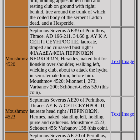
arm, holding apples in left hand and
resting club on ground with right;
behind, tree around the trunk of which,
the coiled body of the serpent Ladon
dead, and a Hesperide.
Septimius Severus AE39 of Perinthos,
Thrace. AD 196-211. 34.66 g. AY K Λ
CEΠTI CEYHΡOC ΠE, laureate,
draped and cuirassed bust right /
ΦIΛAΔEΛΦEIA ΠEΡINΘIΩN
Moushmov
NEΩKOΡΩN, Herakles, naked but for
Text
Image
4520
lionskin over shoulder, walking left,
wielding club, about to attack the hydra
in semi-female form, before him.
Moushmov 4520; Mionnet I, 273;
Varbanov 200; Schönert-Geiss 520 (this
coin).
Septimius Severus AE20 of Perinthos,
Thrace. AY K Λ CEΠ CEYHΡOC Π,
Moushmov
laureate head right / ΠEΡINΘIΩN,
Text
Image
4523
Hermes, naked, standing left, holding
purse and caduceus. Moushmov 4523;
Schönert 455; Varbanov 158 (this coin).
Septimius Severus AE 20 of Perinthos,