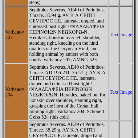
steps).
Septimius Severus, AE40 of Perinthus,
Thrace. 35.94 g. AV K Λ CEΠTI
CEVHΡOC ΠE, laureate, draped, and
cuirassed bust right / ΦIΛAΔEΛΦEIA
Varbanov
ΠEΡINΘIΩN NEΩKOΡΩ-N,
Text
Image
203
Herakles, lionskin over left shoulder,
standing right, kneeling on the hind
quarters of the Cerynean Hind, and
holding animal by antlers with both
hands. Varbanov 203; AMNG 523.
Septimius Severus, AE40 of Perinthos,
Thrace. AD 196-211. 35.57 g. AY K Λ
CEΠTI CEYHΡOC ΠE, laureate,
draped and cuirassed bust right /
Varbanov
ΦIΛAΔEΛΦEIA ΠEΡINΘIΩN
Text
Image
204
NEΩKOΡΩN, Herakles, naked but for
lionskin over shoulder, standing right,
grasping the horn of the Cretan bull
running right. Varbanov 204; Schönert-
Geiss 524 (this coin).
Septimius Severus. AE39 of Perinthos,
Thrace. 38.29 g. AY K Λ CEΠTI
CEYHΡOC CE, laureate, draped and