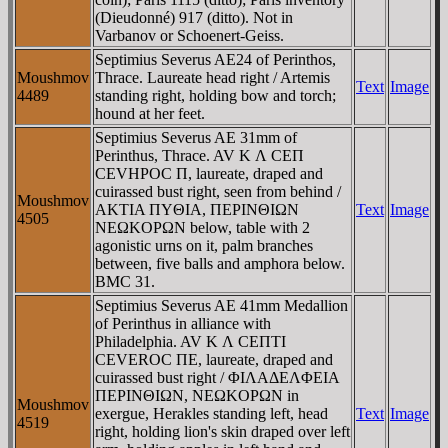
(Dieudonné) 917 (ditto). Not in
Varbanov or Schoenert-Geiss.
Septimius Severus AE24 of Perinthos,
Moushmov
Thrace. Laureate head right / Artemis
Text
Image
4489
standing right, holding bow and torch;
hound at her feet.
Septimius Severus AE 31mm of
Perinthus, Thrace. AV K Λ CEΠ
CEVHΡOC Π, laureate, draped and
cuirassed bust right, seen from behind /
Moushmov
AKTIA ΠYΘIA, ΠEΡINΘIΩN
Text
Image
4505
NEΩKOΡΩN below, table with 2
agonistic urns on it, palm branches
between, five balls and amphora below.
BMC 31.
Septimius Severus AE 41mm Medallion
of Perinthus in alliance with
Philadelphia. AV K Λ CEΠTI
CEVEROC ΠE, laureate, draped and
cuirassed bust right / ΦIΛAΔEΛΦEIA
ΠEΡINΘIΩN, NEΩKOΡΩN in
Moushmov
exergue, Herakles standing left, head
Text
Image
4519
right, holding lion's skin draped over left