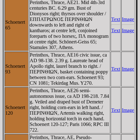
Perinthos, Thrace, AE21. Mid 4th-3rd
centuries BC. 6.29 gm. Bust of
Dionysos right; thyrsos over shoulder /
EΠΠATΡΩNOΣ ΠEΡINΘIΩN
Text
Image
Schoenert
downwards to left and right of
65
kantharos; at centre left, conjoined
Text
Image
foreparts of two horses;, ΠΛ monogram
at centre right. Schönert-Geiss 65;
Stamules 307, Athens.
Perinthos, Thrace, AE16 civic issue, ca
AD 98-138. 2.39 g. Laureate head of
Schoenert
Apollo right, laurel branch to right. /
Text
Image
93
ΠEΡINΘIΩN, basket containing poppy
between two corn-ears. Schoenert 93;
CN 1081; Tekirdag Mus. Y270.
Perinthos, Thrace, AE26 semi-
autonomous issue, ca AD 198-218. 7.84
g. Veiled and draped bust of Demeter
Schoenert
right, holding corn-ears in left hand. /
Text
Image
120
ΠEΡINΘIΩN, Artemis walking right,
holding horizontal torch in each hand.
Schoenert 120-127; Paris 1066; RPC III
722.
Perinthos, Thrace, AE, Pseudo-