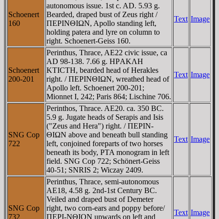
autonomous issue. 1st c. AD. 5.93 g.
Schoenert
Bearded, draped bust of Zeus right /
Text
Image
160
ΠEΡINΘIΩN, Apollo standing left,
holding patera and lyre on column to
right. Schoenert-Geiss 160.
Perinthus, Thrace, AE22 civic issue, ca
AD 98-138. 7.66 g. HΡAKΛH
Schoenert
KTICTH, bearded head of Herakles
Text
Image
200-201
right. / ΠEΡINΘIΩN, wreathed head of
Apollo left. Schoenert 200-201;
Mionnet I, 242; Paris 864; Lischine 706.
Perinthos, Thrace. AE20. ca. 350 BC.
5.9 g. Jugate heads of Serapis and Isis
("Zeus and Hera") right. / ΠEΡIN-
SNG Cop
ΘIΩN above and beneath bull standing
Text
Image
722
left, conjoined foreparts of two horses
beneath its body, ΡTA monogram in left
field. SNG Cop 722; Schönert-Geiss
40-51; SNRIS 2; Wiczay 2409.
Perinthus, Thrace, semi-autonomous
AE18, 4.58 g. 2nd-1st Century BC.
Veiled and draped bust of Demeter
SNG Cop
right, two corn-ears and poppy before/
Text
Image
732
ΠEΡI-NΘION upwards on left and