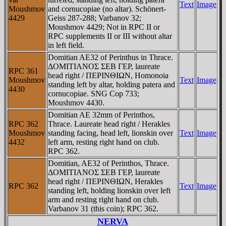
Text
Image
Moushmov
and cornucopiae (no altar). Schönert-
4429
Geiss 287-288; Varbanov 32;
Moushmov 4429; Not in RPC II or
RPC supplements II or III without altar
in left field.
Domitian AE32 of Perinthus in Thrace.
ΔOMITIANOΣ ΣEB ΓEΡ, laureate
RPC 361
head right / ΠEΡINΘIΩN, Homonoia
Moushmov
Text
Image
standing left by altar, holding patera and
4430
cornucopiae. SNG Cop 733;
Moushmov 4430.
Domitian AE 32mm of Perinthos,
RPC 362
Thrace. Laureate head right / Herakles
Moushmov
standing facing, head left, lionskin over
Text
Image
4432
left arm, resting right hand on club.
RPC 362.
Domitian, AE32 of Perinthos, Thrace.
ΔOMITIANOΣ ΣEB ΓEΡ, laureate
head right / ΠEΡINΘIΩN, Herakles
RPC 362
Text
Image
standing left, holding lionskin over left
arm and resting right hand on club.
Varbanov 31 (this coin); RPC 362.
NERVA