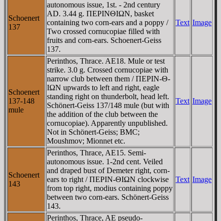
autonomous issue, 1st. - 2nd century
AD. 3.44 g. ΠEΡINΘIΩN, basket
Schoenert
containing two corn-ears and a poppy /
Text
Image
137
Two crossed cornucopiae filled with
fruits and corn-ears. Schoenert-Geiss
137.
Perinthos, Thrace. AE18. Mule or test
strike. 3.0 g. Crossed cornucopiae with
narrow club between them / ΠEΡIN-Θ-
IΩN upwards to left and right, eagle
Schoenert
standing right on thunderbolt, head left.
137-148
Text
Image
Schönert-Geiss 137/148 mule (but with
mule
the addition of the club between the
cornucopiae). Apparently unpublished.
Not in Schönert-Geiss; BMC;
Moushmov; Mionnet etc.
Perinthos, Thrace, AE15. Semi-
autonomous issue. 1-2nd cent. Veiled
and draped bust of Demeter right, corn-
Schoenert
ears to right / ΠEΡIN-ΘIΩN clockwise
Text
Image
143
from top right, modius containing poppy
between two corn-ears. Schönert-Geiss
143.
Perinthos, Thrace, AE pseudo-