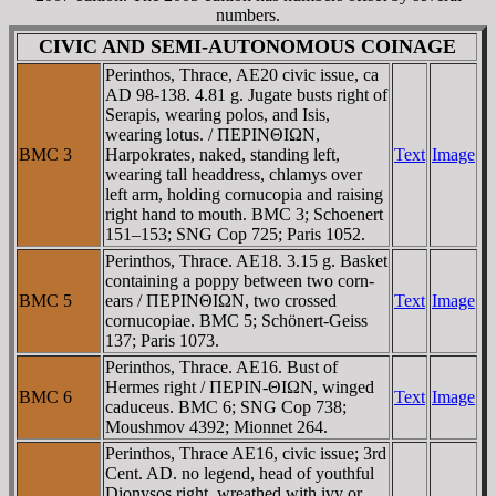
numbers.
CIVIC AND SEMI-AUTONOMOUS COINAGE
Perinthos, Thrace, AE20 civic issue, ca
AD 98-138. 4.81 g. Jugate busts right of
Serapis, wearing polos, and Isis,
wearing lotus. / ΠEΡINΘIΩN,
BMC 3
Harpokrates, naked, standing left,
Text
Image
wearing tall headdress, chlamys over
left arm, holding cornucopia and raising
right hand to mouth. BMC 3; Schoenert
151–153; SNG Cop 725; Paris 1052.
Perinthos, Thrace. AE18. 3.15 g. Basket
containing a poppy between two corn-
BMC 5
ears / ΠEΡINΘIΩN, two crossed
Text
Image
cornucopiae. BMC 5; Schönert-Geiss
137; Paris 1073.
Perinthos, Thrace. AE16. Bust of
Hermes right / ΠEΡIN-ΘIΩN, winged
BMC 6
Text
Image
caduceus. BMC 6; SNG Cop 738;
Moushmov 4392; Mionnet 264.
Perinthos, Thrace AE16, civic issue; 3rd
Cent. AD. no legend, head of youthful
Dionysos right, wreathed with ivy or