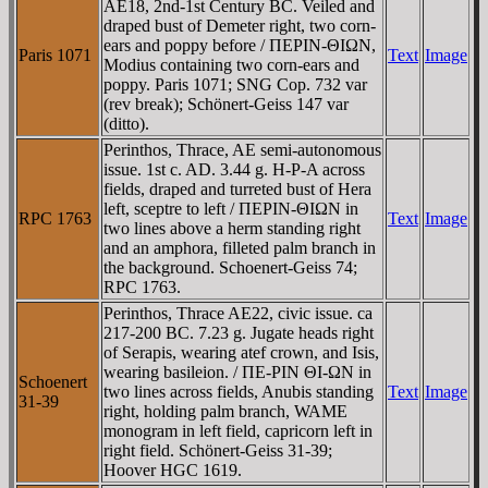
AE18, 2nd-1st Century BC. Veiled and
draped bust of Demeter right, two corn-
ears and poppy before / ΠEΡIN-ΘIΩN,
Paris 1071
Text
Image
Modius containing two corn-ears and
poppy. Paris 1071; SNG Cop. 732 var
(rev break); Schönert-Geiss 147 var
(ditto).
Perinthos, Thrace, AE semi-autonomous
issue. 1st c. AD. 3.44 g. H-P-A across
fields, draped and turreted bust of Hera
left, sceptre to left / ΠEΡIN-ΘIΩN in
RPC 1763
Text
Image
two lines above a herm standing right
and an amphora, filleted palm branch in
the background. Schoenert-Geiss 74;
RPC 1763.
Perinthos, Thrace AE22, civic issue. ca
217-200 BC. 7.23 g. Jugate heads right
of Serapis, wearing atef crown, and Isis,
wearing basileion. / ΠE-ΡIN ΘI-ΩN in
Schoenert
two lines across fields, Anubis standing
Text
Image
31-39
right, holding palm branch, WAME
monogram in left field, capricorn left in
right field. Schönert-Geiss 31-39;
Hoover HGC 1619.