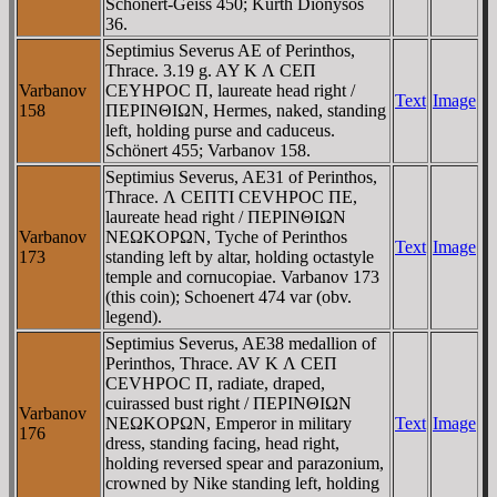
Schönert-Geiss 450; Kurth Dionysos
36.
Septimius Severus AE of Perinthos,
Thrace. 3.19 g. AY K Λ CEΠ
Varbanov
CEYHΡOC Π, laureate head right /
Text
Image
158
ΠEΡINΘIΩN, Hermes, naked, standing
left, holding purse and caduceus.
Schönert 455; Varbanov 158.
Septimius Severus, AE31 of Perinthos,
Thrace. Λ CEΠTI CEVHΡOC ΠE,
laureate head right / ΠEΡINΘIΩN
Varbanov
NEΩKOΡΩN, Tyche of Perinthos
Text
Image
173
standing left by altar, holding octastyle
temple and cornucopiae. Varbanov 173
(this coin); Schoenert 474 var (obv.
legend).
Septimius Severus, AE38 medallion of
Perinthos, Thrace. AV K Λ CEΠ
CEVHΡOC Π, radiate, draped,
cuirassed bust right / ΠEΡINΘIΩN
Varbanov
NEΩKOΡΩN, Emperor in military
Text
Image
176
dress, standing facing, head right,
holding reversed spear and parazonium,
crowned by Nike standing left, holding