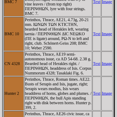
BMC 7
Text
Image
vine leaves / (from top right)
ΠEΡINΘIΩN, lyre with four strings.
BMC 7.
Perinthos, Thrace, AE21, 4.73g, 20-21
mm. IΩNΩN TΩN KTICTHN,
bearded head of Herakles left, wearing
BMC 10
taenia / ΠEΡINΘIΩN ΔIC NEΩKO
Text
Image
(ΠE is ligate) around, ΡΩ-N to left and
right, club. Schönert-Geiss 208; BMC
10; Weber 2590.
Perinthos, Thrace, AE19 semi-
autonomous issue, ca AD 54-68. 2.38 g.
CN 4328
Bearded head of Herakles right. /
Text
Image
ΠEΡINΘIΩN, headdress of Isis. Corpus
Nummorum 4328; Tasaklaki Fig. 6.
Perinthos, Thrace, Roman times. AE22.
Busts of Serapis and Isis, jugate, right;
Serapis wears modius, Isis wears
Hunter 2
headdress of horns, globes and plumes. /
Text
Image
ΠEΡINΘIΩN, the bull Apis standing
right with disk between horns. Hunter p.
399, 2.
Perinthus, Thrace, AE26 civic issue, ca