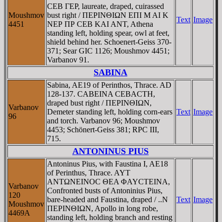
CEB ΓEΡ, laureate, draped, cuirassed
Moushmov
bust right / ΠEΡINΘIΩN EΠI M AI K
Text
Image
4451
NEΡ ΠΡ CEB KAI ANT, Athena
standing left, holding spear, owl at feet,
shield behind her. Schoenert-Geiss 370-
371; Sear GIC 1126; Moushmov 4451;
Varbanov 91.
SABINA
Sabina, AE19 of Perinthos, Thrace. AD
128-137. CABEINA CEBACTH,
draped bust right / ΠEΡINΘIΩN,
Varbanov
Demeter standing left, holding corn-ears
Text
Image
96
and torch. Varbanov 96; Moushmov
4453; Schönert-Geiss 381; RPC III,
715.
ANTONINUS PIUS
Antoninus Pius, with Faustina I, AE18
of Perinthus, Thrace. AYT
ANTΩNEINOC ΘEA ΦAYCTEINA,
Varbanov
Confronted busts of Antoninius Pius,
120
bare-headed and Faustina, draped / ..N
Text
Image
Moushmov
ΠEΡINΘIΩN, Apollo in long robe,
4469A
standing left, holding branch and resting