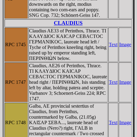
downwards on the right, modius
containing two corn-ears and poppy.
SNG Cop. 732; Schönert-Geiss 147.
CLAUDIUS
Claudius AE33 of Perinthos, Thrace. TI
KΛAYΔIOC KAICAΡ CEBACTOC
ΓEΡMANIKOC, laureate head left /
RPC 1745
Text
Image
Tyche of Perinthos kneeling right, being
raised up by emperor standing left,
ΠEΡINΘIΩN below.
Claudius, AE26 of Perinthos, Thrace.
TI KΛAYΔIOC KAICAΡ
CEBACTOC ΓEΡMANIKOC, laureate
RPC 1747
head right / ΠEΡINΘIΩN, Isis standing
Text
Image
left by altar, holding patera and sceptre.
Varbanov 3; Schoenert-Geiss 224; RPC
1747.
Galba, AE provincial sestertius of
Claudius, from Perinthus,
countermarked by Galba, (21.05g)
RPC 1748
KAIΣAΡ ΣEBA..., laureate head of
Text
Image
Claudius (Nero?) right, ΓALB in
rectangular countermark / Two crossed