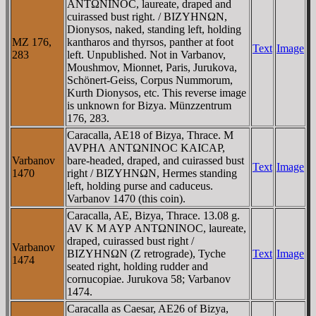
ANTΩNINOC, laureate, draped and
cuirassed bust right. / BIZYHNΩN,
Dionysos, naked, standing left, holding
MZ 176,
kantharos and thyrsos, panther at foot
Text
Image
283
left. Unpublished. Not in Varbanov,
Moushmov, Mionnet, Paris, Jurukova,
Schönert-Geiss, Corpus Nummorum,
Kurth Dionysos, etc. This reverse image
is unknown for Bizya. Münzzentrum
176, 283.
Caracalla, AE18 of Bizya, Thrace. M
AVΡHΛ ANTΩNINOC KAICAΡ,
Varbanov
bare-headed, draped, and cuirassed bust
Text
Image
1470
right / BIZYHNΩN, Hermes standing
left, holding purse and caduceus.
Varbanov 1470 (this coin).
Caracalla, AE, Bizya, Thrace. 13.08 g.
AV K M AYΡ ANTΩNINOC, laureate,
draped, cuirassed bust right /
Varbanov
BIZYHNΩN (Z retrograde), Tyche
Text
Image
1474
seated right, holding rudder and
cornucopiae. Jurukova 58; Varbanov
1474.
Caracalla as Caesar, AE26 of Bizya,