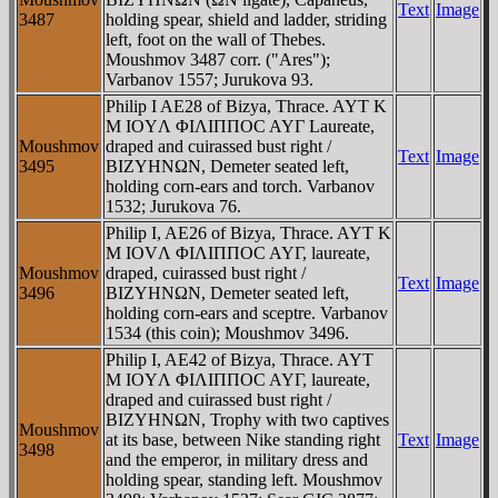
Text
Image
3487
holding spear, shield and ladder, striding
left, foot on the wall of Thebes.
Moushmov 3487 corr. ("Ares");
Varbanov 1557; Jurukova 93.
Philip I AE28 of Bizya, Thrace. AYT K
M IOYΛ ΦIΛIΠΠOC AYΓ Laureate,
Moushmov
draped and cuirassed bust right /
Text
Image
3495
BIZYHNΩN, Demeter seated left,
holding corn-ears and torch. Varbanov
1532; Jurukova 76.
Philip I, AE26 of Bizya, Thrace. AYT K
M IOVΛ ΦIΛIΠΠOC AYΓ, laureate,
Moushmov
draped, cuirassed bust right /
Text
Image
3496
BIZYHNΩN, Demeter seated left,
holding corn-ears and sceptre. Varbanov
1534 (this coin); Moushmov 3496.
Philip I, AE42 of Bizya, Thrace. AYT
M IOYΛ ΦIΛIΠΠOC AYΓ, laureate,
draped and cuirassed bust right /
BIZYHNΩN, Trophy with two captives
Moushmov
at its base, between Nike standing right
Text
Image
3498
and the emperor, in military dress and
holding spear, standing left. Moushmov