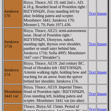
Bizya, Thrace, AE 19, mid 2nd c. AD.
4.18 g. Bearded head of Poseidon right /
Jurukova
BIZYHNΩN, Zeus standing left by
Text
Image
170
altar; holding patera and sceptre.
Moushmov 3441; Jurukova 170;
Mionnet I, 70; Paris 1971.436.
Bizya, Thrace, AE23, semi-autonomous
issue. Head of Poseidon right /
BIZYHNΩN, Dionysos, naked,
Jurukova
standing right, thyrsos over shoulder,
Text
Image
171b
panther or small satyr behind him.
Jurukova 171b; Sofia 4995: Moushmov
3447 corr ("Herakles").
Bizya, Thrace, AE19. 2nd century BC.
Head of Herakles left / BIZYHNΩN,
Jurukova
Artemis walking right, holding bow and
Text
Image
174
reaching for an arrow from the quiver
behind her shoulder. Jurukova 174.
Bizya, Thrace, AE19. Imperial Times.
Moushmov
Head of Poseidon right / BIZYHNΩN,
Text
Image
3441 var
Zeus standing left, holding patera and
sceptre. Moushmov 3441 var (no altar)
Thrace, Bizya AE 15mm. Period of
Text
Image
Roman Domination, 1st Century BC-1st