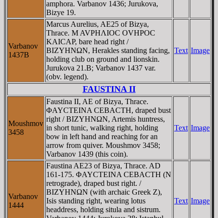
amphora. Varbanov 1436; Jurukova,
Bizye 19.
Marcus Aurelius, AE25 of Bizya,
Thrace. M AVΡHΛIOC OVHΡOC
KAICAΡ, bare head right /
Varbanov
BIZYHNΩN, Herakles standing facing,
Text
Image
1437B
holding club on ground and lionskin.
Jurukova 21.B; Varbanov 1437 var.
(obv. legend).
FAUSTINA II
Faustina II, AE of Bizya, Thrace.
ΦAYCTEINA CEBACTH, draped bust
right / BIZYHNΩN, Artemis huntress,
Moushmov
in short tunic, walking right, holding
Text
Image
3458
bow in left hand and reaching for an
arrow from quiver. Moushmov 3458;
Varbanov 1439 (this coin).
Faustina AE23 of Bizya, Thrace. AD
161-175. ΦAYCTEINA CEBACTH (N
retrograde), draped bust right. /
BIZYHNΩN (with archaic Greek Z),
Varbanov
Isis standing right, wearing lotus
Text
Image
1444
headdress, holding situla and sistrum.