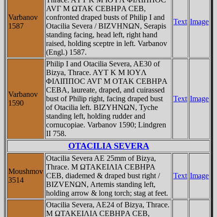
AVΓ M ΩTAK CEBHΡA CEB,
Varbanov
confronted draped busts of Philip I and
Text
Image
1587
Otacilia Severa / BIZVHNΩN, Serapis
standing facing, head left, right hand
raised, holding sceptre in left. Varbanov
(Engl.) 1587.
Philip I and Otacilia Severa, AE30 of
Bizya, Thrace. AYT K M IOYΛ
ΦIΛIΠΠOC AVΓ M OTAK CEBHΡA
CEBA, laureate, draped, and cuirassed
Varbanov
bust of Philip right, facing draped bust
Text
Image
1590
of Otacilia left. BIZYHNΩN, Tyche
standing left, holding rudder and
cornucopiae. Varbanov 1590; Lindgren
II 758.
OTACILIA SEVERA
Otacilia Severa AE 25mm of Bizya,
Thrace. M ΩTAKEIΛIA CEBHPA
Moushmov
CEB, diademed & draped bust right /
Text
Image
3514
BIZVENΩN, Artemis standing left,
holding arrow & long torch; stag at feet.
Otacilia Severa, AE24 of Bizya, Thrace.
M ΩTAKEIΛIA CEBHΡA CEB,