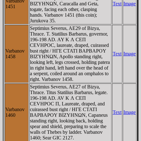
Varbanov
BIZYHNΩN, Caracalla and Geta,
Text
Image
1451
togate, facing each other, clasping
hands. Varbanov 1451 (this coin);
Jurukova 35.
Septimius Severus, AE29 of Bizya,
Thrace. T. Statilius Barbarus, governor,
196-198 AD. AY K Λ CEΠ
CEVHΡOC, laureate, draped, cuirassed
Varbanov
bust right / HΓE CTATI BAΡBAΡOY
Text
Image
1458
BIZYHNΩN, Apollo standing right,
looking left, legs crossed, holding patera
in right hand, left hand over the head of
a serpent, coiled around an omphalos to
right. Varbanov 1458.
Septimius Severus, AE27 of Bizya,
Thrace. Titus Statilius Barbarus, legate.
196-198 AD. AV K Λ CEΠ
CEVHΡOC Π, Laureate, draped, and
Varbanov
cuirassed bust right / HΓE CTATI
Text
Image
1460
BAΡBAΡOY BIZYHNΩN, Capaneus
standing right, looking back, holding
spear and shield, preparing to scale the
walls of Thebes by ladder. Varbanov
1460; Sear GIC 2127.