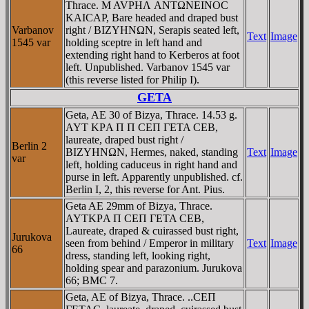
Thrace. M AVΡHΛ ANTΩNEINOC
KAICAΡ, Bare headed and draped bust
Varbanov
right / BIZYHNΩN, Serapis seated left,
Text
Image
1545 var
holding sceptre in left hand and
extending right hand to Kerberos at foot
left. Unpublished. Varbanov 1545 var
(this reverse listed for Philip I).
GETA
Geta, AE 30 of Bizya, Thrace. 14.53 g.
AYT KΡA Π Π CEΠ ΓETA CEB,
laureate, draped bust right /
Berlin 2
BIZYHNΩN, Hermes, naked, standing
Text
Image
var
left, holding caduceus in right hand and
purse in left. Apparently unpublished. cf.
Berlin I, 2, this reverse for Ant. Pius.
Geta AE 29mm of Bizya, Thrace.
AYTKΡA Π CEΠ ΓETA CEB,
Laureate, draped & cuirassed bust right,
Jurukova
seen from behind / Emperor in military
Text
Image
66
dress, standing left, looking right,
holding spear and parazonium. Jurukova
66; BMC 7.
Geta, AE of Bizya, Thrace. ..CEΠ