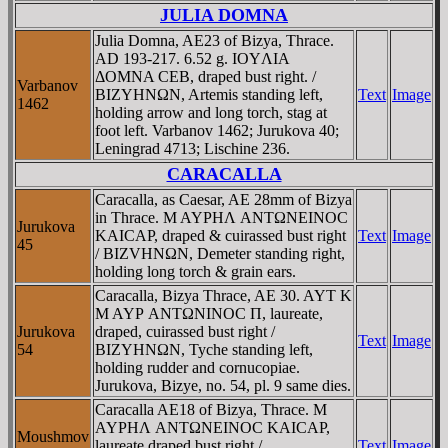
JULIA DOMNA
Julia Domna, AE23 of Bizya, Thrace.
AD 193-217. 6.52 g. IOYΛIA
ΔOMNA CEB, draped bust right. /
Varbanov
BIZYHNΩN, Artemis standing left,
Text
Image
1462
holding arrow and long torch, stag at
foot left. Varbanov 1462; Jurukova 40;
Leningrad 4713; Lischine 236.
CARACALLA
Caracalla, as Caesar, AE 28mm of Bizya
in Thrace. M AYΡHΛ ANTΩNEINOC
Jurukova
KAICAΡ, draped & cuirassed bust right
Text
Image
45
/ BIZVHNΩN, Demeter standing right,
holding long torch & grain ears.
Caracalla, Bizya Thrace, AE 30. AYT K
M AYΡ ANTΩNINOC Π, laureate,
Jurukova
draped, cuirassed bust right /
Text
Image
54
BIZYHNΩN, Tyche standing left,
holding rudder and cornucopiae.
Jurukova, Bizye, no. 54, pl. 9 same dies.
Caracalla AE18 of Bizya, Thrace. M
AYΡHΛ ANTΩNEINOC KAICAΡ,
Moushmov
laureate draped bust right /
Text
Image