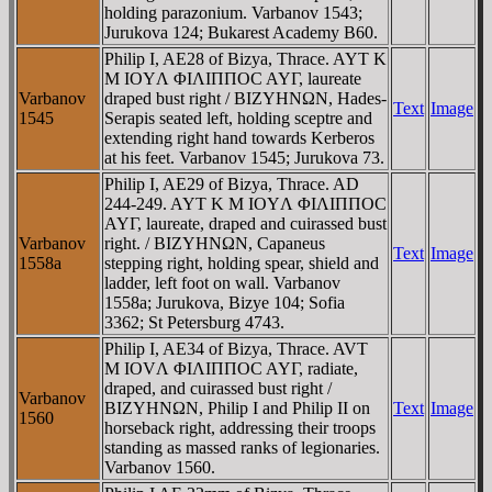
holding parazonium. Varbanov 1543;
Jurukova 124; Bukarest Academy B60.
Philip I, AE28 of Bizya, Thrace. AYT K
M IOYΛ ΦIΛIΠΠOC AYΓ, laureate
Varbanov
draped bust right / BIZYHNΩN, Hades-
Text
Image
1545
Serapis seated left, holding sceptre and
extending right hand towards Kerberos
at his feet. Varbanov 1545; Jurukova 73.
Philip I, AE29 of Bizya, Thrace. AD
244-249. AYT K M IOYΛ ΦIΛIΠΠOC
AYΓ, laureate, draped and cuirassed bust
Varbanov
right. / BIZYHNΩN, Capaneus
Text
Image
1558a
stepping right, holding spear, shield and
ladder, left foot on wall. Varbanov
1558a; Jurukova, Bizye 104; Sofia
3362; St Petersburg 4743.
Philip I, AE34 of Bizya, Thrace. AVT
M IOVΛ ΦIΛIΠΠOC AYΓ, radiate,
draped, and cuirassed bust right /
Varbanov
BIZYHNΩN, Philip I and Philip II on
Text
Image
1560
horseback right, addressing their troops
standing as massed ranks of legionaries.
Varbanov 1560.