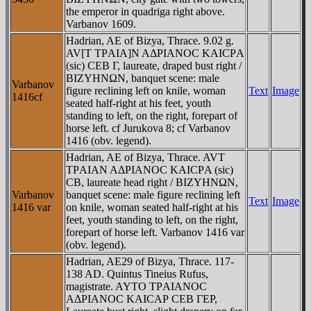
the emperor in quadriga right above.
Varbanov 1609.
Hadrian, AE of Bizya, Thrace. 9.02 g.
AV[T TΡAIA]N AΔΡIANOC KAICΡA
(sic) CEB Γ, laureate, draped bust right /
BIZYHNΩN, banquet scene: male
Varbanov
figure reclining left on knile, woman
Text
Image
1416cf
seated half-right at his feet, youth
standing to left, on the right, forepart of
horse left. cf Jurukova 8; cf Varbanov
1416 (obv. legend).
Hadrian, AE of Bizya, Thrace. AVT
TΡAIAN AΔΡIANOC KAICΡA (sic)
CB, laureate head right / BIZYHNΩN,
Varbanov
banquet scene: male figure reclining left
Text
Image
1416 var
on knile, woman seated half-right at his
feet, youth standing to left, on the right,
forepart of horse left. Varbanov 1416 var
(obv. legend).
Hadrian, AE29 of Bizya, Thrace. 117-
138 AD. Quintus Tineius Rufus,
magistrate. AYTO TΡAIANOC
AΔΡIANOC KAICAΡ CEB ΓEΡ,