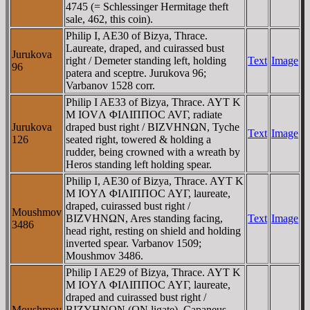
4745 (= Schlessinger Hermitage theft
sale, 462, this coin).
Philip I, AE30 of Bizya, Thrace.
Laureate, draped, and cuirassed bust
Jurukova
right / Demeter standing left, holding
Text
Image
96
patera and sceptre. Jurukova 96;
Varbanov 1528 corr.
Philip I AE33 of Bizya, Thrace. AYT K
M IOVΛ ΦIΛIΠΠOC AVΓ, radiate
Jurukova
draped bust right / BIZVHNΩN, Tyche
Text
Image
126
seated right, towered & holding a
rudder, being crowned with a wreath by
Heros standing left holding spear.
Philip I, AE30 of Bizya, Thrace. AYT K
M IOYΛ ΦIΛIΠΠOC AYΓ, laureate,
draped, cuirassed bust right /
Moushmov
BIZVHNΩN, Ares standing facing,
Text
Image
3486
head right, resting on shield and holding
inverted spear. Varbanov 1509;
Moushmov 3486.
Philip I AE29 of Bizya, Thrace. AYT K
M IOYΛ ΦIΛIΠΠOC AYΓ, laureate,
draped and cuirassed bust right /
Moushmov
BIZYHNΩN (ΩN ligate), Capaneus,