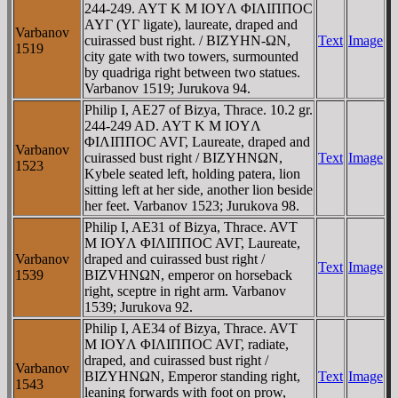
244-249. AYT K M IOYΛ ΦIΛIΠΠOC
AYΓ (YΓ ligate), laureate, draped and
Varbanov
cuirassed bust right. / BIZYHN-ΩN,
Text
Image
1519
city gate with two towers, surmounted
by quadriga right between two statues.
Varbanov 1519; Jurukova 94.
Philip I, AE27 of Bizya, Thrace. 10.2 gr.
244-249 AD. AYT K M IOYΛ
ΦIΛIΠΠOC AVΓ, Laureate, draped and
Varbanov
cuirassed bust right / BIZYHNΩN,
Text
Image
1523
Kybele seated left, holding patera, lion
sitting left at her side, another lion beside
her feet. Varbanov 1523; Jurukova 98.
Philip I, AE31 of Bizya, Thrace. AVT
M IOYΛ ΦIΛIΠΠOC AVΓ, Laureate,
Varbanov
draped and cuirassed bust right /
Text
Image
1539
BIZVHNΩN, emperor on horseback
right, sceptre in right arm. Varbanov
1539; Jurukova 92.
Philip I, AE34 of Bizya, Thrace. AVT
M IOYΛ ΦIΛIΠΠOC AVΓ, radiate,
draped, and cuirassed bust right /
Varbanov
BIZYHNΩN, Emperor standing right,
Text
Image
1543
leaning forwards with foot on prow,