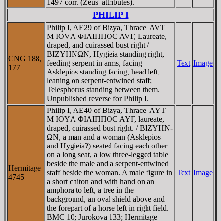
1497 corr. (Zeus' attributes).
PHILIP I
Philip I, AE29 of Bizya, Thrace. AVT
M IOVΛ ΦIΛIΠΠOC AVΓ, Laureate,
draped, and cuirassed bust right /
BIZYHNΩN, Hygieia standing right,
CNG 188,
feeding serpent in arms, facing
Text
Image
177
Asklepios standing facing, head left,
leaning on serpent-entwined staff;
Telesphorus standing between them.
Unpublished reverse for Philip I.
Philip I, AE40 of Bizya, Thrace. AYT
M IOYΛ ΦIΛIΠΠOC AYΓ, laureate,
draped, cuirassed bust right. / BIZYHN-
ΩN, a man and a woman (Asklepios
and Hygieia?) seated facing each other
on a long seat, a low three-legged table
beside the male and a serpent-entwined
Hermitage
staff beside the woman. A male figure in
Text
Image
4745
a short chiton and with hand on an
amphora to left, a tree in the
background, an oval shield above and
the forepart of a horse left in right field.
BMC 10; Jurokova 133; Hermitage