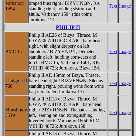
Varbanov
draped bust right / BIZYHNΩN, Isis
Text
Image
1594
standing right, holding sistrum and
situla. Varbanov 1594 (this coin);
Jurukova 151.
PHILIP II
Philip II AE26 of Bizya, Thrace. M
IOYΛ ΦIΛIΠΠOC KAIC, bare-head
right, with slight drapery on left
BMC 15
shoulder. / BIZYHNΩN, Demeter
Text
Image
standing left, holding corn-ears and
torch. BMC 15; Varbanov 1601; RPC
VIII ID 48723; Jurukova, Bizye 154.
Philip II AE 15mm of Bizya, Thrace.
Lindgren II
bare head right / BIZVENΩN, Silenus
Text
Image
760
standing right, pouring wine from wine
bag into krater. Jurukova 157.
Philip II AE18 of Bizya, Thrace. M
IOVΛ ΦIΛIΠΠOC KAIC, bare head
Moushmov
right / BIZVHNΩN, Thanatos standing
Text
Image
3519
left, leaning on and extinguishing
inverted torch. Varbanov 1604; RPC
VIII ID 48726; Jurukova 158.
Philip II AE18 of Bizya, Thrace. M