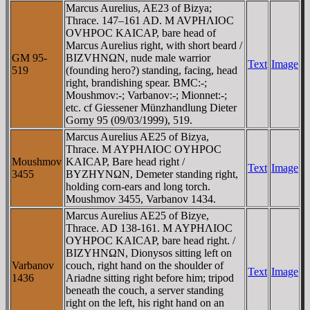
Marcus Aurelius, AE23 of Bizya;
Thrace. 147–161 AD. M AVΡHΛIOC
OVHΡOC KAICAΡ, bare head of
Marcus Aurelius right, with short beard /
GM 95-
BIZVHNΩN, nude male warrior
Text
Image
519
(founding hero?) standing, facing, head
right, brandishing spear. BMC:-;
Moushmov:-; Varbanov:-; Mionnet:-;
etc. cf Giessener Münzhandlung Dieter
Gorny 95 (09/03/1999), 519.
Marcus Aurelius AE25 of Bizya,
Thrace. M AYΡHΛIOC OYHΡOC
Moushmov
KAICAΡ, Bare head right /
Text
Image
3455
BYZHYNΩN, Demeter standing right,
holding corn-ears and long torch.
Moushmov 3455, Varbanov 1434.
Marcus Aurelius AE25 of Bizye,
Thrace. AD 138-161. M AYΡHΛIOC
OYHΡOC KAICAΡ, bare head right. /
BIZYHNΩN, Dionysos sitting left on
Varbanov
couch, right hand on the shoulder of
Text
Image
1436
Ariadne sitting right before him; tripod
beneath the couch, a server standing
right on the left, his right hand on an