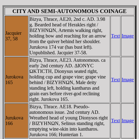
CITY AND SEMI-AUTONOMOUS COINAGE
Bizya, Thrace, AE20, 2nd c. AD. 3.98
g. Bearded head of Herakles right /
BIZYHNΩN, Artemis walking right,
Jacquier
holding bow and reaching for an arrow
Text
Image
37, 58
from the quiver behind her shoulder.
Jurukova 174 var (has bust left).
Unpublished. Jacquier 37-58.
Bizya, Thrace, AE23. Autonomous. ca
early 2nd century AD. ΔIONYC
ΩKTICTH, Dionysus seated right,
Jurokova
holding cup and grape vine; grape vine
Text
Image
165
behind / BIZYHNΩN, Male deity
standing left, holding kantharus and
grain ears before river-god reclining
right. Jurokova 165.
Bizya, Thrace. AE18. Pseudo-
autonomous issue. 2nd century AD.
Jurukova
Wreathed head of young Dionysos right
Text
Image
166
/ BIZYHNΩN, Selinus standing right,
emptying wine-skin into kantharos.
Jurukova 166; Hunterian 1.