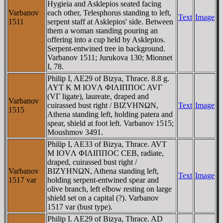
Hygieia and Asklepios seated facing
Varbanov
each other, Telesphorus standing to left,
Text
Image
1511
serpent staff at Asklepios' side. Between
them a woman standing pouring an
offering into a cup held by Asklepios.
Serpent-entwined tree in background.
Varbanov 1511; Jurukova 130; Mionnet
I, 78.
Philip I, AE29 of Bizya, Thrace. 8.8 g.
AYT K M IOVΛ ΦIΛIΠΠOC AVΓ
(VΓ ligate), laureate, draped and
Varbanov
cuirassed bust right / BIZVHNΩN,
Text
Image
1515
Athena standing left, holding patera and
spear, shield at foot left. Varbanov 1515;
Moushmov 3491.
Philip I, AE33 of Bizya, Thrace. AVT
M IOVΛ ΦIΛIΠΠOC CEB, radiate,
draped, cuirassed bust right /
Varbanov
BIZYHNΩN, Athena standing left,
Text
Image
1517 var
holding serpent-entwined spear and
olive branch, left elbow resting on large
shield set on a capital (?). Varbanov
1517 var (bust type).
Philip I. AE29 of Bizya, Thrace. AD