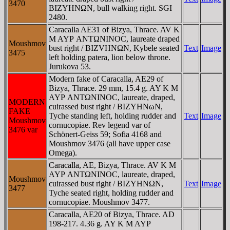
3470
BIZYHNΩN, bull walking right. SGI
2480.
Caracalla AE31 of Bizya, Thrace. AV K
M AYΡ ANTΩNINOC, laureate draped
Moushmov
bust right / BIZVHNΩN, Kybele seated
Text
Image
3475
left holding patera, lion below throne.
Jurukova 53.
Modern fake of Caracalla, AE29 of
Bizya, Thrace. 29 mm, 15.4 g. AY K M
AYΡ ANTΩNINOC, laureate, draped,
MODERN
cuirassed bust right / BIZYHNωN,
FAKE
Tyche standing left, holding rudder and
Text
Image
Moushmov
cornucopiae. Rev legend var of
3476 var
Schönert-Geiss 59; Sofia 4168 and
Moushmov 3476 (all have upper case
Omega).
Caracalla, AE, Bizya, Thrace. AV K M
AYΡ ANTΩNINOC, laureate, draped,
Moushmov
cuirassed bust right / BIZYHNΩN,
Text
Image
3477
Tyche seated right, holding rudder and
cornucopiae. Moushmov 3477.
Caracalla, AE20 of Bizya, Thrace. AD
198-217. 4.36 g. AY K M AYΡ