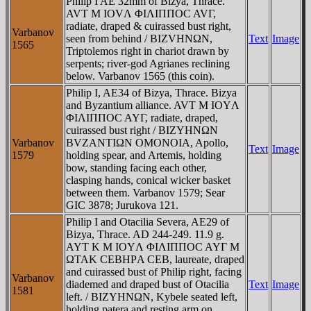
Philip I AE 32mm of Bizya, Thrace.
AVT M IOVΛ ΦIΛIΠΠOC AVΓ,
radiate, draped & cuirassed bust right,
Varbanov
seen from behind / BIZVHNΩN,
Text
Image
1565
Triptolemos right in chariot drawn by
serpents; river-god Agrianes reclining
below. Varbanov 1565 (this coin).
Philip I, AE34 of Bizya, Thrace. Bizya
and Byzantium alliance. AVT M IOYΛ
ΦIΛIΠΠOC AYΓ, radiate, draped,
cuirassed bust right / BIZYHNΩN
Varbanov
BVZANTIΩN OMONOIA, Apollo,
Text
Image
1579
holding spear, and Artemis, holding
bow, standing facing each other,
clasping hands, conical wicker basket
between them. Varbanov 1579; Sear
GIC 3878; Jurukova 121.
Philip I and Otacilia Severa, AE29 of
Bizya, Thrace. AD 244-249. 11.9 g.
AYT K M IOYΛ ΦIΛIΠΠOC AYΓ M
ΩTAK CEBHΡA CEB, laureate, draped
and cuirassed bust of Philip right, facing
Varbanov
diademed and draped bust of Otacilia
Text
Image
1581
left. / BIZYHNΩN, Kybele seated left,
holding patera and resting arm on