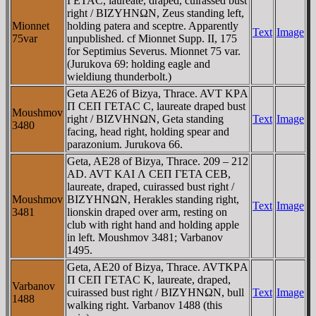
ΓETAC, laureate, draped, cuirassed bust
right / BIZYHNΩN, Zeus standing left,
Mionnet
holding patera and sceptre. Apparently
Text
Image
75var
unpublished. cf Mionnet Supp. II, 175
for Septimius Severus. Mionnet 75 var.
(Jurukova 69: holding eagle and
wieldiung thunderbolt.)
Geta AE26 of Bizya, Thrace. AVT KΡA
Π CEΠ ΓETAC C, laureate draped bust
Moushmov
right / BIZVHNΩN, Geta standing
Text
Image
3480
facing, head right, holding spear and
parazonium. Jurukova 66.
Geta, AE28 of Bizya, Thrace. 209 – 212
AD. AVT KAI Λ CEΠ ΓETA CEB,
laureate, draped, cuirassed bust right /
Moushmov
BIZYHNΩN, Herakles standing right,
Text
Image
3481
lionskin draped over arm, resting on
club with right hand and holding apple
in left. Moushmov 3481; Varbanov
1495.
Geta, AE20 of Bizya, Thrace. AVTKΡA
Π CEΠ ΓETAC K, laureate, draped,
Varbanov
cuirassed bust right / BIZYHNΩN, bull
Text
Image
1488
walking right. Varbanov 1488 (this