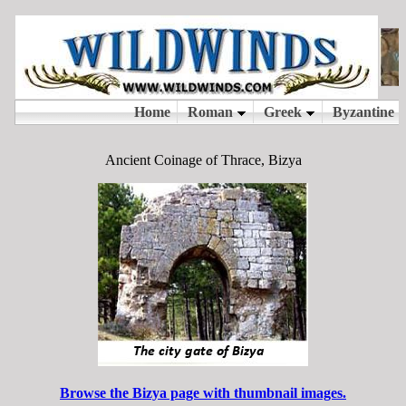
Ancient Coinage of Thrace, Bizya
Browse the Bizya page with thumbnail images.