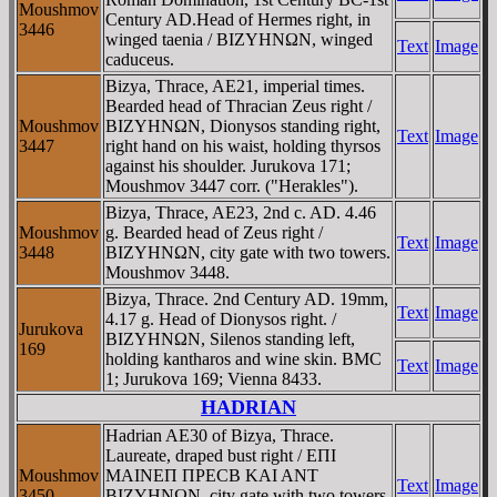
Moushmov
Century AD.Head of Hermes right, in
3446
winged taenia / BIZYHNΩN, winged
Text
Image
caduceus.
Bizya, Thrace, AE21, imperial times.
Bearded head of Thracian Zeus right /
Moushmov
BIZYHNΩN, Dionysos standing right,
Text
Image
3447
right hand on his waist, holding thyrsos
against his shoulder. Jurukova 171;
Moushmov 3447 corr. ("Herakles").
Bizya, Thrace, AE23, 2nd c. AD. 4.46
Moushmov
g. Bearded head of Zeus right /
Text
Image
3448
BIZYHNΩN, city gate with two towers.
Moushmov 3448.
Bizya, Thrace. 2nd Century AD. 19mm,
Text
Image
4.17 g. Head of Dionysos right. /
Jurukova
BIZYHNΩN, Silenos standing left,
169
holding kantharos and wine skin. BMC
Text
Image
1; Jurukova 169; Vienna 8433.
HADRIAN
Hadrian AE30 of Bizya, Thrace.
Laureate, draped bust right / EΠI
Moushmov
MAINEΠ ΠΡECB KAI ANT
Text
Image
3450
BIZYHNΩN, city gate with two towers,