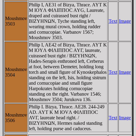
Philip I, AE31 of Bizya, Thrace. AYT K
M IOYΛ ΦIΛIΠΠOC AYG, Laureate,
draped and cuirassed bust right /
Moushmov
BIZYHNΩN, Tyche standing left,
Text
Image
3503
wearing mural crown, holding rudder
and cornucopiae. Varbanov 1567;
Moushmov 3503.
Philip I, AE42 of Bizya, Thrace. AYT K
M IOYΛ ΦIΛIΠΠOC AYΓ, laureate,
cuirassed bust right / BIZYHNΩN,
Hades-Serapis enthroned left, Cerberus
at foot, between Demeter, holding long
Moushmov
torch and small figure of Kynoskephalos
Text
Image
3504
standing on the left, Isis, holding sistrum
and cornucopiae and small figure
Harpokrates holding cornucopiae
standing on the right. Varbanov 1546;
Moushmov 3504; Jurukova 136.
Philip I. Bizya, Thrace. AE28. 244-249
AD. AYT K M IOVΛ ΦIΛIΠΠOC
Moushmov
AVΓ, laureate head right. /
Text
Image
3506
BIZYHNΩN, Hermes naked standing
left, holding purse and caduceus.