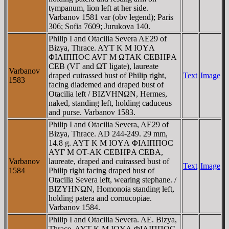
tympanum, lion left at her side.
Varbanov 1581 var (obv legend); Paris
306; Sofia 7609; Jurukova 140.
Philip I and Otacilia Severa AE29 of
Bizya, Thrace. AYT K M IOYΛ
ΦIΛIΠΠOC AVΓ M ΩTAK CEBHΡA
CEB (VΓ and ΩT ligate), laureate
Varbanov
draped cuirassed bust of Philip right,
Text
Image
1583
facing diademed and draped bust of
Otacilia left / BIZVHNΩN, Hermes,
naked, standing left, holding caduceus
and purse. Varbanov 1583.
Philip I and Otacilia Severa, AE29 of
Bizya, Thrace. AD 244-249. 29 mm,
14.8 g. AYT K M IOYΛ ΦIΛIΠΠOC
AYΓ M OT-AK CEBHΡA CEBA,
Varbanov
laureate, draped and cuirassed bust of
Text
Image
1584
Philip right facing draped bust of
Otacilia Severa left, wearing stephane. /
BIZYHNΩN, Homonoia standing left,
holding patera and cornucopiae.
Varbanov 1584.
Philip I and Otacilia Severa. AE. Bizya,
Thrace. AYT K M IOYΛ ΦIΛIΠΠOC