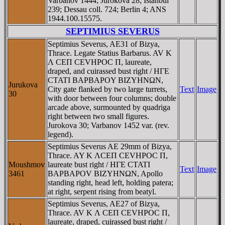
Varbanov 1444; Jurokova 28; Istanbul
239; Dessau coll. 724; Berlin 4; ANS
1944.100.15575.
SEPTIMIUS SEVERUS
Septimius Severus, AE31 of Bizya,
Thrace. Legate Statius Barbarus. AV K
Λ CEΠ CEVHΡOC Π, laureate,
draped, and cuirassed bust right / HΓE
CTATI BAΡBAΡOY BIZYHNΩN,
Jurukova
City gate flanked by two large turrets,
Text
Image
30
with door between four columns; double
arcade above, surmounted by quadriga
right between two small figures.
Jurokova 30; Varbanov 1452 var. (rev.
legend).
Septimius Severus AE 29mm of Bizya,
Thrace. AY K ΛCEΠ CEVHPOC Π,
Moushmov
laureate bust right / HΓE CTATI
Text
Image
3461
BAΡBAΡOV BIZYHNΩN, Apollo
standing right, head left, holding patera;
at right, serpent rising from beatyl.
Septimius Severus, AE27 of Bizya,
Thrace. AV K Λ CEΠ CEVHΡOC Π,
laureate, draped, cuirassed bust right /