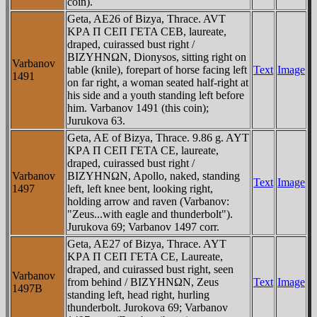
coin).
Geta, AE26 of Bizya, Thrace. AVT
KΡA Π CEΠ ΓETA CEB, laureate,
draped, cuirassed bust right /
BIZYHNΩN, Dionysos, sitting right on
Varbanov
table (knile), forepart of horse facing left
Text
Image
1491
on far right, a woman seated half-right at
his side and a youth standing left before
him. Varbanov 1491 (this coin);
Jurukova 63.
Geta, AE of Bizya, Thrace. 9.86 g. AYT
KΡA Π CEΠ ΓETA CE, laureate,
draped, cuirassed bust right /
Varbanov
BIZYHNΩN, Apollo, naked, standing
Text
Image
1497
left, left knee bent, looking right,
holding arrow and raven (Varbanov:
"Zeus...with eagle and thunderbolt").
Jurukova 69; Varbanov 1497 corr.
Geta, AE27 of Bizya, Thrace. AYT
KΡA Π CEΠ ΓETA CE, Laureate,
draped, and cuirassed bust right, seen
Varbanov
from behind / BIZYHNΩN, Zeus
Text
Image
1497B
standing left, head right, hurling
thunderbolt. Jurokova 69; Varbanov