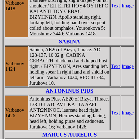
Laureate bust right, slight drapery on far
Varbanov
shoulder / EΠ EITEI ΠOYΦOY ΠEΡC
Text
Image
1418
KAI ANTI TOY CEBAC
BIZYHNΩN, Apollo standing right,
looking left, holding hand over serpent
coiled about omphalos. Youroukova 5;
Moushmov 3449; Varbanov 1418.
SABINA
Sabina, AE26 of Bizya, Thrace. AD
128-137. 10.02 g. CABINA
CEBACTH, diademed and draped bust
Varbanov
right. / BIZYHNΩN, Ares standing left,
Text
Image
1424
holding spear in right hand and shield on
left arm. Varbanov 1424; RPC III 734;
Jurukova 10.
ANTONINUS PIUS
Antoninus Pius, AE20 of Bizya, Thrace.
138-161 AD. AVT KAI TA AΔΡI
Varbanov
ANTΩNINOC, laureate head right /
Text
Image
1426
BIZYHNΩN, Hermes standing facing,
head left, holding purse and caduceus.
Jurukova 16; Varbanov 1426.
MARCUS AURELIUS