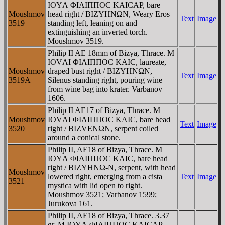
IOYΛ ΦIΛIΠΠOC KAICAΡ, bare
Moushmov
head right / BIZYHNΩN, Weary Eros
Text
Image
3519
standing left, leaning on and
extinguishing an inverted torch.
Moushmov 3519.
Philip II AE 18mm of Bizya, Thrace. M
IOVΛI ΦIΛIΠΠOC KAIC, laureate,
Moushmov
draped bust right / BIZYHNΩN,
Text
Image
3519A
Silenus standing right, pouring wine
from wine bag into krater. Varbanov
1606.
Philip II AE17 of Bizya, Thrace. M
Moushmov
IOVΛI ΦIΛIΠΠOC KAIC, bare head
Text
Image
3520
right / BIZVENΩN, serpent coiled
around a conical stone.
Philip II, AE18 of Bizya, Thrace. M
IOYΛ ΦIΛIΠΠOC KAIC, bare head
right / BIZYHNΩ-N, serpent, with head
Moushmov
lowered right, emerging from a cista
Text
Image
3521
mystica with lid open to right.
Moushmov 3521; Varbanov 1599;
Jurukova 161.
Philip II, AE18 of Bizya, Thrace. 3.37
gr. M IOYΛ ΦIΛIΠΠOC KAICAΡ,