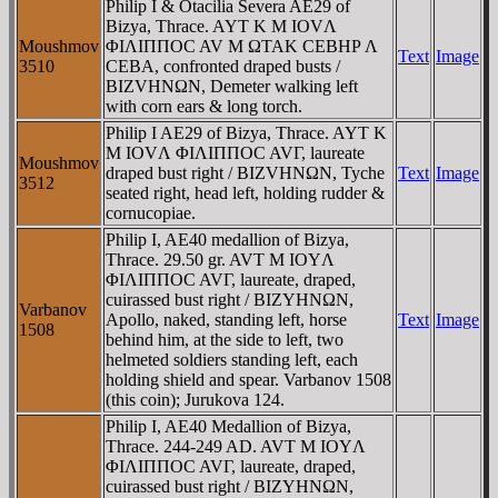
Philip I & Otacilia Severa AE29 of
Bizya, Thrace. AYT K M IOVΛ
Moushmov
ΦIΛIΠΠOC AV M ΩTAK CEBHΡ Λ
Text
Image
3510
CEBA, confronted draped busts /
BIZVHNΩN, Demeter walking left
with corn ears & long torch.
Philip I AE29 of Bizya, Thrace. AYT K
M IOVΛ ΦIΛIΠΠOC AVΓ, laureate
Moushmov
draped bust right / BIZVHNΩN, Tyche
Text
Image
3512
seated right, head left, holding rudder &
cornucopiae.
Philip I, AE40 medallion of Bizya,
Thrace. 29.50 gr. AVT M IOYΛ
ΦIΛIΠΠOC AVΓ, laureate, draped,
cuirassed bust right / BIZYHNΩN,
Varbanov
Apollo, naked, standing left, horse
Text
Image
1508
behind him, at the side to left, two
helmeted soldiers standing left, each
holding shield and spear. Varbanov 1508
(this coin); Jurukova 124.
Philip I, AE40 Medallion of Bizya,
Thrace. 244-249 AD. AVT M IOYΛ
ΦIΛIΠΠOC AVΓ, laureate, draped,
cuirassed bust right / BIZYHNΩN,