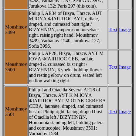
3498; Varbanov 1537; Sear GIC 3877;
Jurukova 132; Paris 297 (this coin).
Philip I, AE34 of Bizya, Thrace. AUT
M IOYΛ ΦIΛIΠΠOC AYΓ, radiate,
draped, and cuirassed bust right /
Moushmov
BIZYHNΩN, emperor on horseback
Text
Image
3499
right, raising right hand. Moushmov
3499; Varbanov 1540; Jurukova 127;
Sofia 3996.
Philip I. AE28. Bizya, Thrace. AYT M
IOVΛ ΦIΛIΠΠOC CEB, radiate,
Moushmov
draped & cuirassed bust right /
Text
Image
3500
BIZYHNΩN, Kybele, holding flower
and resting elbow on drum, seated left
on lion walking right.
Philip I and Otacilia Severa, AE28 of
Bizya, Thrace. AYT K M IOYΛ
ΦIΛIΠΠOC AYΓ M OTAK CEBHRA
CEBA, laureate, draped, and cuirassed
Moushmov
bust of Philip right, facing draped bust
Text
Image
3501
of Otacilia left / BIZYHNΩN,
Homonoia standing left, holding patera
and cornucopiae. Moushmov 3501;
Varbanov 1584.