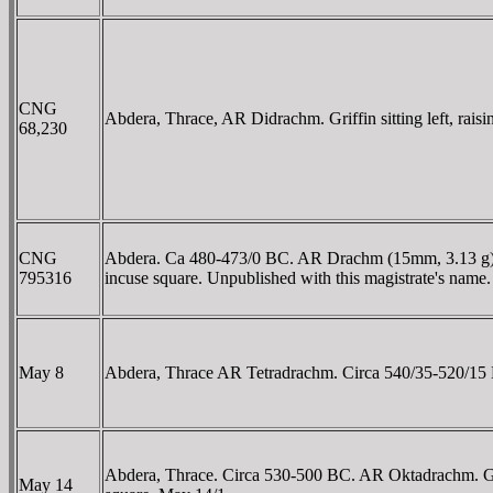
CNG
Abdera, Thrace, AR Didrachm. Griffin sitting left, raisi
68,230
CNG
Abdera. Ca 480-473/0 BC. AR Drachm (15mm, 3.13 g). Heg
795316
incuse square. Unpublished with this magistrate's name.
May 8
Abdera, Thrace AR Tetradrachm. Circa 540/35-520/15 BC. 
Abdera, Thrace. Circa 530-500 BC. AR Oktadrachm. Griffin
May 14