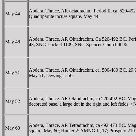
Abdera, Thrace, AR octadrachm, Period II, ca. 520-492 BC
May 44
Quadripartite incuse square. May 44.
Abdera, Thrace. AR Oktadrachm. Ca 520-492 BC, Period II.
May 48
48; SNG Lockett 1109; SNG Spencer-Churchill 96.
Abdera, Thrace. AR Oktadrachm, ca. 500-480 BC. 29.96 g.
May 51
May 51; Dewing 1250.
Abdera, Thrace. AR Oktodrachm, ca 520-492 BC. Magistrate
May 52
decorated base, a large dot in the right and left fields
Abdera, Thrace. AR Tetradrachm, ca 492-473 BC. Magistra
May 60
square. May 60; Hunter 2; AMNG II, 17; Prospero 219.