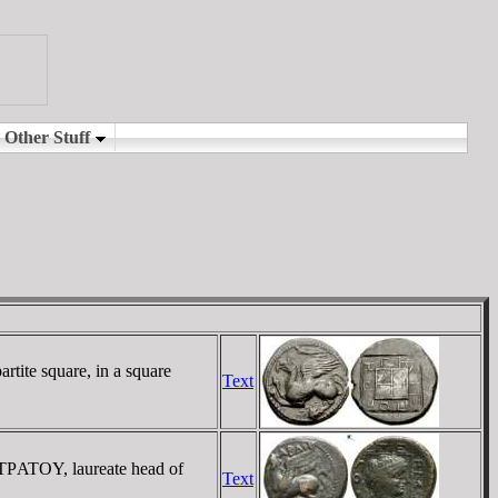
tite square, in a square
Text
ΣTΡATOY, laureate head of
Text