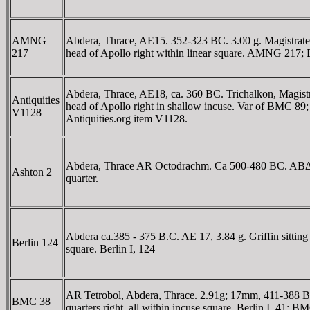
AMNG
Abdera, Thrace, AE15. 352-323 BC. 3.00 g. Magistrate
217
head of Apollo right within linear square. AMNG 217;
Abdera, Thrace, AE18, ca. 360 BC. Trichalkon, Magis
Antiquities
head of Apollo right in shallow incuse. Var of BMC 89
V1128
Antiquities.org item V1128.
Abdera, Thrace AR Octodrachm. Ca 500-480 BC. ABΔH, gri
Ashton 2
quarter.
Abdera ca.385 - 375 B.C. AE 17, 3.84 g. Griffin sittin
Berlin 124
square. Berlin I, 124
AR Tetrobol, Abdera, Thrace. 2.91g; 17mm, 411-388 BC.
BMC 38
quarters right, all within incuse square. Berlin I, 41; B