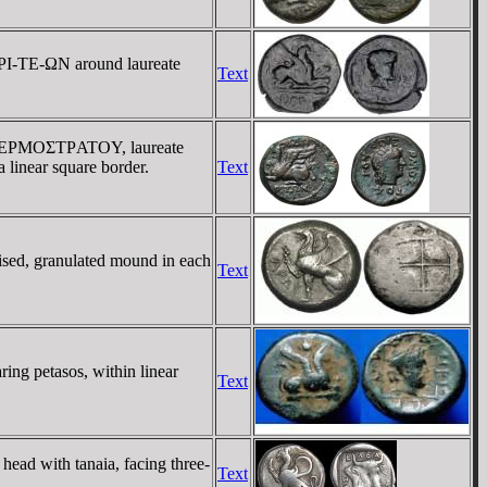
HΡI-TE-ΩN around laureate
Text
EΠI EΡMOΣTΡATOY, laureate
linear square border.
Text
aised, granulated mound in each
Text
ing petasos, within linear
Text
ead with tanaia, facing three-
Text