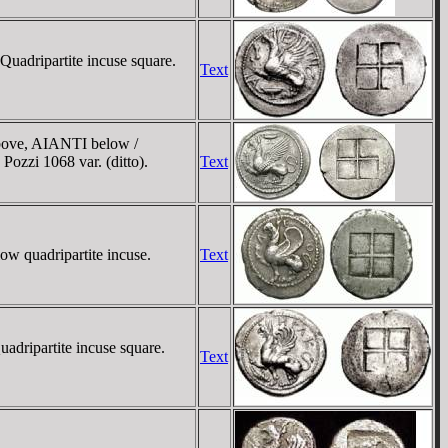
Quadripartite incuse square.
Text
 above, AIANTI below /
Pozzi 1068 var. (ditto).
Text
low quadripartite incuse.
Text
adripartite incuse square.
Text