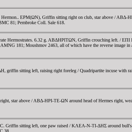
 Hermon.. EΡM(ΩN), Griffin sitting right on club, star above / ABΔ-
 BMC 81; Pembroke Coll. Sale 618.
trate Hermostrates. 6.32 g. ABΔHΡITΩN, Griffin crouching left. / 
; AMNG 181; Moushmov 2463, all of which have the reverse image in a 
ffin sitting left, raising right foreleg / Quadripartite incuse with r
g right, star above / ABΔ-HΡI-TE-ΩN around head of Hermes right, wear
 Griffin sitting left, one paw raised / KΛEA-N-TI-ΔHΣ around bull's h
MC 38.