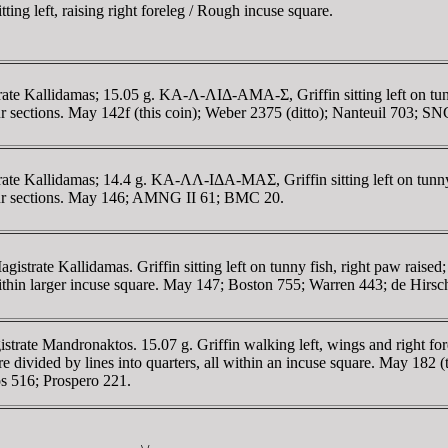
ng left, raising right foreleg / Rough incuse square.
 Kallidamas; 15.05 g. KA-Λ-ΛIΔ-AMA-Σ, Griffin sitting left on tunny f
sections. May 142f (this coin); Weber 2375 (ditto); Nanteuil 703; SN
 Kallidamas; 14.4 g. KA-ΛΛ-IΔA-MAΣ, Griffin sitting left on tunny fis
ur sections. May 146; AMNG II 61; BMC 20.
istrate Kallidamas. Griffin sitting left on tunny fish, right paw r
within larger incuse square. May 147; Boston 755; Warren 443; de Hirsc
te Mandronaktos. 15.07 g. Griffin walking left, wings and right forele
ided by lines into quarters, all within an incuse square. May 182 (th
os 516; Prospero 221.