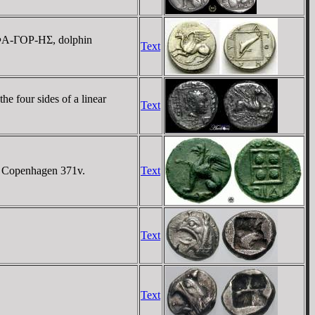
M-ΦA-ΓOΡ-HΣ, dolphin
Text
 four sides of a linear
Text
G Copenhagen 371v.
Text
Text
Text