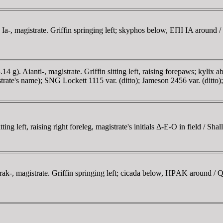
-, magistrate. Griffin springing left; skyphos below, EΠI IA around / 
). Aianti-, magistrate. Griffin sitting left, raising forepaws; kylix
rate's name); SNG Lockett 1115 var. (ditto); Jameson 2456 var. (ditto); 
left, raising right foreleg, magistrate's initials Δ-E-O in field / Shal
, magistrate. Griffin springing left; cicada below, HΡAK around / Qu