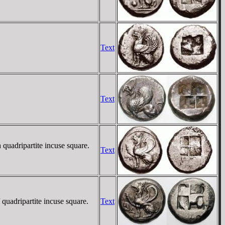
Text
Text
 quadripartite incuse square.
Text
quadripartite incuse square.
Text