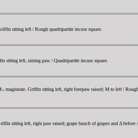
in sitting left / Rough quadripartite incuse square.
itting left, raising paw / Quadripartite incuse square.
gistrate. Griffin sitting left, right forepaw raised; M to left / Rough
n sitting left, right paw raised; grape bunch of grapes and Δ before / 