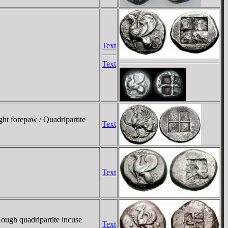
Text
Text
ght forepaw / Quadripartite
Text
Text
Rough quadripartite incuse
Text