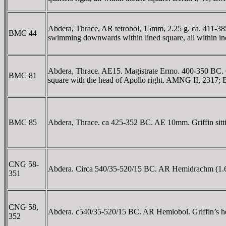
Abdera, Thrace, AR tetrobol, 15mm, 2.25 g. ca. 411-
BMC 44
swimming downwards within lined square, all within 
Abdera, Thrace. AE15. Magistrate Ermo. 400-350 BC. 
BMC 81
square with the head of Apollo right. AMNG II, 2317;
BMC 85
Abdera, Thrace. ca 425-352 BC. AE 10mm. Griffin sit
CNG 58-
Abdera. Circa 540/35-520/15 BC. AR Hemidrachm (1.61 g
351
CNG 58,
Abdera. c540/35-520/15 BC. AR Hemiobol. Griffin’s head
352