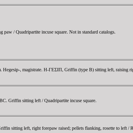
ng paw / Quadripartite incuse square. Not in standard catalogs.
esip-, magistrate. H-ΓEΣIΠ, Griffin (type B) sitting left, raising ri
Griffin sitting left / Quadripartite incuse square.
 sitting left, right forepaw raised; pellets flanking, rosette to left / 