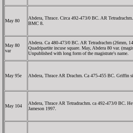
Abdera, Thrace. Circa 492-473/0 BC. AR Tetradrachm. Ia
May 80
BMC 8.
Abdera. Ca 480-473/0 BC. AR Tetradrachm (26mm, 14.14 g
May 80
Quadripartite incuse square. May, Abdera 80 var. (magist
var
Unpublished with long form of the magistrate's name.
May 95e
Abdera, Thrace AR Drachm. Ca 475-455 BC. Griffin sitting 
Abdera, Thrace AR Tetradrachm. ca 492-473/0 BC. Herak-
May 104
Jameson 1997.