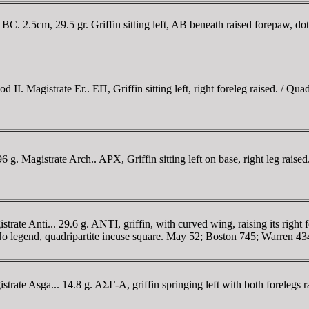
. 2.5cm, 29.5 gr. Griffin sitting left, AB beneath raised forepaw, dot 
 Magistrate Er.. EΠ, Griffin sitting left, right foreleg raised. / Quad
 Magistrate Arch.. AΡX, Griffin sitting left on base, right leg raised.
 Anti... 29.6 g. ANTI, griffin, with curved wing, raising its right for
. / No legend, quadripartite incuse square. May 52; Boston 745; Warren 
te Asga... 14.8 g. AΣΓ-A, griffin springing left with both forelegs ra