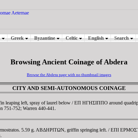
Browsing Ancient Coinage of Abdera
Browse the Abdera page with no thumbnail images
CITY AND SEMI-AUTONOMOUS COINAGE
in leaping left, spray of laurel below / EΠ HΓHΣIΠΠO around quadripar
n 751-752; Warren 440-441.
rmostratos. 5.59 g. ABΔHΡITΩN, griffin springing left. / EΠI EΡMO
.