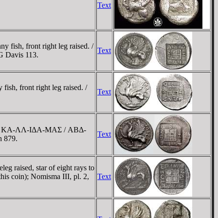
Text
ish, front right leg raised. /
Text
G Davis 113.
h, front right leg raised. /
Text
aised; KA-ΛΛ-IΔA-MAΣ / ABΔ-
Text
h 879.
g raised, star of eight rays to
is coin); Nomisma III, pl. 2,
Text