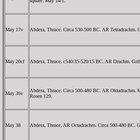
square. May 14/1.
May 17v
Abdera, Thrace. Circa 530-500 BC. AR Tetradrachm. Griff
May 20cf
Abdera, Thrace. c540/35-520/15 BC. AR Drachm. Griffin s
Abdera, Thrace. Circa 500-480 BC. AR Oktadrachm. M-, ma
May 36v
Rosen 129.
May 38
Abdera, Thrace, AR Octadrachm. Circa 500-480 BC. Griffi