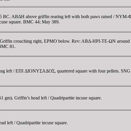
385 BC. ABΔH above griffin rearing left with both paws raised / NY
incuse square. BMC 44; May 389.
Griffin crouching right, EΡMO below. Rev: ABΔ-HΡI-TE-ΩN around the
 BMC 81.
ting left / EΠI ΔIONYΣAΔOΣ, quartered square with four pellets. SN
m). Griffin’s head left / Quadripartite incuse square.
 left / Quadripartite incuse square.