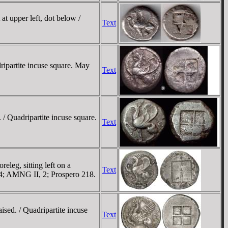
at upper left, dot below /
Text
ripartite incuse square. May
Text
 / Quadripartite incuse square.
Text
eleg, sitting left on a
Text
434; AMNG II, 2; Prospero 218.
ised. / Quadripartite incuse
Text