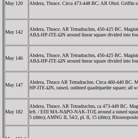
May 120
Abdera, Thrace. Circa 473-448 BC. AR Obol. Griffin sitti
Abdera, Thrace. AR Tetradrachm, 450-425 BC. Magistrate
May 142
ABΔ-HΡ-ITE-ΩN around linear square divided into four 
Abdera, Thrace. AR Tetradrachm, 450-425 BC. Magistrate
May 146
ABΔ-HΡ-ITE-ΩN around linear square divided into fo
Abdera, Thrace AR Tetradrachm. Circa 460-440 BC. Mag
May 147
HΡ-ITE-ΩN, raised, outlined quadripartite square; all 
Abdera, Thrace. AR Tetradrachm, ca 473-449 BC. Magistra
May 182
left. / EΠI MA-NΔΡO-NAK-TOΣ around a raised square div
5 (ditto); AMNG II, 54/2, pl. II, 15 (ditto); Rhousopoul