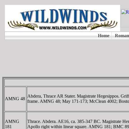
Abdera, Thrace AR Stater. Magistrate Hegesippos. Griff
AMNG 48
frame. AMNG 48; May 171-173; McClean 4002; Bosto
AMNG
Thrace. Abdera. AE16, ca. 385-347 BC. Magistrate He
181
Apollo right within linear square. AMNG 181; BMC 89