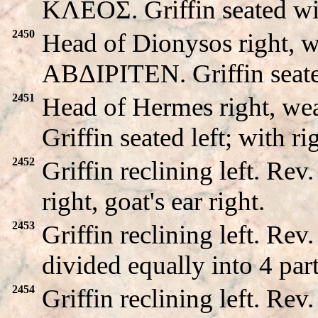
KΛEOΣ. Griffin seated wi
2450
Head of Dionysos right, w
ABΔIΡITEN. Griffin seated 
2451
Head of Hermes right, we
Griffin seated left; with ri
2452
Griffin reclining left. R
right, goat's ear right.
2453
Griffin reclining left. 
divided equally into 4 part
2454
Griffin reclining left. 