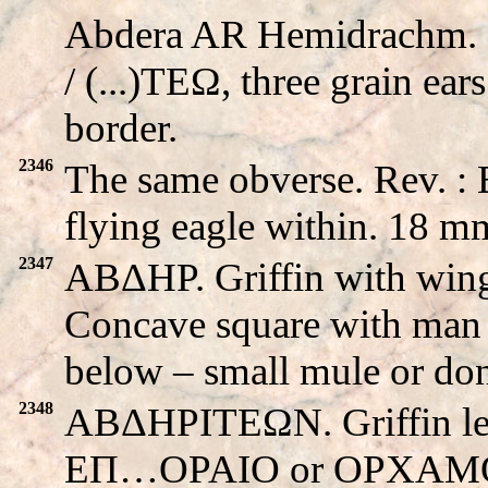
Abdera AR Hemidrachm. Gr
/ (...)TEΩ, three grain ear
border.
2346
The same obverse. Rev. 
flying eagle within. 18 m
2347
ABΔHΡ. Griffin with wi
Concave square with man 
below – small mule or do
2348
ABΔHΡITEΩN. Griffin left 
EΠ…OPAIO or OPXAMO. C