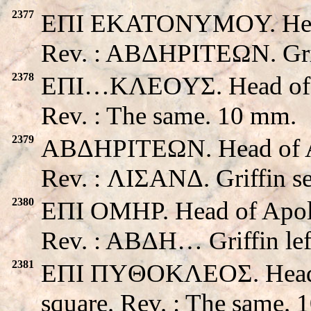
2377
EΠI EKATONYMOY. Head 
Rev. : ABΔHΡITEΩN. Grif
2378
EΠI…KΛEOYΣ. Head of Apo
Rev. : The same. 10 mm.
2379
ABΔHΡITEΩN. Head of Apo
Rev. : ΛIΣANΔ. Griffin s
2380
EΠI OMHP. Head of Apollo
Rev. : ABΔH… Griffin lef
2381
EΠI ΠYΘOKΛEOΣ. Head of 
square. Rev. : The same. 