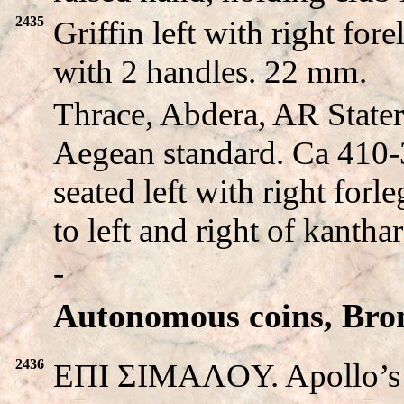
2435
Griffin left with right fo
with 2 handles. 22 mm.
Thrace, Abdera, AR Stater
Aegean standard. Ca 410-
seated left with right for
to left and right of kanthar
-
Autonomous coins, Bro
2436
EΠI ΣIMAΛOY. Apollo’s he