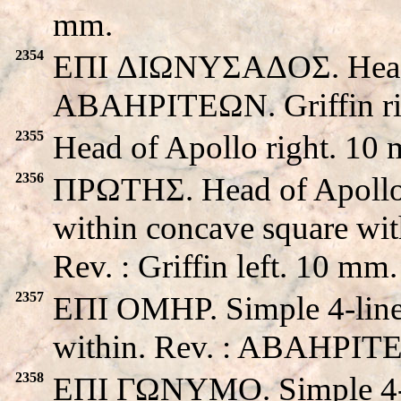
mm.
2354
EΠI ΔIΩNYΣAΔOΣ. Head of
ABAHPITEΩN. Griffin ri
2355
Head of Apollo right. 10
2356
ΠPΩTHΣ. Head of Apollo le
within concave square with
Rev. : Griffin left. 10 mm.
2357
EΠI OMHP. Simple 4-line 
within. Rev. : ABAHPITE
2358
EΠI ΓΩNYMO. Simple 4-li