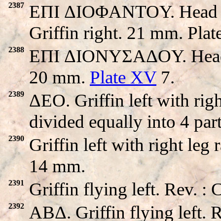
2387
EΠI ΔIOΦANTOY. Head of 
Griffin right. 21 mm. Pla
2388
EΠI ΔIONYΣAΔOY. Head of
20 mm.
Plate XV
7.
2389
ΔEO. Griffin left with rig
divided equally into 4 par
2390
Griffin left with right leg
14 mm.
2391
Griffin flying left. Rev. 
2392
ABΔ. Griffin flying left.