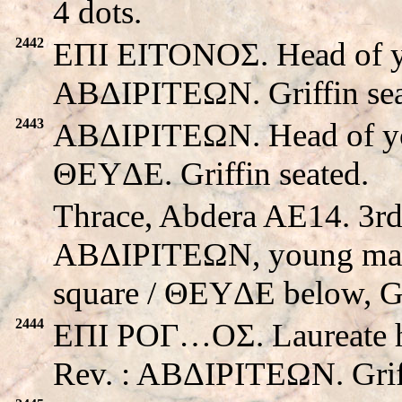
4 dots.
2442
EΠI EITONOΣ. Head of yo
ABΔIΡITEΩN. Griffin sea
2443
ABΔIΡITEΩN. Head of you
ΘEYΔE. Griffin seated.
Thrace, Abdera AE14. 3rd
ABΔIΡITEΩN, young male 
square / ΘEYΔE below, Gri
2444
EΠI POΓ…OΣ. Laureate hea
Rev. : ABΔIΡITEΩN. Griff