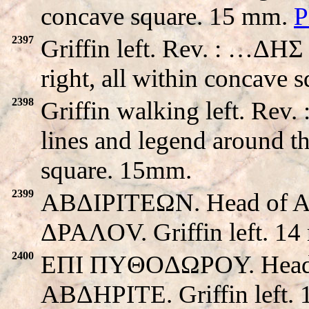
concave square. 15 mm.
P
2397
Griffin left. Rev. : …ΔHΣ
right, all within concave 
2398
Griffin walking left. Re
lines and legend around th
square. 15mm.
2399
ABΔIΡITEΩN. Head of Apo
ΔPAΛOV. Griffin left. 14
2400
EΠI ΠYΘOΔΩPOY. Head of 
ABΔHΡITE. Griffin left.