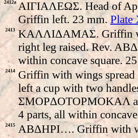
2412a
AIΓIAΛEΩΣ. Head of Apo
Griffin left. 23 mm.
Plate
2413
KAΛΛIΔAMAΣ. Griffin with
right leg raised. Rev. A
within concave square. 2
2414
Griffin with wings spread s
left a cup with two handle
ΣMOPΔOTOPMOKAΛ around
4 parts, all within concav
2415
ABΔHΡI…. Griffin with win