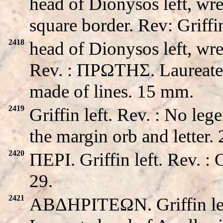
head of Dionysos left, wre
square border. Rev: Griffin
2418
head of Dionysos left, wre
Rev. : ΠPΩTHΣ. Laureate h
made of lines. 15 mm.
2419
Griffin left. Rev. : No le
the margin orb and letter
2420
ΠEPI. Griffin left. Rev. 
29.
2421
ABΔHΡITEΩN. Griffin le