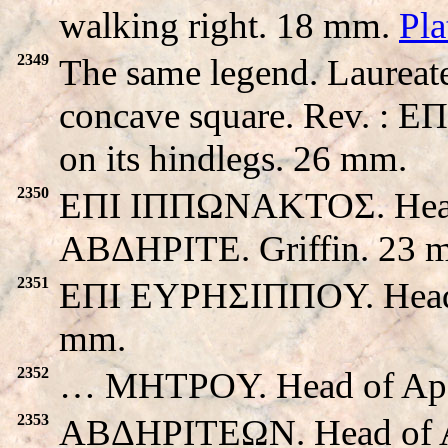
walking right. 18 mm.
Pl
2349
The same legend. Laureate
concave square. Rev. : E
on its hindlegs. 26 mm.
2350
EΠI IΠΠΩNAKTOΣ. Head o
ABΔHΡITE. Griffin. 23 
2351
EΠI EYPHΣIΠΠOY. Head of 
mm.
2352
… MHTPOY. Head of Apollo
2353
ABΔHΡITEΩN. Head of Apol