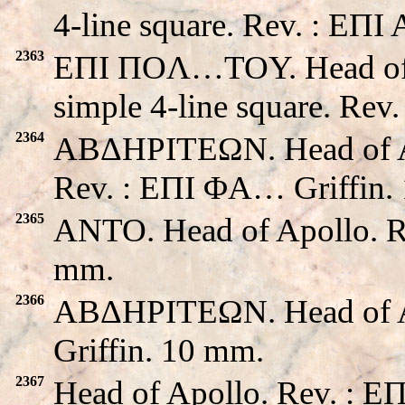
4-line square. Rev. : EΠ
2363
EΠI ΠOΛ…TOY. Head of A
simple 4-line square. Rev
2364
ABΔHΡITEΩN. Head of Apo
Rev. : EΠI ΦA… Griffin.
2365
ANTO. Head of Apollo. R
mm.
2366
ABΔHΡITEΩN. Head of A
Griffin. 10 mm.
2367
Head of Apollo. Rev. : E