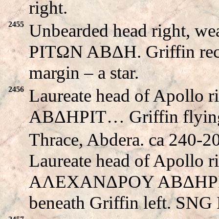
right.
2455
Unbearded head right, we
PITΩN ABΔH. Griffin recli
margin – a star.
2456
Laureate head of Apollo
ABΔHΡIT… Griffin flying 
Thrace, Abdera. ca 240-
Laureate head of Apollo r
AΛEXANΔΡOY ABΔHΡIT
beneath Griffin left. SNG