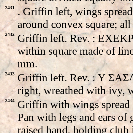
2431
. Griffin left, wings spr
around convex square; аll
2432
Griffin left. Rev. : EXEK
within square made of line
mm.
2433
Griffin left. Rev. : Y Σ
right, wreathed with ivy,
2434
Griffin with wings sprea
Pan with legs and ears of g
raised hand, holding club 