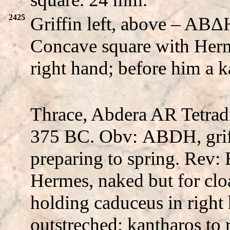
2425
Griffin left, above – A
Concave square with Herm
right hand; before him a 
Thrace, Abdera AR Tetrad
375 BC. Obv:
ABDH
, gri
preparing to spring. Rev:
Hermes, naked but for cloa
holding caduceus in right 
outstreched; kantharos to 