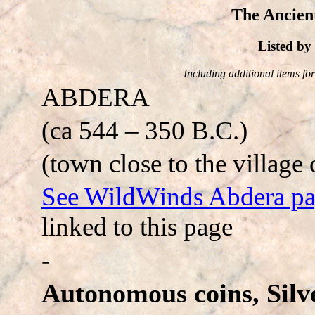
The Ancien
Listed b
Including additional items for 
ABDERA
(ca 544 – 350 B.C.)
(town close to the village 
See WildWinds Abdera p
linked to this page
-
Autonomous coins, Silve