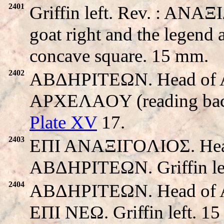
2401
Griffin left. Rev. : ANAΞ
goat right and the legend 
concave square. 15 mm.
2402
ABΔHΡITEΩN. Head of Apo
APXEΛAOY (reading back t
Plate XV
17.
2403
EΠI ANAΞIΓOΛIOΣ. Head o
ABΔHΡITEΩN. Griffin le
2404
ABΔHΡITEΩN. Head of Apo
EΠI NEΩ. Griffin left. 1