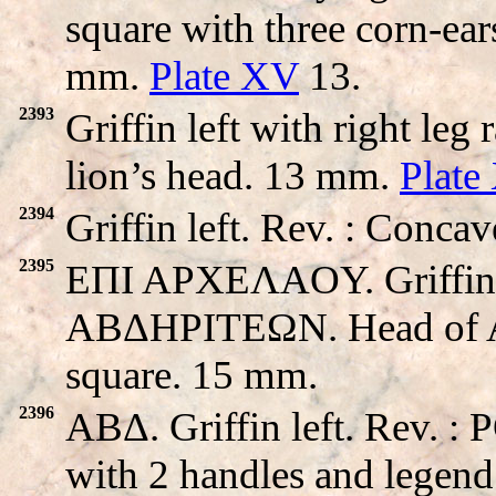
square with three corn-ear
mm.
Plate XV
13.
2393
Griffin left with right leg
lion’s head. 13 mm.
Plate
2394
Griffin left. Rev. : Conca
2395
EΠI APXEΛAOY. Griffin wa
ABΔHΡITEΩN. Head of Apo
square. 15 mm.
2396
ABΔ. Griffin left. Rev.
with 2 handles and legend 