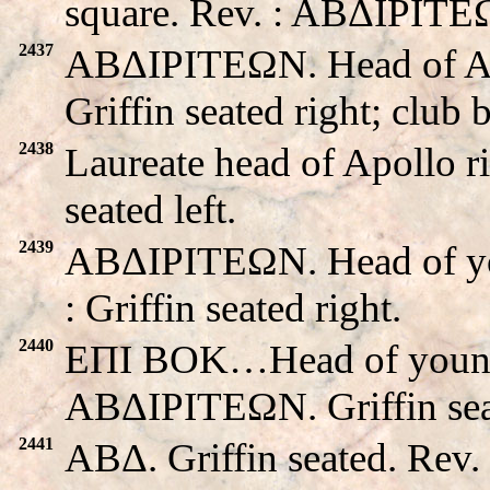
square. Rev. : ABΔIΡITEΩN
2437
ABΔIΡITEΩN. Head of A
Griffin seated right; club 
2438
Laureate head of Apollo r
seated left.
2439
ABΔIΡITEΩN. Head of you
: Griffin seated right.
2440
EΠI BOK…Head of young m
ABΔIΡITEΩN. Griffin seat
2441
ABΔ. Griffin seated. Re