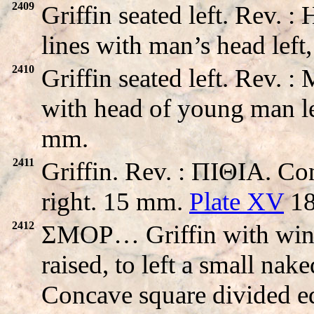
2409
Griffin seated left. Rev
lines with man’s head left
2410
Griffin seated left. Re
with head of young man le
mm.
2411
Griffin. Rev. : ΠIΘIA. Co
right. 15 mm.
Plate XV
18
2412
ΣMOP… Griffin with wings 
raised, to left a small nak
Concave square divided eq