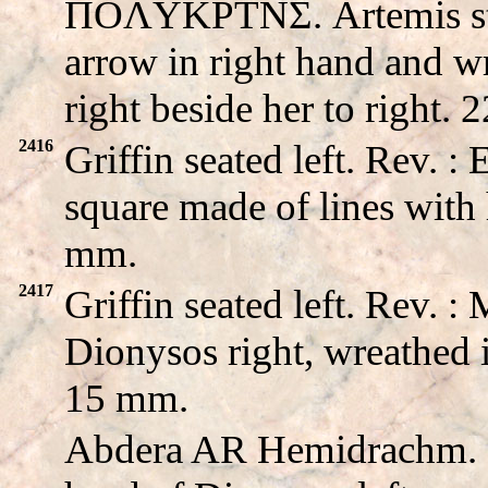
ΠOΛYKPTNΣ. Artemis sta
arrow in right hand and wr
right beside her to right.
2416
Griffin seated left. Rev
square made of lines with 
mm.
2417
Griffin seated left. Rev
Dionysos right, wreathed i
15 mm.
Abdera AR Hemidrachm.