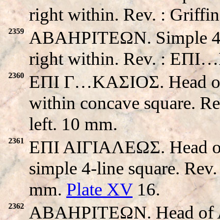
right within. Rev. : Griff
2359
ABAHPITEΩN. Simple 4-li
right within. Rev. : EΠ
2360
EΠI Γ…KAΣIOΣ. Head of Ap
within concave square. R
left. 10 mm.
2361
EΠI AIΓIAΛEΩΣ. Head of 
simple 4-line square. Rev
mm.
Plate XV
16.
2362
ABAHPITEΩN. Head of Apo