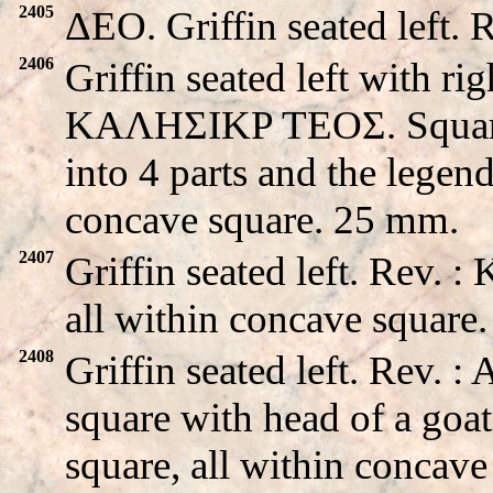
2405
ΔEO. Griffin seated left.
2406
Griffin seated left with ri
KAΛHΣIKP TEOΣ. Square m
into 4 parts and the legend
concave square. 25 mm.
2407
Griffin seated left. Rev.
all within concave square
2408
Griffin seated left. Rev.
square with head of a goat
square, all within concav