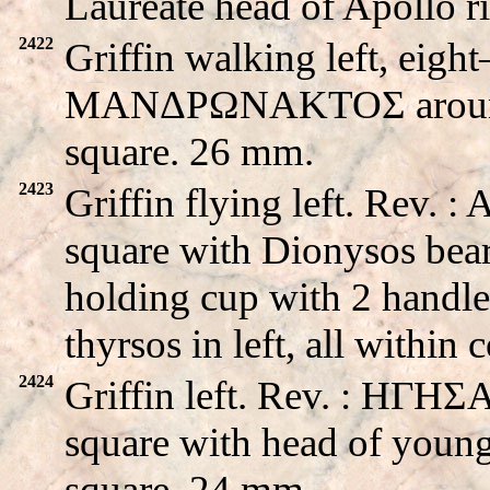
Laureate head of Apollo 
2422
Griffin walking left, eight
MANΔPΩNAKTOΣ around s
square. 26 mm.
2423
Griffin flying left. Rev.
square with Dionysos beard
holding cup with 2 handle
thyrsos in left, all withi
2424
Griffin left. Rev. : HΓH
square with head of young
square. 24 mm.