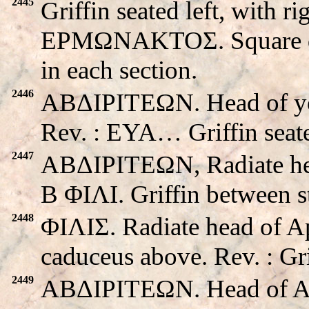
2445
Griffin seated left, with ri
EPMΩNAKTOΣ. Square divi
in each section.
2446
ABΔIΡITEΩN. Head of you
Rev. : EYA… Griffin seate
2447
ABΔIΡITEΩN, Radiate head
B ΦIΛI. Griffin between s
2448
ΦIΛIΣ. Radiate head of A
caduceus above. Rev. : Gri
2449
ABΔIΡITEΩN. Head of Apo