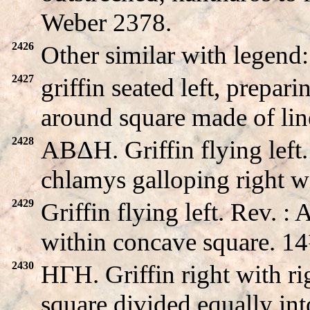
Weber 2378.
2426
Other similar with lege
2427
griffin seated left, prep
around square made of lin
2428
ABΔH. Griffin flying lef
chlamys galloping right 
2429
Griffin flying left. Rev. 
within concave square. 
2430
HΓH. Griffin right with ri
square divided equally int