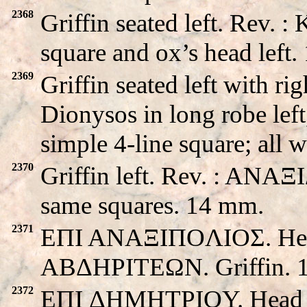
2368
Griffin seated left. Rev.
square and ox’s head left
2369
Griffin seated left with 
Dionysos in long robe left
simple 4-line square; all
2370
Griffin left. Rev. : ANAΞ
same squares. 14 mm.
2371
EΠI ANAΞIΠOΛIOΣ. Head 
ABΔHΡITEΩN. Griffin. 
2372
EΠI ΔHMHTΡIOY. Head o