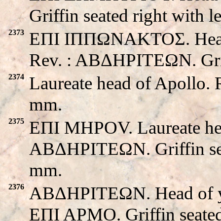
Griffin seated right with l
2373
EΠI IΠΠΩNAKTOΣ. Head o
Rev. : ABΔHΡITEΩN. Grif
2374
Laureate head of Apollo. 
mm.
2375
EΠI MHPOV. Laureate hea
ABΔHΡITEΩN. Griffin seat
mm.
2376
ABΔHΡITEΩN. Head of yo
EΠI APMO. Griffin seate