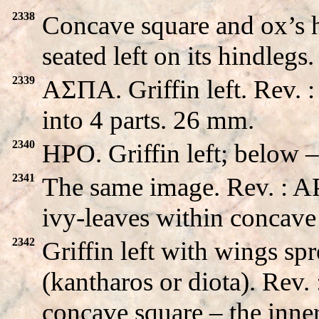
2338
Concave square and ox’s he
seated left on its hindleg
2339
AΣΠA. Griffin left. Rev. 
into 4 parts. 26 mm.
2340
HPO. Griffin left; below 
2341
The same image. Rev. : 
ivy-leaves within concave
2342
Griffin left with wings sp
(kantharos or diota). R
concave square – the inner