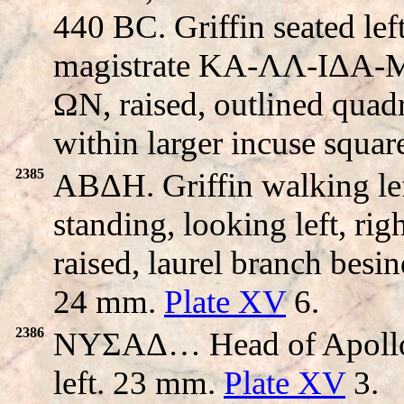
440 BC. Griffin seated left
magistrate KA-ΛΛ-IΔA-
ΩN, raised, outlined quadri
within larger incuse squa
2385
ABΔH. Griffin walking l
standing, looking left, ri
raised, laurel branch besi
24 mm.
Plate XV
6.
2386
NYΣAΔ… Head of Apollo r
left. 23 mm.
Plate XV
3.