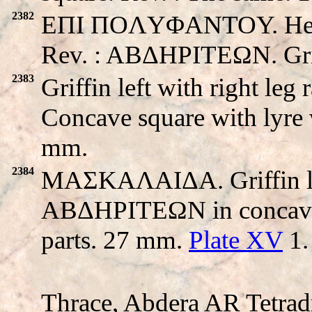
2382
EΠI ΠOΛYΦANTOY. Head o
Rev. : ABΔHΡITEΩN. Griff
2383
Griffin left with right l
Concave square with lyre 
mm.
2384
MAΣKAΛAIΔA. Griffin left 
ABΔHΡITEΩN in concave s
parts. 27 mm.
Plate XV
1.
Thrace, Abdera AR Tetrad