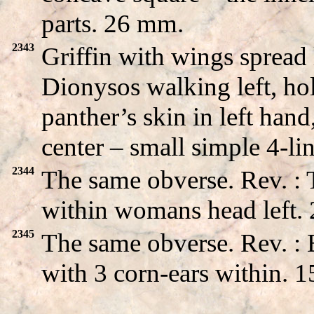
parts. 26 mm.
2343
Griffin with wings sprea
Dionysos walking left, ho
panther’s skin in left hand
center – small simple 4-l
2344
The same obverse. Rev. :
within womans head left.
2345
The same obverse. Rev. 
with 3 corn-ears within. 