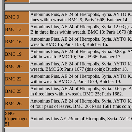
Antoninus Pius, AE 24 of Hieropolis, Syria. AYTO
BMC 9
lines within wreath. BMC 9; Paris 1668; Butcher 14.
Antoninus Pius, AE 24 of Hieropolis, Syria. 12.
BMC 13
B in three lines within wreath. BMC 13; Paris 1670 (th
Antoninus Pius, AE 24 of Hieropolis, Syria. AYT
BMC 16
wreath. BMC 16; Paris 1673; Butcher 16.
Antoninus Pius, AE 24 of Hieropolis, Syria. 9,83
BMC 19
within wreath. BMC 19; Paris F986; Butcher 17.
Antoninus Pius, AE 24 of Hieropolis, Syria. AYTO
BMC 20
wreath. BMC 20; Paris 1677 (this coin); Butcher 18.
Antoninus Pius, AE 24 of Hieropolis, Syria. AYT
BMC 22
within wreath. BMC 22; Paris 1679; Butcher 19.
Antoninus Pius, AE 24 of Hieropolis, Syria. 9.65
BMC 25
in three lines within wreath. BMC 25; Paris 1682.
Antoninus Pius, AE 24 of Hieropolis, Syria. AYTO
BMC 26
of four pairs of leaves. BMC 26; Paris 1681 (this coin)
SNG
Copenhagen
Antoninus Pius AE 23mm of Hieropolis, Syria. AVT
51