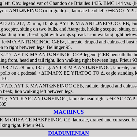
ng left. Obv. legend var of Chandon de Briailles 1435. BMC 144 var. (li
Syria. ANTΩNEINΩC (retrograde)..., laureate head left / ΘEAC CYΡI
ruck AD 215-217, 25 mm, 10.58 g. AYT K M A ANTΩNEINOC CEB, laure
eptre, sitting on two bulls, and Atargatis, holding sceptre, sitting on
anding front, head right with wings spread. Lion walking right below. Pr
AYT • K•M•A ANTΩNEINOC C-EB•, laureate, draped and cuirassed bu
on to right between legs. Bellinger 95.
 213-217. AYT K MA ANTΩNEINOC CEB legend (CEB beneath the bust), 
ont, head and tail right, lion walking right between legs. Prieur 
AD 198-217. 28 mm, 13.51 g. AYT K M A ANTΩNEINOC, laureate, cuirasse
 Apollo on a pedestal. / ΔHMAΡX EΞ YΠATOC TO Δ, eagle standing left, 
 101.
13-217 AD. AYT K MA ANTΩNEINOC CEB, radiate, draped and cuirass
beak; lion walking left between legs.
. 9.21 g. AYT KAIC ANTΩNEINOC, laureate head right. / ΘEAC CY-Ρ
605.
MACRINUS
AYT K M OΠEΛ CE MAKΡEINOC CE, laureate, draped and cuirassed b
lking right. Prieur 943.
DIADUMENIAN