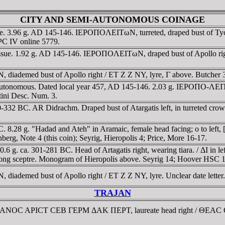
CITY AND SEMI-AUTONOMOUS COINAGE
e. 3.96 g. AD 145-146. IEΡOΠOΛEITωN, turreted, draped bust of Tyche
PC IV online 5779.
sue. 1.92 g. AD 145-146. IEΡOΠOΛEITωN, draped bust of Apollo righ
diademed bust of Apollo right / ET Z Z NY, lyre, Γ above. Butcher 
autonomous. Dated local year 457, AD 145-146. 2.03 g. IEΡOΠO-ΛEITΩ
stini Desc. Num. 3.
-332 BC. AR Didrachm. Draped bust of Atargatis left, in turreted crow
28 g. "Hadad and Ateh" in Aramaic, female head facing; o to left, [r
nberg, Note 4 (this coin); Seyrig, Hieropolis 4; Price, More 16-17.
g. ca. 301-281 BC. Head of Artagatis right, wearing tiara. / ΔI in left f
d long sceptre. Monogram of Hieropolis above. Seyrig 14; Hoover HSC 1
iademed bust of Apollo right / ET Z Z NY, lyre. Unclear date letter.
TRAJAN
AIANOC AΡICT CEB ΓEΡM ΔAK ΠEΡT, laureate head right / ΘEAC CY