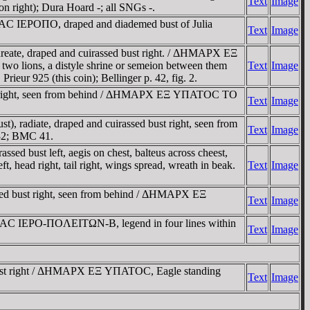
Text
Image
on right); Dura Hoard -; all SNGs -.
-AC IEΡOΠO, draped and diademed bust of Julia
Text
Image
ate, draped and cuirassed bust right. / ΔHMAΡX EΞ
 two lions, a distyle shrine or semeion between them
Text
Image
ieur 925 (this coin); Bellinger p. 42, fig. 2.
st right, seen from behind / ΔHMAΡX EΞ YΠATOC TO
Text
Image
radiate, draped and cuirassed bust right, seen from
Text
Image
932; BMC 41.
d bust left, aegis on chest, balteus across cheest,
head right, tail right, wings spread, wreath in beak.
Text
Image
ed bust right, seen from behind / ΔHMAΡX EΞ
Text
Image
IAC IEΡO-ΠOΛEITΩN-B, legend in four lines within
Text
Image
ust right / ΔHMAΡX EΞ YΠATOC, Eagle standing
Text
Image