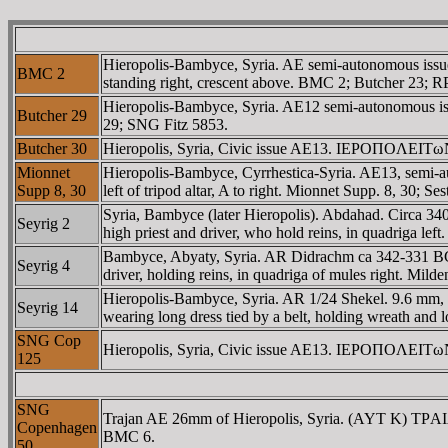
Hieropolis-Bambyce, Syria. AE semi-autonomous issu
BMC 2
standing right, crescent above. BMC 2; Butcher 23; R
Hieropolis-Bambyce, Syria. AE12 semi-autonomous is
Butcher 29
29; SNG Fitz 5853.
Butcher 30
Hieropolis, Syria, Civic issue AE13. IEΡOΠOΛEITωN, 
Mionnet
Hieropolis-Bambyce, Cyrrhestica-Syria. AE13, semi-
Supp 8, 30
left of tripod altar, A to right. Mionnet Supp. 8, 30; Se
Syria, Bambyce (later Hieropolis). Abdahad. Circa 340
Seyrig 2
high priest and driver, who hold reins, in quadriga left.
Bambyce, Abyaty, Syria. AR Didrachm ca 342-331 BC. 8.
Seyrig 4
driver, holding reins, in quadriga of mules right. Milde
Hieropolis-Bambyce, Syria. AR 1/24 Shekel. 9.6 mm, 0.6 
Seyrig 14
wearing long dress tied by a belt, holding wreath an
SNG Cop
Hieropolis, Syria, Civic issue AE13. IEΡOΠOΛEITωN, d
125
SNG
Trajan AE 26mm of Hieropolis, Syria. (AYT K) TΡ
Copenhagen
BMC 6.
50