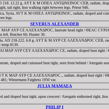
 AD 218. 12.22 g. AYT K M OΠEΛ ANTΩNEINOC CEB, radiate, draped an
tail right, lion walking right between legs. Prieur 946.
estica, Syria. AVT K M OΠEΛ ANTΩNEINOC, radiate, draped and cu
een legs.
SEVERUS ALEXANDER
AYT K MAΡ AYΡ CE AΛEXANΔΡOC, laureate head right / ΘEAC CYΡIA
n left. Butcher 60; Hunter 30.
 Syria. AD 218-222. 6.8 g. AYT K M AYΡ CE AΛEXANΔΡOC CEB, ra
I temp 8139.
YT KAI MAΡ AYΡ CEY AΛEXANΔΡOC CE, radiate, draped bust right
eate, draped and cuirassed bust right, seen from behind / Atergatis s
1 g. AVT K MAΡ AYΡ CE AΛEXANΔΡOC.., radiate, draped bust right
ch 481; Winsemann Falghera 1950 var.
JULIA MAMAEA
d draped bust right, upon crescent / Atergatis enthroned right, lion r
PHILIP I