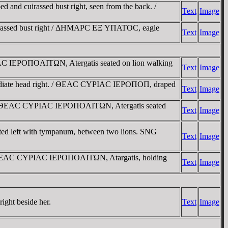
d cuirassed bust right, seen from the back. /
Text
Image
irassed bust right / ΔHMAΡC EΞ YΠATOC, eagle
Text
Image
C IEΡOΠOΛITΩN, Atergatis seated on lion walking
Text
Image
diate head right. / ΘEAC CYΡIAC IEΡOΠOΠ, draped
Text
Image
 / ΘEAC CYΡIAC IEΡOΠOΛITΩN, Atergatis seated
Text
Image
eated left with tympanum, between two lions. SNG
Text
Image
 / ΘEAC CYΡIAC IEΡOΠOΛITΩN, Atargatis, holding
Text
Image
ight beside her.
Text
Image