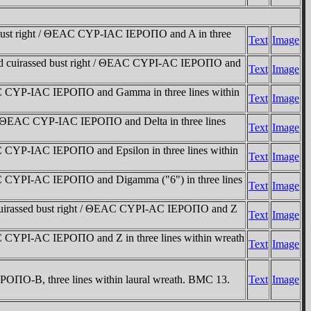
bust right / ΘEAC CYΡ-IAC IEΡOΠO and A in three
Text
Image
nd cuirassed bust right / ΘEAC CYΡI-AC IEΡOΠO and
Text
Image
C CYΡ-IAC IEΡOΠO and Gamma in three lines within
Text
Image
/ ΘEAC CYΡ-IAC IEΡOΠO and Delta in three lines
Text
Image
 CYΡ-IAC IEΡOΠO and Epsilon in three lines within
Text
Image
C CYΡI-AC IEΡOΠO and Digamma ("6") in three lines
Text
Image
cuirassed bust right / ΘEAC CYΡI-AC IEΡOΠO and Z
Text
Image
 CYΡI-AC IEΡOΠO and Z in three lines within wreath
Text
Image
ΠO-B, three lines within laural wreath. BMC 13.
Text
Image