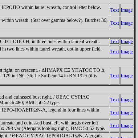
EΡOΠO within laurel wreath, control letter below.
Text
Image
within wreath. (Star over gamma below?). Butcher 36;
Text
Image
C IEΠOΠO-H, in three lines within laureal wreath.
Text
Image
o lines within laurel wreath, dot in upper field,
Text
Image
ust right, on crescent. / ΔHMAΡX EΞ YΠATOC TO Δ,
 Hoof 179 in JNG 36; Le Suffleur 14 in RN 1925 (this
Text
Image
d and cuirassed bust right. / ΘEAC CYΡIAC
Text
Image
G Munich 480; BMC 50-52 type.
C IEΡO-ΠOΛEITΩN-A, legend in four lines within
Text
Image
te and cuirassed bust left, with aegis over left
Text
Image
ix 798 var (Atergatis looking right). BMC 50-52 type.
st right. / ΘEAC CYΡIAC IEΡOΠOΛI-TΩN, Atergatis,