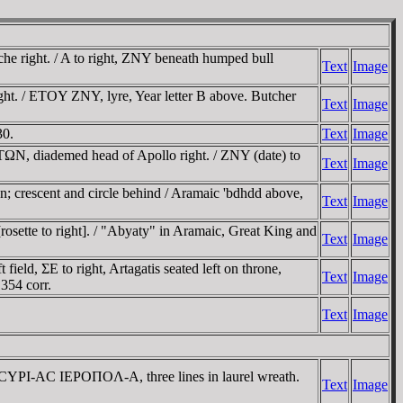
 right. / A to right, ZNY beneath humped bull
Text
Image
t. / ETOY ZNY, lyre, Year letter B above. Butcher
Text
Image
30.
Text
Image
N, diademed head of Apollo right. / ZNY (date) to
Text
Image
n; crescent and circle behind / Aramaic 'bdhdd above,
Text
Image
osette to right]. / "Abyaty" in Aramaic, Great King and
Text
Image
ield, ΣE to right, Artagatis seated left on throne,
Text
Image
354 corr.
Text
Image
ΡI-AC IEΡOΠOΛ-A, three lines in laurel wreath.
Text
Image