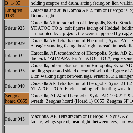
B, 1435
holding sceptre and drum, sitting facing on lion walki
Lindgren
Caracalla and Julia Domna AE 23mm of Hieropolis, 
1139
Domna right.
Caracalla AR tetradrachm of Hieropolis, Syria. St
Prieur 925
YΠATOC TO Δ, cult figures facing of Haddad, holding sc
surmounted by a pigeon, the scene supported by eagle st
Caracalla AR Tetradrachm of Hieropolis, Syria. 
Prieur 929
Δ, eagle standing facing, head right, wreath in beak; li
Caracalla, AR tetradrachm of Hieropolis, Syria. AD
Prieur 932
the back / ΔHMAΡX EΞ YΠATOC TO Δ, eagle standing fr
Caracalla, billon tetradrachm on Hieropolis, Syria. 
Prieur 935
holding spear and shield decorated with the figure of
Lion walking right between legs. Prieur 935; Bellinger
Caracalla AR Tetradrachm of Hieropolis, Syria. 2
Prieur 940
YΠATOC TO Δ, Eagle standing left, holding wreath in 
Zeugma
Caracalla, AE24 of Hieropolis, Syria. AD 198-217
hoard C655
wreath. Zeugma hoard (Hoard 1) C655; Zeugma SF 1
Macrinus. AR Tetradrachm of Hieropolis, Syria. 
Prieur 943
facing, wings spread, head right; between legs, lion wa