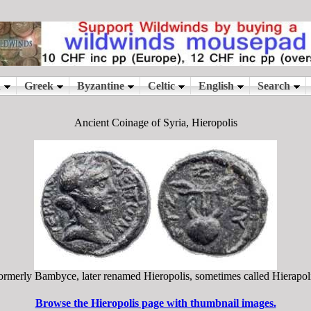
Ancient Coinage of Syria, Hieropolis
ormerly Bambyce, later renamed Hieropolis, sometimes called Hierapoli
Browse the Hieropolis page with thumbnail images.