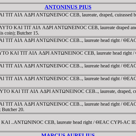
ANTONINUS PIUS
 KAI TIT AIΛ AΔΡI ANTΩNEINOC CEB, laureate, draped, cuirassed 
03 gr. AYTO KAI TIT AIΛ AΔΡI ANTΩNEINOC CEB, laureate draped a
is coin); Butcher 15.
O KAI TIT AIΛ AΔΡI ANTΩNEINOC CEB.., laureate head right / ΘEA
 g. AYTO KAI TIT AIΛ AΔΡI ANTΩNEINOC CEB, laureate head right 
 KAI TIT AIΛ AΔΡI ANTΩNEINOC CEB.., laureate head right / ΘEAC
O KAI TIT AIΛ AΔΡI ANTΩNEINOC CEB.., laureate head right / ΘEA
 gr. AYTO KAI TIT AIΛ AΔΡI ANTΩNEINOC CEB.., laureate, draped, 
 KAI TIT AIΛ AΔΡI ANTΩNEINOC CEB.., laureate head right / ΘEAC
; Butcher 20.
O KAI ..ANTΩNINOC CEB, laureate head right / ΘEAC CYΡI-AC IEΡO
MARCUS AURELIUS