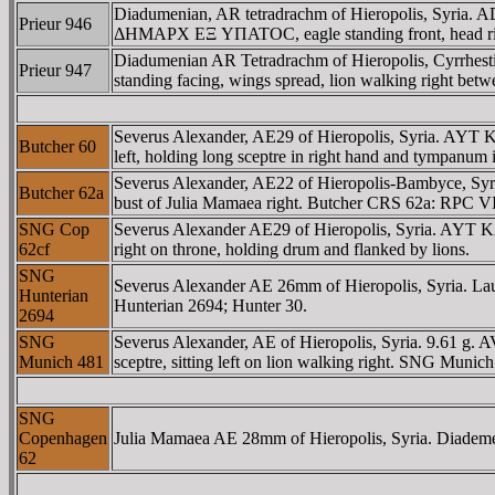
Diadumenian, AR tetradrachm of Hieropolis, Syria.
Prieur 946
ΔHMAΡX EΞ YΠATOC, eagle standing front, head right, 
Diadumenian AR Tetradrachm of Hieropolis, Cyrrh
Prieur 947
standing facing, wings spread, lion walking right betw
Severus Alexander, AE29 of Hieropolis, Syria. 
Butcher 60
left, holding long sceptre in right hand and tympanum i
Severus Alexander, AE22 of Hieropolis-Bambyce,
Butcher 62a
bust of Julia Mamaea right. Butcher CRS 62a: RPC V
SNG Cop
Severus Alexander AE29 of Hieropolis, Syria. A
62cf
right on throne, holding drum and flanked by lions.
SNG
Severus Alexander AE 26mm of Hieropolis, Syria. Laur
Hunterian
Hunterian 2694; Hunter 30.
2694
SNG
Severus Alexander, AE of Hieropolis, Syria. 9.6
Munich 481
sceptre, sitting left on lion walking right. SNG Muni
SNG
Copenhagen
Julia Mamaea AE 28mm of Hieropolis, Syria. Diademed an
62