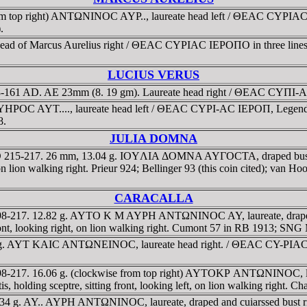
rom top right) ANTΩNINOC AYΡ.., laureate head left / ΘEAC CYΡIAC I
.
 head of Marcus Aurelius right / ΘEAC CYΡIAC IEΡOΠO in three lines 
LUCIUS VERUS
 138-161 AD. AE 23mm (8. 19 gm). Laureate head right / ΘEAC CYΠI-A
HΡOC AYT...., laureate head left / ΘEAC CYΡI-AC IEΡOΠ, Legend in tw
8.
JULIA DOMNA
a. AD 215-217. 26 mm, 13.04 g. IOYΛIA ΔOMNA AYΓOCTA, draped b
, on lion walking right. Prieur 924; Bellinger 93 (this coin cited); van
CARACALLA
 198-217. 12.82 g. AYTO K M AYΡH ANTΩNINOC AY, laureate, drape
ont, looking right, on lion walking right. Cumont 57 in RB 1913; SN
. 9 g. AYT KAIC ANTΩNEINOC, laureate head right. / ΘEAC CY-ΡIA
8-217. 16.06 g. (clockwise from top right) AYTOKΡ ANTΩNINOC, laurea
ing sceptre, sitting front, looking left, on lion walking right. Cha
 22.34 g. AY.. AYΡH ANTΩNINOC, laureate, draped and cuiarssed bu