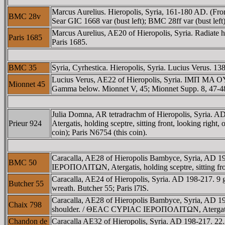
Marcus Aurelius. Hieropolis, Syria, 161-180 AD. (F
BMC 28v
Sear GIC 1668 var (bust left); BMC 28ff var (bust left)
Marcus Aurelius, AE20 of Hieropolis, Syria. Radiate
Paris 1685
Paris 1685.
BMC 35
Syria, Cyrhestica. Hieropolis, Syria. Lucius Verus.
Lucius Verus, AE22 of Hieropolis, Syria. IMΠ MA OY
Mionnet 45
Gamma below. Mionnet V, 45; Mionnet Supp. 8, 47-4
Julia Domna, AR tetradrachm of Hieropolis, Syri
Prieur 924
Atergatis, holding sceptre, sitting front, looking right
coin); Paris N6754 (this coin).
Caracalla, AE28 of Hieropolis Bambyce, Syria, AD
BMC 50
IEΡOΠOΛITΩN, Atergatis, holding sceptre, sitting fr
Caracalla, AE24 of Hieropolis, Syria. AD 198-217
Butcher 55
wreath. Butcher 55; Paris l7lS.
Caracalla, AE28 of Hieropolis Bambyce, Syria, AD 19
Chaix 798
shoulder. / ΘEAC CYΡIAC IEΡOΠOΛITΩN, Atergatis, hold
Chandon de
Caracalla AE32 of Hieropolis, Syria. AD 198-217.