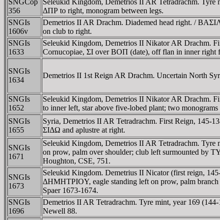
SNGCop
Seleukid Kingdom, Demetrios II AR Tetradrachm. Tyre
356
ΔΠΡ to right, monogram between legs.
SNGIs
Demetrios II AR Drachm. Diademed head right. / 
1606v
on club to right.
SNGIs
Seleukid Kingdom, Demetrios II Nikator AR Drachm. Firs
1633
Cornucopiae, ΣI over BOΠ (date), off flan in inner right
SNGIs
Demetrios II 1st Reign AR Drachm. Uncertain North Syri
1634
SNGIs
Seleukid Kingdom, Demetrios II Nikator AR Drachm. Firs
1652
to inner left, star above five-lobed plant; two monogram
SNGIs
Syria, Demetrios II AR Tetradrachm. First Reign, 145-1
1655
ΣIΔΩ and aplustre at right.
Seleukid Kingdom, Demetrios II AR Tetradrachm. Tyre m
SNGIs
on prow, palm over shoulder; club left surmounted b
1671
Houghton, CSE, 751.
Seleukid Kingdom. Demetrius II Nicator (first reign, 1
SNGIs
ΔHMHTΡIOY, eagle standing left on prow, palm branch u
1673
Spaer 1673-1674.
SNGIs
Demetrios II AR Tetradrachm. Tyre mint, year 169 (144-1
1696
Newell 88.