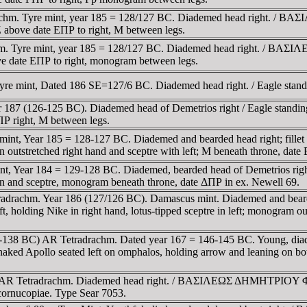
achm. Tyre mint, year 185 = 128/127 BC. Diademed head right. / BA
above date EΠΡ to right, M between legs.
m. Tyre mint, year 185 = 128/127 BC. Diademed head right. / BAΣI
e date EΠΡ to right, monogram between legs.
yre mint, Dated 186 SE=127/6 BC. Diademed head right. / Eagle standi
 187 (126-125 BC). Diademed head of Demetrios right / Eagle standin
Ρ right, M between legs.
is mint, Year 185 = 128-127 BC. Diademed and bearded head right
 outstretched right hand and sceptre with left; M beneath throne, da
mint, Year 184 = 129-128 BC. Diademed, bearded head of Demetrios
n and sceptre, monogram beneath throne, date ΔΠΡ in ex. Newell 69.
radrachm. Year 186 (127/126 BC). Damascus mint. Diademed and bea
ng Nike in right hand, lotus-tipped sceptre in left; monogram oute
5-138 BC) AR Tetradrachm. Dated year 167 = 146-145 BC. Young, diad
o seated left on omphalos, holding arrow and leaning on bow 
0 BC, AR Tetradrachm. Diademed head right. / BAΣIΛEΩΣ ΔHMHTΡI
cornucopiae. Type Sear 7053.