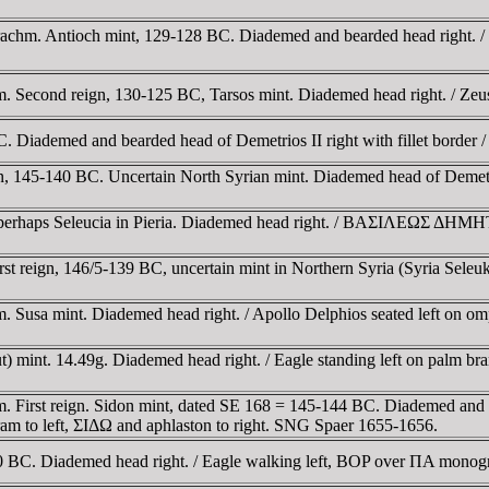
hm. Antioch mint, 129-128 BC. Diademed and bearded head right. / Zeu
 Second reign, 130-125 BC, Tarsos mint. Diademed head right. / Zeus 
 Diademed and bearded head of Demetrios II right with fillet border / 
, 145-140 BC. Uncertain North Syrian mint. Diademed head of Demetri
, perhaps Seleucia in Pieria. Diademed head right. / BAΣIΛEΩΣ Δ
reign, 146/5-139 BC, uncertain mint in Northern Syria (Syria Seleukis)
Susa mint. Diademed head right. / Apollo Delphios seated left on omph
irut) mint. 14.49g. Diademed head right. / Eagle standing left on pal
 First reign. Sidon mint, dated SE 168 = 145-144 BC. Diademed and dra
ram to left, ΣIΔΩ and aphlaston to right. SNG Spaer 1655-1656.
 BC. Diademed head right. / Eagle walking left, BOP over ΠA monogra