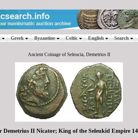
Ancient Coinage of Seleucia, Demetrios II
or Demetrius II Nicator; King of the Seleukid Empire 