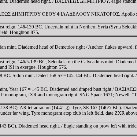
 mint. Diademed head right. / BAΣIΛEΩΣ ΔHMHTΡIOY, eagle standing
BAΣIΛEΩΣ ΔHMHTΡIOY ΘEOY ΦIΛAΔEΛΦOY NIKATOΡOΣ, Apollo seated 
t reign, 146-139 BC. Uncertain mint in Northern Syria (Syria Seleuki
 field. Houghton 875.
an mint. Diademed head of Demetrios right / Anchor, flukes upward; f
t reign, 146/5-139 BC, Seleukeia on the Calycadnus mint. Diademed he
s and ISI in exergue. Houghton 576.
38 BC. Sidon mint. Dated 168 SE=145-144 BC. Diademed head right. / E
int, Year 167 = 145 BC. Diademed and draped bust right / BAΣIΛEΩΣ
y TYΡ monogram, IXR and monogram right. SNG Spaer 1671; Newell, "
45-138 BC). AR tetradrachm (14.41 g). Tyre, SE 167 (146/5 BC). Diad
nder far wing, Tyre monogram atop club in left field, date ZXR abov
43 BC). Diademed head right. / Eagle standing on prow left with trid