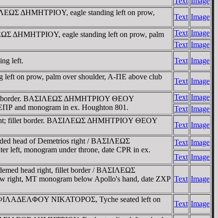
Text
Image
ΣIΛEΩΣ ΔHMHTΡIOY, eagle standing left on prow,
Text
Image
Text
Image
ΛEΩΣ ΔHMHTΡIOY, eagle standing left on prow, palm
Text
Image
ng left.
Text
Image
g left on prow, palm over shoulder, A-ΠE above club
Text
Image
Text
Image
; fillet border. BAΣIΛEΩΣ ΔHMHTΡIOY ΘEOY
te EΠΡ and monogram in ex. Houghton 801.
Text
Image
 right; fillet border. BAΣIΛEΩΣ ΔHMHTΡIOY ΘEOY
Text
Image
rded head of Demetrios right / BAΣIΛEΩΣ
Text
Image
r left, monogram under throne, date CPR in ex.
Text
Image
emed head right, fillet border / BAΣIΛEΩΣ
right, MT monogram below Apollo's hand, date ZXP
Text
Image
OY ΦIΛAΔEΛΦOY NIKATOΡOΣ, Tyche seated left on
Text
Image