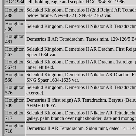
HGC 984
left, holding eagle and sceptre. HGC 984; SC 1986.
Houghton
Seleukid Kingdom, Demetrios II (2nd Reign) AR Tetradrac
288
below throne. Newell 321, SNGIs 2162 var.
Houghton
Seleukid Kingdom, Demetrios II Nikator AR Tetradrachm.
480
Houghton
Demetrios II AR Tetradrachm. Tarsos mint, 129-126/5 BC.
481
Houghton
Seleukid Kingdom, Demetrios II AR Drachm. First Reign
567
Spaer 1634 var.
Houghton
Seleukid Kingdom, Demetrius II AR Drachm, 1st reign
567cf
inner left field.
Houghton
Seleukid Kingdom, Demetrios II Nikator AR Drachm. First 
568
SNG Spaer 1634-1635 var.
Houghton
Seleukid Kingdom, Demetrios II Nikator AR Tetradrachm. 
576
exergue].
Houghton
Demetrius II (first reign) AR Tetradrachm. Berytus (Be
709
ΔHMHTΡIOY.
Houghton
Seleukid Kingdom, Demetrios II Nikator AR Tetradrachm.
717
galley, palm-branch over right shoulder; date and monog
Houghton
Demetrios II AR Tetradrachm. Sidon mint, dated 141-140
718