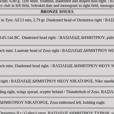
chm. 6.80 g. Tyre Mint. Youthful, diademed and draped bust right.
club in left field, Seleukid date and monogram in right field, monogra
BRONZE ISSUES
ed in Tyre. AE13 mm, 2.79 gr. Diademed head of Demetrios right / 
, 145-144 BC. Diademed head right. / BAΣIΛEΩΣ ΔHMHTΡIOY, palm tr
ntioch mint. Laureate head of Zeus right / BAΣIΛEΩΣ ΔHMHTΡIOY Θ
ntioch mint. Diademed head right. / BAΣIΛEΩΣ ΔHMHTΡIOY ΘEOY NI
Zeus right / BAΣIΛEΩΣ ΔHMHTΡIOY ΘEOY NIKATOΡOΣ, Nike standing l
 standing right, wings spread, sceptre behind / Thunderbolt of Z
Σ ΔHMHTΡIOY NIKATOΡOΣ, Zeus enthroned left, holding eagle.
f Demetrius II r./ Galley's stern. BAΣIΛEΩΣ ΔHMHTΡIOY TYΡIΩN, of 