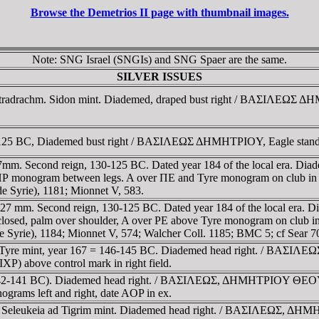
Browse the Demetrios II page with thumbnail images.
Note: SNG Israel (SNGIs) and SNG Spaer are the same.
SILVER ISSUES
Tetradrachm. Sidon mint. Diademed, draped bust right / BAΣIΛEΩΣ ΔH
9-125 BC, Diademed bust right / BAΣIΛEΩΣ ΔHMHTΡIOY, Eagle standin
; 27mm. Second reign, 130-125 BC. Dated year 184 of the local era.
 ΓΠΡ monogram between legs. A over ΠE and Tyre monogram on club in 
e Syrie), 1181; Mionnet V, 583.
1.27 mm. Second reign, 130-125 BC. Dated year 184 of the local era.
osed, palm over shoulder, A over ΡE above Tyre monogram on club in 
 Syrie), 1184; Mionnet V, 574; Walcher Coll. 1185; BMC 5; cf Sear 7
. Tyre mint, year 167 = 146-145 BC. Diademed head right. / BAΣIΛE
XP) above control mark in right field.
71 (142-141 BC). Diademed head right. / BAΣIΛEΩΣ, ΔHMHTΡIOY Θ
grams left and right, date AOP in ex.
achm. Seleukeia ad Tigrim mint. Diademed head right. / BAΣIΛE