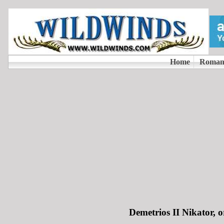
Demetrios II Nikator, 