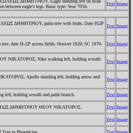
 / BAΣIΛEΩΣ ΔHMHTΡIOY, Eagle standing left on beak
Text
Image
m between eagle's legs. Basic type: Sear 7056.
BAΣIΛEΩΣ ΔHMHTΡIOY, palm-tree with fruits. Date HΞΡ
Text
Image
ee, date H-ΞΡ across fields. Hoover 1020; SC 1970.
Text
Image
EOY NIKATOΡOΣ, Nike walking left, holding wreath
Text
Image
KATOΡOΣ, Apollo standing left, holding arrow and
Text
Image
eft, holding wreath and palm branch.
Text
Image
eus. BAΣIΛEΩΣ ΔHMHTΡIOY ΘEOY NIKATOΡOΣ.
Text
Image
Text
Image
Tyre in Phoenician.
Text
Image