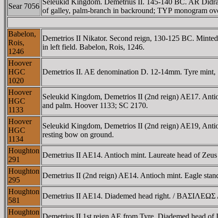
Seleukid Kingdom. Demetrius II. 145-140 BC. AR Didra
Sear 7056
of galley, palm-branch in backround; TYΡ monogram over 
Babelon,
Demetrios II Nikator. Second reign, 130-125 BC. Mint
Rois,
in left field. Babelon, Rois, 1246.
1246
Hoover
HGC
Demetrios II. AE denomination D. 12-14mm. Tyre mint
1020
Hoover
Seleukid Kingdom, Demetrios II (2nd reign) AE17. A
HGC
and palm. Hoover 1133; SC 2170.
1133
Hoover
Seleukid Kingdom, Demetrios II (2nd reign) AE19, A
HGC
resting bow on ground.
1134
Houghton
Demetrius II AE14. Antioch mint. Laureate head of 
291
Houghton
Demetrius II (2nd reign) AE14. Antioch mint. Eagle
295
Houghton
Demetrius II AE14. Diademed head right. / BAΣIΛEΩ
581
Houghton
Demetrius II 1st reign AE from Tyre. Diademed head o