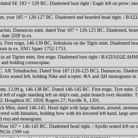
 dated SE 183 = 129 BC. Diademed bust right / Eagle left on prow; m
 mint, year 185 = 128-127 BC. Diademed and bearded head right
adrachm. Damascus mint, dated Year 187 = 126-125 BC. Diademed,
 date ΞΠΡ in ex.
First reign, 146-139 BC, Seleukeia on the Tigris mint. Diademed head r
gram in ex. SNG Spaer 1752-1753.
eleucia ad Tigrim mint, first reign. Diademed bust right / BA
 and holding cornucopiae.
BC. AR Tetradrachm. Dated Year 187 (126-125 BC). Damascus. Diademe
ated left, holding Nike and sceptre. ΦΛ and ΔH monograms in left f
, 13.99 g. 146-138 BC. Dated 146-145 BC. First reign. Tyre mint. Di
ft of eagle standing left on ship's ram, palm branch over shoulder. Ty
 82; Houghton SC 1959; Rogers 27; Naville X, 1201.
 Antioch Mint, dated 146-145. Head right with large diadem, ar
d with himation, holding bow with his lowered left hand, large arrow 
id era) and monogram.
 Year 167 = 146-145 BC. Diademed head right. / Apollo seated left on
NGIs 1599 var.