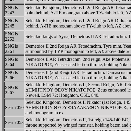
SNGIs
Seleukid Kingdom, Demetrios II 2nd Reign AR Tetradr
2243
palm behind, A-ΠE monogram above TY-club to left, AZ 
SNGIs
Seleukid Kingdom, Demetrios II 2nd Reign AR Didrach
2245
behind, A-ΠE monogram above TY-club to left, AZ abov
SNGIs
Seleukid kings of Syria, Demetrios II AR Tetradrachm. T
2253
SNGIs
Demetrios II 2nd Reign AR Tetradrachm. Tyre mint. Year
2261
surmounted by TYΡ monogram to left, AΣ above date ΞΠ
SNGIs
Demetrios II AR Tetradrachm. 2nd reign, Ake-Ptolema
2264
NIKATOΡOΣ, Zeus seated left on throne, holding Nike in
SNGIs
Demetrios II (2nd Reign) AR Tetradrachm. Damascus 
2266
NIKATOΡOΣ, Zeus seated left on throne, holding Nike i
Seleukid Kingdom, Demetrios II, Second Reign, AR Tet
SNGIs
ΔHMHTΡIOY ΘEOY NIKATOΡOΣ, Zeus enthroned left, holdi
2267
Newell, LSM 72; Houghton, CSE, 840.
Seleukid Kingdom, Demetrios II Nikator (1st Reign, 14
Sear 7050
ΔHMETΡIOY ΘEOY ΦIΛAΔEΛΦOY NIKATOΡOΣ, naked Apoll
and monogram in ex.
Seleukid Kingdom, Demetrios II, 1st reign 145-14
Sear 7053
throne supported by winged monster, holding baton and 