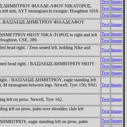
Text
Image
t / BAΣIΛEΩΣ ΔHMHTΡIOY ΦIΛAΔE-ΛΦOY NIKATOΡOΣ,
Text
Image
ia in left arm, AYT monogram in exergue. Houghton 1010.
Text
Image
Tigris mint. BAΣIΛEΩΣ ΔHMETΡIOY ΦIΛAΔEΛΦOY
Text
Image
Text
Image
ΛEΩΣ ΔHMETΡIOY ΘEOY NIKA-TOΡOΣ to right and left
0; Houghton, CSE, 289.
Text
Image
head right. / Zeus seated left, holding Nike and
Text
Image
Text
Image
 Diademed head right. / BAΣIΛEΩΣ ΔHMHTΡIOY ΘEOY
Text
Image
Text
Image
d right. / BAΣIΛEΩΣ ΔHMHTΡIOY, eagle standing left
ht, M monogram between legs. Newell, Tyre 156; SNG
Text
Image
ing left on prow. Newell, Tyre 162.
Text
Image
g left on prow, palm over shoulder, club left
Text
Image
Text
Image
 ΔHMHTΡIOY, eagle standing left on prow, palm