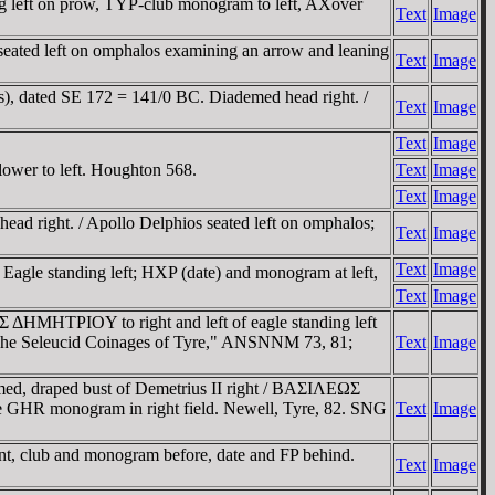
 left on prow, TYΡ-club monogram to left, AXover
Text
Image
left on omphalos examining an arrow and leaning
Text
Image
s), dated SE 172 = 141/0 BC. Diademed head right. /
Text
Image
Text
Image
lower to left. Houghton 568.
Text
Image
Text
Image
ad right. / Apollo Delphios seated left on omphalos;
Text
Image
Text
Image
agle standing left; HXP (date) and monogram at left,
Text
Image
 ΔHMHTΡIOY to right and left of eagle standing left
The Seleucid Coinages of Tyre," ANSNNM 73, 81;
Text
Image
emed, draped bust of Demetrius II right / BAΣIΛEΩΣ
e GHR monogram in right field. Newell, Tyre, 82. SNG
Text
Image
ent, club and monogram before, date and FP behind.
Text
Image