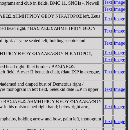
Text
Image
onograms and club in fields. BMC 11, SNGIs -, Newell
Text
Image
. / BAΣIΛEΩΣ ΔHMHTΡIOY ΘEOY NIKATOΡOΣ left, Zeus
Text
Image
 bearded head right. / BAΣIΛEΩΣ ΔHMHTΡIOY ΘEOY
Text
Image
ight. / Tyche seated left, holding sceptre and
Text
Image
Text
Image
ΣIΛEΩΣ ΔHMHTΡIOY ΘEOY ΦIΛAΔEΛΦOY NIKATOΡOΣ,
Text
Image
d head right; fillet border / BAΣIΛEΩΣ
ield, A over Π beneath chair, (date IXP in exergue,
Text
Image
ademed and draped bust of Demetrius right /
re monogram in left field, Seleukid date IΞΡ in upper
Text
Image
ound, stemma / BAΣIΛEΩΣ ΔHMHTΡIOY ΘEOY ΦIΛAΔEΛΦOY
in his outstretched right hand; below right arm,
Text
Image
 omphalos, holding arrow and bow, palm left, monogram
Text
Image