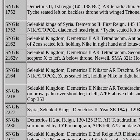
SNGIs
Demetrius II, 1st reign (145-138 BC). AR tetradrac
1752
Tyche seated left on backless throne with winged Triton
SNGIs
Seleukid kings of Syria. Demetrios II. First Reign
1753
NIKATOΡOΣ, diademed head right. / Tyche seated left 
SNGIs
Seleukid Kingdom, Demetrios II AR Tetradrachm. Ant
2162
of Zeus seated left, holding Nike in right hand and lotus
SNGIs
Seleukid Kingdom, Demetrios II AR Tetradrachm. Second
2162v
sceptre; X to left, Δ below throne. Newell, SMA 321; H
SNGIs
Seleukid Kingdom, Demetrios II Nikator AR Drachm. 
2164
NIKATOΡOΣ, Zeus seated left, holding Nike in right han
Seleukid Kingdom, Demetrios II Nikator AR Tetradrach
SNGIs
on prow, palm over shoulder; to left, A/PE above clu
2218
Cop 353.
SNGIs
Syria, Seleukid Kings. Demetrios II. Year SE 184 (=129/
2227
SNGIs
Demetrios II 2nd Reign, 130-125 BC. AR Tetradrachm. Ye
2236
surmounted by TYΡ monogram; APE left, AΣ and date Δ
SNGIs
Seleukid Kingdom, Demetrios II 2nd Reign AR Didrach
2241
behind, A-ΡE monogram above TY-club to left, Aξ above