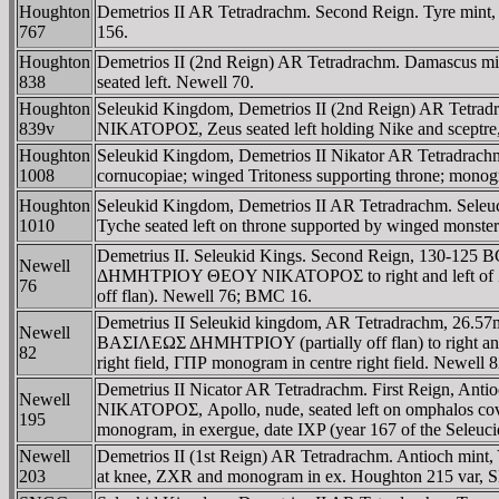
Houghton
Demetrios II AR Tetradrachm. Second Reign. Tyre mint,
767
156.
Houghton
Demetrios II (2nd Reign) AR Tetradrachm. Damascus
838
seated left. Newell 70.
Houghton
Seleukid Kingdom, Demetrios II (2nd Reign) AR Tetr
839v
NIKATOΡOΣ, Zeus seated left holding Nike and sceptre,
Houghton
Seleukid Kingdom, Demetrios II Nikator AR Tetradrachm. 
1008
cornucopiae; winged Tritoness supporting throne; mono
Houghton
Seleukid Kingdom, Demetrios II AR Tetradrachm. S
1010
Tyche seated left on throne supported by winged monster
Demetrius II. Seleukid Kings. Second Reign, 130-125 
Newell
ΔHMHTΡIOY ΘEOY NIKATOΡOΣ to right and left of Zeus se
76
off flan). Newell 76; BMC 16.
Demetrius II Seleukid kingdom, AR Tetradrachm, 26.57mm
Newell
BAΣIΛEΩΣ ΔHMHTΡIOY (partially off flan) to right and le
82
right field, ΓΠΡ monogram in centre right field. Newell
Demetrius II Nicator AR Tetradrachm. First Reign,
Newell
NIKATOΡOΣ, Apollo, nude, seated left on omphalos covere
195
monogram, in exergue, date IXP (year 167 of the Seleuc
Newell
Demetrios II (1st Reign) AR Tetradrachm. Antioch mint,
203
at knee, ZXR and monogram in ex. Houghton 215 var, S