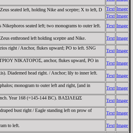
Text
Image
s seated left, holding Nike and sceptre; X to left, D
Text
Image
Nikephoros seated left; two monograms to outer left.
Text
Image
Zeus enthroned left holding sceptre and Nike.
Text
Image
os right / Anchor, flukes upward; PO to left. SNG
Text
Image
HMHTΡIOY NIKATOΡOΣ, anchor, flukes upward, PO in
Text
Image
. Diademed head right. / Anchor; lily to inner left.
Text
Image
alos; monogram to outer left and right, [and in
Text
Image
m branch. Year 168 (=145-144 BC). BAΣIΛEΩΣ
Text
Image
ped bust right / Eagle standing left on prow of
Text
Image
m to left.
Text
Image