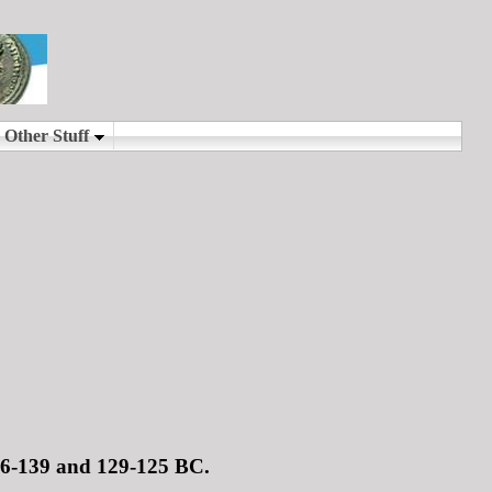
146-139 and 129-125 BC.