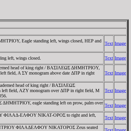
MHTΡIOY, Eagle standing left, wings closed, HEΡ and
Text
Image
g left, wings closed.
Text
Image
 Diademed head of king right / BAΣIΛEΩΣ ΔHMHTΡIOY,
left field, A ΣY monogram above date ΔΠΡ in right
Text
Image
 Diademed head of king right / BAΣIΛEΩΣ
left field, AZY monogram over ΔΠΡ in right field, M
Text
Image
056.
ΩΣ ΔHMHTΡIOY, eagle standing left on prow, palm over
Text
Image
EOY ΦIΛAΔ-EΛΦOY NIKAT-OΡOΣ to right and left,
Text
Image
ΩΣ, ΔHMHTΡIOY ΦIΛAΔEΛΦOY NIKATOΡOΣ Zeus seated
Text
Image