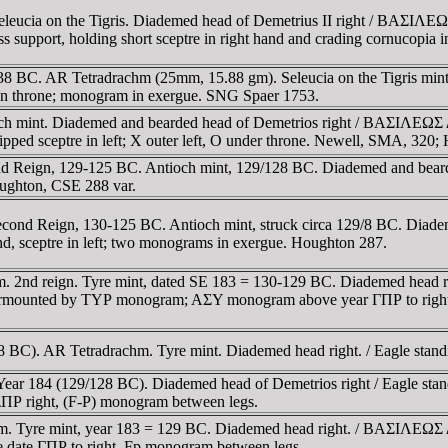
hm. Seleucia on the Tigris. Diademed head of Demetrius II righ
ess support, holding short sceptre in right hand and crading cornucop
, 145-138 BC. AR Tetradrachm (25mm, 15.88 gm). Seleucia on the 
on throne; monogram in exergue. SNG Spaer 1753.
ioch mint. Diademed and bearded head of Demetrios right / BAΣI
-tipped sceptre in left; X outer left, O under throne. Newell, SMA, 32
 Reign, 129-125 BC. Antioch mint, 129/128 BC. Diademed and bearded 
oughton, CSE 288 var.
Second Reign, 130-125 BC. Antioch mint, struck circa 129/8 BC.
d, sceptre in left; two monograms in exergue. Houghton 287.
m. 2nd reign. Tyre mint, dated SE 183 = 130-129 BC. Diademed hea
b surmounted by TYΡ monogram; AΣY monogram above year ΓΠΡ to rig
8 BC). AR Tetradrachm. Tyre mint. Diademed head right. / Eagle stand
ar 184 (129/128 BC). Diademed head of Demetrios right / Eagle standin
ΠΡ right, (F-P) monogram between legs.
m. Tyre mint, year 183 = 129 BC. Diademed head right. / BAΣIΛEΩΣ
 date ΓΠΡ to right, Fp monogram between legs.