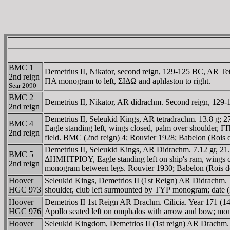
BMC 1
Demetrius II, Nikator, second reign, 129-125 BC, AR 
2nd reign
ΠA monogram to left, ΣIΔΩ and aphlaston to right.
Sear 2090
BMC 2
Demetrius II, Nikator, AR didrachm. Second reign, 12
2nd reign
Demetrius II, Seleukid Kings, AR tetradrachm. 13.8 g
BMC 4
Eagle standing left, wings closed, palm over shoulder,
2nd reign
field. BMC (2nd reign) 4; Rouvier 1928; Babelon (Rois d
Demetrius II, Seleukid Kings, AR Didrachm. 7.12 gr, 2
BMC 5
ΔHMHTΡIOY, Eagle standing left on ship's ram, wings cl
2nd reign
monogram between legs. Rouvier 1930; Babelon (Rois de
Hoover
Seleukid Kings, Demetrios II (1st Reign) AR Didrachm
HGC 973
shoulder, club left surmounted by TYΡ monogram; date (I
Hoover
Demetrios II 1st Reign AR Drachm. Cilicia. Year 1
HGC 976
Apollo seated left on omphalos with arrow and bow; mono
Hoover
Seleukid Kingdom, Demetrios II (1st reign) AR Dr