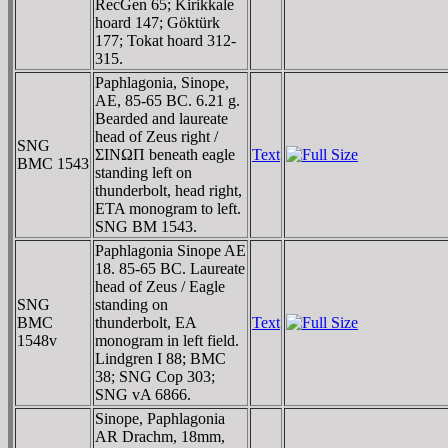
RecGen 65; Kirikkale
hoard 147; Göktürk
177; Tokat hoard 312-
315.
Paphlagonia, Sinope,
AE, 85-65 BC. 6.21 g.
Bearded and laureate
head of Zeus right /
SNG
ΣINΩΠ beneath eagle
Text
BMC 1543
standing left on
thunderbolt, head right,
ETA monogram to left.
SNG BM 1543.
Paphlagonia Sinope AE
18. 85-65 BC. Laureate
head of Zeus / Eagle
SNG
standing on
BMC
thunderbolt, EA
Text
1548v
monogram in left field.
Lindgren I 88; BMC
38; SNG Cop 303;
SNG vA 6866.
Sinope, Paphlagonia
AR Drachm, 18mm,