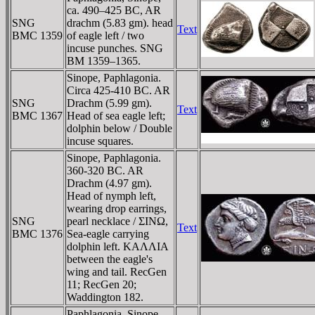
ca. 490–425 BC, AR
SNG
drachm (5.83 gm). head
Text
BMC 1359
of eagle left / two
incuse punches. SNG
BM 1359–1365.
Sinope, Paphlagonia.
Circa 425-410 BC. AR
SNG
Drachm (5.99 gm).
Text
BMC 1367
Head of sea eagle left;
dolphin below / Double
incuse squares.
Sinope, Paphlagonia.
360-320 BC. AR
Drachm (4.97 gm).
Head of nymph left,
wearing drop earrings,
SNG
pearl necklace / ΣINΩ,
Text
BMC 1376
Sea-eagle carrying
dolphin left. KAΛΛIA
between the eagle's
wing and tail. RecGen
11; RecGen 20;
Waddington 182.
Paphlagonia, Sinope