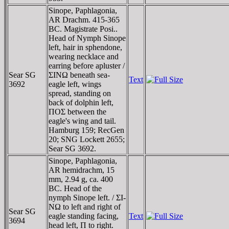
Sinope, Paphlagonia,
AR Drachm. 415-365
BC. Magistrate Posi..
Head of Nymph Sinope
left, hair in sphendone,
wearing necklace and
earring before apluster /
Sear SG
ΣINΩ beneath sea-
Text
3692
eagle left, wings
spread, standing on
back of dolphin left,
ΠOΣ between the
eagle's wing and tail.
Hamburg 159; RecGen
20; SNG Lockett 2655;
Sear SG 3692.
Sinope, Paphlagonia,
AR hemidrachm, 15
mm, 2.94 g, ca. 400
BC. Head of the
nymph Sinope left. / ΣI-
NΩ to left and right of
Sear SG
eagle standing facing,
Text
3694
head left, Π to right.