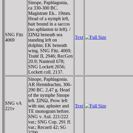
Sinope, Paphlagonia,
ca 330-300 BC.
Magistrate Ek.. 19mm.
Head of a nymph left,
hair bound in a saccos
(no aphlaston to left). /
SNG Fitz
ΣINΩ beneath sea
Text
4069
standing left on
dolphin; EK beneath
wing. SNG Fitz. 4069;
Traité II, 2946; RecGen
20.9; Nanteuil 678;
SNG Lockett 2656;
Lockett coll. 2137.
Sinope, Paphlagonia.
AR Hemidrachm, 306-
290 BC. 2,47 g. Head
of the nymphe Sinope
left. ΣINΩ, Prow left
SNG vA
with star, apluster and
Text
221v
TE monogram before.
SNG v. Aul. 221/222
var.; SNG Cop. 291 ff.
var.; Recueil 42; SG
3700.