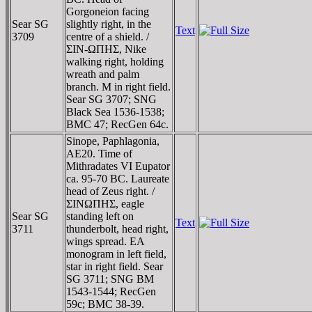
Gorgoneion facing
Sear SG
slightly right, in the
Text
3709
centre of a shield. /
ΣIN-ΩΠHΣ, Nike
walking right, holding
wreath and palm
branch. M in right field.
Sear SG 3707; SNG
Black Sea 1536-1538;
BMC 47; RecGen 64c.
Sinope, Paphlagonia,
AE20. Time of
Mithradates VI Eupator
ca. 95-70 BC. Laureate
head of Zeus right. /
ΣINΩΠHΣ, eagle
Sear SG
standing left on
Text
3711
thunderbolt, head right,
wings spread. EA
monogram in left field,
star in right field. Sear
SG 3711; SNG BM
1543-1544; RecGen
59c; BMC 38-39.