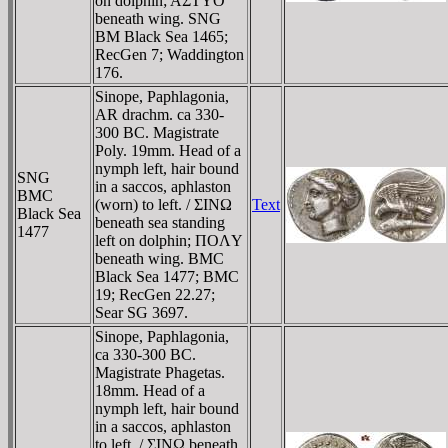
on dolphin; AΣTYO
beneath wing. SNG
BM Black Sea 1465;
RecGen 7; Waddington
176.
Sinope, Paphlagonia,
AR drachm. ca 330-
300 BC. Magistrate
Poly. 19mm. Head of a
nymph left, hair bound
SNG
in a saccos, aphlaston
BMC
(worn) to left. / ΣINΩ
Text
Black Sea
beneath sea standing
1477
left on dolphin; ΠOΛY
beneath wing. BMC
Black Sea 1477; BMC
19; RecGen 22.27;
Sear SG 3697.
Sinope, Paphlagonia,
ca 330-300 BC.
Magistrate Phagetas.
18mm. Head of a
nymph left, hair bound
in a saccos, aphlaston
to left. / ΣINΩ beneath