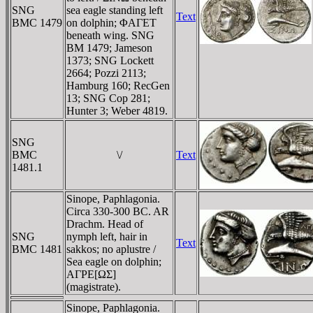
SNG
sea eagle standing left
Text
BMC 1479
on dolphin; ΦAΓET
beneath wing. SNG
BM 1479; Jameson
1373; SNG Lockett
2664; Pozzi 2113;
Hamburg 160; RecGen
13; SNG Cop 281;
Hunter 3; Weber 4819.
SNG
BMC
\/
Text
1481.1
Sinope, Paphlagonia.
Circa 330-300 BC. AR
Drachm. Head of
SNG
nymph left, hair in
Text
BMC 1481
sakkos; no aplustre /
Sea eagle on dolphin;
AΓΡE[ΩΣ]
(magistrate).
Sinope, Paphlagonia.