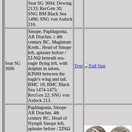
Sear SG 3694; Dewing
2133; RecGen 30;
SNG BM Black Sea
1496; SNG von Aulock
216.
Sinope, Paphlagonia,
AR Drachm. c 4th
century BC. Magistrate
Kreth.. Head of Sinope
left, apluster before /
ΣI-NΩ beneath sea-
Sear SG
eagle flying left, with
Text
3696
dolphin in talons.
KΡHΘ between the
eagle's wing and tail.
BMC 18; BMC Black
Sea 1474-1475;
RecGen 22; SNG von
Aulock 213.
Paphlagonia, Sinope
AR Drachm. 4th
century BC. Head of
Nymph Sinope left,
aplustre before / ΣINΩ