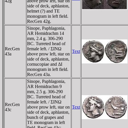
42g
above prow left, star on
side of deck, aphlaston,
helmet (?) and TE
monogram in left field.
RecGen 42g.
Sinope, Paphlagonia,
AR Hemidrachm 14
mm, 2.4 g. 306-290
BC. Turreted head of
RecGen
female left. / ΣINΩ
Text
43a
above prow left, star on
side of deck, aphlaston,
cornucopiae and ΔI
monogram in left field.
RecGen 43a.
Sinope, Paphlagonia,
AR Hemidrachm 9
mm, 2.5 g. 306-290
BC. Turreted head of
female left. / ΣINΩ
RecGen
above prow left, star on
Text
43c
side of deck, aphlaston,
bunch of grapes and
TE monogram in left
field. RecGen 43c;