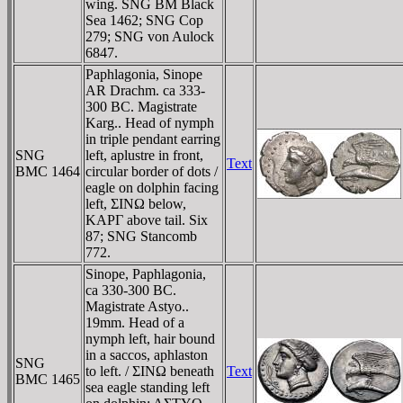
wing. SNG BM Black
Sea 1462; SNG Cop
279; SNG von Aulock
6847.
Paphlagonia, Sinope
AR Drachm. ca 333-
300 BC. Magistrate
Karg.. Head of nymph
in triple pendant earring
SNG
left, aplustre in front,
Text
BMC 1464
circular border of dots /
eagle on dolphin facing
left, ΣINΩ below,
KAΡΓ above tail. Six
87; SNG Stancomb
772.
Sinope, Paphlagonia,
ca 330-300 BC.
Magistrate Astyo..
19mm. Head of a
nymph left, hair bound
in a saccos, aphlaston
SNG
to left. / ΣINΩ beneath
Text
BMC 1465
sea eagle standing left