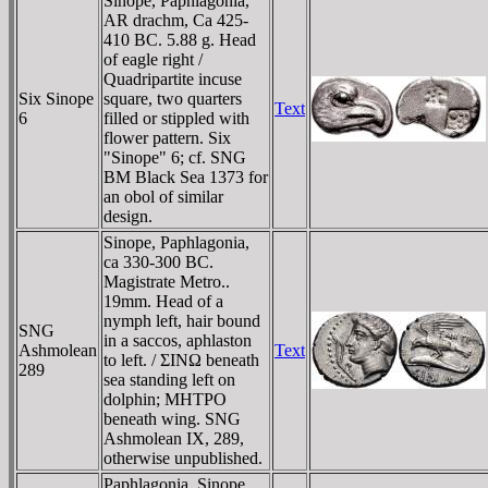
Sinope, Paphlagonia,
AR drachm, Ca 425-
410 BC. 5.88 g. Head
of eagle right /
Quadripartite incuse
Six Sinope
square, two quarters
Text
6
filled or stippled with
flower pattern. Six
"Sinope" 6; cf. SNG
BM Black Sea 1373 for
an obol of similar
design.
Sinope, Paphlagonia,
ca 330-300 BC.
Magistrate Metro..
19mm. Head of a
nymph left, hair bound
SNG
in a saccos, aphlaston
Ashmolean
Text
to left. / ΣINΩ beneath
289
sea standing left on
dolphin; MHTΡO
beneath wing. SNG
Ashmolean IX, 289,
otherwise unpublished.
Paphlagonia, Sinope,