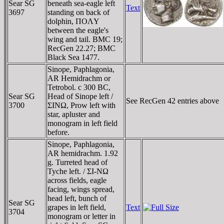
Sear SG
beneath sea-eagle left
Text
3697
standing on back of
dolphin, ΠOΛY
between the eagle's
wing and tail. BMC 19;
RecGen 22.27; BMC
Black Sea 1477.
Sinope, Paphlagonia,
AR Hemidrachm or
Tetrobol. c 300 BC,
Sear SG
Head of Sinope left /
See RecGen 42 entries above
3700
ΣINΩ, Prow left with
star, apluster and
monogram in left field
before.
Sinope, Paphlagonia,
AR hemidrachm. 1.92
g. Turreted head of
Tyche left. / ΣI-NΩ
across fields, eagle
facing, wings spread,
head left, bunch of
Sear SG
grapes in left field,
Text
3704
monogram or letter in