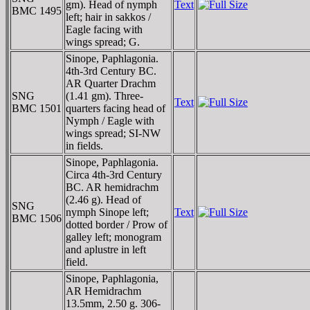
gm). Head of nymph
Text
BMC 1495
left; hair in sakkos /
Eagle facing with
wings spread; G.
Sinope, Paphlagonia.
4th-3rd Century BC.
AR Quarter Drachm
SNG
(1.41 gm). Three-
Text
BMC 1501
quarters facing head of
Nymph / Eagle with
wings spread; SI-NW
in fields.
Sinope, Paphlagonia.
Circa 4th-3rd Century
BC. AR hemidrachm
(2.46 g). Head of
SNG
nymph Sinope left;
Text
BMC 1506
dotted border / Prow of
galley left; monogram
and aplustre in left
field.
Sinope, Paphlagonia,
AR Hemidrachm
13.5mm, 2.50 g. 306-