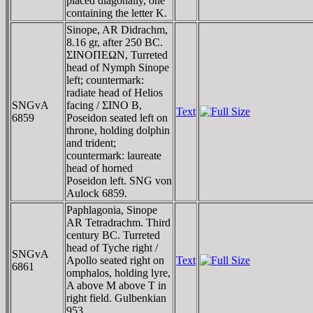
placed diagonally, one
containing the letter K.
Sinope, AR Didrachm,
8.16 gr, after 250 BC.
ΣINOΠEΩN, Turreted
head of Nymph Sinope
left; countermark:
radiate head of Helios
SNGvA
facing / ΣINO B,
Text
6859
Poseidon seated left on
throne, holding dolphin
and trident;
countermark: laureate
head of horned
Poseidon left. SNG von
Aulock 6859.
Paphlagonia, Sinope
AR Tetradrachm. Third
century BC. Turreted
head of Tyche right /
SNGvA
Apollo seated right on
Text
6861
omphalos, holding lyre,
A above M above T in
right field. Gulbenkian
953.