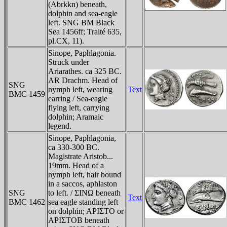
(Abrkkn) beneath,
dolphin and sea-eagle
left. SNG BM Black
Sea 1456ff; Traité 635,
pl.CX, 11).
Sinope, Paphlagonia.
Struck under
Ariarathes. ca 325 BC.
AR Drachm. Head of
SNG
nymph left, wearing
Text
BMC 1459
earring / Sea-eagle
flying left, carrying
dolphin; Aramaic
legend.
Sinope, Paphlagonia,
ca 330-300 BC.
Magistrate Aristob...
19mm. Head of a
nymph left, hair bound
in a saccos, aphlaston
SNG
to left. / ΣINΩ beneath
Text
BMC 1462
sea eagle standing left
on dolphin; AΡIΣTO or
AΡIΣTOB beneath