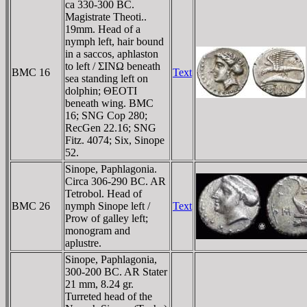
ca 330-300 BC.
Magistrate Theoti..
19mm. Head of a
nymph left, hair bound
in a saccos, aphlaston
to left / ΣINΩ beneath
BMC 16
Text
sea standing left on
dolphin; ΘEOTI
beneath wing. BMC
16; SNG Cop 280;
RecGen 22.16; SNG
Fitz. 4074; Six, Sinope
52.
Sinope, Paphlagonia.
Circa 306-290 BC. AR
Tetrobol. Head of
BMC 26
nymph Sinope left /
Text
Prow of galley left;
monogram and
aplustre.
Sinope, Paphlagonia,
300-200 BC. AR Stater
21 mm, 8.24 gr.
Turreted head of the