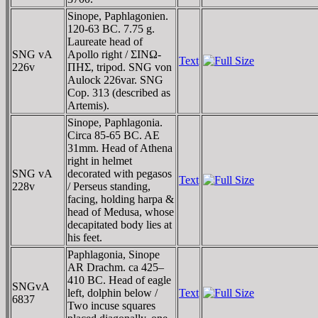
Sinope, Paphlagonien.
120-63 BC. 7.75 g.
Laureate head of
SNG vA
Apollo right / ΣINΩ-
Text
226v
ΠHΣ, tripod. SNG von
Aulock 226var. SNG
Cop. 313 (described as
Artemis).
Sinope, Paphlagonia.
Circa 85-65 BC. AE
31mm. Head of Athena
right in helmet
SNG vA
decorated with pegasos
Text
228v
/ Perseus standing,
facing, holding harpa &
head of Medusa, whose
decapitated body lies at
his feet.
Paphlagonia, Sinope
AR Drachm. ca 425–
410 BC. Head of eagle
SNGvA
left, dolphin below /
Text
6837
Two incuse squares