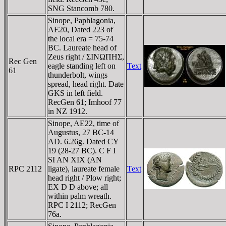
SNG Stancomb 780.
Sinope, Paphlagonia,
AE20, Dated 223 of
the local era = 75-74
BC. Laureate head of
Zeus right / ΣINΩΠHΣ,
Rec Gen
eagle standing left on
Text
61
thunderbolt, wings
spread, head right. Date
GKS in left field.
RecGen 61; Imhoof 77
in NZ 1912.
Sinope, AE22, time of
Augustus, 27 BC-14
AD. 6.26g. Dated CY
19 (28-27 BC). C F I
SI AN XIX (AN
RPC 2112
ligate), laureate female
Text
head right / Plow right;
EX D D above; all
within palm wreath.
RPC I 2112; RecGen
76a.