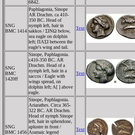
6842.
Paphlagonia, Sinope
AR Drachm. ca 410-
350 BC. Head of
SNG
nymph left, hair in
Text
BMC 1414
sakkos / ΣINΩ below,
sea eagle on dolphin
left; ΠAΣI between the
eagle's wing and tail.
Sinope, Paphlagonia.
c410-350 BC. AR
Drachm. Head of a
SNG
nymph left, hair in a
BMC
Text
saccos / Eagle with
1420ff
wings spread, on
dolphin left; A[ ] above
eagle.
Sinope, Paphlagonia.
Ariarathes. Circa 365-
322 BC. AR Drachm.
Head of nymph Sinope
left, hair in sphendone,
SNG
aplustre in front /
Text
BMC 1456
Aramaic legend