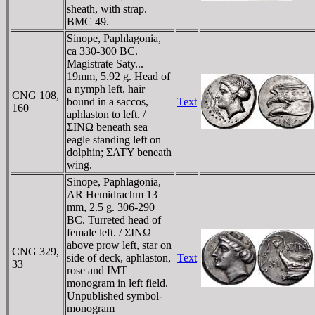
sheath, with strap.
BMC 49.
Sinope, Paphlagonia,
ca 330-300 BC.
Magistrate Saty...
19mm, 5.92 g. Head of
a nymph left, hair
CNG 108,
bound in a saccos,
Text
160
aphlaston to left. /
ΣINΩ beneath sea
eagle standing left on
dolphin; ΣATY beneath
wing.
Sinope, Paphlagonia,
AR Hemidrachm 13
mm, 2.5 g. 306-290
BC. Turreted head of
female left. / ΣINΩ
above prow left, star on
CNG 329,
side of deck, aphlaston,
Text
33
rose and IMT
monogram in left field.
Unpublished symbol-
monogram