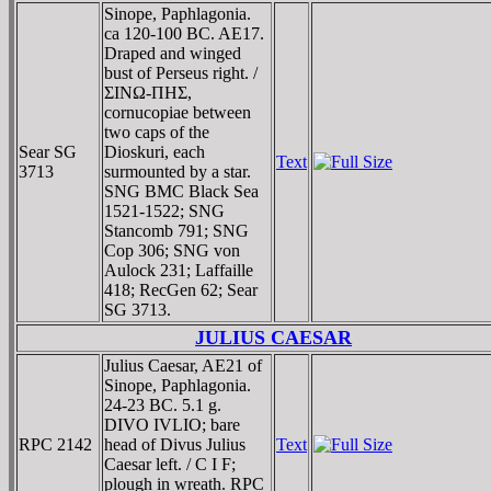
Sinope, Paphlagonia.
ca 120-100 BC. AE17.
Draped and winged
bust of Perseus right. /
ΣINΩ-ΠHΣ,
cornucopiae between
two caps of the
Sear SG
Dioskuri, each
Text
3713
surmounted by a star.
SNG BMC Black Sea
1521-1522; SNG
Stancomb 791; SNG
Cop 306; SNG von
Aulock 231; Laffaille
418; RecGen 62; Sear
SG 3713.
JULIUS CAESAR
Julius Caesar, AE21 of
Sinope, Paphlagonia.
24-23 BC. 5.1 g.
DIVO IVLIO; bare
RPC 2142
head of Divus Julius
Text
Caesar left. / C I F;
plough in wreath. RPC