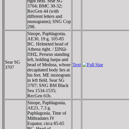
right field. Sear SG
3704; BMC 30-32;
RecGen 44 (with
different letters and
monograms); SNG Cop
298.
Sinope, Paphlagonia,
AE30, 19 g. 105-85
BC. Helmeted head of
Athena right. / ΣINΩ-
ΠHΣ, Perseus standing
left, holding harpa and
Sear SG
head of Medusa, whose
Text
3707
decapitated body lies at
his feet. ME monogram
in left field. Sear SG
3707; SNG BM Black
Sea 1534-1535;
RecGen 61b.
Sinope, Paphlagonia,
AE21, 7.3 g.
Paphlagonia, Time of
Mithradates IV
Eupator, circa 85-65
BC. Head of