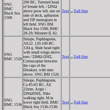
290 BC. Turreted head
SNG
of female left. / ΣINΩ
BMC
above prow left, star on
Text
Black Sea
side of deck, aphlaston
1508
and ΠΡ monogram in
left field. SNG BM
Black Sea 1508; BMC
28-29; Mionnet II, 82.
Sinope, Paphlagonia,
AE22. 120-100 BC.
3.84 g. Male head right
with small wings above
SNG
ears / ΣIMΩ-ΠHΣ,
Text
BMC 1520
Cornucopiae between
the caps of the
Dioskuri, with stars
above. SNG BM 1520.
Sinope, Paphlagonia.
Ca 85-65 BC. AE
22mm. Aegis /
ΣINΩΠHΣ, Nike
walking right. M in
SNG
lower right field. BMC
Text
BMC 1536
Black Sea 1536-1538;