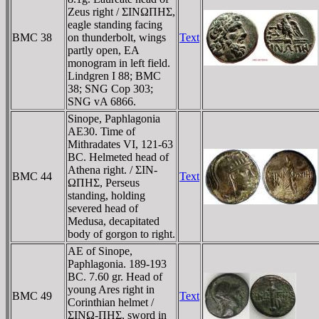
Zeus right / ΣINΩΠHΣ,
eagle standing facing
BMC 38
on thunderbolt, wings
Text
partly open, EA
monogram in left field.
Lindgren I 88; BMC
38; SNG Cop 303;
SNG vA 6866.
Sinope, Paphlagonia
AE30. Time of
Mithradates VI, 121-63
BC. Helmeted head of
Athena right. / ΣIN-
BMC 44
Text
ΩΠHΣ, Perseus
standing, holding
severed head of
Medusa, decapitated
body of gorgon to right.
AE of Sinope,
Paphlagonia. 189-193
BC. 7.60 gr. Head of
young Ares right in
BMC 49
Text
Corinthian helmet /
ΣINΩ-ΠHΣ, sword in