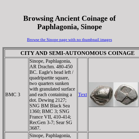
Browsing Ancient Coinage of
Paphlagonia, Sinope
Browse the Sinope page with no thumbnail images
CITY AND SEMI-AUTONOMOUS COINAGE
Sinope, Paphlagonia,
AR Drachm. 480-450
BC. Eagle's head left /
quadripartite square,
two quarters sunken
with granulated surface
BMC 3
and each containing a
Text
dot. Dewing 2127;
SNG BM Black Sea
1360; BMC 3; SNG
France VII, 410-414;
RecGen 3-7; Sear SG
3687.
Sinope, Paphlagonia,