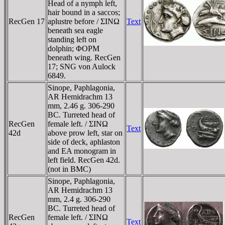
Head of a nymph left,
hair bound in a saccos;
RecGen 17
aplustre before / ΣINΩ
Text
beneath sea eagle
standing left on
dolphin; ΦOΡM
beneath wing. RecGen
17; SNG von Aulock
6849.
Sinope, Paphlagonia,
AR Hemidrachm 13
mm, 2.46 g. 306-290
BC. Turreted head of
RecGen
female left. / ΣINΩ
Text
42d
above prow left, star on
side of deck, aphlaston
and EA monogram in
left field. RecGen 42d.
(not in BMC)
Sinope, Paphlagonia,
AR Hemidrachm 13
mm, 2.4 g. 306-290
BC. Turreted head of
RecGen
female left. / ΣINΩ
Text