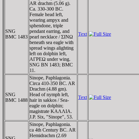
AR drachm (5.06 g).
Ca. 330-300 BC.
Female head left,
wearing ampyx and
sphendone, triple
SNG
pendant earring, and
Text
BMC 1483
pearl necklace / ΣINΩ
beneath sea eagle with
spread wings alighting
left on dolphin left,
AΓΡEΩ under wing.
SNG BN 1483; BMC
11.
Sinope, Paphlagonia.
Circa 410-350 BC. AR
Drachm (4.88 gm).
SNG
Head of nymph left,
Text
BMC 1488
hair in sakkos / Sea-
eagle on dolphin;
magistrate KAΛΛIA.
J.P. Six, "Sinope", 53.
Sinope, Paphlagonia.
ca 4th Century BC. AR
Hemidrachm (2.69
SNG