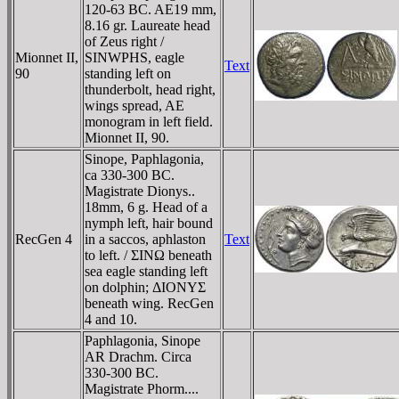
120-63 BC. AE19 mm,
8.16 gr. Laureate head
of Zeus right /
Mionnet II,
SINWPHS, eagle
Text
90
standing left on
thunderbolt, head right,
wings spread, AE
monogram in left field.
Mionnet II, 90.
Sinope, Paphlagonia,
ca 330-300 BC.
Magistrate Dionys..
18mm, 6 g. Head of a
nymph left, hair bound
RecGen 4
in a saccos, aphlaston
Text
to left. / ΣINΩ beneath
sea eagle standing left
on dolphin; ΔIONYΣ
beneath wing. RecGen
4 and 10.
Paphlagonia, Sinope
AR Drachm. Circa
330-300 BC.
Magistrate Phorm....