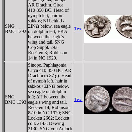
AR Drachm. Circa
410-350 BC. Head of
nymph left, hair in
sakkos; NI behind /
SNG
ΣINΩ below, sea eagle
Text
BMC 1392
on dolphin left; EKA
between the eagle's
wing and tail. SNG
Cop Suppl. 293;
RecGen 3; Robinson
14 in NC 1920.
Sinope, Paphlagonia.
Circa 410-350 BC. AR
Drachm (5.87 g). Head
of nymph left, hair in
sakkos / ΣINΩ below,
sea eagle on dolphin
SNG
left; ΔH between the
Text
BMC 1393
eagle's wing and tail.
RecGen 14; Robinson
8-10 in NC 1920; SNG
Lockett 2662; Lockett
coll. 2143; Dewing
2130; SNG von Aulock