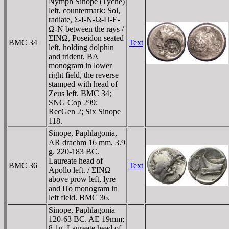
Nymph Sinope (Tyche)
left, countermark: Sol,
radiate, Σ-I-N-Ω-Π-E-
Ω-N between the rays /
ΣINΩ, Poseidon seated
BMC 34
Text
left, holding dolphin
and trident, BA
monogram in lower
right field, the reverse
stamped with head of
Zeus left. BMC 34;
SNG Cop 299;
RecGen 2; Six Sinope
118.
Sinope, Paphlagonia,
AR drachm 16 mm, 3.9
g. 220-183 BC.
Laureate head of
BMC 36
Text
Apollo left. / ΣINΩ
above prow left, lyre
and Πo monogram in
left field. BMC 36.
Sinope, Paphlagonia
120-63 BC. AE 19mm;
8.1g. Laureate head of