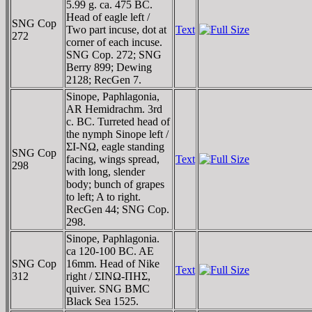
5.99 g. ca. 475 BC.
Head of eagle left /
SNG Cop
Two part incuse, dot at
Text
272
corner of each incuse.
SNG Cop. 272; SNG
Berry 899; Dewing
2128; RecGen 7.
Sinope, Paphlagonia,
AR Hemidrachm. 3rd
c. BC. Turreted head of
the nymph Sinope left /
ΣI-NΩ, eagle standing
SNG Cop
facing, wings spread,
Text
298
with long, slender
body; bunch of grapes
to left; A to right.
RecGen 44; SNG Cop.
298.
Sinope, Paphlagonia.
ca 120-100 BC. AE
SNG Cop
16mm. Head of Nike
Text
312
right / ΣINΩ-ΠHΣ,
quiver. SNG BMC
Black Sea 1525.