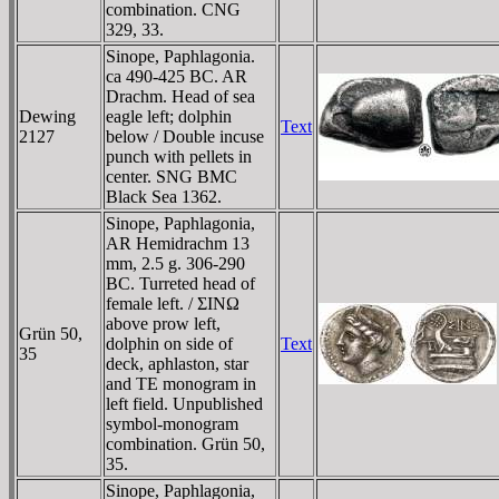
combination. CNG
329, 33.
Sinope, Paphlagonia.
ca 490-425 BC. AR
Drachm. Head of sea
Dewing
eagle left; dolphin
Text
2127
below / Double incuse
punch with pellets in
center. SNG BMC
Black Sea 1362.
Sinope, Paphlagonia,
AR Hemidrachm 13
mm, 2.5 g. 306-290
BC. Turreted head of
female left. / ΣINΩ
above prow left,
Grün 50,
dolphin on side of
Text
35
deck, aphlaston, star
and TE monogram in
left field. Unpublished
symbol-monogram
combination. Grün 50,
35.
Sinope, Paphlagonia,