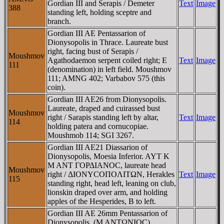
Gordian III and Serapis / Demeter
Text
Image
388
standing left, holding sceptre and
branch.
Gordian III AE Pentassarion of
Dionysopolis in Thrace. Laureate bust
right, facing bust of Serapis /
Moushmov
Agathodaemon serpent coiled right; E
Text
Image
111
(denomination) in left field. Moushmov
111; AMNG 402; Varbabov 575 (this
coin).
Gordian III AE26 from Dionysopolis.
Laureate, draped and cuirassed bust
Moushmov
right / Sarapis standing left by altar,
Text
Image
114
holding patera and cornucopiae.
Moushmob 114; SGI 3267.
Gordian III AE21 Diassarion of
Dionysopolis, Moesia Inferior. AYT K
M ANT ΓOΡΔIANOC, laureate head
Moushmov
right / ΔIONYCOΠOΛITΩN, Herakles
Text
Image
115
standing right, head left, leaning on club,
lionskin draped over arm, and holding
apples of the Hesperides, B to left.
Gordian III AE 26mm Pentassarion of
Dionysopolis. (M ANTΩNIOC)