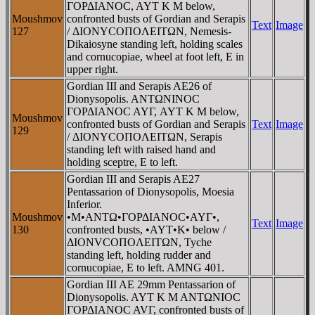
ΓOΡΔIANOC, AYT K M below,
Moushmov
confronted busts of Gordian and Serapis
Text
Image
127
/ ΔIONYCOΠOΛEITΩN, Nemesis-
Dikaiosyne standing left, holding scales
and cornucopiae, wheel at foot left, E in
upper right.
Gordian III and Serapis AE26 of
Dionysopolis. ANTΩNINOC
ΓOΡΔIANOC AYΓ, AYT K M below,
Moushmov
confronted busts of Gordian and Serapis
Text
Image
129
/ ΔIONYCOΠOΛEITΩN, Serapis
standing left with raised hand and
holding sceptre, E to left.
Gordian III and Serapis AE27
Pentassarion of Dionysopolis, Moesia
Inferior.
Moushmov
•M•ANTΩ•ΓOΡΔIANOC•AYΓ•,
Text
Image
130
confronted busts, •AYT•K• below /
ΔIONVCOΠOΛEITΩN, Tyche
standing left, holding rudder and
cornucopiae, E to left. AMNG 401.
Gordian III AE 29mm Pentassarion of
Dionysopolis. AYT K M ANTΩNIOC
ΓOΡΔIANOC AVΓ, confronted busts of