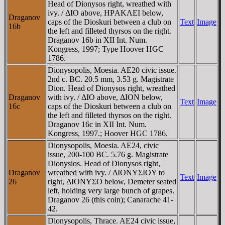
Head of Dionysos right, wreathed with
ivy. / ΔIO above, HΡAKΛEI below,
Draganov
caps of the Dioskuri between a club on
Text
Image
16b
the left and filleted thyrsos on the right.
Draganov 16b in XII Int. Num.
Kongress, 1997; Type Hoover HGC
1786.
Dionysopolis, Moesia. AE20 civic issue.
2nd c. BC. 20.5 mm, 3.53 g. Magistrate
Dion. Head of Dionysos right, wreathed
Draganov
with ivy. / ΔIO above, ΔION below,
Text
Image
16c
caps of the Dioskuri between a club on
the left and filleted thyrsos on the right.
Draganov 16c in XII Int. Num.
Kongress, 1997.; Hoover HGC 1786.
Dionysopolis, Moesia. AE24, civic
issue, 200-100 BC. 5.76 g. Magistrate
Dionysios. Head of Dionysos right,
Draganov
wreathed with ivy. / ΔIONYΣIOY to
Text
Image
26
right, ΔIONYΣO below, Demeter seated
left, holding very large bunch of grapes.
Draganov 26 (this coin); Canarache 41-
42.
Dionysopolis, Thrace. AE24 civic issue,