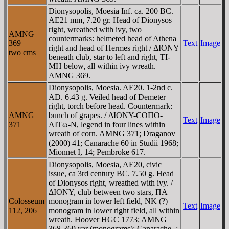
Dionysopolis, Moesia Inf. ca. 200 BC.
AE21 mm, 7.20 gr. Head of Dionysos
right, wreathed with ivy, two
AMNG
countermarks: helmeted head of Athena
369
Text
Image
right and head of Hermes right / ΔIONY
two cms
beneath club, star to left and right, TI-
MH below, all within ivy wreath.
AMNG 369.
Dionysopolis, Moesia. AE20. 1-2nd c.
AD. 6.43 g. Veiled head of Demeter
right, torch before head. Countermark:
AMNG
bunch of grapes. / ΔIONY-COΠO-
Text
Image
371
ΛITω-N, legend in four lines within
wreath of corn. AMNG 371; Draganov
(2000) 41; Canarache 60 in Studii 1968;
Mionnet I, 14; Pembroke 617.
Dionysopolis, Moesia, AE20, civic
issue, ca 3rd century BC. 7.50 g. Head
of Dionysos right, wreathed with ivy. /
ΔIONY, club between two stars, ΠA
Colosseum
monogram in lower left field, NK (?)
Text
Image
112, 206
monogram in lower right field, all within
wreath. Hoover HGC 1773; AMNG
368-369 var (monograms); Canarache -;