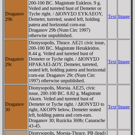
200-100 BC. Magistrate Eukleos. 9 g.
Veiled and turreted bust of Demeter or
Draganov
Tyche right. / ΔIONYΣO EYKΛEOY,
Text
Image
29b
Demeter, turreted, seated left, holding
patera and horizontal corn-ear.
Draganov 29b (Num Circ 1997)
otherwise unpublished.
Dionysopolis, Thrace. AE21 civic issue,
200-100 BC. Magistrate Herakleidos.
8.44 g. Veiled and turreted bust of
Draganov
Demeter or Tyche right. / ΔIONYΣO
Text
Image
29c
HΡAKΛEI-ΔOY, Demeter, turreted,
seated left, holding patera and horizontal
corn-ear. Draganov 29c (Num Circ
1997) otherwise unpublished.
Dionysopolis, Moesia. AE25, civic
issue, 200-100 BC. 8.82 g. Magistrate
Akorn. Veiled and turreted bust of
Draganov
Demeter or Tyche right. / ΔIONYΣO to
Text
Image
30
right, AKOΡN below, Demeter seated
left, holding patera and corn-ears.
Draganov 30; Ruzicka 369b; Canarache
43-45.
Dionysopolis, Moesia-Thrace. PB (lead)