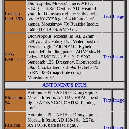
Dionyopolis, Moesia/Thrace. AE17.
3.64 g. 2nd-3rd Century AD. Head of
Ruzicka
youthful Dionysos right, wreathed with
Text
Image
Ined. 369c
ivy / ΔIONYΣ legend with bunch of
grapes. Moushmov 79; Ruzicka Inedita
369c (NZ 1916); AMNG -.
Dionysopolis, Moesia Inf. AE 22mm,
6,86gr. 3rd Century BC. Veiled bust of
Demeter right / ΔIONYΣO, Kybele
seated left, holding patera. ΔHMOΦΩN
SNG
below. BMC Black Sea 217; SNG
Text
Image
BMC 217
Stancomb 123; Draganov, Dionysopolis
29a; Ruzicka Inedita 369a; Tachella 20
in RN 1903 (magistrate corr.);
Moushmov 72.
ANTONINUS PIUS
Antoninus Pius AE19 of Dionysopolis,
Moushmov
Moesia Inferior. ANTΩ CEBAC, head
Text
Image
84
right / ΔIONYCOΠOΛITΩ, flaming
torch.
Antoninus Pius AE15 of Dionysopolis,
Moesia Inferior. AD 138-161. 2.27g.
Ruzicka
AYTOKΡ, bare head right. /
Text
Image