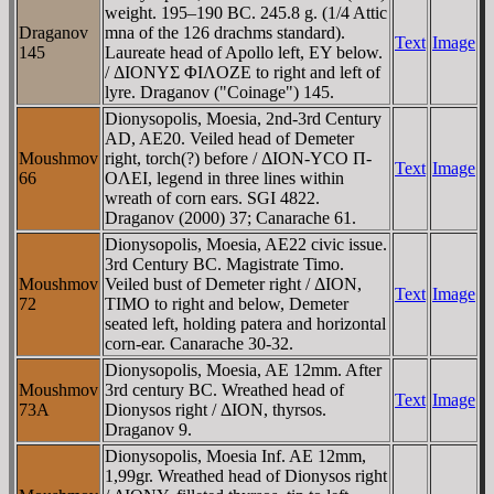
weight. 195–190 BC. 245.8 g. (1/4 Attic
Draganov
mna of the 126 drachms standard).
Text
Image
145
Laureate head of Apollo left, EY below.
/ ΔIONYΣ ΦIΛOZE to right and left of
lyre. Draganov ("Coinage") 145.
Dionysopolis, Moesia, 2nd-3rd Century
AD, AE20. Veiled head of Demeter
Moushmov
right, torch(?) before / ΔION-YCO Π-
Text
Image
66
OΛEI, legend in three lines within
wreath of corn ears. SGI 4822.
Draganov (2000) 37; Canarache 61.
Dionysopolis, Moesia, AE22 civic issue.
3rd Century BC. Magistrate Timo.
Moushmov
Veiled bust of Demeter right / ΔION,
Text
Image
72
TIMO to right and below, Demeter
seated left, holding patera and horizontal
corn-ear. Canarache 30-32.
Dionysopolis, Moesia, AE 12mm. After
Moushmov
3rd century BC. Wreathed head of
Text
Image
73A
Dionysos right / ΔION, thyrsos.
Draganov 9.
Dionysopolis, Moesia Inf. AE 12mm,
1,99gr. Wreathed head of Dionysos right