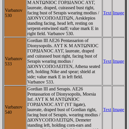
M ANTΩNIOC ΓOΡΔIANOC AYΓ,
laureate, draped, cuirassed bust right,
Varbanov
facing bust of Serapis wearing modius /
Text
Image
530
ΔIONYCOΠOΛEITΩN, Aesklepios
standing facing, head left, resting on
serpent-entwined staff; value mark E in
right field. Varbanov 530.
Gordian III AE26 Pentassarion of
Dionysopolis. AYT K M ANTΩNIOC
ΓOΡΔIANOC AYΓ, laureate, draped
and cuirassed bust right, facing bust of
Varbanov
Serapis wearing modius /
Text
Image
533
ΔIONYCOΠOΛEITEN, Athena seated
left, holding Nike and spear; shield at
side; value mark E in left field.
Varbanov 533.
Gordian III and Serapis. AE26
Pentassarion of Dionysopolis, Moesia
Inf. AYT K M ANTΩNIOC
ΓOΡΔIANOC AYΓ (YΓ ligate),
Varbanov
laureate, draped bust of Gordian right,
Text
Image
540
facing bust of Serapis, wearing modius /
ΔIONYCOΠOΛEITΩN, Demeter
standing left, holding corn-ears and