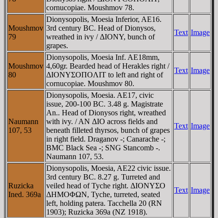
cornucopiae. Moushmov 78.
Dionysopolis, Moesia Inferior, AE16.
Moushmov
3rd century BC. Head of Dionysos,
Text
Image
79
wreathed in ivy / ΔIONY, bunch of
grapes.
Dionysopolis, Moesia Inf. AE18mm,
Moushmov
4,60gr. Bearded head of Herakles right /
Text
Image
80
ΔIONYΣOΠOΛIT to left and right of
cornucopiae. Moushmov 80.
Dionysopolis, Moesia. AE17, civic
issue, 200-100 BC. 3.48 g. Magistrate
An.. Head of Dionysos right, wreathed
Naumann
with ivy. / AN ΔIO across fields and
Text
Image
107, 53
beneath filleted thyrsos, bunch of grapes
in right field. Draganov -; Canarache -;
BMC Black Sea -; SNG Stancomb -.
Naumann 107, 53.
Dionysopolis, Moesia, AE22 civic issue.
3rd century BC. 8.27 g. Turreted and
Ruzicka
veiled head of Tyche right. ΔIONYΣO
Text
Image
Ined. 369a
ΔHMOΦΩN, Tyche, turreted, seated
left, holding patera. Tacchella 20 (RN
1903); Ruzicka 369a (NZ 1918).