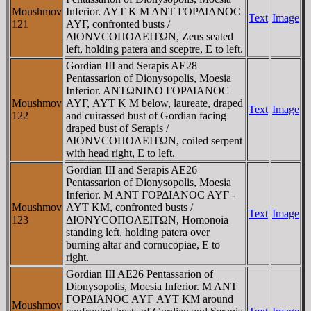
Moushmov
Inferior. AYT K M ANT ΓOΡΔIANOC
Text
Image
121
AYΓ, confronted busts /
ΔIONVCOΠOΛEITΩN, Zeus seated
left, holding patera and sceptre, E to left.
Gordian III and Serapis AE28
Pentassarion of Dionysopolis, Moesia
Inferior. ANTΩNINO ΓOΡΔIANOC
Moushmov
AYΓ, AYT K M below, laureate, draped
Text
Image
122
and cuirassed bust of Gordian facing
draped bust of Serapis /
ΔIONVCOΠOΛEITΩN, coiled serpent
with head right, E to left.
Gordian III and Serapis AE26
Pentassarion of Dionysopolis, Moesia
Inferior. M ANT ΓOΡΔIANOC AYΓ -
Moushmov
AYT KM, confronted busts /
Text
Image
123
ΔIONYCOΠOΛEITΩN, Homonoia
standing left, holding patera over
burning altar and cornucopiae, E to
right.
Gordian III AE26 Pentassarion of
Dionysopolis, Moesia Inferior. M ANT
ΓOΡΔIANOC AYΓ AYT KM around
Moushmov