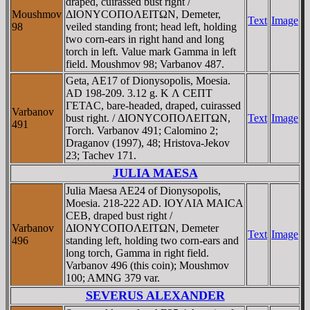
draped, cuirassed bust right /
Moushmov
ΔIONYCOΠOΛEITΩN, Demeter,
Text
Image
98
veiled standing front; head left, holding
two corn-ears in right hand and long
torch in left. Value mark Gamma in left
field. Moushmov 98; Varbanov 487.
Geta, AE17 of Dionysopolis, Moesia.
AD 198-209. 3.12 g. K Λ CEΠT
ΓETAC, bare-headed, draped, cuirassed
Varbanov
bust right. / ΔIONYCOΠOΛEITΩN,
Text
Image
491
Torch. Varbanov 491; Calomino 2;
Draganov (1997), 48; Hristova-Jekov
23; Tachev 171.
JULIA MAESA
Julia Maesa AE24 of Dionysopolis,
Moesia. 218-222 AD. IOYΛIA MAICA
CEB, draped bust right /
Varbanov
ΔIONYCOΠOΛEITΩN, Demeter
Text
Image
496
standing left, holding two corn-ears and
long torch, Gamma in right field.
Varbanov 496 (this coin); Moushmov
100; AMNG 379 var.
SEVERUS ALEXANDER