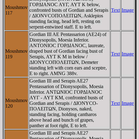
ΓOΡΔIANOC AYΓ, AYT K below,
Moushmov
confronted busts of Gordian and Serapis
Text
Image
117
/ ΔIONVCOΠOΛEITΩN, Asklepios
standing facing, head left, resting on
serpent-entwined staff. E to left.
Gordian III AE Pentassarion (AE24) of
Dionysopolis, Moesia Inferior.
ANTONIOC ΓOΡΔIANOC, laureate,
Moushmov
draped bust of Gordian facing bust of
Text
Image
119
Serapis, AYT K M in below /
ΔIONYCOΠOΛEITΩN, Demeter
standing left with corn ears and sceptre,
E to right. AMNG 388v.
Gordian III and Serapis AE27
Pentassarion of Dionysopolis, Moesia
Inferior. ANTΩNIOC ΓOΡΔIANOC
AYΓ - AYT KM, confronted busts of
Moushmov
Gordian and Serapis / ΔIONYCO-
Text
Image
120
ΠOΛEITΩN, Dionysos, naked,
standing facing, holding cantharos
above head and bunch of grapes,
panther at foot right, E to left.
Gordian III and Serapis AE27
Pentassarion of Dionysopolis, Moesia