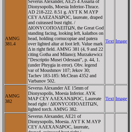
Severus Alexander, AE25 4 Assaria of
Dionysopolis, Moesia Inferior-Thrace.
AD 218-222. 8.51 g. AYT K M AYΡ
CEY AΛEZANΔΡOC, laureate, draped
and cuirassed bust right. /
ΔIONYCOΠOΛEITΩN, the Great God
standing facing, looking left, kalathos on
AMNG
head, holding cornucopiae and patera
Text
Image
381.4
over lighted altar at foot left. Value mark
Δ in right field. AMNG 381 (4, 9 and 22
citing Gotha and Milano); Murzakewicz
"Descriptio Musei Odessani", p. 44, 1.
(under Phrygia in error). Obv. legend
var of Moushmov 107; Jekov 30;
Tachev 183-185: McClean 4352 and
Varbanov 502.
Severus Alexander AE 15mm of
Dionysopolis, Moesia Inferior. AYK
AMNG
MAΡ CEY AΛEXANΔΡOC, Laureate
Text
Image
382
head right / ΔIONYCOΠOΛEITΩN,
lighted torch. AMNG 382.
Severus Alexander, AE21 of
Dionysopolis, Moesia. AYT K M AYΡ
CEY AΛEXANΔΡOC, laureate,