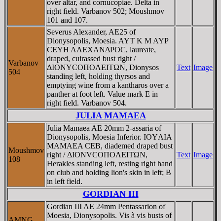
over altar, and cornucopiae. Delta in
right field. Varbanov 502; Moushmov
101 and 107.
Severus Alexander, AE25 of
Dionysopolis, Moesia. AYT K M AYΡ
CEYH AΛEXANΔΡOC, laureate,
draped, cuirassed bust right /
Varbanov
ΔIONYCOΠOΛEITΩN, Dionysos
Text
Image
504
standing left, holding thyrsos and
emptying wine from a kantharos over a
panther at foot left. Value mark E in
right field. Varbanov 504.
JULIA MAMAEA
Julia Mamaea AE 20mm 2-assaria of
Dionysopolis, Moesia Inferior. IOYΛIA
MAMAEA CEB, diademed draped bust
Moushmov
right / ΔIONVCOΠOΛEITΩN,
Text
Image
108
Herakles standing left, resting right hand
on club and holding lion's skin in left; B
in left field.
GORDIAN III
Gordian III AE 24mm Pentassarion of
Moesia, Dionysopolis. Vis à vis busts of
AMNG