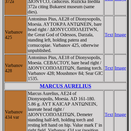
372a
ΔIONYCO, caduceus. Ruzicka Inedita
372a citing Bukarest museum (same
dies).
Antoninus Pius, AE28 of Dionysopolis,
Moesia. AYTOKΡA ANTΩNEIN, bare
head right / ΔIONYCOΠOΛEITWN,
Varbanov
the Great God of Odessos, Darzala,
Text
Image
425
standing left, holding patera and
cornucopiae. Varbanov 425, otherwise
unpublished.
Antoninus Pius, AE18 of Dionysopolis,
Moesia. CEBACTOY, bare head right /
Varbanov
ΔIONYCOΠOΛEITΩN, flaming torch.
Text
Image
428
Varbanov 428; Moushmov 84; Sear GIC
1535.
MARCUS AURELIUS
Marcus Aurelius, AE24 of
Dionysopolis, Moesia. AD 161-180.
5.86 g. AYT KAICAΡ ANTΩNEIN,
laureate head right /
Varbanov
ΔIONYCOΠOΛEITΩN, Demeter
Text
Image
434 var
standing half-left, holding torch and
resting left hand on hip. Value mark Γ in
right field. Varbanov 434 var (position