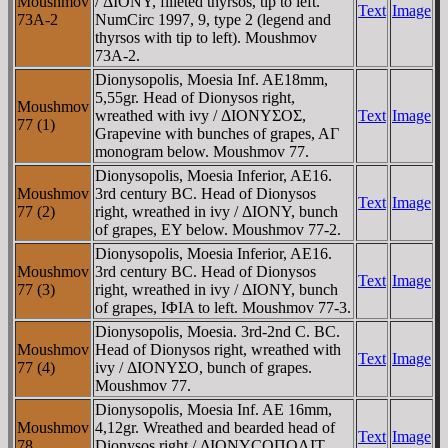
Moushmov
/ ΔIONY, filleted thyrsos, tip to left.
Text
Image
73A-2
NumCirc 1997, 9, type 2 (legend and
thyrsos with tip to left). Moushmov
73A-2.
Dionysopolis, Moesia Inf. AE18mm,
5,55gr. Head of Dionysos right,
Moushmov
wreathed with ivy / ΔIONYΣOΣ,
Text
Image
77 (1)
Grapevine with bunches of grapes, AΓ
monogram below. Moushmov 77.
Dionysopolis, Moesia Inferior, AE16.
Moushmov
3rd century BC. Head of Dionysos
Text
Image
77 (2)
right, wreathed in ivy / ΔIONY, bunch
of grapes, EY below. Moushmov 77-2.
Dionysopolis, Moesia Inferior, AE16.
Moushmov
3rd century BC. Head of Dionysos
Text
Image
77 (3)
right, wreathed in ivy / ΔIONY, bunch
of grapes, IΦIA to left. Moushmov 77-3.
Dionysopolis, Moesia. 3rd-2nd C. BC.
Moushmov
Head of Dionysos right, wreathed with
Text
Image
77 (4)
ivy / ΔIONYΣO, bunch of grapes.
Moushmov 77.
Dionysopolis, Moesia Inf. AE 16mm,
Moushmov
4,12gr. Wreathed and bearded head of
Text
Image
78
Dionysos right / ΔIONYCOΠOΛIT,