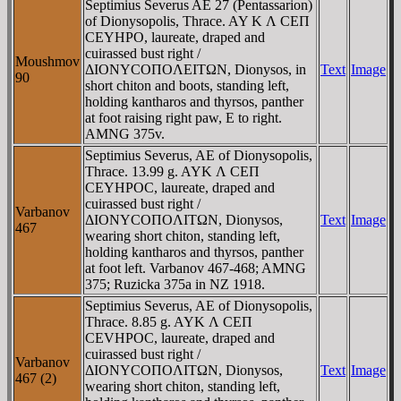
Septimius Severus AE 27 (Pentassarion)
of Dionysopolis, Thrace. AY K Λ CEΠ
CEYHΡO, laureate, draped and
cuirassed bust right /
Moushmov
ΔIONYCOΠOΛEITΩN, Dionysos, in
Text
Image
90
short chiton and boots, standing left,
holding kantharos and thyrsos, panther
at foot raising right paw, E to right.
AMNG 375v.
Septimius Severus, AE of Dionysopolis,
Thrace. 13.99 g. AYK Λ CEΠ
CEYHΡOC, laureate, draped and
cuirassed bust right /
Varbanov
ΔIONYCOΠOΛITΩN, Dionysos,
Text
Image
467
wearing short chiton, standing left,
holding kantharos and thyrsos, panther
at foot left. Varbanov 467-468; AMNG
375; Ruzicka 375a in NZ 1918.
Septimius Severus, AE of Dionysopolis,
Thrace. 8.85 g. AYK Λ CEΠ
CEVHΡOC, laureate, draped and
cuirassed bust right /
Varbanov
ΔIONYCOΠOΛITΩN, Dionysos,
Text
Image
467 (2)
wearing short chiton, standing left,