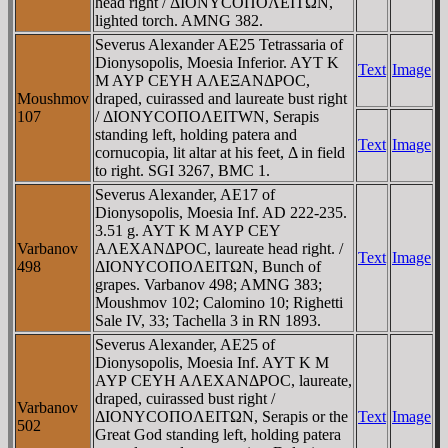
head right / ΔIONYCOΠOΛEITΩN,
lighted torch. AMNG 382.
Severus Alexander AE25 Tetrassaria of
Dionysopolis, Moesia Inferior. AYT K
Text
Image
M AYΡ CEYH AΛEΞANΔΡOC,
Moushmov
draped, cuirassed and laureate bust right
107
/ ΔIONYCOΠOΛEITWN, Serapis
standing left, holding patera and
Text
Image
cornucopia, lit altar at his feet, Δ in field
to right. SGI 3267, BMC 1.
Severus Alexander, AE17 of
Dionysopolis, Moesia Inf. AD 222-235.
3.51 g. AYT K M AYΡ CEY
Varbanov
AΛEXANΔΡOC, laureate head right. /
Text
Image
498
ΔIONYCOΠOΛEITΩN, Bunch of
grapes. Varbanov 498; AMNG 383;
Moushmov 102; Calomino 10; Righetti
Sale IV, 33; Tachella 3 in RN 1893.
Severus Alexander, AE25 of
Dionysopolis, Moesia Inf. AYT K M
AYΡ CEYH AΛEXANΔΡOC, laureate,
draped, cuirassed bust right /
Varbanov
ΔIONYCOΠOΛEITΩN, Serapis or the
Text
Image
502
Great God standing left, holding patera