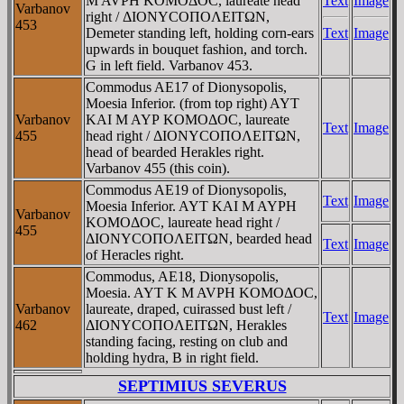
M AVΡH KOMOΔOC, laureate head
Text
Image
Varbanov
right / ΔIONYCOΠOΛEITΩN,
453
Demeter standing left, holding corn-ears
Text
Image
upwards in bouquet fashion, and torch.
G
in left field. Varbanov 453.
Commodus AE17 of Dionysopolis,
Moesia Inferior. (from top right) AYT
Varbanov
KAI M AYΡ KOMOΔOC, laureate
Text
Image
455
head right / ΔIONYCOΠOΛEITΩN,
head of bearded Herakles right.
Varbanov 455 (this coin).
Commodus AE19 of Dionysopolis,
Text
Image
Moesia Inferior. AYT KAI M AYΡH
Varbanov
KOMOΔOC, laureate head right /
455
ΔIONYCOΠOΛEITΩN, bearded head
Text
Image
of Heracles right.
Commodus, AE18, Dionysopolis,
Moesia. AYT K M AVΡH KOMOΔOC,
Varbanov
laureate, draped, cuirassed bust left /
Text
Image
462
ΔIONYCOΠOΛEITΩN, Herakles
standing facing, resting on club and
holding hydra, B in right field.
SEPTIMIUS SEVERUS