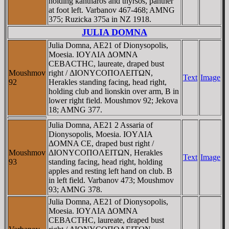
holding kantharos and thyrsos, panther
at foot left. Varbanov 467-468; AMNG
375; Ruzicka 375a in NZ 1918.
JULIA DOMNA
Julia Domna, AE21 of Dionysopolis,
Moesia. IOYΛIA ΔOMNA
CEBACTHC, laureate, draped bust
Moushmov
right / ΔIONYCOΠOΛEITΩN,
Text
Image
92
Herakles standing facing, head right,
holding club and lionskin over arm, B in
lower right field. Moushmov 92; Jekova
18; AMNG 377.
Julia Domna, AE21 2 Assaria of
Dionysopolis, Moesia. IOYΛIA
ΔOMNA CE, draped bust right /
Moushmov
ΔIONYCOΠOΛEITΩN, Herakles
Text
Image
93
standing facing, head right, holding
apples and resting left hand on club. B
in left field. Varbanov 473; Moushmov
93; AMNG 378.
Julia Domna, AE21 of Dionysopolis,
Moesia. IOYΛIA ΔOMNA
CEBACTHC, laureate, draped bust