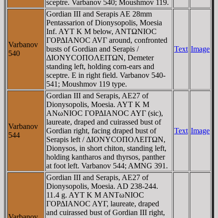
sceptre. Varbanov 540; Moushmov 119.
Gordian III and Serapis AE 28mm
Pentassarion of Dionysopolis, Moesia
Inf. AYT K M below, ANTΩNIOC
ΓOΡΔIANOC AVΓ around, confronted
Varbanov
busts of Gordian and Serapis /
Text
Image
540
ΔIONYCOΠOΛEITΩN, Demeter
standing left, holding corn-ears and
sceptre. E in right field. Varbanov 540-
541; Moushmov 119 type.
Gordian III and Serapis, AE27 of
Dionysopolis, Moesia. AYT K M
ANωNIOC ΓOΡΔIANOC AYΓ (sic),
laureate, draped and cuirassed bust of
Varbanov
Gordian right, facing draped bust of
Text
Image
544
Serapis left / ΔIONYCOΠOΛEITΩN,
Dionysos, in short chiton, standing left,
holding kantharos and thyrsos, panther
at foot left. Varbanov 544; AMNG 391.
Gordian III and Serapis, AE27 of
Dionysopolis, Moesia. AD 238-244.
11.4 g. AYT K M ANTωNIOC
ΓOΡΔIANOC AYΓ, laureate, draped
and cuirassed bust of Gordian III right,
Varbanov