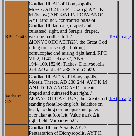
Gordian III, AE of Dionysopolis,
Moesia. AD 238-244. 13.25 g. AYT K
M (below) ANTΩNEIN ΓOΡΔIANOC
AYΓ (around), confronted busts of
Gordian III, laureate, draped and
cuirassed, right, and Sarapis, draped,
RPC 1640
wearing modius, left. /
Text
Image
ΔIONYCOΠOΛEITΩN, the Great God
riding on horse right, holding
cornucopiae and raising right hand. RPC
VII.2, 1640; Jekov 37; ANS
1944.100.15246; Tachev, Dionysopolis
223-229 and 234-238; Sofia 5609.
Gordian III, AE25 of Dionysopolis,
Moesia-Thrace. AD 238-244. AYT K M
ANT ΓOΡΔIANOC AYΓ, laureate,
draped and cuirassed bust right. /
Varbanov
ΔIONYCOΠOΛEITΩN, the Great God
Text
Image
524
standing front looking left, kalathos on
head, holding cornucopiae and patera
over altar at foot left. Value mark Δ in
right field. Varbanov 524.
Gordian III and Serapis AE27
Pentassarion of Dionysopolis. AYT K