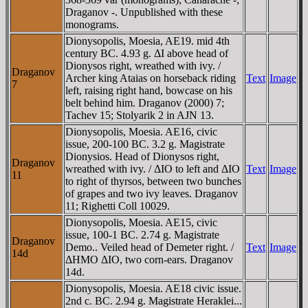
Draganov -. Unpublished with these
monograms.
Dionysopolis, Moesia, AE19. mid 4th
century BC. 4.93 g. ΔI above head of
Dionysos right, wreathed with ivy. /
Draganov
Archer king Ataias on horseback riding
Text
Image
7
left, raising right hand, bowcase on his
belt behind him. Draganov (2000) 7;
Tachev 15; Stolyarik 2 in AJN 13.
Dionysopolis, Moesia. AE16, civic
issue, 200-100 BC. 3.2 g. Magistrate
Dionysios. Head of Dionysos right,
Draganov
wreathed with ivy. / ΔIO to left and ΔIO
Text
Image
11
to right of thyrsos, between two bunches
of grapes and two ivy leaves. Draganov
11; Righetti Coll 10029.
Dionysopolis, Moesia. AE15, civic
issue, 100-1 BC. 2.74 g. Magistrate
Draganov
Demo.. Veiled head of Demeter right. /
Text
Image
14d
ΔHMO ΔIO, two corn-ears. Draganov
14d.
Dionysopolis, Moesia. AE18 civic issue.
2nd c. BC. 2.94 g. Magistrate Heraklei...