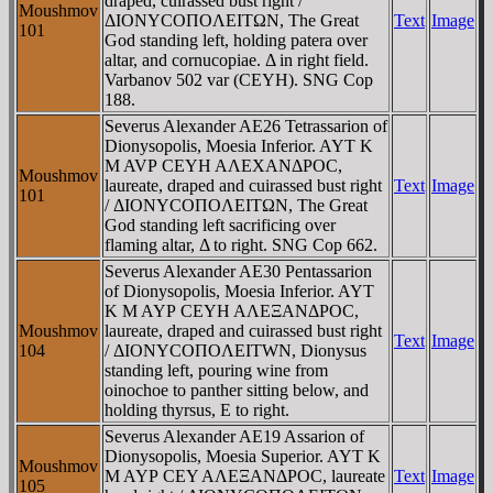
draped, cuirassed bust right /
Moushmov
ΔIONYCOΠOΛEITΩN, The Great
Text
Image
101
God standing left, holding patera over
altar, and cornucopiae. Δ in right field.
Varbanov 502 var (CEYH). SNG Cop
188.
Severus Alexander AE26 Tetrassarion of
Dionysopolis, Moesia Inferior. AYT K
M AVΡ CEYH AΛEXANΔΡOC,
Moushmov
laureate, draped and cuirassed bust right
Text
Image
101
/ ΔIONYCOΠOΛEITΩN, The Great
God standing left sacrificing over
flaming altar, Δ to right. SNG Cop 662.
Severus Alexander AE30 Pentassarion
of Dionysopolis, Moesia Inferior. AYT
K M AYΡ CEYH AΛEΞANΔΡOC,
Moushmov
laureate, draped and cuirassed bust right
Text
Image
104
/ ΔIONYCOΠOΛEITWN, Dionysus
standing left, pouring wine from
oinochoe to panther sitting below, and
holding thyrsus, E to right.
Severus Alexander AE19 Assarion of
Dionysopolis, Moesia Superior. AYT K
Moushmov
M AYΡ CEY AΛEΞANΔΡOC, laureate
Text
Image
105