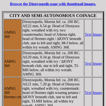
Browse the Dionysopolis page with thumbnail images.
CITY AND SEMI-AUTONOMOUS COINAGE
Dionysopolis, Moesia Inf. ca. 200 BC.
AE22 mm, 6.54 gr. Head of Dionysos
right, wreathed with ivy, two
AMNG
countermarks: head of Athena right,
Text
Image
368
head of Hermes right / ΔIONY beneath
club, star to left and right, IΦ-I below, all
within ivy wreath. AMNG 368.
Dionysopolis, Moesia Inf. ca. 200 BC.
AE20 mm, 9.34 gr. Head of Dionysos
AMNG
right, wreathed with ivy / ΔIONY
Text
Image
369
beneath club, star to left and right, TI-
MH below, all within ivy wreath.
AMNG 369.
Dionysopolis, Moesia Inf. ca. 200 BC.
AE21 mm, 7.20 gr. Head of Dionysos
AMNG
right, wreathed with ivy, countermark:
369
head of Hermes right wearing petatos /
Text
Image
Hermes cm
ΔIONY beneath club, star to left and
right, TI-MH below, all within ivy
wreath. AMNG 369.