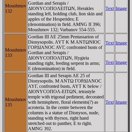
Gordian and Serapis /
Moushmov
ΔIONYCOΠOΛEITΩN, Herakles
Text
Image
132
standing left, holding club, lion skin and
apples of the Hesperides; E
(denomination) in field. AMNG II 396;
Moushmov 132; Varbanov 554-555.
Gordian III AE 25mm Pentassarion of
Dionysopolis. AYT K M ANTΩNIOC
Text
Image
ΓOΡΔIANOC AVΓ, confronted busts of
Moushmov
Gordian and Serapis /
133
ΔIONYCOΠOΛITΩN, Hygieia
Text
Image
standing right, feeding serpent in arms;
E (denomination) in field.
Gordian III and Serapis AE 25 of
Dionysopolis. M ANTΩ ΓOΡΔIANOC
AYΓ, confronted busts, AYT K below /
ΔIONYCOΠOΛ-EITΩN, tetrastyle
temple with trigonal pediment, decorated
Moushmov
with hemisphere, floral elements(?) as
Text
Image
135
acroteria. In the centre between the
columns is a statue of Dionysos, nude,
standing with thyrsos, right hand
stretched out to panther, E to right.
AMNG 392.