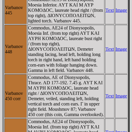
Moesia Inferior. AYT KAI M AYΡ
Varbanov
KOMOΔOC, laureate head right / (from
Text
Image
445
top right), ΔIONYCOΠOΛEITΩN,
lighted torch. Varbanov 445.
Commodus, AE24 of Dionysopolis,
Moesia Inf. (from top right) AYT KAI
AYΡH KOMOΔOC, laureate bust right
/ (from top right),
Varbanov
ΔIONYCOΠOΛEITΩN, Demeter
Text
Image
448
standing facing, head left, holding long
torch in right hand, left hand holding
corn-ears with foliage hanging down.
Gamma in left field. Varbanov 448.
Commodus, AE of Dionysopolis,
Thrace. AD 177-192. 7.45 g. AYT KAI
M AYΡH KOMOΔOC, laureate head
Varbanov
right / ΔIONYCOΠOΛEITΩN,
Text
Image
450 corr
Demeter, veiled, standing left, holding
vertical torch and corn ears. Γ in upper
right field. Moushmov 87; Varbanov
450 corr (this coin, Gamma overlooked).
Commodus, AE24 of Dionysopolis,
Moesia Inf. (from top right) AYT KAI