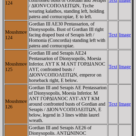
confronted busts of Gordian and Serapis
Text
Image
124
/ ΔIONVCOΠOΛEITΩN, Tyche
wearing kalathos, standing left, holding
patera and cornucopiae, E to left.
Gordian III AE30 Pentassarion, of
Dionysopolis. Bust of Gordian III right
Moushmov
facing draped bust of Serapis left /
Text
Image
124
Homonia (Concordia) standing left with
patera and cornucopiae.
Gordian III and Serapis AE24
Pentassarion of Dionysopolis, Moesia
Moushmov
Inferior. AYT K M ANT ΓOΡΔIANOC
Text
Image
125
AYΓ, confronted busts /
ΔIONVCOΠOΛEITΩN, emperor on
horseback right, E below.
Gordian III and Serapis AE Pentassarion
of Dionysopolis, Moesia Inferior. M
ANT ΓOΡΔIANOC AYΓ-AYT KM
Moushmov
around confronted busts of Gordian and
Text
Image
126
Serapis / ΔION/VCOΠOΛEITΩN, E
below, legend in 3 lines within laurel
wreath.
Gordian III and Serapis AE26 of
Dionysopolis. ANTΩNINOC