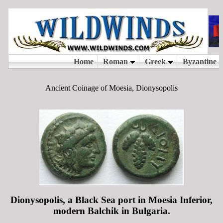
Ancient Coinage of Moesia, Dionysopolis
Dionysopolis, a Black Sea port in Moesia Inferior,
modern Balchik in Bulgaria.