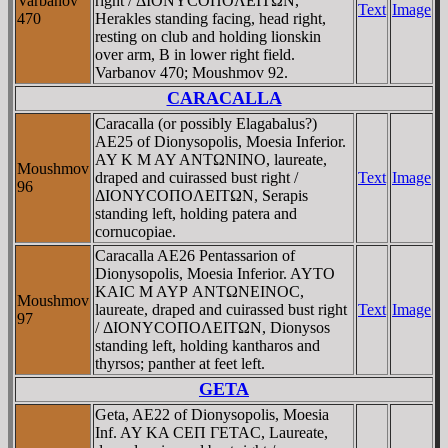
Varbanov
right / ΔIONYCOΠOΛEITΩN,
Text
Image
470
Herakles standing facing, head right,
resting on club and holding lionskin
over arm, B in lower right field.
Varbanov 470; Moushmov 92.
CARACALLA
Caracalla (or possibly Elagabalus?)
AE25 of Dionysopolis, Moesia Inferior.
AY K M AY ANTΩNINO, laureate,
Moushmov
draped and cuirassed bust right /
Text
Image
96
ΔIONYCOΠOΛEITΩN, Serapis
standing left, holding patera and
cornucopiae.
Caracalla AE26 Pentassarion of
Dionysopolis, Moesia Inferior. AYTO
KAIC M AYΡ ANTΩNEINOC,
Moushmov
laureate, draped and cuirassed bust right
Text
Image
97
/ ΔIONYCOΠOΛEITΩN, Dionysos
standing left, holding kantharos and
thyrsos; panther at feet left.
GETA
Geta, AE22 of Dionysopolis, Moesia
Inf. AY KA CEΠ ΓETAC, Laureate,