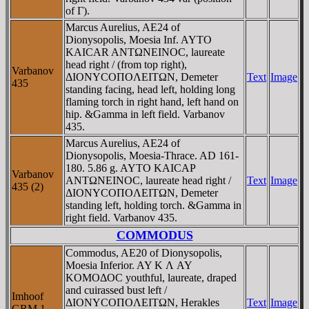
of Γ).
Marcus Aurelius, AE24 of
Dionysopolis, Moesia Inf. AYTO
KAICAR ANTΩNEINOC, laureate
head right / (from top right),
Varbanov
ΔIONYCOΠOΛEITΩN, Demeter
Text
Image
435
standing facing, head left, holding long
flaming torch in right hand, left hand on
hip. &Gamma in left field. Varbanov
435.
Marcus Aurelius, AE24 of
Dionysopolis, Moesia-Thrace. AD 161-
180. 5.86 g. AYTO KAICAΡ
Varbanov
ANTΩNEINOC, laureate head right /
Text
Image
435 (2)
ΔIONYCOΠOΛEITΩN, Demeter
standing left, holding torch. &Gamma in
right field. Varbanov 435.
COMMODUS
Commodus, AE20 of Dionysopolis,
Moesia Inferior. AY K Λ AY
KOMOΔOC youthful, laureate, draped
and cuirassed bust left /
Imhoof
ΔIONYCOΠOΛEITΩN, Herakles
Text
Image
GRM 1