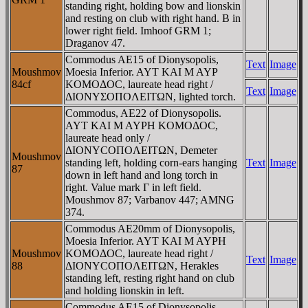
standing right, holding bow and lionskin
and resting on club with right hand. B in
lower right field. Imhoof GRM 1;
Draganov 47.
Commodus AE15 of Dionysopolis,
Text
Image
Moushmov
Moesia Inferior. AYT KAI M AYΡ
84cf
KOMOΔOC, laureate head right /
Text
Image
ΔIONYΣOΠOΛEITΩN, lighted torch.
Commodus, AE22 of Dionysopolis.
AYT KAI M AYΡH KOMOΔOC,
laureate head only /
ΔIONYCOΠOΛEITΩN, Demeter
Moushmov
standing left, holding corn-ears hanging
Text
Image
87
down in left hand and long torch in
right. Value mark Γ in left field.
Moushmov 87; Varbanov 447; AMNG
374.
Commodus AE20mm of Dionysopolis,
Moesia Inferior. AYT KAI M AYΡH
Moushmov
KOMOΔOC, laureate head right /
Text
Image
88
ΔIONYCOΠOΛEITΩN, Herakles
standing left, resting right hand on club
and holding lionskin in left.
Commodus AE15 of Dionysopolis,