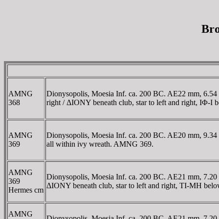
Bro
AMNG
Dionysopolis, Moesia Inf. ca. 200 BC. AE22 mm, 6.54 g
368
right / ΔIONY beneath club, star to left and right, IΦ-
AMNG
Dionysopolis, Moesia Inf. ca. 200 BC. AE20 mm, 9.34 gr
369
all within ivy wreath. AMNG 369.
AMNG
Dionysopolis, Moesia Inf. ca. 200 BC. AE21 mm, 7.20 g
369
ΔIONY beneath club, star to left and right, TI-MH bel
Hermes cm
AMNG
Dionysopolis, Moesia Inf. ca. 200 BC. AE21 mm, 7.20 g