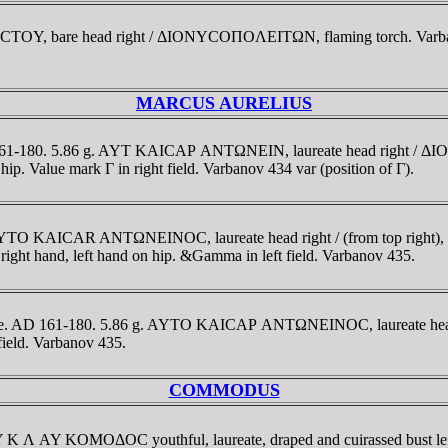
BACTOY, bare head right / ΔIONYCOΠOΛEITΩN, flaming torch. Varb
MARCUS AURELIUS
AD 161-180. 5.86 g. AYT KAICAΡ ANTΩNEIN, laureate head right
n hip. Value mark Γ in right field. Varbanov 434 var (position of Γ).
f. AYTO KAICAR ANTΩNEINOC, laureate head right / (from top r
n right hand, left hand on hip. &Gamma in left field. Varbanov 435.
hrace. AD 161-180. 5.86 g. AYTO KAICAΡ ANTΩNEINOC, laureate
field. Varbanov 435.
COMMODUS
 AY K Λ AY KOMOΔOC youthful, laureate, draped and cuirassed bu