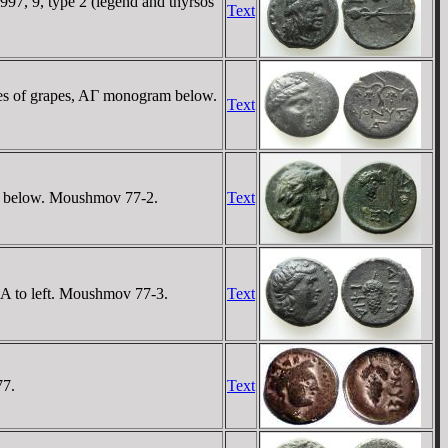
997, 9, type 2 (legend and thyrsos
Text
es of grapes, AΓ monogram below.
Text
EY below. Moushmov 77-2.
Text
IA to left. Moushmov 77-3.
Text
77.
Text