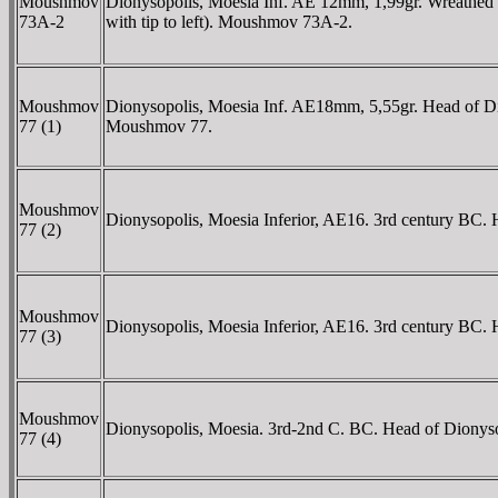
Moushmov
Dionysopolis, Moesia Inf. AE 12mm, 1,99gr. Wreathed he
73A-2
with tip to left). Moushmov 73A-2.
Moushmov
Dionysopolis, Moesia Inf. AE18mm, 5,55gr. Head of D
77 (1)
Moushmov 77.
Moushmov
Dionysopolis, Moesia Inferior, AE16. 3rd century BC.
77 (2)
Moushmov
Dionysopolis, Moesia Inferior, AE16. 3rd century BC. 
77 (3)
Moushmov
Dionysopolis, Moesia. 3rd-2nd C. BC. Head of Dionys
77 (4)