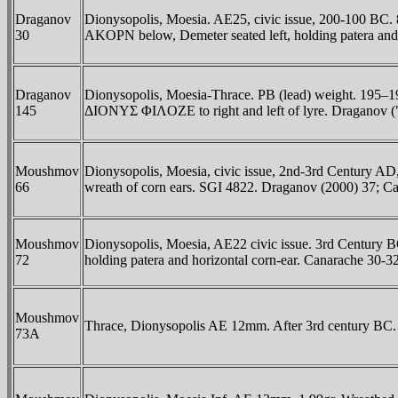
Draganov
Dionysopolis, Moesia. AE25, civic issue, 200-100 BC. 8
30
AKOΡN below, Demeter seated left, holding patera and
Draganov
Dionysopolis, Moesia-Thrace. PB (lead) weight. 195–190
145
ΔIONYΣ ΦIΛOZE to right and left of lyre. Draganov (
Moushmov
Dionysopolis, Moesia, civic issue, 2nd-3rd Century AD
66
wreath of corn ears. SGI 4822. Draganov (2000) 37; C
Moushmov
Dionysopolis, Moesia, AE22 civic issue. 3rd Century BC
72
holding patera and horizontal corn-ear. Canarache 30-32
Moushmov
Thrace, Dionysopolis AE 12mm. After 3rd century BC. 
73A