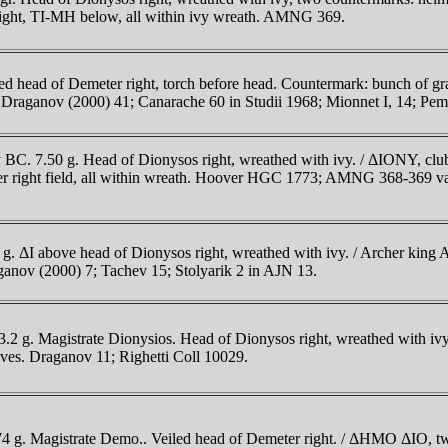
 right, TI-MH below, all within ivy wreath. AMNG 369.
iled head of Demeter right, torch before head. Countermark: bunch 
 Draganov (2000) 41; Canarache 60 in Studii 1968; Mionnet I, 14; Pe
y BC. 7.50 g. Head of Dionysos right, wreathed with ivy. / ΔIONY, cl
er right field, all within wreath. Hoover HGC 1773; AMNG 368-369 v
. ΔI above head of Dionysos right, wreathed with ivy. / Archer king At
aganov (2000) 7; Tachev 15; Stolyarik 2 in AJN 13.
2 g. Magistrate Dionysios. Head of Dionysos right, wreathed with ivy. 
ves. Draganov 11; Righetti Coll 10029.
74 g. Magistrate Demo.. Veiled head of Demeter right. / ΔHMO ΔIO, t