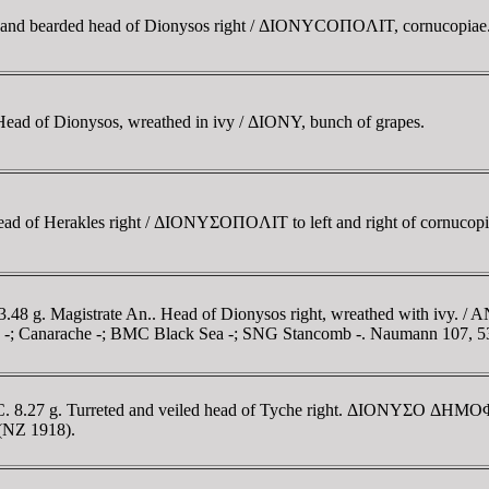
d and bearded head of Dionysos right / ΔIONYCOΠOΛIT, cornucopia
Head of Dionysos, wreathed in ivy / ΔIONY, bunch of grapes.
ead of Herakles right / ΔIONYΣOΠOΛIT to left and right of cornuco
.48 g. Magistrate An.. Head of Dionysos right, wreathed with ivy. / A
anov -; Canarache -; BMC Black Sea -; SNG Stancomb -. Naumann 107, 5
BC. 8.27 g. Turreted and veiled head of Tyche right. ΔIONYΣO ΔHMOΦΩ
 (NZ 1918).