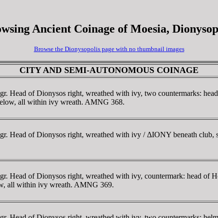
wsing Ancient Coinage of Moesia, Dionysop
Browse the Dionysopolis page with no thumbnail images
CITY AND SEMI-AUTONOMOUS COINAGE
r. Head of Dionysos right, wreathed with ivy, two countermarks: head
I below, all within ivy wreath. AMNG 368.
. Head of Dionysos right, wreathed with ivy / ΔIONY beneath club, st
r. Head of Dionysos right, wreathed with ivy, countermark: head of He
ow, all within ivy wreath. AMNG 369.
r. Head of Dionysos right, wreathed with ivy, two countermarks: helm