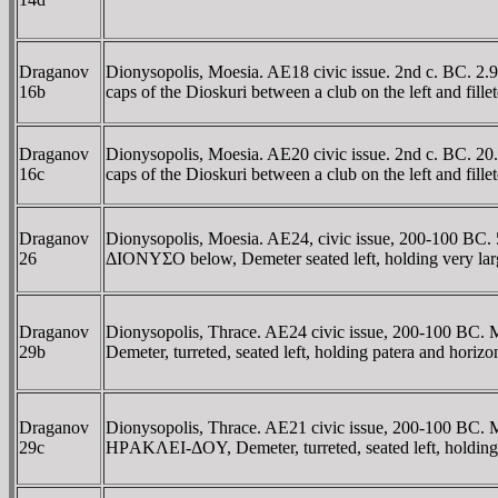
Draganov
Dionysopolis, Moesia. AE18 civic issue. 2nd c. BC. 2.
16b
caps of the Dioskuri between a club on the left and fi
Draganov
Dionysopolis, Moesia. AE20 civic issue. 2nd c. BC. 20
16c
caps of the Dioskuri between a club on the left and fi
Draganov
Dionysopolis, Moesia. AE24, civic issue, 200-100 BC. 
26
ΔIONYΣO below, Demeter seated left, holding very larg
Draganov
Dionysopolis, Thrace. AE24 civic issue, 200-100 BC. 
29b
Demeter, turreted, seated left, holding patera and hori
Draganov
Dionysopolis, Thrace. AE21 civic issue, 200-100 BC. M
29c
HΡAKΛEI-ΔOY, Demeter, turreted, seated left, holding 