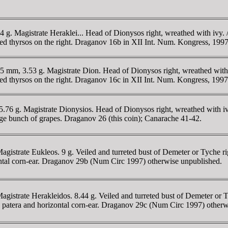
94 g. Magistrate Heraklei... Head of Dionysos right, wreathed with i
lleted thyrsos on the right. Draganov 16b in XII Int. Num. Kongress, 
.5 mm, 3.53 g. Magistrate Dion. Head of Dionysos right, wreathed wit
lleted thyrsos on the right. Draganov 16c in XII Int. Num. Kongress, 1
5.76 g. Magistrate Dionysios. Head of Dionysos right, wreathed with 
e bunch of grapes. Draganov 26 (this coin); Canarache 41-42.
Magistrate Eukleos. 9 g. Veiled and turreted bust of Demeter or Ty
zontal corn-ear. Draganov 29b (Num Circ 1997) otherwise unpublished.
agistrate Herakleidos. 8.44 g. Veiled and turreted bust of Demeter or
patera and horizontal corn-ear. Draganov 29c (Num Circ 1997) otherw