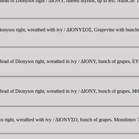
ad of Dionysos right / ΔIONY, filleted thyrsos, tip to left. NumCirc 1
ionysos right, wreathed with ivy / ΔIONYΣOΣ, Grapevine with bunch
 Head of Dionysos right, wreathed in ivy / ΔIONY, bunch of grapes, 
Head of Dionysos right, wreathed in ivy / ΔIONY, bunch of grapes, IΦ
os right, wreathed with ivy / ΔIONYΣO, bunch of grapes. Moushmov 