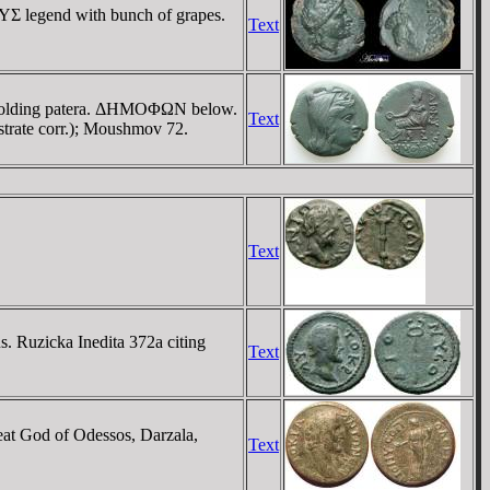
YΣ legend with bunch of grapes.
Text
, holding patera. ΔHMOΦΩN below.
Text
trate corr.); Moushmov 72.
Text
 Ruzicka Inedita 372a citing
Text
 God of Odessos, Darzala,
Text