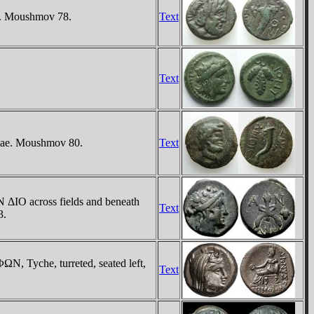
e. Moushmov 78.
Text
Text
piae. Moushmov 80.
Text
N ΔIO across fields and beneath
Text
3.
N, Tyche, turreted, seated left,
Text