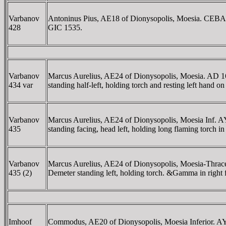
Varbanov
Antoninus Pius, AE18 of Dionysopolis, Moesia. CE
428
GIC 1535.
Varbanov
Marcus Aurelius, AE24 of Dionysopolis, Moesia. 
434 var
standing half-left, holding torch and resting left hand o
Varbanov
Marcus Aurelius, AE24 of Dionysopolis, Moesia In
435
standing facing, head left, holding long flaming torch i
Varbanov
Marcus Aurelius, AE24 of Dionysopolis, Moesia-T
435 (2)
Demeter standing left, holding torch. &Gamma in right 
Imhoof
Commodus, AE20 of Dionysopolis, Moesia Inferior.