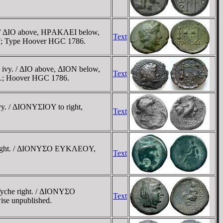
vy. / ΔIO above, HΡAKΛEI below,
Text
1997; Type Hoover HGC 1786.
h ivy. / ΔIO above, ΔION below,
Text
997.; Hoover HGC 1786.
ivy. / ΔIONYΣIOY to right,
Text
che right. / ΔIONYΣO EYKΛEOY,
Text
 Tyche right. / ΔIONYΣO
Text
ise unpublished.