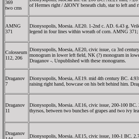
369
of Hermes right / ΔIONY beneath club, star to left and
two cms
AMNG
Dionysopolis, Moesia. AE20. 1-2nd c. AD. 6.43 g. Ve
371
legend in four lines within wreath of corn. AMNG 371;
Dionysopolis, Moesia, AE20, civic issue, ca 3rd centur
Colosseum
monogram in lower left field, NK (?) monogram in low
112, 206
Draganov -. Unpublished with these monograms.
Draganov
Dionysopolis, Moesia, AE19. mid 4th century BC. 4.93 g
7
raising right hand, bowcase on his belt behind him. Dr
Draganov
Dionysopolis, Moesia. AE16, civic issue, 200-100 BC. 3.
11
thyrsos, between two bunches of grapes and two ivy lea
Draganov
Dionysopolis, Moesia. AE15, civic issue, 100-1 BC. 2.
14d