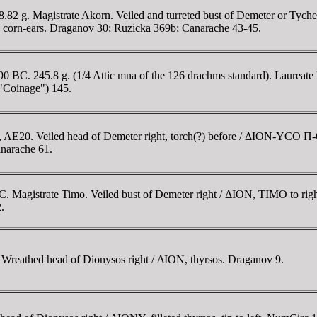
.82 g. Magistrate Akorn. Veiled and turreted bust of Demeter or Tyche
 corn-ears. Draganov 30; Ruzicka 369b; Canarache 43-45.
 BC. 245.8 g. (1/4 Attic mna of the 126 drachms standard). Laureate h
"Coinage") 145.
, AE20. Veiled head of Demeter right, torch(?) before / ΔION-YCO Π-O
anarache 61.
. Magistrate Timo. Veiled bust of Demeter right / ΔION, TIMO to righ
.
Wreathed head of Dionysos right / ΔION, thyrsos. Draganov 9.