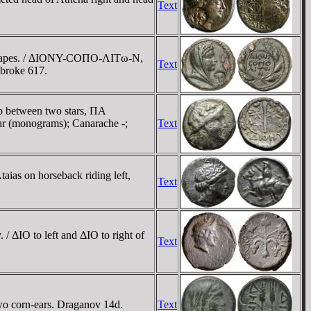
Text
of grapes. / ΔIONY-COΠO-ΛITω-N,
Text
mbroke 617.
ub between two stars, ΠA
ar (monograms); Canarache -;
Text
aias on horseback riding left,
Text
/ ΔIO to left and ΔIO to right of
Text
wo corn-ears. Draganov 14d.
Text