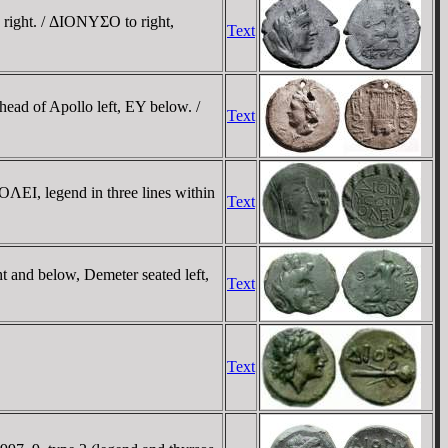
 right. / ΔIONYΣO to right,
Text
ead of Apollo left, EY below. /
Text
ΛEI, legend in three lines within
Text
t and below, Demeter seated left,
Text
Text