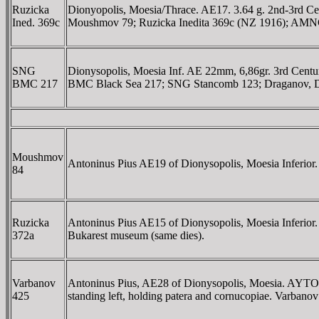
Ruzicka
Dionyopolis, Moesia/Thrace. AE17. 3.64 g. 2nd-3rd Ce
Ined. 369c
Moushmov 79; Ruzicka Inedita 369c (NZ 1916); AMN
SNG
Dionysopolis, Moesia Inf. AE 22mm, 6,86gr. 3rd Cent
BMC 217
BMC Black Sea 217; SNG Stancomb 123; Draganov, Dion
Moushmov
Antoninus Pius AE19 of Dionysopolis, Moesia Infer
84
Ruzicka
Antoninus Pius AE15 of Dionysopolis, Moesia Inferior
372a
Bukarest museum (same dies).
Varbanov
Antoninus Pius, AE28 of Dionysopolis, Moesia. A
425
standing left, holding patera and cornucopiae. Varbano