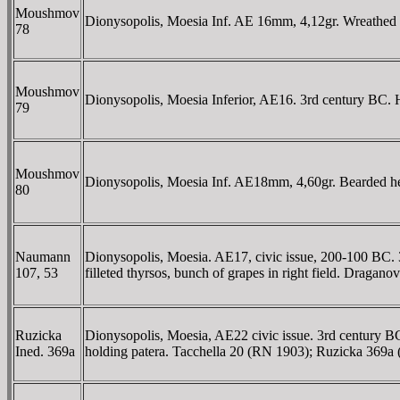
Moushmov
Dionysopolis, Moesia Inf. AE 16mm, 4,12gr. Wreathe
78
Moushmov
Dionysopolis, Moesia Inferior, AE16. 3rd century BC. 
79
Moushmov
Dionysopolis, Moesia Inf. AE18mm, 4,60gr. Bearded h
80
Naumann
Dionysopolis, Moesia. AE17, civic issue, 200-100 BC. 3
107, 53
filleted thyrsos, bunch of grapes in right field. Drag
Ruzicka
Dionysopolis, Moesia, AE22 civic issue. 3rd century 
Ined. 369a
holding patera. Tacchella 20 (RN 1903); Ruzicka 369a