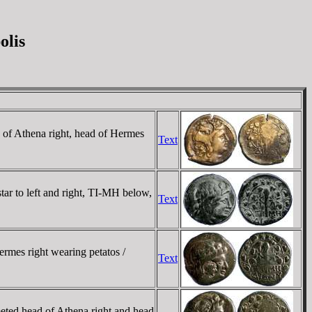
olis
 of Athena right, head of Hermes
Text
ar to left and right, TI-MH below,
Text
rmes right wearing petatos /
Text
eted head of Athena right and head