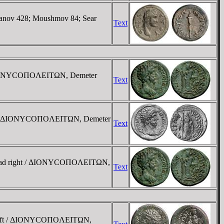
anov 428; Moushmov 84; Sear
Text
 / ΔIONYCOΠOΛEITΩN, Demeter
Text
ight), ΔIONYCOΠOΛEITΩN, Demeter
Text
 head right / ΔIONYCOΠOΛEITΩN,
Text
st left / ΔIONYCOΠOΛEITΩN,