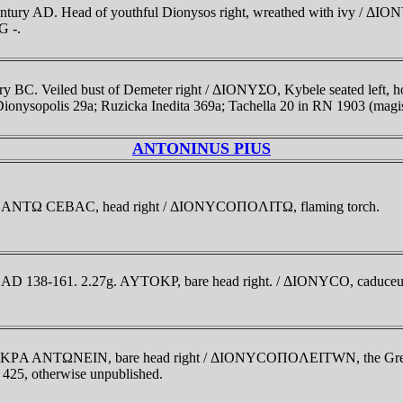
ntury AD. Head of youthful Dionysos right, wreathed with ivy / ΔION
G -.
ury BC. Veiled bust of Demeter right / ΔIONYΣO, Kybele seated left
ysopolis 29a; Ruzicka Inedita 369a; Tachella 20 in RN 1903 (magis
ANTONINUS PIUS
ior. ANTΩ CEBAC, head right / ΔIONYCOΠOΛITΩ, flaming torch.
. AD 138-161. 2.27g. AYTOKΡ, bare head right. / ΔIONYCO, caduceus.
YTOKΡA ANTΩNEIN, bare head right / ΔIONYCOΠOΛEITWN, the Great
v 425, otherwise unpublished.