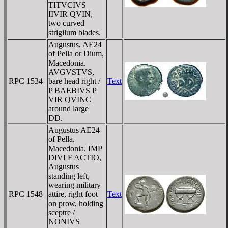
TITVCIVS
IIVIR QVIN,
two curved
strigilum blades.
Augustus, AE24
of Pella or Dium,
Macedonia.
AVGVSTVS,
RPC 1534
bare head right /
Text
P BAEBIVS P
VIR QVINC
around large
DD.
Augustus AE24
of Pella,
Macedonia. IMP
DIVI F ACTIO,
Augustus
standing left,
wearing military
RPC 1548
attire, right foot
Text
on prow, holding
sceptre /
NONIVS