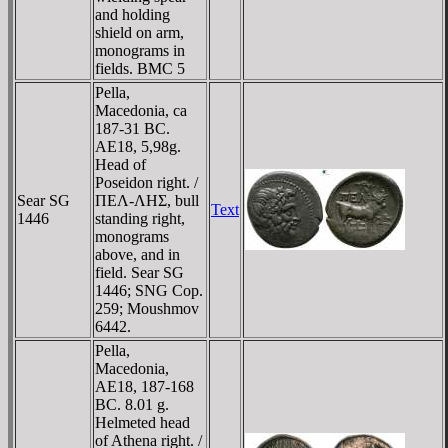
and holding
shield on arm,
monograms in
fields. BMC 5
Pella,
Macedonia, ca
187-31 BC.
AE18, 5,98g.
Head of
Poseidon right. /
Sear SG
ΠEΛ-ΛHΣ, bull
Text
1446
standing right,
monograms
above, and in
field. Sear SG
1446; SNG Cop.
259; Moushmov
6442.
Pella,
Macedonia,
AE18, 187-168
BC. 8.01 g.
Helmeted head
of Athena right. /