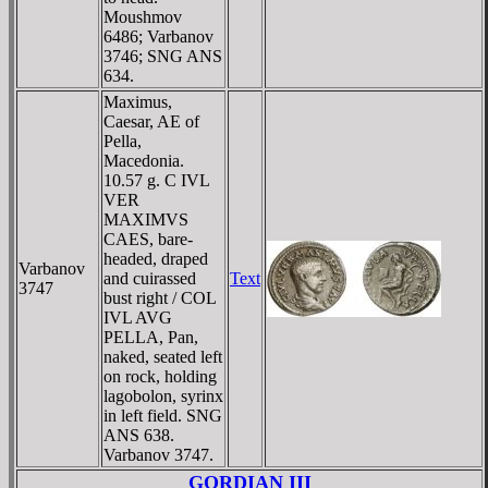
Moushmov
6486; Varbanov
3746; SNG ANS
634.
Maximus,
Caesar, AE of
Pella,
Macedonia.
10.57 g. C IVL
VER
MAXIMVS
CAES, bare-
headed, draped
Varbanov
and cuirassed
Text
3747
bust right / COL
IVL AVG
PELLA, Pan,
naked, seated left
on rock, holding
lagobolon, syrinx
in left field. SNG
ANS 638.
Varbanov 3747.
GORDIAN III