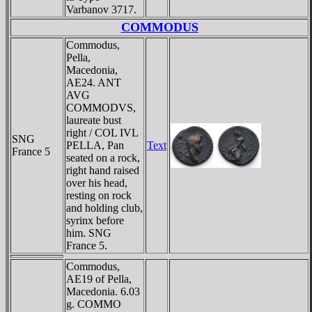
Varbanov 3717.
COMMODUS
Commodus,
Pella,
Macedonia,
AE24. ANT
AVG
COMMODVS,
laureate bust
right / COL IVL
SNG
PELLA, Pan
Text
France 5
seated on a rock,
right hand raised
over his head,
resting on rock
and holding club,
syrinx before
him. SNG
France 5.
Commodus,
AE19 of Pella,
Macedonia. 6.03
g. COMMO