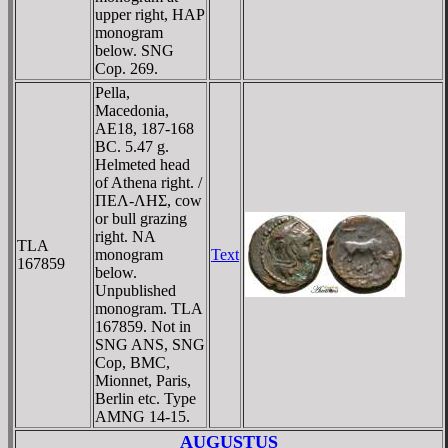
upper right, HAΡ
monogram
below. SNG
Cop. 269.
Pella,
Macedonia,
AE18, 187-168
BC. 5.47 g.
Helmeted head
of Athena right. /
ΠEΛ-ΛHΣ, cow
or bull grazing
right. NA
TLA
monogram
Text
167859
below.
Unpublished
monogram. TLA
167859. Not in
SNG ANS, SNG
Cop, BMC,
Mionnet, Paris,
Berlin etc. Type
AMNG 14-15.
AUGUSTUS