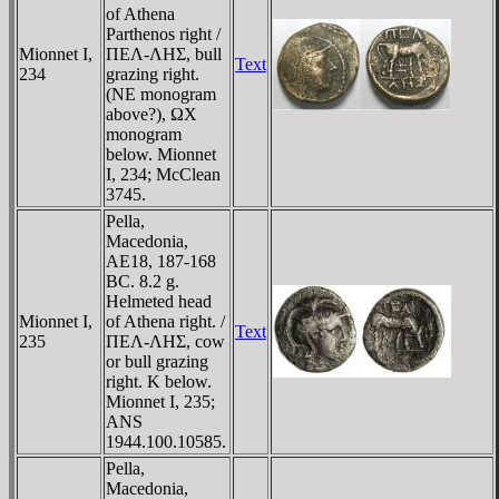
of Athena
Parthenos right /
Mionnet I,
ΠEΛ-ΛHΣ, bull
Text
234
grazing right.
(NE monogram
above?), ΩX
monogram
below. Mionnet
I, 234; McClean
3745.
Pella,
Macedonia,
AE18, 187-168
BC. 8.2 g.
Helmeted head
Mionnet I,
of Athena right. /
Text
235
ΠEΛ-ΛHΣ, cow
or bull grazing
right. K below.
Mionnet I, 235;
ANS
1944.100.10585.
Pella,
Macedonia,