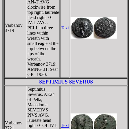
AN-T AVG
clockwise from
top right, laureate
head right. / C
IV-L AVG-
Varbanov
PELL in three
Text
3719
lines within
wreath with
small eagle at the
top between the
tips of the
wreath.
Varbanov 3719;
AMNG 31; Sear
GIC 1920.
SEPTIMIUS SEVERUS
Septimius
Severus, AE24
of Pella,
Macedonia.
SEVERVS
PIVS AVG,
laureate head
Varbanov
right / COL IVL
Text
3721