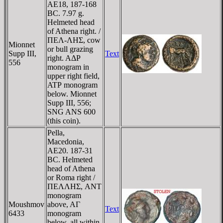
AE18, 187-168
BC. 7.97 g.
Helmeted head
of Athena right. /
ΠEΛ-ΛHΣ, cow
Mionnet
or bull grazing
Supp III,
Text
right. AΔΡ
556
monogram in
upper right field,
ATΡ monogram
below. Mionnet
Supp III, 556;
SNG ANS 600
(this coin).
Pella,
Macedonia,
AE20. 187-31
BC. Helmeted
head of Athena
or Roma right /
ΠEΛΛHΣ, ANT
monogram
Moushmov
above, AΓ
Text
6433
monogram
below, all within