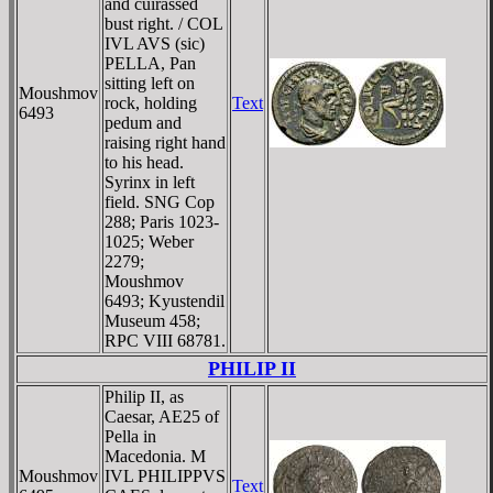
and cuirassed
bust right. / COL
IVL AVS (sic)
PELLA, Pan
sitting left on
Moushmov
rock, holding
Text
6493
pedum and
raising right hand
to his head.
Syrinx in left
field. SNG Cop
288; Paris 1023-
1025; Weber
2279;
Moushmov
6493; Kyustendil
Museum 458;
RPC VIII 68781.
PHILIP II
Philip II, as
Caesar, AE25 of
Pella in
Macedonia. M
Moushmov
IVL PHILIPPVS
Text