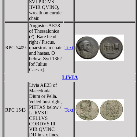
SVLPICIVS
IIVIR QVINQ,
wreath on curule
chair.
Augustus AE28
of Thessalonica
(?). Bare head
right / Fiscus,
RPC 5409
quaestorian chair
Text
and hastas, Q
below. Syd 1362
[of Julius
Caesar].
LIVIA
Livia AE23 of
Macedonia,
Dium or Pella.
Veiled bust right,
PIETAS below /
RPC 1543
Text
L. RVSTI
CELLVS
CORDVS III
VIR QVINC
DD in six lines.