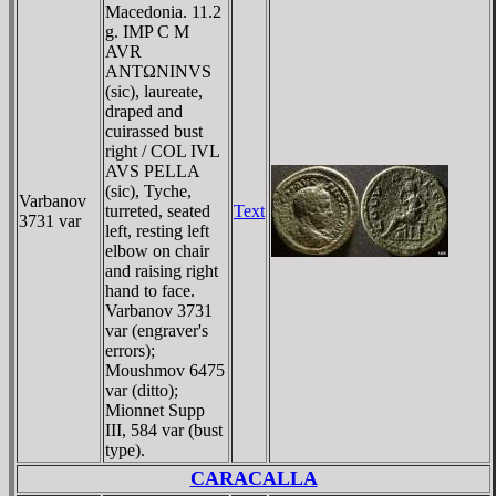
Macedonia. 11.2
g. IMP C M
AVR
ANTΩNINVS
(sic), laureate,
draped and
cuirassed bust
right / COL IVL
AVS PELLA
(sic), Tyche,
Varbanov
turreted, seated
Text
3731 var
left, resting left
elbow on chair
and raising right
hand to face.
Varbanov 3731
var (engraver's
errors);
Moushmov 6475
var (ditto);
Mionnet Supp
III, 584 var (bust
type).
CARACALLA