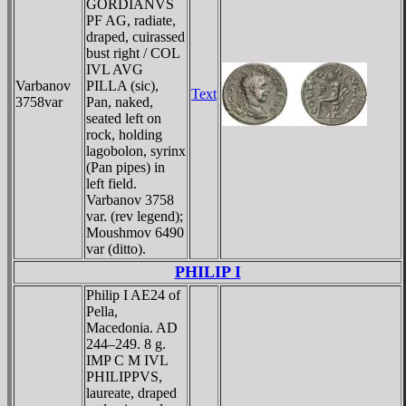
GORDIANVS
PF AG, radiate,
draped, cuirassed
bust right / COL
IVL AVG
Varbanov
PILLA (sic),
Text
3758var
Pan, naked,
seated left on
rock, holding
lagobolon, syrinx
(Pan pipes) in
left field.
Varbanov 3758
var. (rev legend);
Moushmov 6490
var (ditto).
PHILIP I
Philip I AE24 of
Pella,
Macedonia. AD
244–249. 8 g.
IMP C M IVL
PHILIPPVS,
laureate, draped