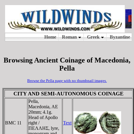
Browsing Ancient Coinage of Macedonia,
Pella
Browse the Pella page with no thumbnail images.
CITY AND SEMI-AUTONOMOUS COINAGE
Pella,
Macedonia, AE
20mm; 4.1g.
Head of Apollo
BMC 11
right /
Text
ΠEΛΛHΣ, lyre,
monogram and