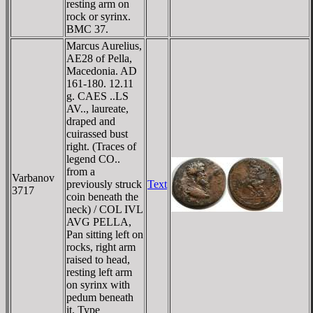
resting arm on
rock or syrinx.
BMC 37.
Marcus Aurelius,
AE28 of Pella,
Macedonia. AD
161-180. 12.11
g. CAES ..LS
AV.., laureate,
draped and
cuirassed bust
right. (Traces of
legend CO..
from a
Varbanov
previously struck
Text
3717
coin beneath the
neck) / COL IVL
AVG PELLA,
Pan sitting left on
rocks, right arm
raised to head,
resting left arm
on syrinx with
pedum beneath
it. Type