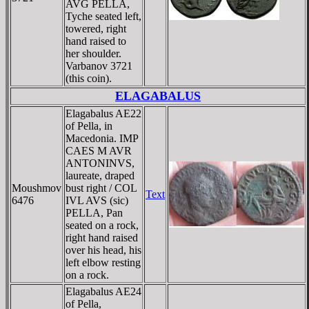
AVG PELLA,
Tyche seated left,
towered, right
hand raised to
her shoulder.
Varbanov 3721
(this coin).
ELAGABALUS
Elagabalus AE22
of Pella, in
Macedonia. IMP
CAES M AVR
ANTONINVS,
laureate, draped
Moushmov
bust right / COL
Text
6476
IVL AVS (sic)
PELLA, Pan
seated on a rock,
right hand raised
over his head, his
left elbow resting
on a rock.
Elagabalus AE24
of Pella,