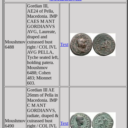
Gordian III,
AE24 of Pella,
Macedonia. IMP
CAES M ANT
GORDIANVS
AVG, Laureate,
draped and
Moushmov
cuirassed bust
Text
6488
right / COL IVL
AVG PELLA,
Tyche seated left,
holding patera.
Moushmov
6488; Cohen
483; Mionnet
603.
Gordian III AE
26mm of Pella in
Macedonia. IMP
C M ANT
GORDIANVS,
radiate, draped &
Moushmov
cuirassed bust
Text
6490
right / COL IVL