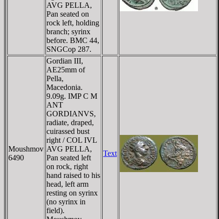
AVG PELLA,
Pan seated on
rock left, holding
branch; syrinx
before. BMC 44,
SNGCop 287.
Gordian III,
AE25mm of
Pella,
Macedonia.
9.09g. IMP C M
ANT
GORDIANVS,
radiate, draped,
cuirassed bust
right / COL IVL
Moushmov
AVG PELLA,
Text
6490
Pan seated left
on rock, right
hand raised to his
head, left arm
resting on syrinx
(no syrinx in
field).