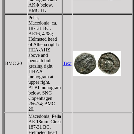
AKΦ below.
BMC 11.
Pella,
Macedonia, ca.
187-31 BC.
AE16, 4.98g.
Helmeted head
of Athena right /
ΠEΛ-ΛHΣ
above and
beneath bull
BMC 20
Text
grazing right.
ΠHΛA
monogram at
upper right,
ATBI monogram
below. SNG
Copenhagen
266-74; BMC
20.
Macedonia, Pella
AE 18mm. Circa
187-31 BC.
Helmeted head