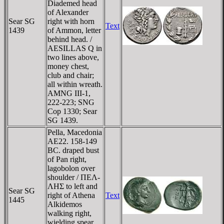
Diademed head
of Alexander
Sear SG
right with horn
Text
1439
of Ammon, letter
behind head. /
AESILLAS Q in
two lines above,
money chest,
club and chair;
all within wreath.
AMNG III-1,
222-223; SNG
Cop 1330; Sear
SG 1439.
Pella, Macedonia
AE22. 158-149
BC. draped bust
of Pan right,
lagobolon over
shoulder / ΠEΛ-
ΛHΣ to left and
Sear SG
right of Athena
Text
1445
Alkidemos
walking right,
wielding spear