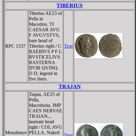
TIBERIUS
Tiberius AE23 of
Pella in
Macedon. TI
CAESAR AVG
F AVGVSTVS,
bare head of
RPC 1537
Tiberius right / C
Text
BAEBIVS P F L
RVSTICELIVS
BASTERNA
IIVIR QVINQ
D D, legend in
five lines.
TRAJAN
Trajan, AE25 of
Pella,
Macedonia. IMP
CAES NERVAE
TRAIAN..,
laureate head
right / COL AVG
Moushmov
PELLA, Naked
Text