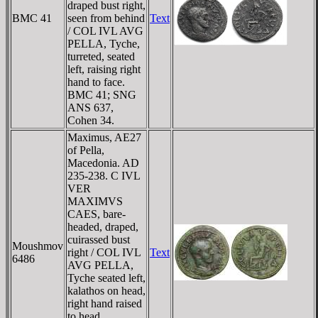
draped bust right,
BMC 41
seen from behind
Text
/ COL IVL AVG
PELLA, Tyche,
turreted, seated
left, raising right
hand to face.
BMC 41; SNG
ANS 637,
Cohen 34.
Maximus, AE27
of Pella,
Macedonia. AD
235-238. C IVL
VER
MAXIMVS
CAES, bare-
headed, draped,
cuirassed bust
Moushmov
right / COL IVL
Text
6486
AVG PELLA,
Tyche seated left,
kalathos on head,
right hand raised
to head.