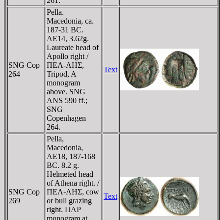
261.
Pella.
Macedonia, ca.
187-31 BC.
AE14, 3.62g.
Laureate head of
Apollo right /
SNG Cop
ΠEΛ-ΛHΣ,
Text
264
Tripod, A
monogram
above. SNG
ANS 590 ff.;
SNG
Copenhagen
264.
Pella,
Macedonia,
AE18, 187-168
BC. 8.2 g.
Helmeted head
of Athena right. /
SNG Cop
ΠEΛ-ΛHΣ, cow
Text
269
or bull grazing
right. ΠAΡ
monogram at