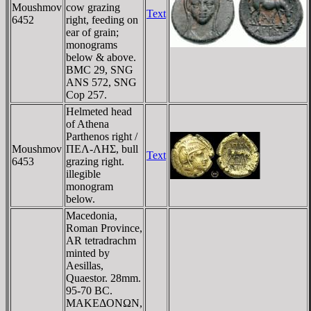
Moushmov
cow grazing
Text
6452
right, feeding on
ear of grain;
monograms
below & above.
BMC 29, SNG
ANS 572, SNG
Cop 257.
Helmeted head
of Athena
Parthenos right /
Moushmov
ΠEΛ-ΛHΣ, bull
Text
6453
grazing right.
illegible
monogram
below.
Macedonia,
Roman Province,
AR tetradrachm
minted by
Aesillas,
Quaestor. 28mm.
95-70 BC.
MAKEΔONΩN,