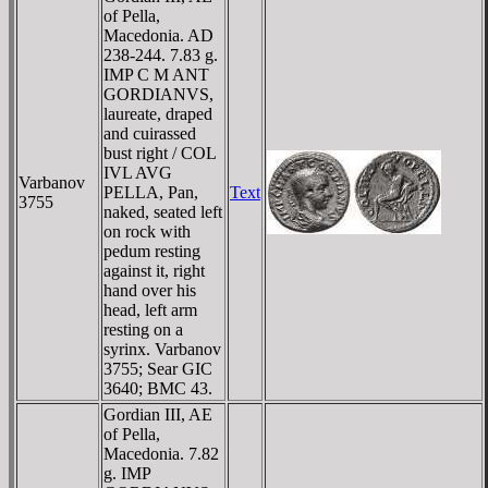
of Pella,
Macedonia. AD
238-244. 7.83 g.
IMP C M ANT
GORDIANVS,
laureate, draped
and cuirassed
bust right / COL
IVL AVG
Varbanov
PELLA, Pan,
Text
3755
naked, seated left
on rock with
pedum resting
against it, right
hand over his
head, left arm
resting on a
syrinx. Varbanov
3755; Sear GIC
3640; BMC 43.
Gordian III, AE
of Pella,
Macedonia. 7.82
g. IMP