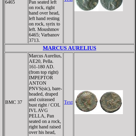
6465
Pan seated left
on rock, right
hand over head,
left hand resting
on rock, syrix to
left. Moushmov
6465; Varbanov
3713.
MARCUS AURELIUS
Marcus Aurelius,
AE20, Pella.
161-180 AD.
(from top right)
IMPEPTOR
ANTON
PNVS(sic), bare-
headed, draped
and cuirassed
BMC 37
Text
bust right / COL
IVL AVG
PELLA, Pan
seated on a rock,
right hand raised
over his head,