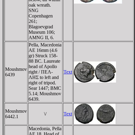
oak wreath.
SNG
Copenhagen
261;
Blagoevgrad
Museum 106;
AMNG II, 6.
Pella, Macedonia
AE 16mm (4.6
gr) Struck 158-
88 BC. Laureate
head of Apollo
Moushmov
right / ΠEΛ-
Text
6439
ΛHΣ to left and
right of tripod.
Sear 1447; BMC
5.14; Moushmov
6439.
Moushmov
\/
Text
6442.1
Macedonia, Pella
AE 18. Head of