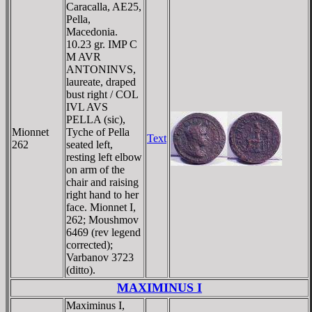
Caracalla, AE25,
Pella,
Macedonia.
10.23 gr. IMP C
M AVR
ANTONINVS,
laureate, draped
bust right / COL
IVL AVS
PELLA (sic),
Mionnet
Tyche of Pella
Text
262
seated left,
resting left elbow
on arm of the
chair and raising
right hand to her
face. Mionnet I,
262; Moushmov
6469 (rev legend
corrected);
Varbanov 3723
(ditto).
MAXIMINUS I
Maximinus I,