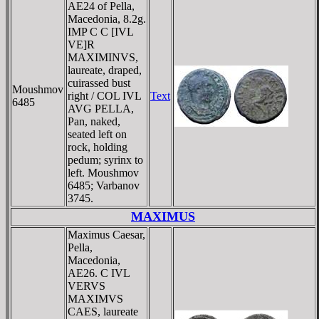
AE24 of Pella,
Macedonia, 8.2g.
IMP C C [IVL
VE]R
MAXIMINVS,
laureate, draped,
cuirassed bust
Moushmov
right / COL IVL
Text
6485
AVG PELLA,
Pan, naked,
seated left on
rock, holding
pedum; syrinx to
left. Moushmov
6485; Varbanov
3745.
MAXIMUS
Maximus Caesar,
Pella,
Macedonia,
AE26. C IVL
VERVS
MAXIMVS
CAES, laureate