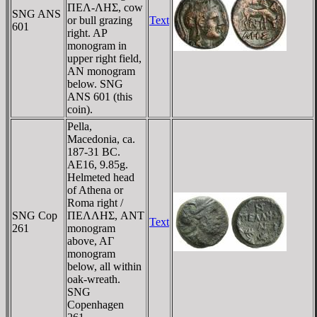
ΠEΛ-ΛHΣ, cow
SNG ANS
or bull grazing
Text
601
right. AΡ
monogram in
upper right field,
AN monogram
below. SNG
ANS 601 (this
coin).
Pella,
Macedonia, ca.
187-31 BC.
AE16, 9.85g.
Helmeted head
of Athena or
Roma right /
SNG Cop
ΠEΛΛHΣ, ANT
Text
261
monogram
above, AΓ
monogram
below, all within
oak-wreath.
SNG
Copenhagen