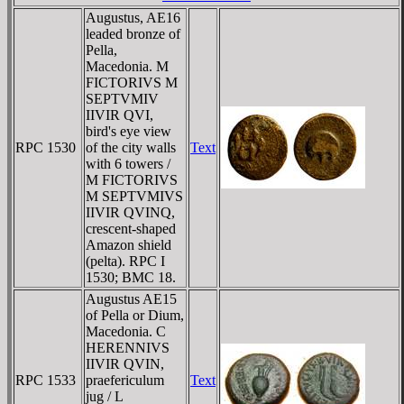
Augustus, AE16
leaded bronze of
Pella,
Macedonia. M
FICTORIVS M
SEPTVMIV
IIVIR QVI,
bird's eye view
RPC 1530
of the city walls
Text
with 6 towers /
M FICTORIVS
M SEPTVMIVS
IIVIR QVINQ,
crescent-shaped
Amazon shield
(pelta). RPC I
1530; BMC 18.
Augustus AE15
of Pella or Dium,
Macedonia. C
HERENNIVS
IIVIR QVIN,
RPC 1533
praefericulum
Text
jug / L