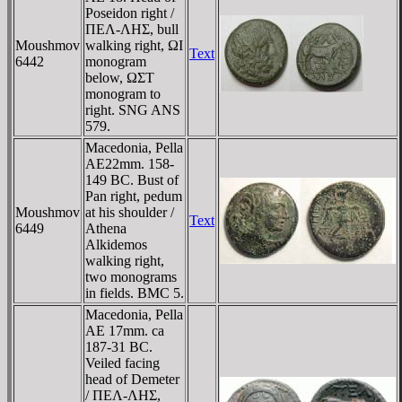
Poseidon right /
ΠEΛ-ΛHΣ, bull
Moushmov
walking right, ΩI
Text
6442
monogram
below, ΩΣT
monogram to
right. SNG ANS
579.
Macedonia, Pella
AE22mm. 158-
149 BC. Bust of
Pan right, pedum
Moushmov
at his shoulder /
Text
6449
Athena
Alkidemos
walking right,
two monograms
in fields. BMC 5.
Macedonia, Pella
AE 17mm. ca
187-31 BC.
Veiled facing
head of Demeter
/ ΠEΛ-ΛHΣ,