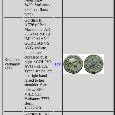
Moushmov
6490; Varbanov
3754 var (bust
type).
Gordian III
AE26 of Pella,
Macedonia. AD
238-244. 9,61 g.
IMP C M ANT
GORDIANVS
AVG, radiate,
draped and
cuirassed bust
RPC 523
right. / COL IVL
Varbanov
Text
AVG PELLA,
3753
Tyche seated left,
her right hand
raised to her
shoulder. Star
below. RPC
VII.2, 523;
Varbanov 3753;
Berlin
18272620.
Gordian III, AE