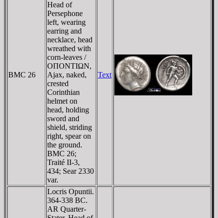
Head of
Persephone
left, wearing
earring and
necklace, head
wreathed with
corn-leaves /
OΠONTIΩN,
BMC 26
Ajax, naked,
Text
crested
Corinthian
helmet on
head, holding
sword and
shield, striding
right, spear on
the ground.
BMC 26;
Traité II-3,
434; Sear 2330
var.
Locris Opuntii.
364-338 BC.
AR Quarter-
Stater. Head of