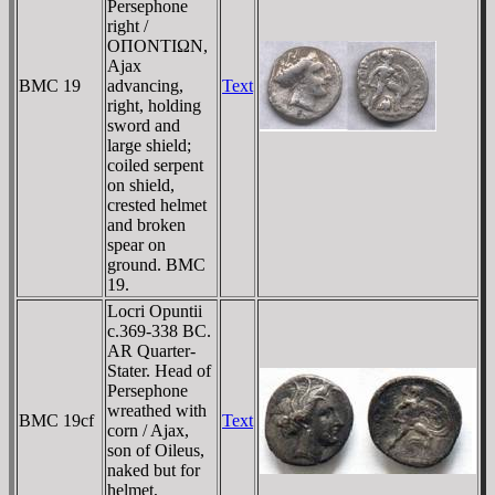
Persephone
right /
OΠONTIΩN,
Ajax
BMC 19
advancing,
Text
right, holding
sword and
large shield;
coiled serpent
on shield,
crested helmet
and broken
spear on
ground. BMC
19.
Locri Opuntii
c.369-338 BC.
AR Quarter-
Stater. Head of
Persephone
wreathed with
BMC 19cf
Text
corn / Ajax,
son of Oileus,
naked but for
helmet,