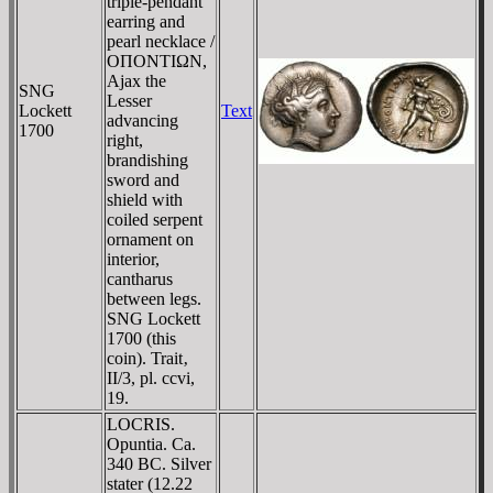
triple-pendant
earring and
pearl necklace /
OΠONTIΩN,
Ajax the
SNG
Lesser
Lockett
Text
advancing
1700
right,
brandishing
sword and
shield with
coiled serpent
ornament on
interior,
cantharus
between legs.
SNG Lockett
1700 (this
coin). Trait‚
II/3, pl. ccvi,
19.
LOCRIS.
Opuntia. Ca.
340 BC. Silver
stater (12.22