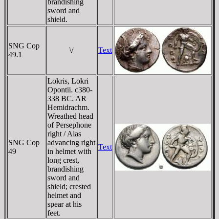
brandishing
sword and
shield.
SNG Cop
\/
Text
49.1
Lokris, Lokri
Opontii. c380-
338 BC. AR
Hemidrachm.
Wreathed head
of Persephone
right / Aias
SNG Cop
advancing right
Text
49
in helmet with
long crest,
brandishing
sword and
shield; crested
helmet and
spear at his
feet.