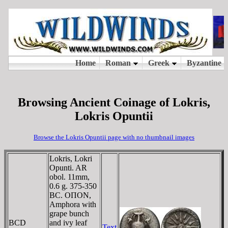
Browsing Ancient Coinage of Lokris,
Lokris Opuntii
Browse the Lokris Opuntii page with no thumbnail images
Lokris, Lokri
Opunti. AR
obol. 11mm,
0.6 g. 375-350
BC. OΠON,
Amphora with
grape bunch
BCD
and ivy leaf
Text