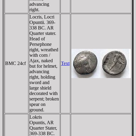
advancing
right.
Locris, Locri
Opuntii. 369-
338 BC. AR
Quarter stater.
Head of
Persephone
right, wreathed
with corn /
Ajax, naked
BMC 24cf
Text
but for helmet,
advancing
right, holding
sword and
large shield
decorated with
serpent; broken
spear on
ground.
Lokris
Opuntis, AR
Quarter Stater,
369-338 BC.