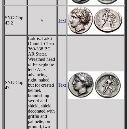
SNG Cop
\/
Text
43.2
Lokris, Lokri
Opuntii. Circa
369-338 BC.
AR Stater.
Wreathed head
of Persephone
left / Ajax
advancing
right, naked
SNG Cop
but for crested
Text
43
helmet,
brandishing
sword and
shield, shield
decorated with
griffin and
palmette; on
ground, two