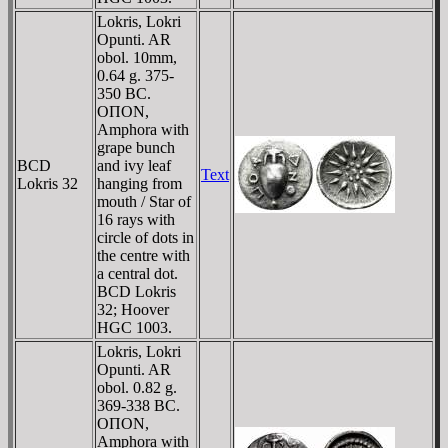
Lokris, Lokri
Opunti. AR
obol. 10mm,
0.64 g. 375-
350 BC.
OΠON,
Amphora with
grape bunch
BCD
and ivy leaf
Text
Lokris 32
hanging from
mouth / Star of
16 rays with
circle of dots in
the centre with
a central dot.
BCD Lokris
32; Hoover
HGC 1003.
Lokris, Lokri
Opunti. AR
obol. 0.82 g.
369-338 BC.
OΠON,
Amphora with