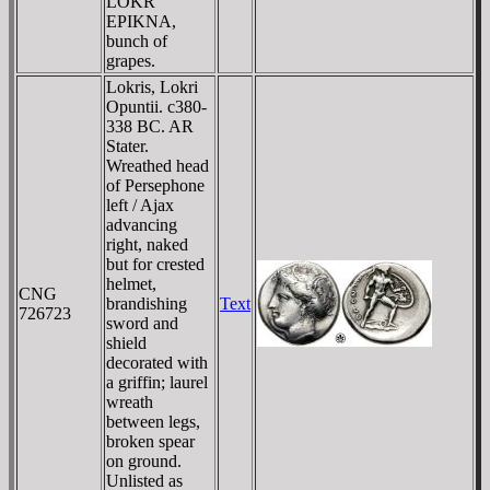
LOKR
EPIKNA
,
bunch of
grapes.
Lokris, Lokri
Opuntii. c380-
338 BC. AR
Stater.
Wreathed head
of Persephone
left / Ajax
advancing
right, naked
but for crested
helmet,
CNG
brandishing
Text
726723
sword and
shield
decorated with
a griffin; laurel
wreath
between legs,
broken spear
on ground.
Unlisted as