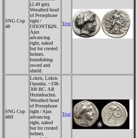
(2.49 gm).
Wreathed head
of Persephone
SNG Cop
right /
Text
48
OΠONTIΩN,
Ajax
advancing
right, naked
but for crested
helmet,
brandishing
sword and
shield.
Lokris, Lokris
Opuntia. ~338-
300 BC. AR
Hemidrachm.
Wreathed head
of Persephone
SNG Cop
right / Ajax
Text
48ff
advancing
right, naked
but for crested
helmet,