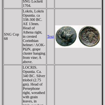
SNG Lockett
1704.
Lokris, Lokris
Opuntia. ca
338-300 BC.
AE 13mm.
Head of
Athena right,
SNG Cop
in crested
Text
68
Corinthian
helmet / ΛOK-
ΡΩN, grape
cluster hanging
from vine; A
above.
LOCRIS.
Opuntia. Ca.
340 BC. Silver
triobol (2.75
gm). Head of
Persephone
right, wreathed
with grain
leaves, in