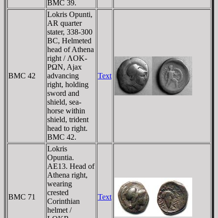
BMC 39.
Lokris Opunti,
AR quarter
stater, 338-300
BC, Helmeted
head of Athena
right / ΛOK-
ΡΩN, Ajax
BMC 42
advancing
Text
right, holding
sword and
shield, sea-
horse within
shield, trident
head to right.
BMC 42.
Lokris
Opuntia.
AE13. Head of
Athena right,
wearing
crested
BMC 71
Text
Corinthian
helmet /