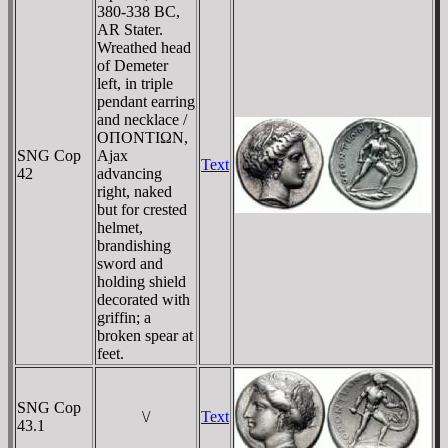
380-338 BC,
AR Stater.
Wreathed head
of Demeter
left, in triple
pendant earring
and necklace /
OΠONTIΩN,
SNG Cop
Ajax
Text
42
advancing
right, naked
but for crested
helmet,
brandishing
sword and
holding shield
decorated with
griffin; a
broken spear at
feet.
SNG Cop
\/
Text
43.1