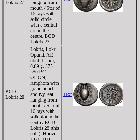
Lokris 27
hanging from
mouth / Star of
16 rays with
solid circle
with a central
dot in the
centre. BCD
Lokris 27.
Lokris, Lokri
Opunti. AR
obol. 11mm,
0.89 g. 375-
350 BC.
OΠON,
Amphora with
grape bunch
BCD
and ivy leaf
Text
Lokris 28
hanging from
mouth / Star of
16 rays with
solid dot in the
centre. BCD
Lokris 28 (this
coin); Hoover
HGC 1003.