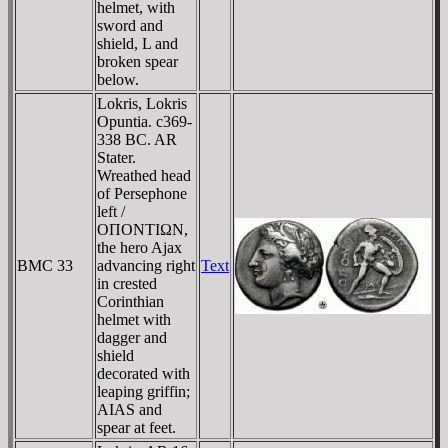
helmet, with
sword and
shield, L and
broken spear
below.
Lokris, Lokris
Opuntia. c369-
338 BC. AR
Stater.
Wreathed head
of Persephone
left /
OΠONTIΩN,
the hero Ajax
BMC 33
advancing right
Text
in crested
Corinthian
helmet with
dagger and
shield
decorated with
leaping griffin;
AIAS and
spear at feet.