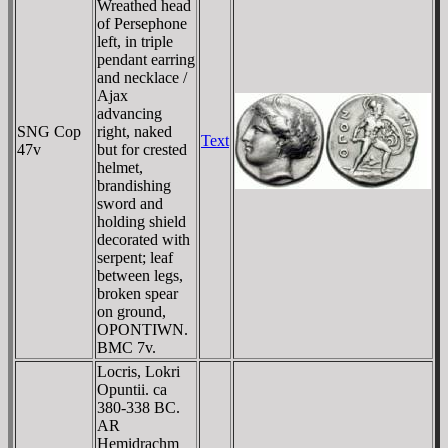
Wreathed head
of Persephone
left, in triple
pendant earring
and necklace /
Ajax
advancing
SNG Cop
right, naked
Text
47v
but for crested
helmet,
brandishing
sword and
holding shield
decorated with
serpent; leaf
between legs,
broken spear
on ground,
OPONTIWN
.
BMC 7v.
Locris, Lokri
Opuntii. ca
380-338 BC.
AR
Hemidrachm