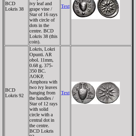
BCD
ivy leaf and
Text
Lokris 38
grape vine /
Star of 16 rays
with circle of
dots in the
centre. BCD
Lokris 38 (this
coin).
Lokris, Lokri
Opunti. AR
obol. 11mm,
0.68 g. 375-
350 BC.
ΛOKΡ,
Amphora with
two ivy leaves
BCD
hanging from
Text
Lokris 92
the handles /
Star of 12 rays
with solid
circle with a
central dot in
the centre.
BCD Lokris