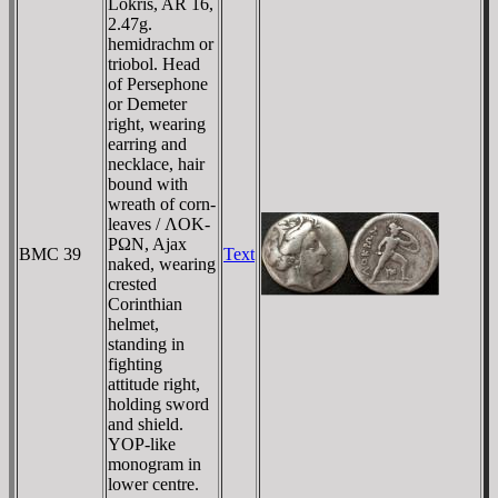
Lokris, AR 16,
2.47g.
hemidrachm or
triobol. Head
of Persephone
or Demeter
right, wearing
earring and
necklace, hair
bound with
wreath of corn-
leaves / ΛOK-
ΡΩN, Ajax
BMC 39
Text
naked, wearing
crested
Corinthian
helmet,
standing in
fighting
attitude right,
holding sword
and shield.
YOP-like
monogram in
lower centre.