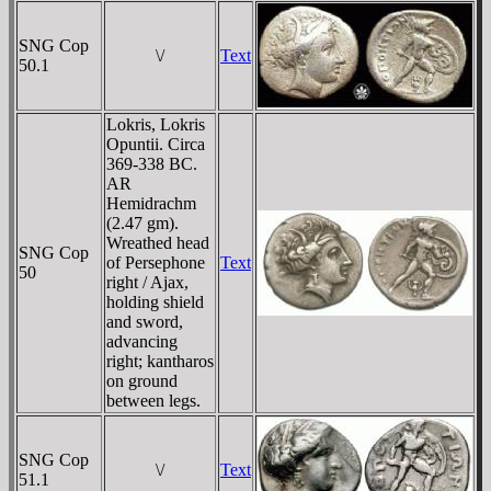
SNG Cop
\/
Text
50.1
Lokris, Lokris
Opuntii. Circa
369-338 BC.
AR
Hemidrachm
(2.47 gm).
Wreathed head
SNG Cop
of Persephone
Text
50
right / Ajax,
holding shield
and sword,
advancing
right; kantharos
on ground
between legs.
SNG Cop
\/
Text
51.1