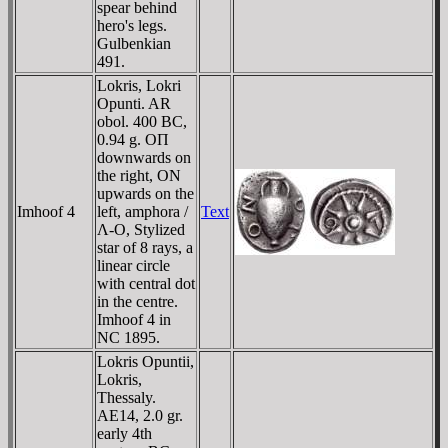
spear behind
hero's legs.
Gulbenkian
491.
Lokris, Lokri
Opunti. AR
obol. 400 BC,
0.94 g. OΠ
downwards on
the right, ON
upwards on the
Imhoof 4
left, amphora /
Text
Λ-O, Stylized
star of 8 rays, a
linear circle
with central dot
in the centre.
Imhoof 4 in
NC 1895.
Lokris Opuntii,
Lokris,
Thessaly.
AE14, 2.0 gr.
early 4th