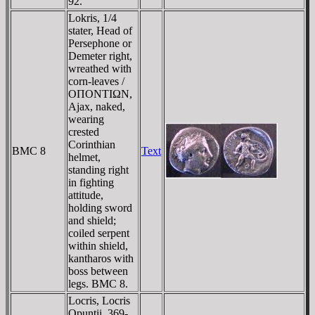
92.
Lokris, 1/4
stater, Head of
Persephone or
Demeter right,
wreathed with
corn-leaves /
OΠONTIΩN,
Ajax, naked,
wearing
crested
Corinthian
BMC 8
Text
helmet,
standing right
in fighting
attitude,
holding sword
and shield;
coiled serpent
within shield,
kantharos with
boss between
legs. BMC 8.
Locris, Locris
Opuntii. 369-