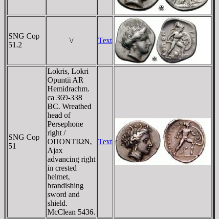
SNG Cop
\/
Text
51.2
Lokris, Lokri
Opuntii AR
Hemidrachm.
ca 369-338
BC. Wreathed
head of
Persephone
right /
SNG Cop
OΠONTIΩN,
Text
51
Ajax
advancing right
in crested
helmet,
brandishing
sword and
shield.
McClean 5436.