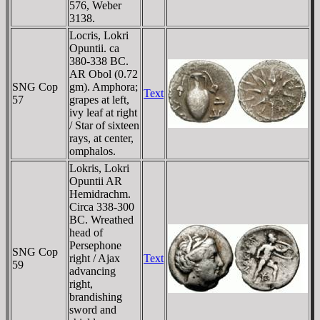
576, Weber
3138.
Locris, Lokri
Opuntii. ca
380-338 BC.
AR Obol (0.72
SNG Cop
gm). Amphora;
Text
57
grapes at left,
ivy leaf at right
/ Star of sixteen
rays, at center,
omphalos.
Lokris, Lokri
Opuntii AR
Hemidrachm.
Circa 338-300
BC. Wreathed
head of
Persephone
SNG Cop
right / Ajax
Text
59
advancing
right,
brandishing
sword and