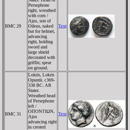
Persephone
right, wreathed
with corn /
Ajax, son of
BMC 29
Oileus, naked
Text
but for helmet,
advancing
right, holding
sword and
large shield
decorated with
griffin; spear
on ground.
Lokris, Lokris
Opuntii. c369-
338 BC. AR
Stater.
Wreathed head
of Persephone
left /
OΠONTIΩN,
BMC 31
Text
Ajax
advancing right
in crested