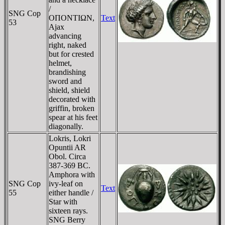
/
SNG Cop
OΠONTIΩN,
Text
53
Ajax
advancing
right, naked
but for crested
helmet,
brandishing
sword and
shield, shield
decorated with
griffin, broken
spear at his feet
diagonally.
Lokris, Lokri
Opuntii AR
Obol. Circa
387-369 BC.
Amphora with
SNG Cop
ivy-leaf on
Text
55
either handle /
Star with
sixteen rays.
SNG Berry