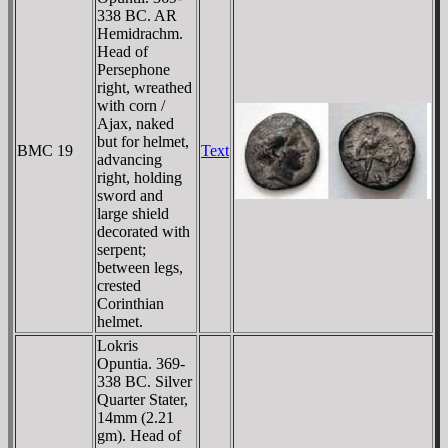
338 BC. AR
Hemidrachm.
Head of
Persephone
right, wreathed
with corn /
Ajax, naked
but for helmet,
BMC 19
Text
advancing
right, holding
sword and
large shield
decorated with
serpent;
between legs,
crested
Corinthian
helmet.
Lokris
Opuntia. 369-
338 BC. Silver
Quarter Stater,
14mm (2.21
gm). Head of