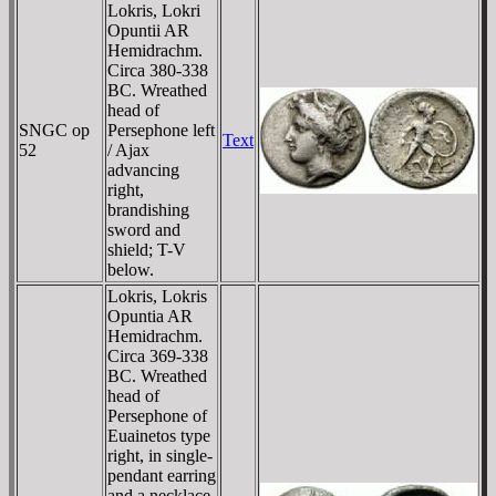
Lokris, Lokri
Opuntii AR
Hemidrachm.
Circa 380-338
BC. Wreathed
head of
SNGC op
Persephone left
Text
52
/ Ajax
advancing
right,
brandishing
sword and
shield; T-V
below.
Lokris, Lokris
Opuntia AR
Hemidrachm.
Circa 369-338
BC. Wreathed
head of
Persephone of
Euainetos type
right, in single-
pendant earring
and a necklace