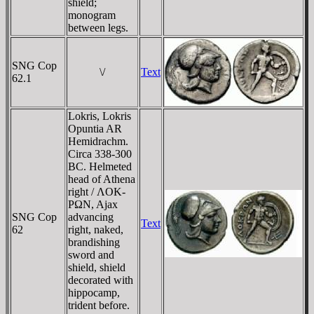
shield;
monogram
between legs.
SNG Cop
\/
Text
62.1
Lokris, Lokris
Opuntia AR
Hemidrachm.
Circa 338-300
BC. Helmeted
head of Athena
right / ΛOK-
ΡΩN, Ajax
SNG Cop
advancing
Text
62
right, naked,
brandishing
sword and
shield, shield
decorated with
hippocamp,
trident before.