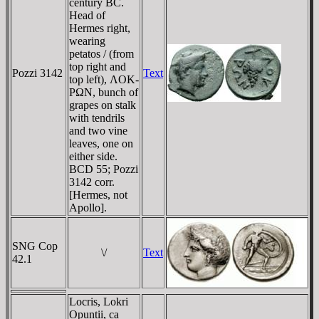
century BC.
Head of
Hermes right,
wearing
petatos / (from
top right and
Pozzi 3142
Text
top left), ΛOK-
ΡΩN, bunch of
grapes on stalk
with tendrils
and two vine
leaves, one on
either side.
BCD 55; Pozzi
3142 corr.
[Hermes, not
Apollo].
SNG Cop
\/
Text
42.1
Locris, Lokri
Opuntii, ca