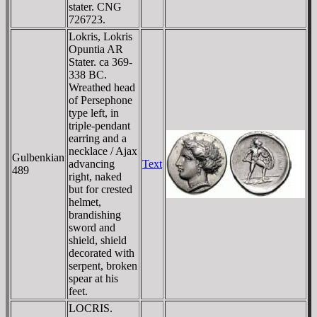
stater. CNG
726723.
Lokris, Lokris
Opuntia AR
Stater. ca 369-
338 BC.
Wreathed head
of Persephone
type left, in
triple-pendant
earring and a
necklace / Ajax
Gulbenkian
advancing
Text
489
right, naked
but for crested
helmet,
brandishing
sword and
shield, shield
decorated with
serpent, broken
spear at his
feet.
LOCRIS.