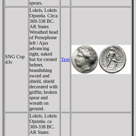
spears.
Lokris, Lokris
Opuntia. Circa
369-338 BC.
AR Stater.
Wreathed head
of Persephone
left / Ajax
advancing
right, naked
SNG Cop
but for crested
Text
43v
helmet,
brandishing
sword and
shield, shield
decorated with
griffin; broken
spear and
wreath on
ground.
Lokris, Lokris
Opuntia. ca
369-338 BC.
AR Stater.