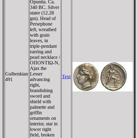
Opuntia. Ca.
340 BC. Silver
stater (12.28
gm). Head of
Persephone
left, wreathed
with grain
leaves, in
triple-pendant
earring and
pearl necklace /
OΠONTIΩ-N,
Ajax the
Gulbenkian
Lesser
Text
491
advancing
right,
brandishing
sword and
shield with
palmette and
griffin
ornaments on
interior, star in
lower right
field, broken