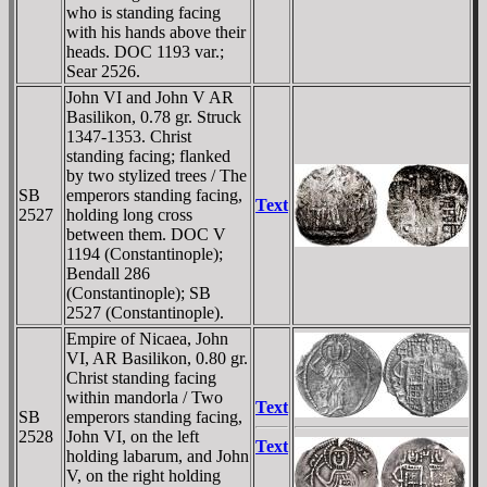
who is standing facing
with his hands above their
heads. DOC 1193 var.;
Sear 2526.
John VI and John V AR
Basilikon, 0.78 gr. Struck
1347-1353. Christ
standing facing; flanked
by two stylized trees / The
SB
emperors standing facing,
Text
2527
holding long cross
between them. DOC V
1194 (Constantinople);
Bendall 286
(Constantinople); SB
2527 (Constantinople).
Empire of Nicaea, John
VI, AR Basilikon, 0.80 gr.
Christ standing facing
within mandorla / Two
Text
SB
emperors standing facing,
2528
John VI, on the left
Text
holding labarum, and John
V, on the right holding