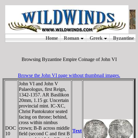
Browsing Byzantine Empire Coinage of John VI
Browse the John VI page without thumbnail images.
John VI and John V
Palaeologus, first Reign,
1342-1357. AR Basilikon
20mm, 1.15 gr. Uncertain
provincial mint. IC-XC,
Christ Pantokrator seated
facing on throne; behind,
cross within nimbus
DOC
crown; B-B across middle
Text
10
field (second C and first B