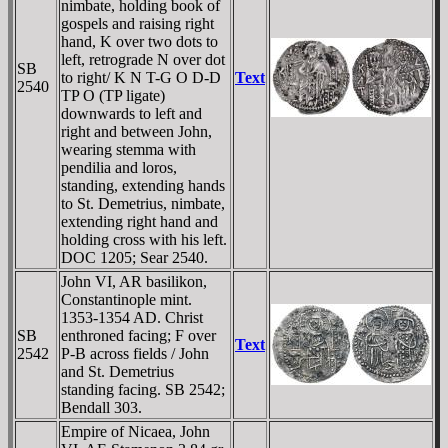
nimbate, holding book of
gospels and raising right
hand, K over two dots to
left, retrograde N over dot
SB
to right/ K N T-G O
D-D
Text
2540
TP O (TP ligate)
downwards to left and
right and between John,
wearing stemma with
pendilia and loros,
standing, extending hands
to St. Demetrius, nimbate,
extending right hand and
holding cross with his left.
DOC 1205; Sear 2540.
John VI, AR basilikon,
Constantinople mint.
1353-1354 AD. Christ
SB
enthroned facing; F over
Text
2542
P-B across fields / John
and St. Demetrius
standing facing. SB 2542;
Bendall 303.
Empire of Nicaea, John