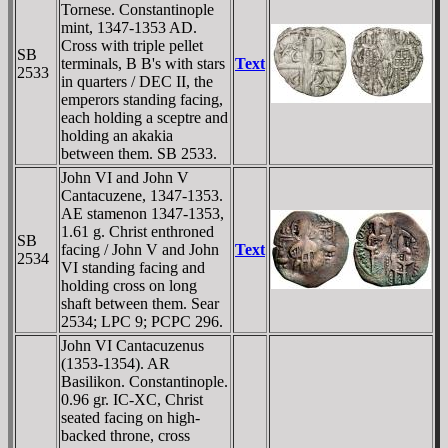
Tornese. Constantinople
mint, 1347-1353 AD.
Cross with triple pellet
SB
terminals, B B's with stars
Text
2533
in quarters / DEC II, the
emperors standing facing,
each holding a sceptre and
holding an akakia
between them. SB 2533.
John VI and John V
Cantacuzene, 1347-1353.
AE stamenon 1347-1353,
1.61 g. Christ enthroned
SB
facing / John V and John
Text
2534
VI standing facing and
holding cross on long
shaft between them. Sear
2534; LPC 9; PCPC 296.
John VI Cantacuzenus
(1353-1354). AR
Basilikon. Constantinople.
0.96 gr. IC-XC, Christ
seated facing on high-
backed throne, cross