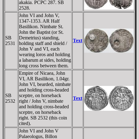
akakia. PCPC 287. SB
2528.
John VI and John V,
1347-1353. AR Half
Basilikon. Nimbate St.
John the Baptist (or St.
SB
Demetrius) standing,
Text
2531
holding staff and shield /
John V and VI, each
wearing loros and holding
a labarum at sides, holding
long cross between them.
Empire of Nicaea, John
VI, AR Basilikon, 1.04gr.
John VI, bearded, nimbate
and holding cross-headed
SB
sceptre, on horseback
Text
2532
right / John V, nimbate
and holding cross-headed
sceptre, on horseback
right. SB 2532 (this coin
cited).
John VI and John V
Palaeologus, Billon