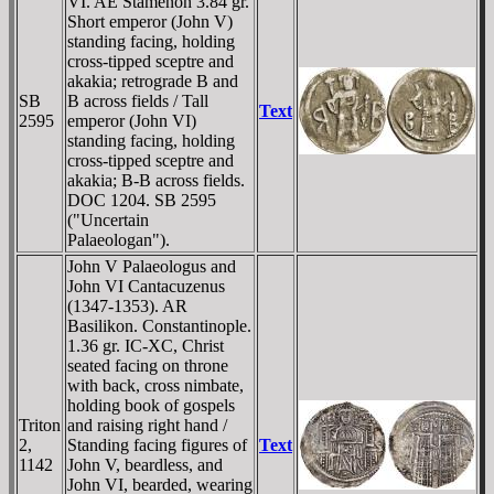
VI. AE Stamenon 3.84 gr.
Short emperor (John V)
standing facing, holding
cross-tipped sceptre and
akakia; retrograde B and
SB
B across fields / Tall
Text
2595
emperor (John VI)
standing facing, holding
cross-tipped sceptre and
akakia; B-B across fields.
DOC 1204. SB 2595
("Uncertain
Palaeologan").
John V Palaeologus and
John VI Cantacuzenus
(1347-1353). AR
Basilikon. Constantinople.
1.36 gr. IC-XC, Christ
seated facing on throne
with back, cross nimbate,
holding book of gospels
Triton
and raising right hand /
2,
Standing facing figures of
Text
1142
John V, beardless, and
John VI, bearded, wearing