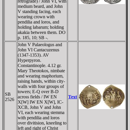
retrograde) / John VI, with
medium beard, and John
V standing facing, each
wearing crown with
pendilia and loros, and
holding labarum; holding
akakia between them. DO
p. 185, 10; SB -.
John V Palaeologus and
John VI Cantacuzenus
(1347-1353). AV
Hyperpyron.
Constantinople. 4.12 gr.
Mary Theotokos, nimbate
and wearing maphorium,
raising hands, within city-
walls with four groups of
towers; E-
Q
over B-
D
SB
across fields / IW EN
Text
2526
X[W] IW EN X[W], IC-
XCB, John V and John
VI, each wearing stemma
with pendilia and loros
over divitision, kneeling to
left and right of Christ