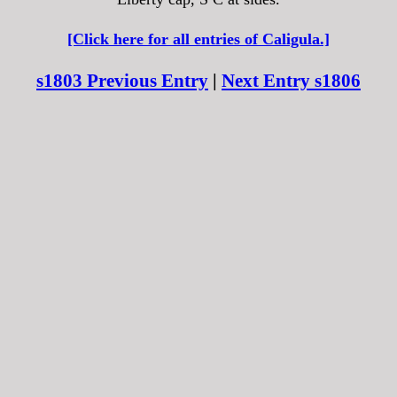
[Click here for all entries of Caligula.]
s1803 Previous Entry
|
Next Entry s1806