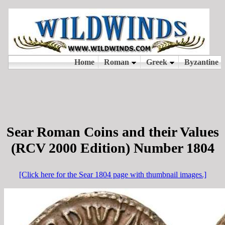
Sear Roman Coins and their Values
(RCV 2000 Edition) Number 1804
[Click here for the Sear 1804 page with thumbnail images.]