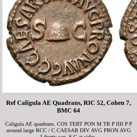
Ref Caligula AE Quadrans, RIC 52, Cohen 7,
BMC 64
Caligula AE quadrans. COS TERT PON M TR P IIII P P
around large RCC / C CAESAR DIV AVG PRON AVG
Liberty cap, S C at sides.