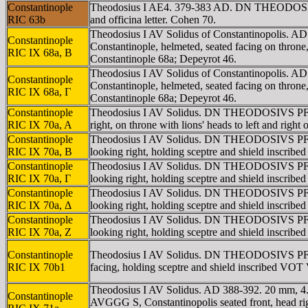
Constantinople
Theodosius I AE4. 379-383 AD. DN THEODOSIVS 
RIC 63b
and officina letter. Cohen 70.
Theodosius I AV Solidus of Constantinopolis
Constantinople
Constantinople, helmeted, seated facing on thro
RIC IX 68a, B
Constantinople 68a; Depeyrot 46.
Theodosius I AV Solidus of Constantinopolis.
Constantinople
Constantinople, helmeted, seated facing on thro
RIC IX 68a, Γ
Constantinople 68a; Depeyrot 46.
Constantinople
Theodosius I AV Solidus. DN THEODOSIVS PF AV
RIC IX 70a, A
right, on throne with lions' heads to left and r
Constantinople
Theodosius I AV Solidus. DN THEODOSIVS PF AV
RIC IX 70a, B
looking right, holding sceptre and shield ins
Constantinople
Theodosius I AV Solidus. DN THEODOSIVS PF AV
RIC IX 70a, Γ
looking right, holding sceptre and shield ins
Constantinople
Theodosius I AV Solidus. DN THEODOSIVS PF AV
RIC IX 70a, Δ
looking right, holding sceptre and shield ins
Constantinople
Theodosius I AV Solidus. DN THEODOSIVS PF AV
RIC IX 70a, Z
looking right, holding sceptre and shield ins
Constantinople
Theodosius I AV Solidus. DN THEODOSIVS PF AVG
RIC IX 70b1
facing, holding sceptre and shield inscribed
Theodosius I AV Solidus. AD 388-392. 20 mm, 4
Constantinople
AVGGG S, Constantinopolis seated front, head r