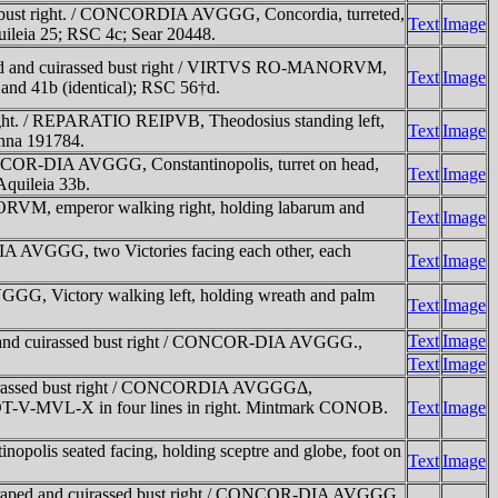
bust right. / CONCORDIA AVGGG, Concordia, turreted,
Text
Image
uileia 25; RSC 4c; Sear 20448.
ed and cuirassed bust right / VIRTVS RO-MANORVM,
Text
Image
 and 41b (identical); RSC 56†d.
ght. / REPARATIO REIPVB, Theodosius standing left,
Text
Image
enna 191784.
COR-DIA AVGGG, Constantinopolis, turret on head,
Text
Image
Aquileia 33b.
VM, emperor walking right, holding labarum and
Text
Image
A AVGGG, two Victories facing each other, each
Text
Image
GG, Victory walking left, holding wreath and palm
Text
Image
Text
Image
 and cuirassed bust right / CONCOR-DIA AVGGG.,
Text
Image
uirassed bust right / CONCORDIA AVGGGΔ,
bed VOT-V-MVL-X in four lines in right. Mintmark CONOB.
Text
Image
s seated facing, holding sceptre and globe, foot on
Text
Image
draped and cuirassed bust right / CONCOR-DIA AVGGG,