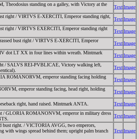
odosius standing on a galley, with Victory at the
Text
Image
t right / VIRTVS E-XERCITI, Emperor standing right,
Text
Image
t right / VIRTVS EXERCITI, Emperor standing right
Text
Image
rassed bust right / VIRTVS E-XERCITI, Emperor
Text
Image
 dot LT XX in four lines within wreath. Mintmark
Text
Image
ght / SALVS REI-PVBLICAE, Victory walking left,
Text
Image
ntical).
ORIA ROMANORVM, emperor standing facing holding
Text
Image
VM, emperor standing facing, head right, holding
Text
Image
back right, hand raised. Mintmark ANTA.
Text
Image
ight / GLORIA ROMANONVM, emperor in military dress
Text
Image
ANTS.
d bust right. / VICTORIA AVGG, two emperors,
acing with wings spread behind them; upright palm branch
Text
Image