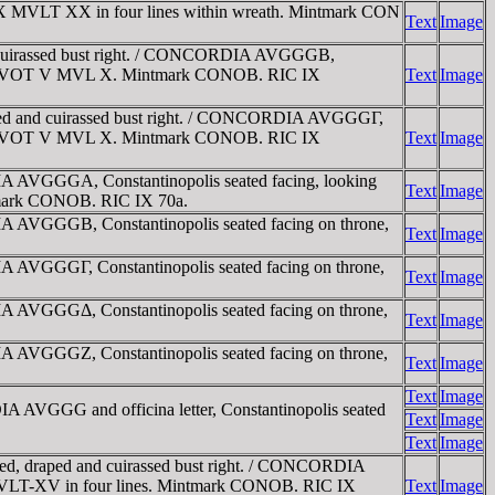
X MVLT XX in four lines within wreath. Mintmark CON
Text
Image
 cuirassed bust right. / CONCORDIA AVGGGB,
nscribed VOT V MVL X. Mintmark CONOB. RIC IX
Text
Image
ped and cuirassed bust right. / CONCORDIA AVGGGΓ,
nscribed VOT V MVL X. Mintmark CONOB. RIC IX
Text
Image
 AVGGGA, Constantinopolis seated facing, looking
Text
Image
intmark CONOB. RIC IX 70a.
 AVGGGB, Constantinopolis seated facing on throne,
Text
Image
 AVGGGΓ, Constantinopolis seated facing on throne,
Text
Image
 AVGGGΔ, Constantinopolis seated facing on throne,
Text
Image
 AVGGGZ, Constantinopolis seated facing on throne,
Text
Image
Text
Image
AVGGG and officina letter, Constantinopolis seated
Text
Image
Text
Image
ed, draped and cuirassed bust right. / CONCORDIA
-X-MVLT-XV in four lines. Mintmark CONOB. RIC IX
Text
Image