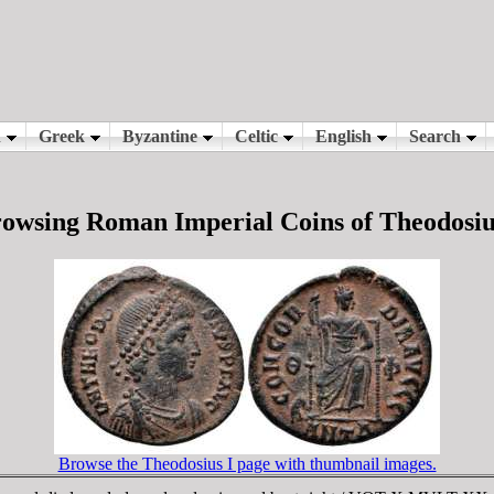
owsing Roman Imperial Coins of Theodosiu
Browse the Theodosius I page with thumbnail images.