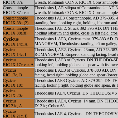
RIC IX 87a
wreath. Mintmark CONS. RIC IX Constantinople 
Constantinople
Theodosius I, AR siliqua of Constantinople. A
RIC IX 87a var
wreath. Mintmark CONS. RIC IX Constantinople 87
Constantinople
Theodosius I AE3 Constantinople. AD 379-395
RIC IX 88a (2)
standing front, looking right, holding labarum 
Constantinople
Theodosius I AE 2. Struck 392-395 AD. DN TH
RIC IX 88a(8)
holding labarum and globe, cross in left field, c
Cyzicus
Theodosius I. AE3, Cyzicus mint. 379-383 AD. 
MANORVM, Theodosius standing left on galley, he
RIC IX 14c, A
Cyzicus
Theodosius I, AE2, Cyzicus. 23mm, AD 378-383.
RIC IX 14c, Γ
ROMANORVM, Emperor standing facing, head right 
Cyzicus
Theodosius I, AE3 of Cyzicus. DN THEODO-SIVS
RIC IX 17c var, A
looking left, holding globe and spear with its low
Cyzicus
Theodosius I, AE3 of Cyzicus, 378-383 AD. D
RIC 17c, B
facing, head right, holding globe and spear (low
Cyzicus
Theodosius I AE3 Cyzicus. AD 379-395. DN TH
RIC IX 18c
facing, looking right, holding globe and spear, it
Cyzicus
Theodosius I AE4, Cyzicus. DN THEODOSIVS PF 
RIC IX 20c
Cyzicus
Theodosius I, AE4, Cyzicus, 14 mm. DN THEOD
RIC 21c, A
IX 21c; Cohen 68.
Cyzicus
Theodosius I AE 4, Cyzicus. . DN THEODOSIVS 
RIC IX 21c, B