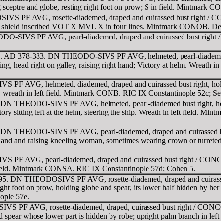
ng sceptre and globe, resting right foot on prow; S in field. Mintmark 
VS PF AVG, rosette-diademed, draped and cuirassed bust right / 
 and shield inscribed VOT X MVL X in four lines. Mintmark CONOB. De
DO-SIVS PF AVG, pearl-diademed, draped and cuirassed bust righ
g. AD 378-383. DN THEODO-SIVS PF AVG, helmeted, pearl-diademed, dr
d right on galley, raising right hand; Victory at helm. Wreath in 
 PF AVG, helmeted, diademed, draped and cuirassed bust right,
ry, wreath in left field. Mintmark CONB. RIC IX Constantinople 52c; S
83. DN THEODO-SIVS PF AVG, helmeted, pearl-diademed bust right
tory sitting left at the helm, steering the ship. Wreath in left field. 
e. DN THEODO-SIVS PF AVG, pearl-diademed, draped and cuirassed
eft hand and raising kneeling woman, sometimes wearing crown or turr
PF AVG, pearl-diademed, draped and cuirassed bust right / CONC
ft field. Mintmark CONSA. RIC IX Constantinople 57d; Cohen 5.
-395. DN THEODOSIVS PF AVG, rosette-diademed, draped and cuira
ght foot on prow, holding globe and spear, its lower half hidden by her r
ople 57e.
S PF AVG, rosette-diademed, draped, cuirassed bust right / CONC
and spear whose lower part is hidden by robe; upright palm branch in lef