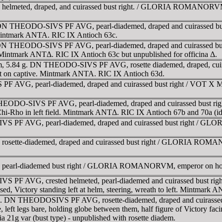
eted, draped, and cuirassed bust right. / GLORIA ROMANORVM, The
 DN THEODO-SIVS PF AVG, pearl-diademed, draped and cuirassed bus
. Mintmark ANTA. RIC IX Antioch 63c.
 DN THEODO-SIVS PF AVG, pearl-diademed, draped and cuirassed bus
. Mintmark ANTΔ. RIC IX Antioch 63c but unpublished for officina Δ.
mm, 5.84 g. DN THEODO-SIVS PF AVG, rosette diademed, draped, cui
foot on captive. Mintmark ANTA. RIC IX Antioch 63d.
 AVG, pearl-diademed, draped and cuirassed bust right / VOT X MV
HEODO-SIVS PF AVG, pearl-diademed, draped and cuirassed bust ri
 Chi-Rho in left field. Mintmark ANTΔ. RIC IX Antioch 67b and 70a (ide
 PF AVG, pearl-diademed, draped and cuirassed bust right / GL
tte-diademed, draped and cuirassed bust right / GLORIA ROMANOR
arl-diademed bust right / GLORIA ROMANORVM, emperor on horse
 PF AVG, crested helmeted, pearl-diademed and cuirassed bust r
aised, Victory standing left at helm, steering, wreath to left. Mintmark 
95. DN THEODOSIVS PF AVG, rosette-diademed, draped and cuirasse
e, left legs bare, holding globe between them, half figure of Victory f
21g var (bust type) - unpublished with rosette diadem.