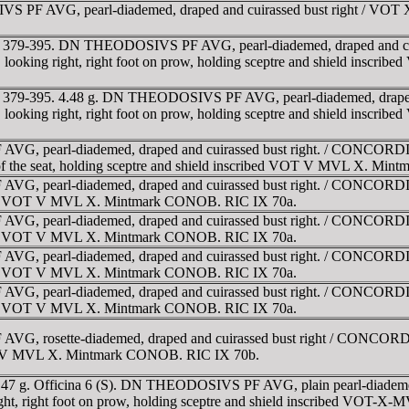
PF AVG, pearl-diademed, draped and cuirassed bust right / VOT 
. AD 379-395. DN THEODOSIVS PF AVG, pearl-diademed, draped and
ne, looking right, right foot on prow, holding sceptre and shield i
 AD 379-395. 4.48 g. DN THEODOSIVS PF AVG, pearl-diademed, dra
ne, looking right, right foot on prow, holding sceptre and shield i
G, pearl-diademed, draped and cuirassed bust right. / CONCORDIA
ight of the seat, holding sceptre and shield inscribed VOT V MVL X. M
G, pearl-diademed, draped and cuirassed bust right. / CONCORDIA
cribed VOT V MVL X. Mintmark CONOB. RIC IX 70a.
G, pearl-diademed, draped and cuirassed bust right. / CONCORDIA
cribed VOT V MVL X. Mintmark CONOB. RIC IX 70a.
G, pearl-diademed, draped and cuirassed bust right. / CONCORDIA
cribed VOT V MVL X. Mintmark CONOB. RIC IX 70a.
G, pearl-diademed, draped and cuirassed bust right. / CONCORDIA
cribed VOT V MVL X. Mintmark CONOB. RIC IX 70a.
, rosette-diademed, draped and cuirassed bust right / CONCORDIA 
 VOT V MVL X. Mintmark CONOB. RIC IX 70b.
.47 g. Officina 6 (S). DN THEODOSIVS PF AVG, plain pearl-diadem
ight, right foot on prow, holding sceptre and shield inscribed VOT