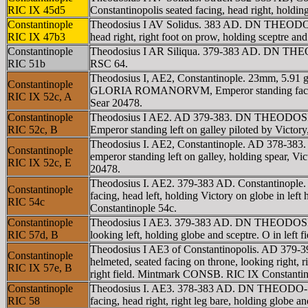
RIC IX 45d5
Constantinopolis seated facing, head right, holdi
Constantinople
Theodosius I AV Solidus. 383 AD. DN THEODOSI
RIC IX 47b3
head right, right foot on prow, holding sceptre
Constantinople
Theodosius I AR Siliqua. 379-383 AD. DN THEO
RIC 51b
RSC 64.
Theodosius I, AE2, Constantinople. 23mm, 5.91 
Constantinople
GLORIA ROMANORVM, Emperor standing facing, hea
RIC IX 52c, A
Sear 20478.
Constantinople
Theodosius I AE2. AD 379-383. DN THEODOSIVS
RIC 52c, B
Emperor standing left on galley piloted by Victo
Theodosius I. AE2, Constantinople. AD 378-3
Constantinople
emperor standing left on galley, holding spear, Vic
RIC IX 52c, E
20478.
Theodosius I. AE2. 379-383 AD. Constantinopl
Constantinople
facing, head left, holding Victory on globe in l
RIC 54c
Constantinople 54c.
Constantinople
Theodosius I AE3. 379-383 AD. DN THEODOSIVS 
RIC 57d, B
looking left, holding globe and sceptre. O in le
Theodosius I AE3 of Constantinopolis. AD 379
Constantinople
helmeted, seated facing on throne, looking right, ri
RIC IX 57e, B
right field. Mintmark CONSB. RIC IX Constantin
Constantinople
Theodosius I. AE3. 378-383 AD. DN THEODO-SIV
RIC 58
facing, head right, right leg bare, holding globe 