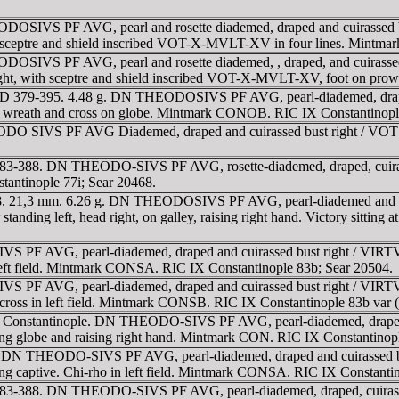
DOSIVS PF AVG, pearl and rosette diademed, draped and cuirasse
ing sceptre and shield inscribed VOT-X-MVLT-XV in four lines. Mint
ODOSIVS PF AVG, pearl and rosette diademed, , draped, and cuir
d right, with sceptre and shield inscribed VOT-X-MVLT-XV, foot on 
. AD 379-395. 4.48 g. DN THEODOSIVS PF AVG, pearl-diademed, drap
wreath and cross on globe. Mintmark CONOB. RIC IX Constantinople
ODO SIVS PF AVG Diademed, draped and cuirassed bust right / V
D 383-388. DN THEODO-SIVS PF AVG, rosette-diademed, draped, cuira
antinople 77i; Sear 20468.
8. 21,3 mm. 6.26 g. DN THEODOSIVS PF AVG, pearl-diademed and helm
left, head right, on galley, raising right hand. Victory sitting at the
F AVG, pearl-diademed, draped and cuirassed bust right / VIRTVS 
 left field. Mintmark CONSA. RIC IX Constantinople 83b; Sear 20504.
F AVG, pearl-diademed, draped and cuirassed bust right / VIRTVS 
ross in left field. Mintmark CONSB. RIC IX Constantinople 83b var (fi
0 gr. Constantinople. DN THEODO-SIVS PF AVG, pearl-diademed, dr
lding globe and raising right hand. Mintmark CON. RIC IX Constantinop
5. DN THEODO-SIVS PF AVG, pearl-diademed, draped and cuirassed
ging captive. Chi-rho in left field. Mintmark CONSA. RIC IX Constanti
D 383-388. DN THEODO-SIVS PF AVG, pearl-diademed, draped, cuirass