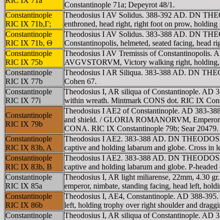
RIC IX 71a
Constantinople 71a; Depeyrot 48/1.
Constantinople
Theodosius I AV Solidus. 388-392 AD. DN THEO
RIC IX 71b,Γ;
enthroned, head right, right foot on prow, hold
Constantinople
Theodosius I AV Solidus. 383-388 AD. DN THE
RIC IX 71b, Θ
Constantinopolis, helmeted, seated facing, hea
Constantinople
Theodosius I AV Tremissis of Constantinopolis
RIC IX 75b
AVGVSTORVM, Victory walking right, holding, 
Constantinople
Theodosius I AR Siliqua. 383-388 AD. DN THE
RIC IX 77b
Cohen 67.
Constantinople
Theodosius I, AR siliqua of Constantinople. A
RIC IX 77i
within wreath. Mintmark CONS dot. RIC IX Const
Theodosius I AE2 of Constantinople. AD 383-38
Constantinople
and shield. / GLORIA ROMANORVM, Emperor standing 
RIC IX 79b
CONA. RIC IX Constantinople 79b; Sear 20479.
Constantinople
Theodosius I AE2. 383-388 AD. DN THEODOSIVS P
RIC IX 83b, A
captive and holding labarum and globe. Cross in
Constantinople
Theodosius I AE2. 383-388 AD. DN THEODOSIVS P
RIC IX 83b, B
captive and holding labarum and globe. P-headed c
Constantinople
Theodosius I, AR light miliarense, 22mm, 4.3
RIC IX 85a
emperor, nimbate, standing facing, head left, ho
Constantinople
Theodosius I, AE4, Constantinople. AD 388-39
RIC IX 86b
left, holding trophy over right shoulder and drag
Constantinople
Theodosius I, AR siliqua of Constantinople. A