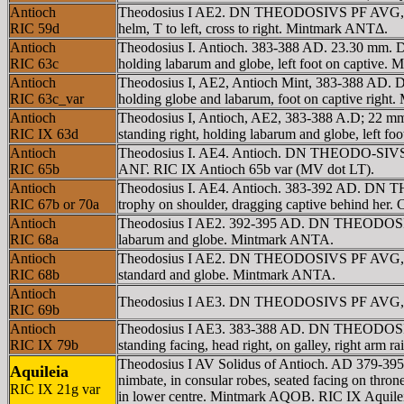
Antioch
Theodosius I AE2. DN THEODOSIVS PF AVG, helm
RIC 59d
helm, T to left, cross to right. Mintmark ANTΔ.
Antioch
Theodosius I. Antioch. 383-388 AD. 23.30 mm.
RIC 63c
holding labarum and globe, left foot on captive
Antioch
Theodosius I, AE2, Antioch Mint, 383-388 AD.
RIC 63c_var
holding globe and labarum, foot on captive right
Antioch
Theodosius I, Antioch, AE2, 383-388 A.D; 22 
RIC IX 63d
standing right, holding labarum and globe, left 
Antioch
Theodosius I. AE4. Antioch. DN THEODO-SIVS PF
RIC 65b
ANΓ. RIC IX Antioch 65b var (MV dot LT).
Antioch
Theodosius I. AE4. Antioch. 383-392 AD. DN T
RIC 67b or 70a
trophy on shoulder, dragging captive behind her.
Antioch
Theodosius I AE2. 392-395 AD. DN THEODOSIVS
RIC 68a
labarum and globe. Mintmark ANTA.
Antioch
Theodosius I AE2. DN THEODOSIVS PF AVG, rose
RIC 68b
standard and globe. Mintmark ANTA.
Antioch
Theodosius I AE3. DN THEODOSIVS PF AVG, pe
RIC 69b
Antioch
Theodosius I AE3. 383-388 AD. DN THEODOSIVS
RIC IX 79b
standing facing, head right, on galley, right arm r
Theodosius I AV Solidus of Antioch. AD 379-3
Aquileia
nimbate, in consular robes, seated facing on thron
RIC IX 21g var
in lower centre. Mintmark AQOB. RIC IX Aquileia 