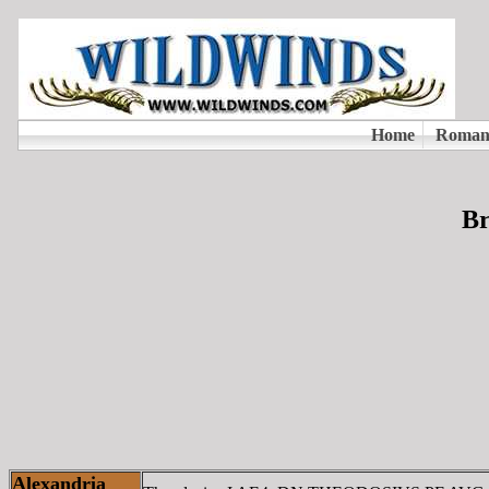
Br
Alexandria