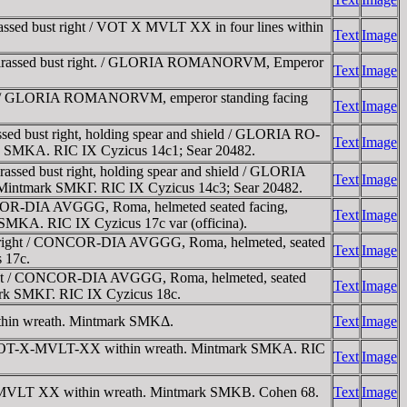
ssed bust right / VOT X MVLT XX in four lines within
Text
Image
cuirassed bust right. / GLORIA ROMANORVM, Emperor
Text
Image
ght / GLORIA ROMANORVM, emperor standing facing
Text
Image
d bust right, holding spear and shield / GLORIA RO-
Text
Image
mark SMKA. RIC IX Cyzicus 14c1; Sear 20482.
sed bust right, holding spear and shield / GLORIA
Text
Image
d. Mintmark SMKΓ. RIC IX Cyzicus 14c3; Sear 20482.
NCOR-DIA AVGGG, Roma, helmeted seated facing,
Text
Image
ark SMKA. RIC IX Cyzicus 17c var (officina).
t right / CONCOR-DIA AVGGG, Roma, helmeted, seated
Text
Image
s 17c.
ight / CONCOR-DIA AVGGG, Roma, helmeted, seated
Text
Image
ntmark SMKΓ. RIC IX Cyzicus 18c.
thin wreath. Mintmark SMKΔ.
Text
Image
 / VOT-X-MVLT-XX within wreath. Mintmark SMKA. RIC
Text
Image
X MVLT XX within wreath. Mintmark SMKB. Cohen 68.
Text
Image