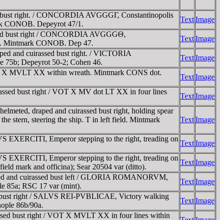
d bust right. / CONCORDIA AVGGGΓ, Constantinopolis
Text
Image
mark CONOB. Depeyrot 47/1.
assed bust right / CONCORDIA AVGGGΘ,
Text
Image
prow. Mintmark CONOB. Dep 47.
ed and cuirassed bust right. / VICTORIA
Text
Image
 75b; Depeyrot 50-2; Cohen 46.
OT X MVLT XX within wreath. Mintmark CONS dot.
Text
Image
ssed bust right / VOT X MV dot LT XX in four lines
Text
Image
eted, draped and cuirassed bust right, holding spear
 stern, steering the ship. T in left field. Mintmark
Text
Image
EXERCITI, Emperor stepping to the right, treading on
Text
Image
EXERCITI, Emperor stepping to the right, treading on
Text
Image
eld mark and officina); Sear 20504 var (ditto).
aped and cuirassed bust left / GLORIA ROMANORVM,
Text
Image
le 85a; RSC 17 var (mint).
 bust right / SALVS REI-PVBLICAE, Victory walking
Text
Image
nople 86b/90a.
ed bust right / VOT X MVLT XX in four lines within
Text
Image