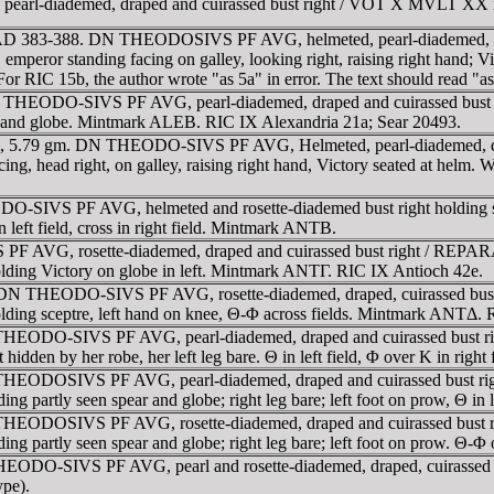
l-diademed, draped and cuirassed bust right / VOT X MVLT XX in 
 AD 383-388. DN THEODOSIVS PF AVG, helmeted, pearl-diademed, drap
standing facing on galley, looking right, raising right hand; Victory
or RIC 15b, the author wrote "as 5a" in error. The text should read "a
DN THEODO-SIVS PF AVG, pearl-diademed, draped and cuirassed b
ard and globe. Mintmark ALEB. RIC IX Alexandria 21a; Sear 20493.
 5.79 gm. DN THEODO-SIVS PF AVG, Helmeted, pearl-diademed, draped
d right, on galley, raising right hand, Victory seated at helm. Wr
ODO-SIVS PF AVG, helmeted and rosette-diademed bust right hold
in left field, cross in right field. Mintmark ANTB.
 AVG, rosette-diademed, draped and cuirassed bust right / REPARAT
olding Victory on globe in left. Mintmark ANTΓ. RIC IX Antioch 42e.
AD. DN THEODO-SIVS PF AVG, rosette-diademed, draped, cuirassed 
, holding sceptre, left hand on knee, Θ-Φ across fields. Mintmark ANTΔ.
 THEODO-SIVS PF AVG, pearl-diademed, draped and cuirassed bust
rt hidden by her robe, her left leg bare. Θ in left field, Φ over K in r
 THEODOSIVS PF AVG, pearl-diademed, draped and cuirassed bust 
lding partly seen spear and globe; right leg bare; left foot on prow, Θ
 THEODOSIVS PF AVG, rosette-diademed, draped and cuirassed bust
olding partly seen spear and globe; right leg bare; left foot on prow. 
HEODO-SIVS PF AVG, pearl and rosette-diademed, draped, cuirassed
pe).