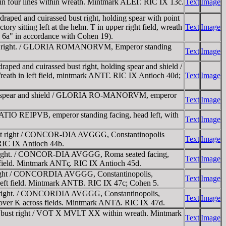
four lines within wreath. Mintmark ALEΓ. RIC IX 13c.
Text
Image
ed and cuirassed bust right, holding spear with point
 sitting left at the helm. T in upper right field, wreath
Text
Image
s 6a" in accordance with Cohen 19).
ust right. / GLORIA ROMANORVM, Emperor standing
Text
Image
 and cuirassed bust right, holding spear and shield /
eath in left field, mintmark ANTΓ. RIC IX Antioch 40d;
Text
Image
ing spear and shield / GLORIA RO-MANORVM, emperor
Text
Image
IO REIPVB, emperor standing facing, head left, with
Text
Image
bust right / CONCOR-DIA AVGGG, Constantinopolis
Text
Image
 RIC IX Antioch 44b.
 right. / CONCOR-DIA AVGGG, Roma seated facing,
Text
Image
ight field. Mintmark ANTς. RIC IX Antioch 45d.
right / CONCORDIA AVGGG, Constantinopolis,
Text
Image
 in left field. Mintmark ANTB. RIC IX 47c; Cohen 5.
 right. / CONCORDIA AVGGG, Constantinopolis,
Text
Image
Θ-Φ over K across fields. Mintmark ANTΔ. RIC IX 47d.
 bust right / VOT X MVLT XX within wreath. Mintmark
Text
Image