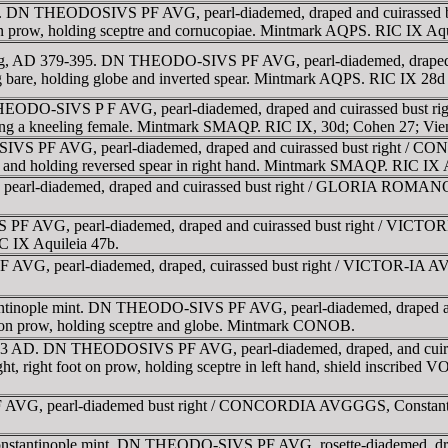
95. DN THEODOSIVS PF AVG, pearl-diademed, draped and cuirassed 
ot on prow, holding sceptre and cornucopiae. Mintmark AQPS. RIC IX Aq
2.12g, AD 379-395. DN THEODO-SIVS PF AVG, pearl-diademed, drap
leg bare, holding globe and inverted spear. Mintmark AQPS. RIC IX 28d
EODO-SIVS P F AVG, pearl-diademed, draped and cuirassed bust ri
ising a kneeling female. Mintmark SMAQP. RIC IX, 30d; Cohen 27; Vi
S PF AVG, pearl-diademed, draped and cuirassed bust right / CON
nee and holding reversed spear in right hand. Mintmark SMAQP. RIC IX 
rl-diademed, draped and cuirassed bust right / GLORIA ROMANOR
F AVG, pearl-diademed, draped and cuirassed bust right / VICTORI
 IX Aquileia 47b.
VG, pearl-diademed, draped, cuirassed bust right / VICTOR-IA AVG
tantinople mint. DN THEODO-SIVS PF AVG, pearl-diademed, draped
ot on prow, holding sceptre and globe. Mintmark CONOB.
t, 383 AD. DN THEODOSIVS PF AVG, pearl-diademed, draped, and c
ight, right foot on prow, holding sceptre in left hand, shield inscri
G, pearl-diademed bust right / CONCORDIA AVGGGS, Constantinopoli
Constantinople mint. DN THEODO-SIVS PF AVG, rosette-diademed, 