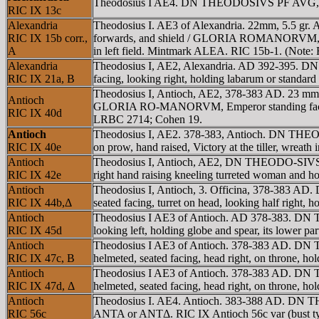
Theodosius I AE4. DN THEODOSIVS PF AVG, pear
RIC IX 13c
Alexandria
Theodosius I. AE3 of Alexandria. 22mm, 5.5 gr.
RIC IX 15b corr.,
forwards, and shield / GLORIA ROMANORVM, emperor 
A
in left field. Mintmark ALEA. RIC 15b-1. (Note: F
Alexandria
Theodosius I, AE2, Alexandria. AD 392-395. 
RIC IX 21a, B
facing, looking right, holding labarum or stand
Theodosius I, Antioch, AE2, 378-383 AD. 23 mm,
Antioch
GLORIA RO-MANORVM, Emperor standing facing, hea
RIC IX 40d
LRBC 2714; Cohen 19.
Antioch
Theodosius I, AE2. 378-383, Antioch. DN THE
RIC IX 40e
on prow, hand raised, Victory at the tiller, wreath 
Antioch
Theodosius I, Antioch, AE2, DN THEODO-SIVS PF
RIC IX 42e
right hand raising kneeling turreted woman and h
Antioch
Theodosius I, Antioch, 3. Officina, 378-383 
RIC IX 44b,Δ
seated facing, turret on head, looking half right
Antioch
Theodosius I AE3 of Antioch. AD 378-383. DN
RIC IX 45d
looking left, holding globe and spear, its lower pa
Antioch
Theodosius I AE3 of Antioch. 378-383 AD. DN
RIC IX 47c, B
helmeted, seated facing, head right, on throne, ho
Antioch
Theodosius I AE3 of Antioch. 378-383 AD. DN
RIC IX 47d, Δ
helmeted, seated facing, head right, on throne, h
Antioch
Theodosius I. AE4. Antioch. 383-388 AD. DN T
RIC 56c
ANTA or ANTΔ. RIC IX Antioch 56c var (bust ty