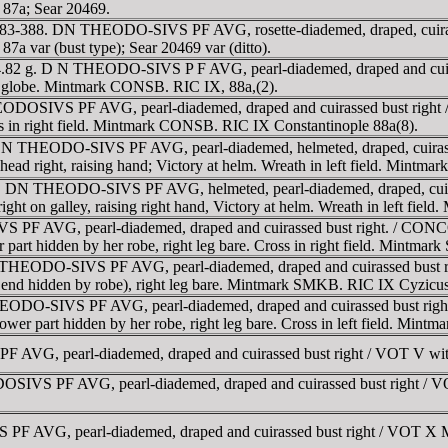
87a; Sear 20469.
D 383-388. DN THEODO-SIVS PF AVG, rosette-diademed, draped, cuira
a var (bust type); Sear 20469 var (ditto).
. 4.82 g. D N THEODO-SIVS P F AVG, pearl-diademed, draped and 
and globe. Mintmark CONSB. RIC IX, 88a,(2).
EODOSIVS PF AVG, pearl-diademed, draped and cuirassed bust ri
ross in right field. Mintmark CONSB. RIC IX Constantinople 88a(8).
DN THEODO-SIVS PF AVG, pearl-diademed, helmeted, draped, cuirasse
ad right, raising hand; Victory at helm. Wreath in left field. Mint
 DN THEODO-SIVS PF AVG, helmeted, pearl-diademed, draped, cuiras
on galley, raising right hand, Victory at helm. Wreath in left fiel
 PF AVG, pearl-diademed, draped and cuirassed bust right. / CO
er part hidden by her robe, right leg bare. Cross in right field. Mintm
N THEODO-SIVS PF AVG, pearl-diademed, draped and cuirassed bus
er end hidden by robe), right leg bare. Mintmark SMKB. RIC IX Cyzicu
EODO-SIVS PF AVG, pearl-diademed, draped and cuirassed bust r
s lower part hidden by her robe, right leg bare. Cross in left field. Mi
AVG, pearl-diademed, draped and cuirassed bust right / VOT V wi
OSIVS PF AVG, pearl-diademed, draped and cuirassed bust right
PF AVG, pearl-diademed, draped and cuirassed bust right / VOT 