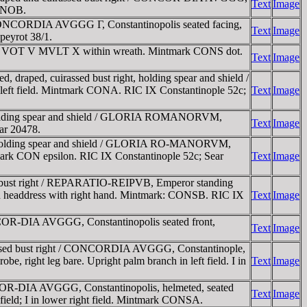
Text
Image
CONOB.
CONCORDIA AVGGG Γ, Constantinopolis seated facing,
Text
Image
peyrot 38/1.
t / VOT V MVLT X within wreath. Mintmark CONS dot.
Text
Image
aped, cuirassed bust right, holding spear and shield /
left field. Mintmark CONA. RIC IX Constantinople 52c;
Text
Image
 holding spear and shield / GLORIA ROMANORVM,
Text
Image
ear 20478.
, holding spear and shield / GLORIA RO-MANORVM,
Mintmark CON epsilon. RIC IX Constantinople 52c; Sear
Text
Image
 bust right / REPARATIO-REIPVB, Emperor standing
eted headdress with right hand. Mintmark: CONSB. RIC IX
Text
Image
OR-DIA AVGGG, Constantinopolis seated front,
Text
Image
ssed bust right / CONCORDIA AVGGG, Constantinople,
obe, right leg bare. Upright palm branch in left field. I in
Text
Image
OR-DIA AVGGG, Constantinopolis, helmeted, seated
Text
Image
t field; I in lower right field. Mintmark CONSA.