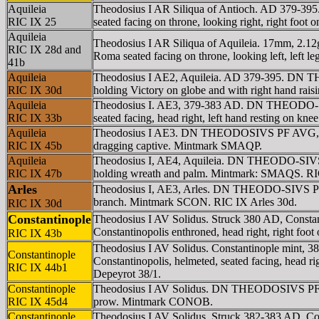
Aquileia
Theodosius I AR Siliqua of Antioch. AD 379-3
RIC IX 25
seated facing on throne, looking right, right fo
Aquileia
Theodosius I AR Siliqua of Aquileia. 17mm, 
RIC IX 28d and
Roma seated facing on throne, looking left, left 
41b
Aquileia
Theodosius I AE2, Aquileia. AD 379-395. DN TH
RIC IX 30d
holding Victory on globe and with right hand ra
Aquileia
Theodosius I. AE3, 379-383 AD. DN THEODO-SIV
RIC IX 33b
seated facing, head right, left hand resting on k
Aquileia
Theodosius I AE3. DN THEODOSIVS PF AVG, pea
RIC IX 45b
dragging captive. Mintmark SMAQP.
Aquileia
Theodosius I, AE4, Aquileia. DN THEODO-SIVS P
RIC IX 47b
holding wreath and palm. Mintmark: SMAQS. RIC
Arles
Theodosius I, AE3, Arles. DN THEODO-SIVS PF A
branch. Mintmark SCON. RIC IX Arles 30d.
RIC IX 30d
Constantinople
Theodosius I AV Solidus. Struck 380 AD, Cons
Constantinopolis enthroned, head right, right fo
RIC IX 43b
Theodosius I AV Solidus. Constantinople min
Constantinople
Constantinopolis, helmeted, seated facing, head r
RIC IX 44b1
Depeyrot 38/1.
Constantinople
Theodosius I AV Solidus. DN THEODOSIVS PF AV
RIC IX 45d4
prow. Mintmark CONOB.
Constantinople
Theodosius I AV Solidus. Struck 382-383 AD, 