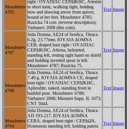
right / OYΛΠIAC CEΡΔIKHC, Artemis
Moushmov
in short tunic, walking right, holding
Text
Image
4785
bow and drawing arrow from quiver,
hound at her feet. Moushmov 4785;
Ruzicka 74 corr. (reverse description);
Varbanov 2008 (this coin).
Julia Domna, AE24 of Serdica, Thrace.
6.2g, 23.77mm. IOYΛIA ΔOMNA
CEB, draped bust right / OYΛΠIAC
Moushmov
CEΡΔIKHC, Athena, helmeted,
Text
Image
4787
standing left, resting right hand on shield
and holding inverted spear in left.
Moushmov 4787; Ruzicka 75.
Julia Domna, AE24 of Serdica, Thrace.
7.49 g. IOYΛIA ΔOMNA CE, draped
bust right / OYΛΠIAC CEΡΔIKHC,
Moushmov
Aphrodite, naked, standing front in
Text
Image
4788
bashful pose. Moushmov 4788;
Varbanov 2006; Mionnet Supp. II, 1673;
CNT 5044.
Julia Domna, AE24 of Serdica, Thrace.
AD 193-217. IOYΛIA ΔOMNA
Moushmov
CEBA, draped bust right / CEΡΔΩN,
Text
Image
4794
Homonoia standing left, holding patera