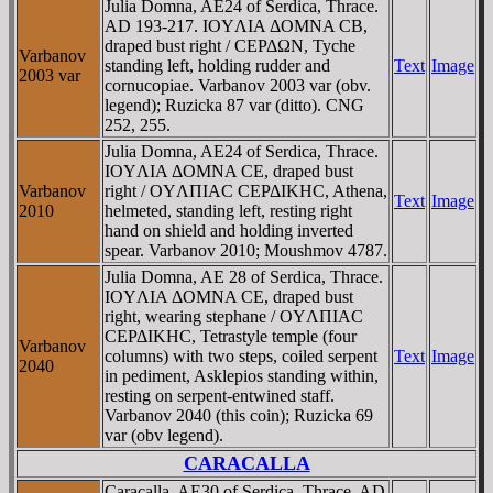
Julia Domna, AE24 of Serdica, Thrace.
AD 193-217. IOYΛIA ΔOMNA CB,
draped bust right / CEΡΔΩN, Tyche
Varbanov
standing left, holding rudder and
Text
Image
2003 var
cornucopiae. Varbanov 2003 var (obv.
legend); Ruzicka 87 var (ditto). CNG
252, 255.
Julia Domna, AE24 of Serdica, Thrace.
IOYΛIA ΔOMNA CE, draped bust
Varbanov
right / OYΛΠIAC CEΡΔIKHC, Athena,
Text
Image
2010
helmeted, standing left, resting right
hand on shield and holding inverted
spear. Varbanov 2010; Moushmov 4787.
Julia Domna, AE 28 of Serdica, Thrace.
IOYΛIA ΔOMNA CE, draped bust
right, wearing stephane / OYΛΠIAC
CEΡΔIKHC, Tetrastyle temple (four
Varbanov
columns) with two steps, coiled serpent
Text
Image
2040
in pediment, Asklepios standing within,
resting on serpent-entwined staff.
Varbanov 2040 (this coin); Ruzicka 69
var (obv legend).
CARACALLA
Caracalla, AE30 of Serdica, Thrace. AD