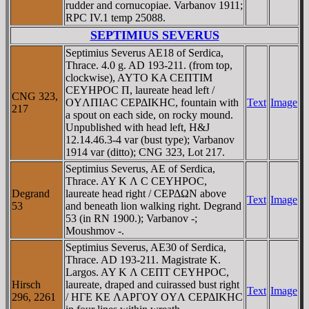
rudder and cornucopiae. Varbanov 1911;
RPC IV.1 temp 25088.
SEPTIMIUS SEVERUS
Septimius Severus AE18 of Serdica,
Thrace. 4.0 g. AD 193-211. (from top,
clockwise), AYTO KA CEΠTIM
CEYHΡOC Π, laureate head left /
CNG 323,
OYΛΠIAC CEΡΔIKHC, fountain with
Text
Image
217
a spout on each side, on rocky mound.
Unpublished with head left, H&J
12.14.46.3-4 var (bust type); Varbanov
1914 var (ditto); CNG 323, Lot 217.
Septimius Severus, AE of Serdica,
Thrace. AY K Λ C CEYHΡOC,
Degrand
laureate head right / CEΡΔΩN above
Text
Image
53
and beneath lion walking right. Degrand
53 (in RN 1900.); Varbanov -;
Moushmov -.
Septimius Severus, AE30 of Serdica,
Thrace. AD 193-211. Magistrate K.
Largos. AY K Λ CEΠT CEYHΡOC,
Hirsch
laureate, draped and cuirassed bust right
Text
Image
296, 2261
/ HΓE KE ΛAΡΓOY OYΛ CEΡΔIKHC