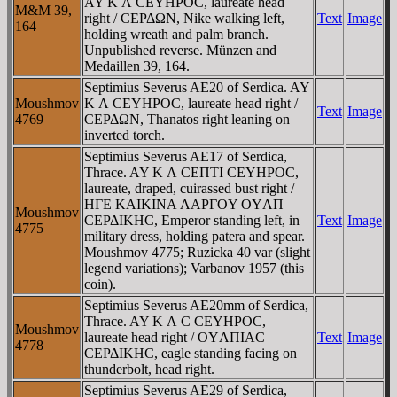
AY K Λ CEYHΡOC, laureate head
M&M 39,
right / CEΡΔΩN, Nike walking left,
Text
Image
164
holding wreath and palm branch.
Unpublished reverse. Münzen and
Medaillen 39, 164.
Septimius Severus AE20 of Serdica. AY
Moushmov
K Λ CEYHΡOC, laureate head right /
Text
Image
4769
CEΡΔΩN, Thanatos right leaning on
inverted torch.
Septimius Severus AE17 of Serdica,
Thrace. AY K Λ CEΠTI CEYHΡOC,
laureate, draped, cuirassed bust right /
HΓE KAIKINA ΛAΡΓOY OYΛΠ
Moushmov
CEΡΔIKHC, Emperor standing left, in
Text
Image
4775
military dress, holding patera and spear.
Moushmov 4775; Ruzicka 40 var (slight
legend variations); Varbanov 1957 (this
coin).
Septimius Severus AE20mm of Serdica,
Thrace. AY K Λ C CEYHΡOC,
Moushmov
laureate head right / OYΛΠIAC
Text
Image
4778
CEΡΔIKHC, eagle standing facing on
thunderbolt, head right.
Septimius Severus AE29 of Serdica,