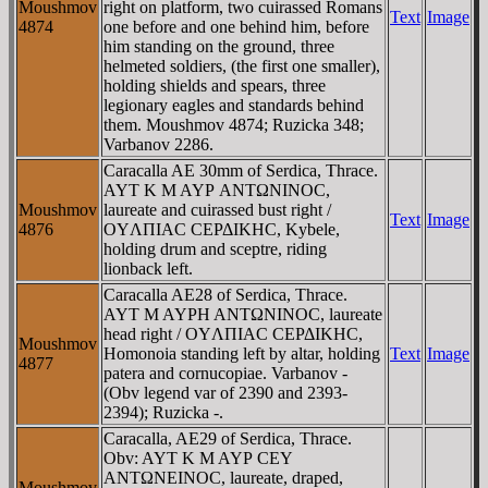
Moushmov
right on platform, two cuirassed Romans
Text
Image
4874
one before and one behind him, before
him standing on the ground, three
helmeted soldiers, (the first one smaller),
holding shields and spears, three
legionary eagles and standards behind
them. Moushmov 4874; Ruzicka 348;
Varbanov 2286.
Caracalla AE 30mm of Serdica, Thrace.
AYT K M AYΡ ANTΩNINOC,
Moushmov
laureate and cuirassed bust right /
Text
Image
4876
OYΛΠIAC CEΡΔIKHC, Kybele,
holding drum and sceptre, riding
lionback left.
Caracalla AE28 of Serdica, Thrace.
AYT M AYΡH ANTΩNINOC, laureate
head right / OYΛΠIAC CEΡΔIKHC,
Moushmov
Homonoia standing left by altar, holding
Text
Image
4877
patera and cornucopiae. Varbanov -
(Obv legend var of 2390 and 2393-
2394); Ruzicka -.
Caracalla, AE29 of Serdica, Thrace.
Obv: AYT K M AYΡ CEY
ANTΩNEINOC, laureate, draped,
Moushmov