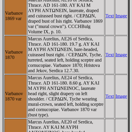
Thrace. AD 161-180. AY KAI M
AYΡH ANTΩNEIN, laureate, draped
Varbanov
and cuirassed bust right. / CEΡΔΩN,
Text
Image
1869 var
draped bust of Isis right. Varbanov 1869
var ("mural crown"). CCCHBulg
Volume IX, p. 10.
Marcus Aurelius, AE26 of Serdica,
Thrace. AD 161-180. 19.7 g. AY KAI
M AYΡH ANTΩNEIN, bare-headed,
Varbanov
cuirassed bust right. / CEΡΔΩN, Tyche,
Text
Image
1870
turreted, seated left, holding sceptre and
cornucopiae. Varbanov 1870; Hristova
and Jekov, Serdica 12.7.30.
Marcus Aurelius, AE24 of Serdica,
Thrace. AD 161-180. 8.60 g. AY KAI
M AYΡH ANTΩNEINOC, laureate
Varbanov
head right, slight drapery on left
Text
Image
1870 var
shoulder. / CEΡΔΩN, Tyche wearing
mural-crown, seated left, holding sceptre
and cornucopiae. Varbanov 1870 var
(bust type).
Marcus Aurelius, AE20 of Serdica,
Thrace. AY KAI M AYΡH