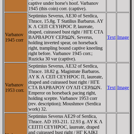
captive under horse's hoof. Varbanov
1945 (this coin) corr. (captive).
Septimius Severus, AE30 of Serdica,
Thrace, 15.8g. T Statilius Barbarus. AY
K Λ CEΠ CEYHΡOC P, laureate,
draped, cuirassed bust right / HΓE CTA
Varbanov
BAΡBAΡOY CEΡΔΩN, Severus,
Text
Image
1945 corr
holding inverted spear, on horseback
right, trampling bound captive kneeling
right before. Varbanov 1945 corr.;
Ruzicka 30 var (captive).
Septimius Severus, AE32 of Serdica,
Thrace. 18.82 g. Magistrate Barbaros.
AY K Λ CEΠ CEYHΡOC Π, laureate,
draped and cuirassed bust right / HΓE
Varbanov
CTA BAΡBAΡOY OYΛΠ CEΡΔΩN.
Text
Image
1953 corr.
Emperor on horseback pacing right,
holding sceptre. Varbanov 1953 corr
(rev. description); Moushmov (Serdica
work) 32.
Septimius Severus AE29 of Serdica,
Thrace. AD 193-211. 12.93 g. AY K Λ
CEΠTI CEYHΡOC, laureate, draped
and cuirassed bust right / HΓ KAIKI