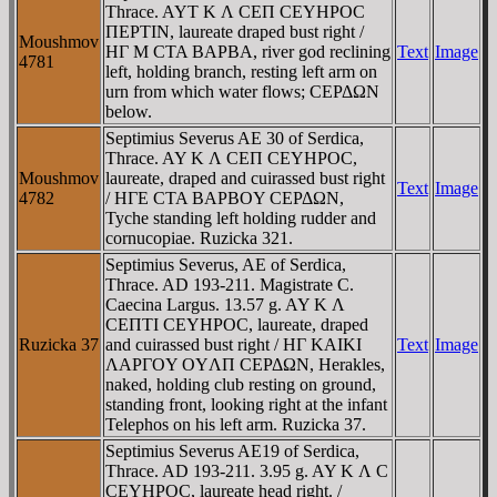
Thrace. AYT K Λ CEΠ CEYHΡOC
ΠEΡTIN, laureate draped bust right /
Moushmov
HΓ M CTA BAΡBA, river god reclining
Text
Image
4781
left, holding branch, resting left arm on
urn from which water flows; CEΡΔΩN
below.
Septimius Severus AE 30 of Serdica,
Thrace. AY K Λ CEΠ CEYHΡOC,
Moushmov
laureate, draped and cuirassed bust right
Text
Image
4782
/ HΓE CTA BAΡBOY CEΡΔΩN,
Tyche standing left holding rudder and
cornucopiae. Ruzicka 321.
Septimius Severus, AE of Serdica,
Thrace. AD 193-211. Magistrate C.
Caecina Largus. 13.57 g. AY K Λ
CEΠTI CEYHΡOC, laureate, draped
Ruzicka 37
and cuirassed bust right / HΓ KAIKI
Text
Image
ΛAΡΓOY OYΛΠ CEΡΔΩN, Herakles,
naked, holding club resting on ground,
standing front, looking right at the infant
Telephos on his left arm. Ruzicka 37.
Septimius Severus AE19 of Serdica,
Thrace. AD 193-211. 3.95 g. AY K Λ C
CEYHΡOC, laureate head right. /