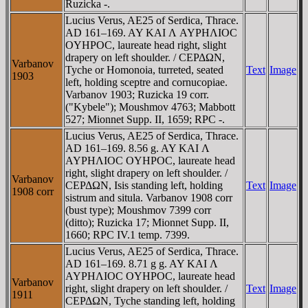
Ruzicka -.
Lucius Verus, AE25 of Serdica, Thrace.
AD 161–169. AY KAI Λ AYΡHΛIOC
OYHΡOC, laureate head right, slight
drapery on left shoulder. / CEΡΔΩN,
Varbanov
Tyche or Homonoia, turreted, seated
Text
Image
1903
left, holding sceptre and cornucopiae.
Varbanov 1903; Ruzicka 19 corr.
("Kybele"); Moushmov 4763; Mabbott
527; Mionnet Supp. II, 1659; RPC -.
Lucius Verus, AE25 of Serdica, Thrace.
AD 161–169. 8.56 g. AY KAI Λ
AYΡHΛIOC OYHΡOC, laureate head
right, slight drapery on left shoulder. /
Varbanov
CEΡΔΩN, Isis standing left, holding
Text
Image
1908 corr
sistrum and situla. Varbanov 1908 corr
(bust type); Moushmov 7399 corr
(ditto); Ruzicka 17; Mionnet Supp. II,
1660; RPC IV.1 temp. 7399.
Lucius Verus, AE25 of Serdica, Thrace.
AD 161–169. 8.71 g g. AY KAI Λ
AYΡHΛIOC OYHΡOC, laureate head
Varbanov
right, slight drapery on left shoulder. /
Text
Image
1911
CEΡΔΩN, Tyche standing left, holding