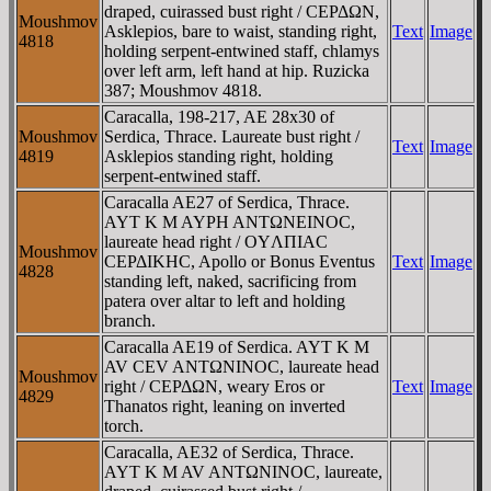
draped, cuirassed bust right / CEΡΔΩN,
Moushmov
Asklepios, bare to waist, standing right,
Text
Image
4818
holding serpent-entwined staff, chlamys
over left arm, left hand at hip. Ruzicka
387; Moushmov 4818.
Caracalla, 198-217, AE 28x30 of
Moushmov
Serdica, Thrace. Laureate bust right /
Text
Image
4819
Asklepios standing right, holding
serpent-entwined staff.
Caracalla AE27 of Serdica, Thrace.
AYT K M AYΡH ANTΩNEINOC,
laureate head right / OYΛΠIAC
Moushmov
CEΡΔIKHC, Apollo or Bonus Eventus
Text
Image
4828
standing left, naked, sacrificing from
patera over altar to left and holding
branch.
Caracalla AE19 of Serdica. AYT K M
AV CEV ANTΩNINOC, laureate head
Moushmov
right / CEΡΔΩN, weary Eros or
Text
Image
4829
Thanatos right, leaning on inverted
torch.
Caracalla, AE32 of Serdica, Thrace.
AYT K M AV ANTΩNINOC, laureate,