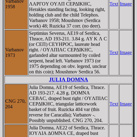
Varbanov
ΛAΡΓOY OYΛΠ CEΡΔIKHC,
Text
Image
1958
Herakles standing facing, looking right,
holding club and the child Telephos.
Varbanov 1958; Moushmov (Serdica
work) 48; Ruzicka 37 corr. (no deer).
Septimius Severus, AE19 of Serdica,
Thrace, AD 193-211. 3.84 g. AY K Λ C
(or CEΠ) CEYHΡOC, laureate head
Varbanov
right. / OYΛΠIAC CEΡΔIKHC,
Text
Image
1973
garlanded altar surmounted by coiled
serpent, head left. Varbanov 1973 (or
1975 depending on obv. legend, unclear
on this coin); Moushmov Serdica 56.
JULIA DOMNA
Julia Domna, AE19 of Serdica, Thrace.
AD 193-217. 4.28 g. DOMNA
CEBAC, draped bust right / OYΛΠIAC
CNG 270,
CEΡΔIKHC, triangular latticework
Text
Image
204
basket of fruit. Ruzicka 404 var (this
reverse for Caracalla); Varbanov -.
Possibly unpublished. CNG 270, 204.
Julia Domna, AE22 of Serdica, Thrace.
IOYΛIA ΔOMNA CE, draped bust