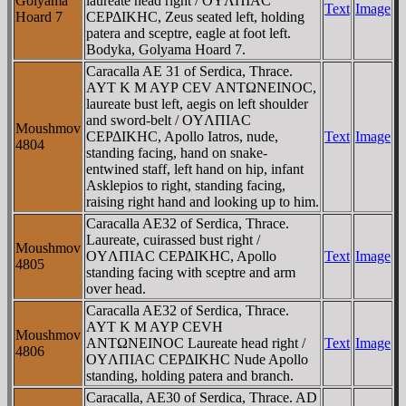
Golyama
laureate head right / OYΛΠIAC
Text
Image
Hoard 7
CEΡΔIKHC, Zeus seated left, holding
patera and sceptre, eagle at foot left.
Bodyka, Golyama Hoard 7.
Caracalla AE 31 of Serdica, Thrace.
AYT K M AYΡ CEV ANTΩNEINOC,
laureate bust left, aegis on left shoulder
and sword-belt / OYΛΠIAC
Moushmov
CEΡΔIKHC, Apollo Iatros, nude,
Text
Image
4804
standing facing, hand on snake-
entwined staff, left hand on hip, infant
Asklepios to right, standing facing,
raising right hand and looking up to him.
Caracalla AE32 of Serdica, Thrace.
Laureate, cuirassed bust right /
Moushmov
OYΛΠIAC CEΡΔIKHC, Apollo
Text
Image
4805
standing facing with sceptre and arm
over head.
Caracalla AE32 of Serdica, Thrace.
AYT K M AYΡ CEVH
Moushmov
ANTΩNEINOC Laureate head right /
Text
Image
4806
OYΛΠIAC CEΡΔIKHC Nude Apollo
standing, holding patera and branch.
Caracalla, AE30 of Serdica, Thrace. AD