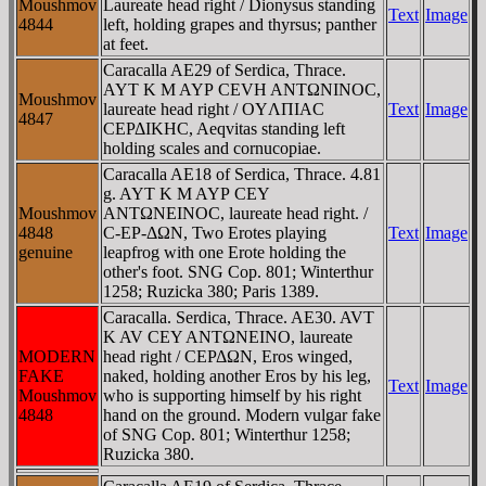
Moushmov
Laureate head right / Dionysus standing
Text
Image
4844
left, holding grapes and thyrsus; panther
at feet.
Caracalla AE29 of Serdica, Thrace.
AYT K M AYΡ CEVH ANTΩNINOC,
Moushmov
laureate head right / OYΛΠIAC
Text
Image
4847
CEΡΔIKHC, Aeqvitas standing left
holding scales and cornucopiae.
Caracalla AE18 of Serdica, Thrace. 4.81
g. AYT K M AYΡ CEY
Moushmov
ANTΩNEINOC, laureate head right. /
4848
C-EΡ-ΔΩN, Two Erotes playing
Text
Image
genuine
leapfrog with one Erote holding the
other's foot. SNG Cop. 801; Winterthur
1258; Ruzicka 380; Paris 1389.
Caracalla. Serdica, Thrace. AE30. AVT
K AV CEY ANTΩNEINO, laureate
MODERN
head right / CEΡΔΩN, Eros winged,
FAKE
naked, holding another Eros by his leg,
Text
Image
Moushmov
who is supporting himself by his right
4848
hand on the ground. Modern vulgar fake
of SNG Cop. 801; Winterthur 1258;
Ruzicka 380.