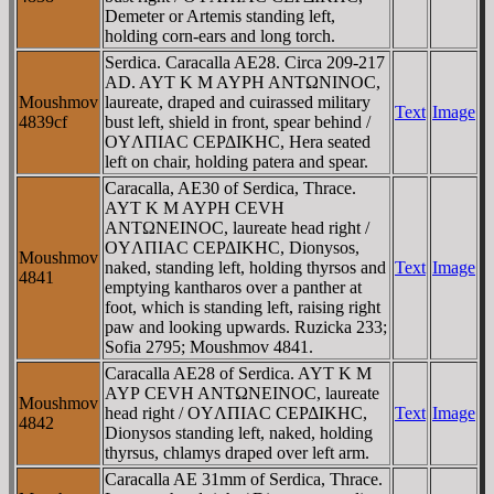
Demeter or Artemis standing left,
holding corn-ears and long torch.
Serdica. Caracalla AE28. Circa 209-217
AD. AYT K M AYΡH ANTΩNINOC,
Moushmov
laureate, draped and cuirassed military
Text
Image
4839cf
bust left, shield in front, spear behind /
OYΛΠIAC CEΡΔIKHC, Hera seated
left on chair, holding patera and spear.
Caracalla, AE30 of Serdica, Thrace.
AYT K M AYΡH CEVH
ANTΩNEINOC, laureate head right /
OYΛΠIAC CEΡΔIKHC, Dionysos,
Moushmov
naked, standing left, holding thyrsos and
Text
Image
4841
emptying kantharos over a panther at
foot, which is standing left, raising right
paw and looking upwards. Ruzicka 233;
Sofia 2795; Moushmov 4841.
Caracalla AE28 of Serdica. AYT K M
AYΡ CEVH ANTΩNEINOC, laureate
Moushmov
head right / OYΛΠIAC CEΡΔIKHC,
Text
Image
4842
Dionysos standing left, naked, holding
thyrsus, chlamys draped over left arm.
Caracalla AE 31mm of Serdica, Thrace.