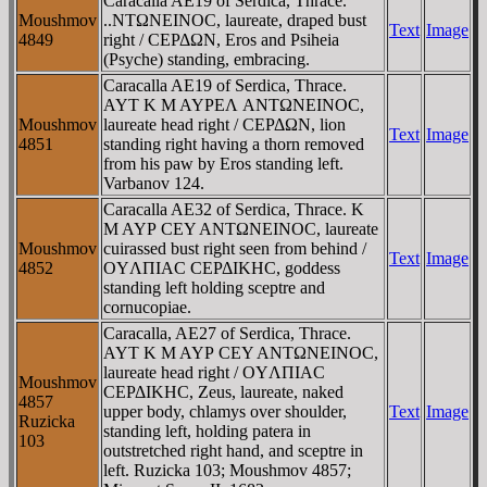
Caracalla AE19 of Serdica, Thrace.
Moushmov
..NTΩNEINOC, laureate, draped bust
Text
Image
4849
right / CEΡΔΩN, Eros and Psiheia
(Psyche) standing, embracing.
Caracalla AE19 of Serdica, Thrace.
AYT K M AYΡEΛ ANTΩNEINOC,
Moushmov
laureate head right / CEΡΔΩN, lion
Text
Image
4851
standing right having a thorn removed
from his paw by Eros standing left.
Varbanov 124.
Caracalla AE32 of Serdica, Thrace. K
M AYΡ CEY ANTΩNEINOC, laureate
Moushmov
cuirassed bust right seen from behind /
Text
Image
4852
OYΛΠIAC CEΡΔIKHC, goddess
standing left holding sceptre and
cornucopiae.
Caracalla, AE27 of Serdica, Thrace.
AYT K M AYΡ CEY ANTΩNEINOC,
laureate head right / OYΛΠIAC
Moushmov
CEΡΔIKHC, Zeus, laureate, naked
4857
upper body, chlamys over shoulder,
Text
Image
Ruzicka
standing left, holding patera in
103
outstretched right hand, and sceptre in
left. Ruzicka 103; Moushmov 4857;