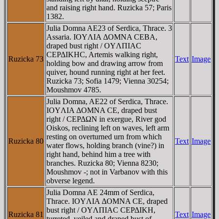
and raising right hand. Ruzicka 57; Paris
1382.
Julia Domna AE23 of Serdica, Thrace. 3
Assaria. IOYΛIA ΔOMNA CEBA,
draped bust right / OYΛΠIAC
CEΡΔIKHC, Artemis walking right,
Ruzicka 73
Text
Image
holding bow and drawing arrow from
quiver, hound running right at her feet.
Ruzicka 73; Sofia 1479; Vienna 30254;
Moushmov 4785.
Julia Domna, AE22 of Serdica, Thrace.
IOYΛIA ΔOMNA CE, draped bust
right / CEΡΔΩN in exergue, River god
Oiskos, reclining left on waves, left arm
resting on overturned urn from which
Ruzicka 80
Text
Image
water flows, holding branch (vine?) in
right hand, behind him a tree with
branches. Ruzicka 80; Vienna 8230;
Moushmov -; not in Varbanov with this
obverse legend.
Julia Domna AE 24mm of Serdica,
Thrace. IOYΛIA ΔOMNA CE, draped
bust right / OYΛΠIAC CEΡΔIKH,
Ruzicka 81
Text
Image
turreted, veiled and draped bust of