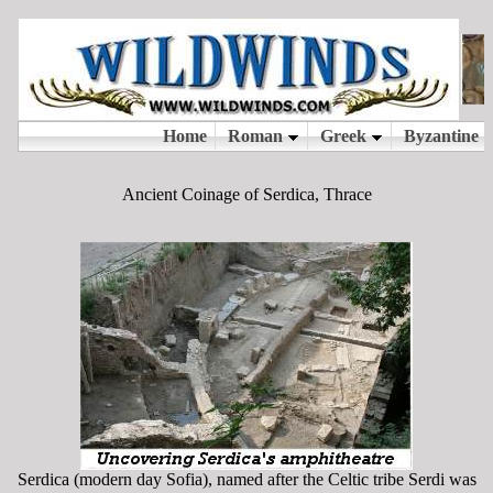
Ancient Coinage of Serdica, Thrace
Serdica (modern day Sofia), named after the Celtic tribe Serdi was