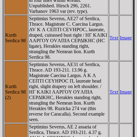
in four lines within wreath.
Unpublished. Hirsch 296, 2261.
Varbanov 1963 var (rev. type).
Septimius Severus, AE27 of Serdica,
Thrace. Magistrate C. Caecina Largus.
AV K Λ CEΠTI CEVHΡOC, laureate,
Kurth
draped, cuirassed bust right / HΓ KAIKI
Text
Image
Serdica 98
ΛAΡΓOY OVΛΠIA CEΡΔIKHC (HC
ligate), Herakles standing right,
strangling the Nemean lion. Kurth
Serdica 98.
Septimius Severus, AE31 of Serdica,
Thrace. AD 193-211. 13.96 g.
Magistrate Caecina Largus. A K Λ
CEΠTI CEYHΡOC Π, laureate head
Kurth
right, slight drapery on left shoulder. /
Serdica 98
HΓ KAIKI ΛAΡΓOY OYΛΠIA
Text
Image
(2)
CEΡΔIKHC, Herakles standing right,
strangling the Nemean lion. Kurth
Herakles 98. Ruzicka 274 var (this
reverse for Caracalla). Second example
seen.
Septimius Severus, AE 2 assaria of
Serdica, Thrace. AD 193-211. 4.37 g.