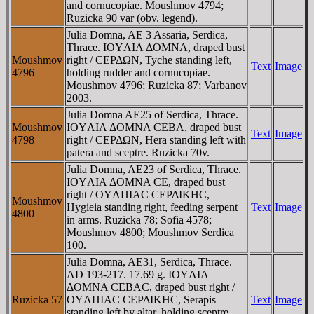
and cornucopiae. Moushmov 4794;
Ruzicka 90 var (obv. legend).
Julia Domna, AE 3 Assaria, Serdica,
Thrace. IOYΛIA ΔOMNA, draped bust
Moushmov
right / CEΡΔΩN, Tyche standing left,
Text
Image
4796
holding rudder and cornucopiae.
Moushmov 4796; Ruzicka 87; Varbanov
2003.
Julia Domna AE25 of Serdica, Thrace.
Moushmov
IOYΛIA ΔOMNA CEBA, draped bust
Text
Image
4798
right / CEΡΔΩN, Hera standing left with
patera and sceptre. Ruzicka 70v.
Julia Domna, AE23 of Serdica, Thrace.
IOYΛIA ΔOMNA CE, draped bust
right / OYΛΠIAC CEΡΔIKHC,
Moushmov
Hygieia standing right, feeding serpent
Text
Image
4800
in arms. Ruzicka 78; Sofia 4578;
Moushmov 4800; Moushmov Serdica
100.
Julia Domna, AE31, Serdica, Thrace.
AD 193-217. 17.69 g. IOYΛIA
ΔOMNA CEBAC, draped bust right /
Ruzicka 57
OYΛΠIAC CEΡΔIKHC, Serapis
Text
Image
standing left by altar, holding sceptre