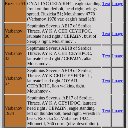
Ruzicka 51
OYΛΠIAC CEΡΔIKHC, eagle standing
Text
Image
front on thunderbolt, head right, wings
spread. Ruzicka 51; Moushmov 4778
(Varbanov 1978 var: eagle's head left).
Septimius Severus AE17 of Serdica,
Varbanov
Thrace. AY K Λ CEΠ CEYHΡOC,
Text
Image
30
laureate head right / CEΡΔΩN, bust of
Serapis right. Moushmov -.
Septimius Severus AE18 of Serdica,
Varbanov
Thrace. AY K Λ CEΠ CEYHΡOC,
Text
Image
32
laureate head right / CEΡΔΩN, altar.
Moushmov -.
Septimius Severus AE19 of Serdica,
Thrace. AY K CEΠ CEYHΡOC Π,
Varbanov
laureate head right / OYΛΠ
Text
Image
57
CEΡΔIKHC, lion walking right.
Moushmov -.
Septimius Severus, AE17 of Serdica,
Thrace. AY K Λ CEYHΡOC, laureate
Varbanov
head right / CEΡΔΩN, eagle standing
Text
Image
1924
left on thunderbolt, head right, wreath in
beak. Ruzicka 52; Varbanov 1924;
Mionnet I, 366 corre. (obv. description).