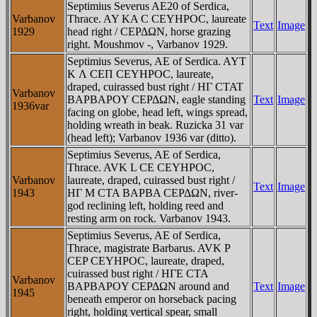
Septimius Severus AE20 of Serdica,
Varbanov
Thrace. AY KA C CEYHΡOC, laureate
Text
Image
1929
head right / CEΡΔΩN, horse grazing
right. Moushmov -, Varbanov 1929.
Septimius Severus, AE of Serdica. AYT
K Λ CEΠ CEYHΡOC, laureate,
draped, cuirassed bust right / HΓ CTAT
Varbanov
BAΡBAΡOY CEΡΔΩN, eagle standing
Text
Image
1936var
facing on globe, head left, wings spread,
holding wreath in beak. Ruzicka 31 var
(head left); Varbanov 1936 var (ditto).
Septimius Severus, AE of Serdica,
Thrace. AVK L CE CEYHΡOC,
Varbanov
laureate, draped, cuirassed bust right /
Text
Image
1943
HΓ M CTA BAΡBA CEΡΔΩN, river-
god reclining left, holding reed and
resting arm on rock. Varbanov 1943.
Septimius Severus, AE of Serdica,
Thrace, magistrate Barbarus. AVK P
CEP CEYHΡOC, laureate, draped,
cuirassed bust right / HΓE CTA
Varbanov
BAΡBAΡOY CEΡΔΩN around and
Text
Image
1945
beneath emperor on horseback pacing
right, holding vertical spear, small