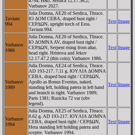
4794; H&J, Serdica 12.17.36.2;
Varbanov 2027.
Julia Domna, AE20 of Serdica, Thrace.
Tavium
IO ΔOM CEBA, draped bust right /
Text
Image
994
CEΡΔΩN, upright torch of Eros.
Tavium 994.
Julia Domna, AE20 of Serdica, Thrace.
IO ΔOMNA AV, draped bust right /
Varbanov
CEΡΔΩN, Serpent rising from altar,
Text
Image
1986
head right. Hristova and Jekov
12.17.47.2 (this coin); Varbanov 1986.
Julia Domna, AE24 of Serdica, Thrace.
AD 193-217. 7.11 g. IOYΛIA ΔOMNA
CEBA, draped bust right / CEΡΔΩN,
Varbanov
Apollo as Bonus Eventus, naked,
Text
Image
1989
standing left, holding patera in left hand
and branch in right. Varbanov 1989;
Paris 1381; Ruzicka 72 var (obv
legend).
Julia Domna, AE25 of Serdica, Thrace.
8.62 g. AD 193-217. IOYΛIA ΔOMNA
Varbanov
CEBA, draped bust right / CEΡΔΩN,
Text
Image
1994
Hera standing left holding patera and
sceptre. Varbanov 1994.