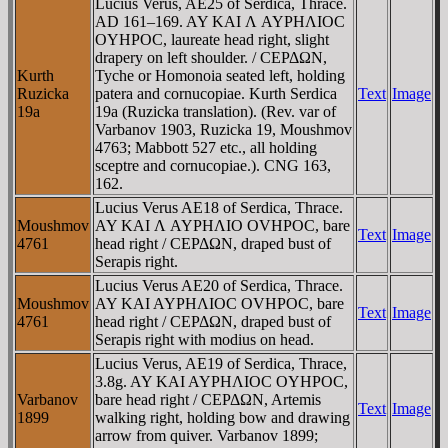
Lucius Verus, AE25 of Serdica, Thrace.
AD 161–169. AY KAI Λ AYΡHΛIOC
OYHΡOC, laureate head right, slight
drapery on left shoulder. / CEΡΔΩN,
Kurth
Tyche or Homonoia seated left, holding
Ruzicka
patera and cornucopiae. Kurth Serdica
Text
Image
19a
19a (Ruzicka translation). (Rev. var of
Varbanov 1903, Ruzicka 19, Moushmov
4763; Mabbott 527 etc., all holding
sceptre and cornucopiae.). CNG 163,
162.
Lucius Verus AE18 of Serdica, Thrace.
Moushmov
AY KAI Λ AYΡHΛIO OVHΡOC, bare
Text
Image
4761
head right / CEΡΔΩN, draped bust of
Serapis right.
Lucius Verus AE20 of Serdica, Thrace.
Moushmov
AY KAI AYΡHΛIOC OVHΡOC, bare
Text
Image
4761
head right / CEΡΔΩN, draped bust of
Serapis right with modius on head.
Lucius Verus, AE19 of Serdica, Thrace,
3.8g. AY KAI AYΡHΛIOC OYHΡOC,
Varbanov
bare head right / CEΡΔΩN, Artemis
Text
Image
1899
walking right, holding bow and drawing
arrow from quiver. Varbanov 1899;