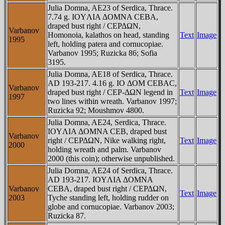
Julia Domna, AE23 of Serdica, Thrace.
7.74 g. IOYΛIA ΔOMNA CEBA,
draped bust right / CEΡΔΩN,
Varbanov
Homonoia, kalathos on head, standing
Text
Image
1995
left, holding patera and cornucopiae.
Varbanov 1995; Ruzicka 86; Sofia
3195.
Julia Domna, AE18 of Serdica, Thrace.
AD 193-217. 4.16 g. IO ΔOM CEBAC,
Varbanov
draped bust right / CEΡ-ΔΩN legend in
Text
Image
1997
two lines within wreath. Varbanov 1997;
Ruzicka 92; Moushmov 4800.
Julia Domna, AE24, Serdica, Thrace.
IOYΛIA ΔOMNA CEB, draped bust
Varbanov
right / CEΡΔΩN, Nike walking right,
Text
Image
2000
holding wreath and palm. Varbanov
2000 (this coin); otherwise unpublished.
Julia Domna, AE24 of Serdica, Thrace.
AD 193-217. IOYΛIA ΔOMNA
Varbanov
CEBA, draped bust right / CEΡΔΩN,
Text
Image
2003
Tyche standing left, holding rudder on
globe and cornucopiae. Varbanov 2003;
Ruzicka 87.