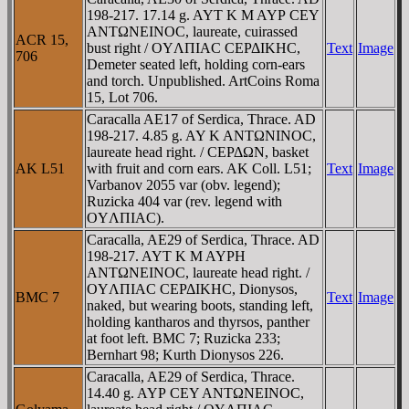
198-217. 17.14 g. AYT K M AYΡ CEY
ANTΩNEINOC, laureate, cuirassed
ACR 15,
bust right / OYΛΠIAC CEΡΔIKHC,
Text
Image
706
Demeter seated left, holding corn-ears
and torch. Unpublished. ArtCoins Roma
15, Lot 706.
Caracalla AE17 of Serdica, Thrace. AD
198-217. 4.85 g. AY K ANTΩNINOC,
laureate head right. / CEΡΔΩN, basket
AK L51
with fruit and corn ears. AK Coll. L51;
Text
Image
Varbanov 2055 var (obv. legend);
Ruzicka 404 var (rev. legend with
OYΛΠIAC).
Caracalla, AE29 of Serdica, Thrace. AD
198-217. AYT K M AYΡH
ANTΩNEINOC, laureate head right. /
OYΛΠIAC CEΡΔIKHC, Dionysos,
BMC 7
Text
Image
naked, but wearing boots, standing left,
holding kantharos and thyrsos, panther
at foot left. BMC 7; Ruzicka 233;
Bernhart 98; Kurth Dionysos 226.
Caracalla, AE29 of Serdica, Thrace.
14.40 g. AYΡ CEY ANTΩNEINOC,