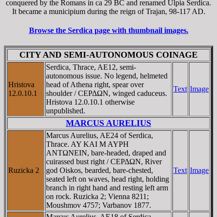
conquered by the Romans in ca 29 BC and renamed Ulpia Serdica.
It became a municipium during the reign of Trajan, 98-117 AD.
Browse the Serdica page with thumbnail images.
CITY AND SEMI-AUTONOMOUS COINAGE
Serdica, Thrace, AE12, semi-
autonomous issue. No legend, helmeted
Hristova
head of Athena right, spear over
Text
Image
12.0.10.1
shoulder / CEΡΔΩN, winged caduceus.
Hristova 12.0.10.1 otherwise
unpublished.
MARCUS AURELIUS
Marcus Aurelius, AE24 of Serdica,
Thrace. AY KAI M AYΡH
ANTΩNEIN, bare-headed, draped and
cuirassed bust right / CEΡΔΩN, River
Ruzicka 2
god Oiskos, bearded, bare-chested,
Text
Image
seated left on waves, head right, holding
branch in right hand and resting left arm
on rock. Ruzicka 2; Vienna 8211;
Moushmov 4757; Varbanov 1877.
Marcus Aurelius, AE18 of Serdica,