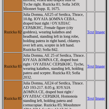
Tyche right. Ruzicka 81; Sofia 3459;
Mionnet Supp. II, 1675.
Julia Domna, AE25 of Serdica, Thrace,
10.8g. IOYΛIA ΔOMNA CEBA.,
draped bust right / OYΛΠIAC
CEΡΔIKHC, Female figure (city
Ruzicka 82
goddess), wearing kalathos and
Text
Image
headband, standing left in long robe,
holding patera in right hand, chlamys
over left arm, sceptre in left hand.
Ruzicka 82; Sofia 842.
Julia Domna, AE 25 of Serdica, Thrace.
IOYΛIA ΔOMNA CE, draped bust
right / OYΛΠIAC CEΡΔIKHC, Tyche,
Ruzicka 83
Text
Image
wearing kalathos, standing left, holding
patera and sceptre. Ruzicka 83; Sofia
2032.
Julia Domna, AE24 of Serdica, Thrace.
AD 193-217. 8.05 g. IOYΛIA
ΔOMNA CE, draped bust right /
OYΛΠIAC CEΡΔIKH, Homonoia
Ruzicka 85
Text
Image
standing left, holding patera and
cornucopiae. Ruzicka 85; Moushmov