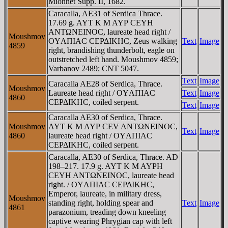
Mionnet Supp. II, 1682.
Caracalla, AE31 of Serdica Thrace.
17.69 g. AYT K M AYΡ CEYH
ANTΩNEINOC, laureate head right /
Moushmov
OYΛΠIAC CEΡΔIKHC, Zeus walking
Text
Image
4859
right, brandishing thunderbolt, eagle on
outstretched left hand. Moushmov 4859;
Varbanov 2489; CNT 5047.
Text
Image
Caracalla AE28 of Serdica, Thrace.
Moushmov
Laureate head right / OYΛΠIAC
Text
Image
4860
CEΡΔIKHC, coiled serpent.
Text
Image
Caracalla AE30 of Serdica, Thrace.
Moushmov
AYT K M AYΡ CEV ANTΩNEINOC,
Text
Image
4860
laureate head right / OYΛΠIAC
CEΡΔIKHC, coiled serpent.
Caracalla, AE30 of Serdica, Thrace. AD
198–217. 17.9 g. AYT K M AYΡH
CEYH ANTΩNEINOC, laureate head
right. / OYΛΠIAC CEΡΔIKHC,
Emperor, laureate, in military dress,
Moushmov
standing right, holding spear and
Text
Image
4861
parazonium, treading down kneeling
captive wearing Phrygian cap with left