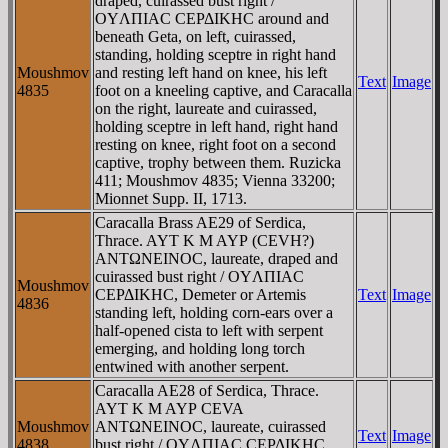
draped, cuirassed bust right /
OYΛΠIAC CEΡΔIKHC around and
beneath Geta, on left, cuirassed,
standing, holding sceptre in right hand
Moushmov
and resting left hand on knee, his left
Text
Image
4835
foot on a kneeling captive, and Caracalla
on the right, laureate and cuirassed,
holding sceptre in left hand, right hand
resting on knee, right foot on a second
captive, trophy between them. Ruzicka
411; Moushmov 4835; Vienna 33200;
Mionnet Supp. II, 1713.
Caracalla Brass AE29 of Serdica,
Thrace. AYT K M AYΡ (CEVH?)
ANTΩNEINOC, laureate, draped and
cuirassed bust right / OYΛΠIAC
Moushmov
CEΡΔIKHC, Demeter or Artemis
Text
Image
4836
standing left, holding corn-ears over a
half-opened cista to left with serpent
emerging, and holding long torch
entwined with another serpent.
Caracalla AE28 of Serdica, Thrace.
AYT K M AYΡ CEVA
Moushmov
ANTΩNEINOC, laureate, cuirassed
Text
Image
4838
bust right / OYΛΠIAC CEΡΔIKHC,