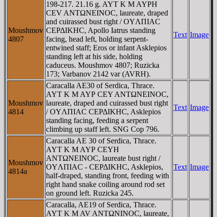
198-217. 21.16 g. AYT K M AYΡH
CEV ANTΩNEINOC, laureate, draped
and cuirassed bust right / OYΛΠIAC
Moushmov
CEΡΔIKHC, Apollo Iatrus standing
Text
Image
4807
facing, head left, holding serpent-
entwined staff; Eros or infant Asklepios
standing left at his side, holding
caduceus. Moushmov 4807; Ruzicka
173; Varbanov 2142 var (AVRH).
Caracalla AE30 of Serdica, Thrace.
AYT K M AYΡ CEY ANTΩNEINOC,
Moushmov
laureate, draped and cuirassed bust right
Text
Image
4814
/ OYΛΠIAC CEΡΔIKHC, Asklepios
standing facing, feeding a serpent
climbing up staff left. SNG Cop 796.
Caracalla AE 30 of Serdica, Thrace.
AYT K M AYΡ CEYH
ANTΩNEINOC, laureate bust right /
Moushmov
OYΛΠIAC - CEΡΔIKHC, Asklepios,
Text
Image
4814a
half-draped, standing front, feeding with
right hand snake coiling around rod set
on ground left. Ruzicka 245.
Caracalla, AE19 of Serdica, Thrace.
AYT K M AV ANTΩNINOC, laureate,