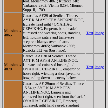
foot. Moushmov 4861; Ruzicka 340;
Varbanov 2302; Vienna 8254; Mionnet
Supp. II, 1709.
Caracalla, AE29 of Serdica, Thrace.
AYT K M AYΡ CEV ANTΩNEINOC,
laureate head right / OYΛΠIAC
CEΡΔIKHC, Emperor, bare-headed,
Moushmov
cuirassed and wearing boots, standing
Text
Image
4865
left, holding patera and transverse
sceptre, chlamys over left arm.
Moushmov 4865; Varbanov 2306;
Ruzicka 332 var (bust type).
Caracalla AE30 of Serdica, Thrace.
AYT K M AYΡH ANTΩNEINOC,
Moushmov
laureate and cuirassed bust right /
Text
Image
4870
OYΛΠIAC CEΡΔIKHC, emperor on
horse right, wielding a short javelin or
bow, riding down an enemy below.
Caracalla, AE 29mm of Serdica, Thrace.
15.54 gr. AYT K M AYΡ CEV
ANTΩNEINOC, Laureate and
cuirassed bust right, seen from the back /
OYΛΠIAC CEΡΔIKHC, Emperor,
cuirassed, right hand raised, standing