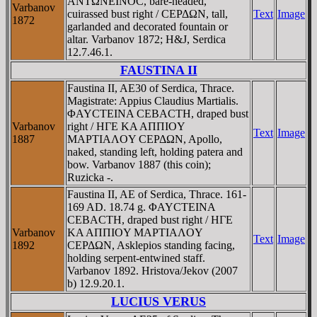
ANTΩNEINOC, bare-headed,
Varbanov
cuirassed bust right / CEΡΔΩN, tall,
Text
Image
1872
garlanded and decorated fountain or
altar. Varbanov 1872; H&J, Serdica
12.7.46.1.
FAUSTINA II
Faustina II, AE30 of Serdica, Thrace.
Magistrate: Appius Claudius Martialis.
ΦAYCTEINA CEBACTH, draped bust
Varbanov
right / HΓE KA AΠΠIOY
Text
Image
1887
MAΡTIAΛOY CEΡΔΩN, Apollo,
naked, standing left, holding patera and
bow. Varbanov 1887 (this coin);
Ruzicka -.
Faustina II, AE of Serdica, Thrace. 161-
169 AD. 18.74 g. ΦAYCTEINA
CEBACTH, draped bust right / HΓE
Varbanov
KA AΠΠIOY MAΡTIAΛOY
Text
Image
1892
CEΡΔΩN, Asklepios standing facing,
holding serpent-entwined staff.
Varbanov 1892. Hristova/Jekov (2007
b) 12.9.20.1.
LUCIUS VERUS