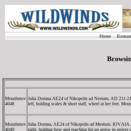
Browsin
Moushmov
Julia Domna AE24 of Nikopolis ad Nestum. AD 21
4048
left, holding scales & short staff, wheel at her feet. 
Moushmov
Julia Domna, AE24 of Nikopolis ad Mestum. IOVΛI
4049
right, holding bow and reaching for an arrow in quiver