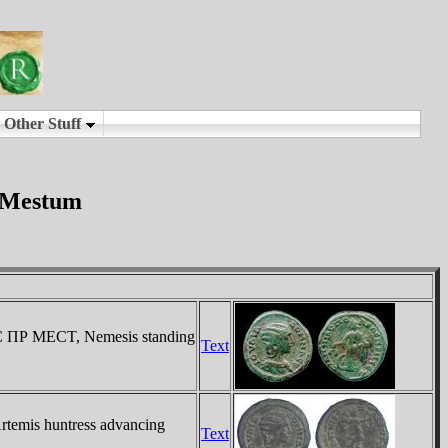
d Mestum
 ΠΡ MECT, Nemesis standing
Text
emis huntress advancing
Text