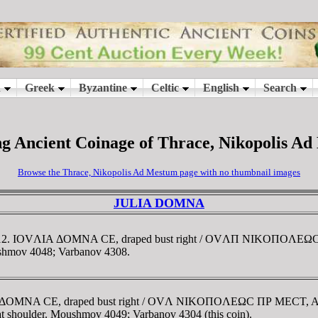
g Ancient Coinage of Thrace, Nikopolis A
Browse the Thrace, Nikopolis Ad Mestum page with no thumbnail images
JULIA DOMNA
1-212. IOVΛIA ΔOMNA CE, draped bust right / OVΛΠ NIKOΠOΛEΩC
Moushmov 4048; Varbanov 4308.
A ΔOMNA CE, draped bust right / OVΛ NIKOΠOΛEΩC ΠΡ MECT, Art
 at shoulder. Moushmov 4049; Varbanov 4304 (this coin).