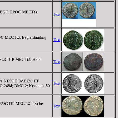
OΠOΛEΩC ΠΡOC MECTΩ,
Text
C MECTΩ, Eagle standing
Text
OΛEΩC ΠΡ MECTΩ, Hera
Text
 / OYΛ NIKOΠOΛEΩC ΠΡ
Text
r GIC 2484; BMC 2; Komnick 50.
OΛEΩC ΠΡ MECTΩ, Tyche
Text