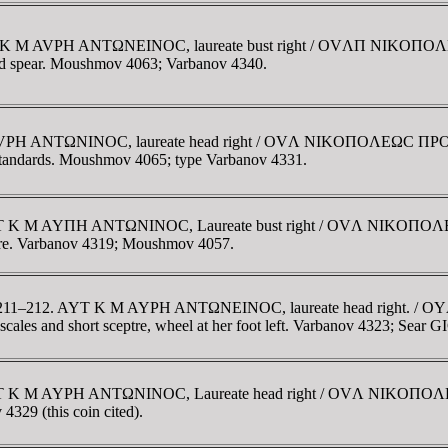
. AVT K M AVΡH ANTΩNEINOC, laureate bust right / OVΛΠ NIK
 and spear. Moushmov 4063; Varbanov 4340.
 M AVΡH ANTΩNINOC, laureate head right / OVΛ NIKOΠOΛEΩC ΠΡO
o standards. Moushmov 4065; type Varbanov 4331.
e. AYT K M AYΠH ANTΩNINOC, Laureate bust right / OVΛ NIKOΠ
eptre. Varbanov 4319; Moushmov 4057.
. AD 211–212. AYT K M AYΡH ANTΩNEINOC, laureate head right.
cales and short sceptre, wheel at her foot left. Varbanov 4323; Sea
e. AYT K M AYΡH ANTΩNINOC, Laureate head right / OVΛ NIKOΠ
4329 (this coin cited).