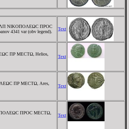
. / OYΛΠ NIKOΠOΛEΩC ΠΡOC
Text
rbanov 4341 var (obv legend).
OΛEΩC ΠΡ MECTΩ, Helios,
Text
OΠOΛEΩC ΠΡ MECTΩ, Ares,
Text
 NIKOΠOΛEΩC ΠΡOC MECTΩ,
Text