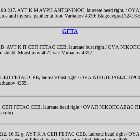
. AD 198-217. AYT K M AYΡH ANTΩNINOC, laureate head right.
aros and thyrsos, panther at foot. Varbanov 4339; Blagoevgrad 324;
GETA
212 AD. AVT K Π CEΠ ΓETAC CEB, laureate bust right / OVΛ NI
 and shield. Moushmov 4072 var; Varbanov 4352.
K Π CEΠ ΓETAC CEB, laureate bust right / OVΛ NIKOΠOΛEΩC ΠΡO
Varbanov 4355.
T K Π CEΠ ΓETAC CEB, laureate head right / OVΛΠ NIKOΠOΛEΩC
s coin).
209-212. 16.02 g. AYT K Λ CEΠ ΓETAC CEB, laureate head right
 of grapes and filleted thyrsos. Varbanov 4363; Moushmov 4068.