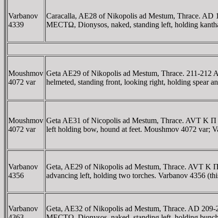
Varbanov
Caracalla, AE28 of Nikopolis ad Mestum, Thrace
4339
MECTΩ, Dionysos, naked, standing left, holding kanth
Moushmov
Geta AE29 of Nikopolis ad Mestum, Thrace. 211-
4072 var
helmeted, standing front, looking right, holding spear
Moushmov
Geta AE31 of Nicopolis ad Mestum, Thrace. AVT 
4072 var
left holding bow, hound at feet. Moushmov 4072 var; 
Varbanov
Geta, AE29 of Nikopolis ad Mestum, Thrace. AV
4356
advancing left, holding two torches. Varbanov 4356 (thi
Varbanov
Geta, AE32 of Nikopolis ad Mestum, Thrace. AD 
4363
MECTΩ, Dionysos, naked, standing left, holding bunch