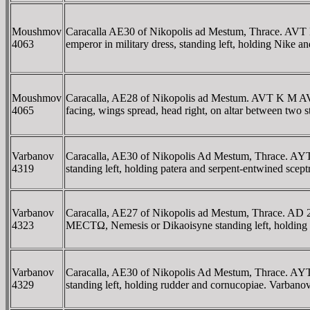
Moushmov
Caracalla AE30 of Nikopolis ad Mestum, Thrace
4063
emperor in military dress, standing left, holding Nike
Moushmov
Caracalla, AE28 of Nikopolis ad Mestum. AVT K
4065
facing, wings spread, head right, on altar between tw
Varbanov
Caracalla, AE30 of Nikopolis Ad Mestum, Thrac
4319
standing left, holding patera and serpent-entwined sc
Varbanov
Caracalla, AE27 of Nikopolis ad Mestum, Thrace
4323
MECTΩ, Nemesis or Dikaoisyne standing left, holding s
Varbanov
Caracalla, AE30 of Nikopolis Ad Mestum, Thrac
4329
standing left, holding rudder and cornucopiae. Varbanov 