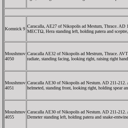
Caracalla, AE27 of Nikopolis ad Mestum, Thrac
Komnick 9
MECTΩ, Hera standing left, holding patera and sceptre,
Moushmov
Caracalla AE32 of Nikopolis ad Mestrum, Thrace
4050
radiate, standing facing, looking right, raising right
Moushmov
Caracalla AE30 of Nikopolis ad Nestum. AD 211-
4051
helmeted, standing front, looking right, holding spear
Moushmov
Caracalla AE30 of Nikopolis ad Nestum. AD 211
4055
Demeter standing left, holding patera and snake-entwi