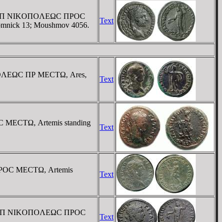
 / OYΛΠ NIKOΠOΛEΩC ΠΡOC
Text
 Komnick 13; Moushmov 4056.
KOΠOΛEΩC ΠΡ MECTΩ, Ares,
Text
C MECTΩ, Artemis standing
Text
 ΠΡOC MECTΩ, Artemis
Text
 / OYΛΠ NIKOΠOΛEΩC ΠΡOC
Text