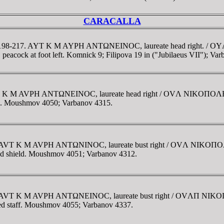
CARACALLA
e. AD 198-217. AYT K M AYΡH ANTΩNEINOC, laureate head right
 peacock at foot left. Komnick 9; Filipova 19 in ("Jubilaeus VII"); Va
. AVT K M AVΡH ANTΩNEINOC, laureate head right / OVΛ NIKOΠ
 hand. Moushmov 4050; Varbanov 4315.
212. AVT K M AVΡH ANTΩNINOC, laureate bust right / OVΛ NIK
 and shield. Moushmov 4051; Varbanov 4312.
-212. AVT K M AVΡH ANTΩNEINOC, laureate bust right / OVΛΠ
ned staff. Moushmov 4055; Varbanov 4337.