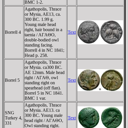
BMC 1-2.
Agathopolis, Thrace
or Mysia, AE13, ca.
300 BC. 1.99 g.
Young male head
right, hair bound in a
Borrell 4
Text
taenia / AΓAΘO,
double-bodied owl
standing facing.
Borrell 4 in NC 1841;
Head p. 258.
Agathopolis, Thrace
or Mysia. ca300 BC.
AE 12mm. Male head
right / AΓAΘ, owl
Borrel 5
Text
standing right on
spearhead (off flan).
Borrel 5 in NC 1841.
BMC 1 var.
Agathopolis, Thrace
or Mysia. AE13. ca
SNG
300 BC. Young male
Turkey 4,
Text
head right / AΓAΘO,
331
Owl standing right.