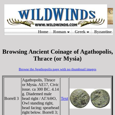
Browsing Ancient Coinage of Agathopolis,
Thrace (or Mysia)
Browse the Agathopolis page with no thumbnail images
Agathopolis, Thrace
or Mysia. AE17, Civic
issue. ca 300 BC. 4.14
g. Diademed male
Borrell 3
head right / AΓAΘO,
Text
Owl standing right,
head facing; spearhead
right below. Borrell 3;