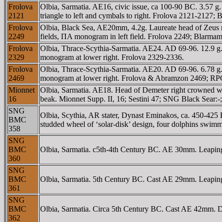
Frolova
Olbia, Sarmatia. AE16, civic issue, ca 100-90 BC. 3.57 g
2121
triangle to left and cymbals to right. Frolova 2121-2127
Frolova
Olbia, Black Sea, AE20mm, 4.2g. Laureate head of Zeus
2249
fields, ΠA monogram in left field. Frolova 2249; Blarmam
Frolova
Olbia, Thrace-Scythia-Sarmatia. AE24. AD 69-96. 12.9 g.
2329
monogram at lower right. Frolova 2329-2336.
Frolova
Olbia, Thrace-Scythia-Sarmatia. AE20. AD 69-96. 6.78 
2469
monogram at lower right. Frolova & Abramzon 2469; R
Mionnet
Olbia, Sarmatia. AE18. Head of Demeter right crowned wit
16
beak. Mionnet Supp. II, 16; Sestini 47; SNG Black Sear:
SNG
Olbia, Scythia, AR stater, Dynast Eminakos, ca. 450-425
BMC
studded wheel of ‘solar-disk’ design, four dolphins sw
358
SNG
BMC
Olbia, Sarmatia. c5th-4th Century BC. AE 30mm. Leaping 
360
SNG
BMC
Olbia, Sarmatia. 5th Century BC. Cast AE 29mm. Leaping 
361
SNG
BMC
Olbia, Sarmatia. Circa 5th Century BC. Cast AE 42mm. Dolp
362