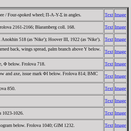
ore / Four-spoked wheel; Π-A-Y-Σ in angles.
Text
Image
Frolova 2161-2166; Blaramberg coll. 168.
Text
Image
 Anokhin 518 (as 'Nike'); Hoover III, 1922 (as 'Nike').
Text
Image
turned back, wings spread, palm branch above Y below.
Text
Image
e, Φ below. Frolova 718.
Text
Image
bow and axe, issue mark ΦI below. Frolova 814; BMC
Text
Image
ova 850.
Text
Image
Text
Image
va 1023-1026.
Text
Image
onogram below. Frolova 1040; GIM 1232.
Text
Image