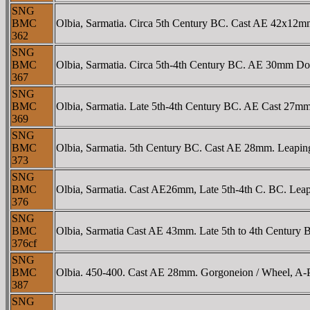
SNG
BMC
Olbia, Sarmatia. Circa 5th Century BC. Cast AE 42x12mm
362
SNG
BMC
Olbia, Sarmatia. Circa 5th-4th Century BC. AE 30mm Dolp
367
SNG
BMC
Olbia, Sarmatia. Late 5th-4th Century BC. AE Cast 27mm 
369
SNG
BMC
Olbia, Sarmatia. 5th Century BC. Cast AE 28mm. Leaping 
373
SNG
BMC
Olbia, Sarmatia. Cast AE26mm, Late 5th-4th C. BC. Leapi
376
SNG
BMC
Olbia, Sarmatia Cast AE 43mm. Late 5th to 4th Century B
376cf
SNG
BMC
Olbia. 450-400. Cast AE 28mm. Gorgoneion / Wheel, A-
387
SNG