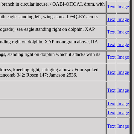
rel branch in circular incuse. / OΛBI-OΠOΛI, drum, with
Text
Image
 eagle standing left, wings spread. ΘQ-EY across
Text
Image
grade), sea-eagle standing right on dolphin, XAΡ
Text
Image
tanding right on dolphin, XAΡ monogram above, ΠA
Text
Image
 standing right on dolphin which it attacks with its
Text
Image
ress, kneeling right, stringing a bow / Four-spoked
Text
Image
 Stancomb 342; Rosen 147; Jameson 2536.
Text
Image
Text
Image
Text
Image
Text
Image