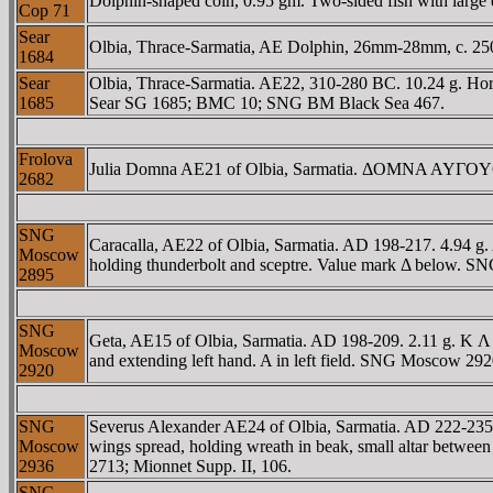
Dolphin-shaped coin, 0.95 gm. Two-sided fish with large ey
Cop 71
Sear
Olbia, Thrace-Sarmatia, AE Dolphin, 26mm-28mm, c. 250 B
1684
Sear
Olbia, Thrace-Sarmatia. AE22, 310-280 BC. 10.24 g. Ho
1685
Sear SG 1685; BMC 10; SNG BM Black Sea 467.
Frolova
Julia Domna AE21 of Olbia, Sarmatia. ΔOMNA AYΓOYCTA, 
2682
SNG
Caracalla, AE22 of Olbia, Sarmatia. AD 198-217. 4.9
Moscow
holding thunderbolt and sceptre. Value mark Δ below. 
2895
SNG
Geta, AE15 of Olbia, Sarmatia. AD 198-209. 2.11 g. K 
Moscow
and extending left hand. A in left field. SNG Moscow 29
2920
SNG
Severus Alexander AE24 of Olbia, Sarmatia. AD 222-2
Moscow
wings spread, holding wreath in beak, small altar betw
2936
2713; Mionnet Supp. II, 106.
SNG