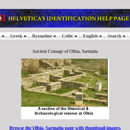
Ancient Coinage of Olbia, Sarmatia
Browse the Olbia, Sarmatia page with thumbnail images.