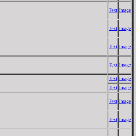
Text
Image
Text
Image
Text
Image
Text
Image
Text
Image
Text
Image
Text
Image
Text
Image