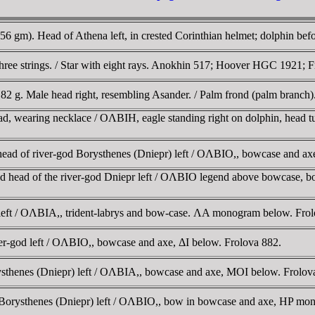
56 gm). Head of Athena left, in crested Corinthian helmet; dolphin bef
hree strings. / Star with eight rays. Anokhin 517; Hoover HGC 1921; 
.82 g. Male head right, resembling Asander. / Palm frond (palm branch).
ad, wearing necklace / OΛBIH, eagle standing right on dolphin, head 
ead of river-god Borysthenes (Dniepr) left / OΛBIO,, bowcase and ax
d head of the river-god Dniepr left / OΛBIO legend above bowcase, 
 left / OΛBIA,, trident-labrys and bow-case. ΛA monogram below. Frol
r-god left / OΛBIO,, bowcase and axe, ΔI below. Frolova 882.
ysthenes (Dniepr) left / OΛBIA,, bowcase and axe, MOI below. Frolo
od Borysthenes (Dniepr) left / OΛBIO,, bow in bowcase and axe, HP m