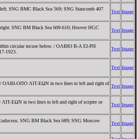
s to left. SNG BMC Black Sea 569; SNG Stancomb 407
Text
Image
t and right. SNG BM Black Sea 609-610; Hoover HGC
Text
Image
 within circular incuse below. / OΛBIO B-A EI-ΡH
Text
Image
17-1923.
Text
Image
h. / OΛBI-OΠO ΛIT-EΩN in two lines to left and right of
Text
Image
ΛIT-EΩN in two lines to left and right of sceptre or
Text
Image
inged caduceus. SNG BM Black Sea 689; SNG Moscow
Text
Image