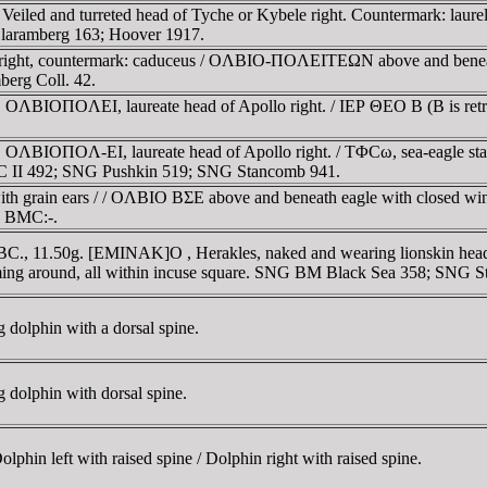
. Veiled and turreted head of Tyche or Kybele right. Countermark: lau
; Blaramberg 163; Hoover 1917.
 right, countermark: caduceus / OΛBIO-ΠOΛEITEΩN above and beneath
berg Coll. 42.
 OΛBIOΠOΛEI, laureate head of Apollo right. / IEΡ ΘEO B (B is retro
g. OΛBIOΠOΛ-EI, laureate head of Apollo right. / TΦCω, sea-eagle s
PC II 492; SNG Pushkin 519; SNG Stancomb 941.
h grain ears / / OΛBIO BΣE above and beneath eagle with closed wings,
-; BMC:-.
 BC., 11.50g. [EMINAK]O , Herakles, naked and wearing lionskin headd
imming around, all within incuse square. SNG BM Black Sea 358; SNG
dolphin with a dorsal spine.
dolphin with dorsal spine.
hin left with raised spine / Dolphin right with raised spine.