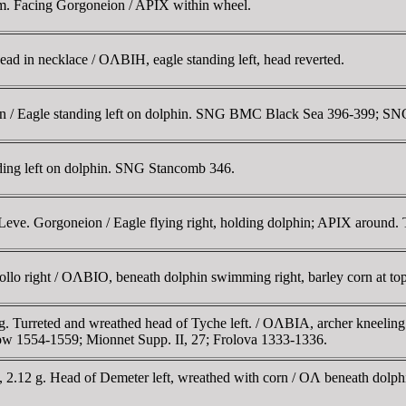
m. Facing Gorgoneion / APIX within wheel.
d in necklace / OΛBIH, eagle standing left, head reverted.
n / Eagle standing left on dolphin. SNG BMC Black Sea 396-399; S
ding left on dolphin. SNG Stancomb 346.
ve. Gorgoneion / Eagle flying right, holding dolphin; APIX around. 
ollo right / OΛBIO, beneath dolphin swimming right, barley corn at t
 g. Turreted and wreathed head of Tyche left. / OΛBIA, archer kneelin
1554-1559; Mionnet Supp. II, 27; Frolova 1333-1336.
 2.12 g. Head of Demeter left, wreathed with corn / OΛ beneath dol