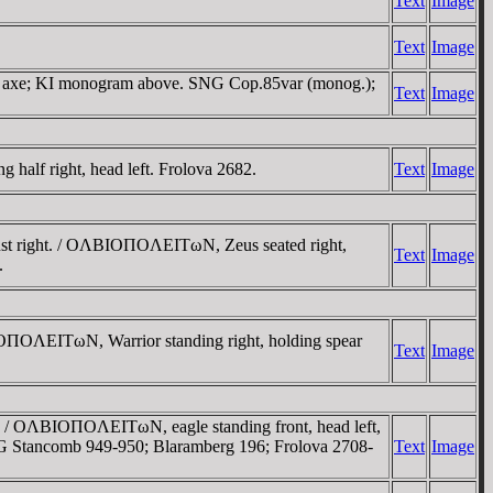
Text
Image
Text
Image
ve axe; KI monogram above. SNG Cop.85var (monog.);
Text
Image
lf right, head left. Frolova 2682.
Text
Image
st right. / OΛBIOΠOΛEITωN, Zeus seated right,
Text
Image
.
IOΠOΛEITωN, Warrior standing right, holding spear
Text
Image
/ OΛBIOΠOΛEITωN, eagle standing front, head left,
SNG Stancomb 949-950; Blaramberg 196; Frolova 2708-
Text
Image