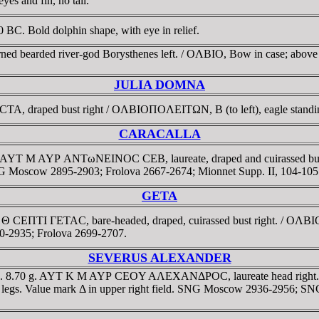
es and fin, no tail.
C. Bold dolphin shape, with eye in relief.
rned bearded river-god Borysthenes left. / OΛBIO, Bow in case; abo
JULIA DOMNA
draped bust right / OΛBIOΠOΛEITΩN, B (to left), eagle standing ha
CARACALLA
4 g. AYT M AYΡ ANTωNEINOC CEB, laureate, draped and cuirassed bu
SNG Moscow 2895-2903; Frolova 2667-2674; Mionnet Supp. II, 104-105
GETA
Λ Θ CEΠTI ΓETAC, bare-headed, draped, cuirassed bust right. / OΛB
20-2935; Frolova 2699-2707.
SEVERUS ALEXANDER
35. 8.70 g. AYT K M AYΡ CEOY AΛEXANΔΡOC, laureate head right. 
een legs. Value mark Δ in upper right field. SNG Moscow 2936-2956; 