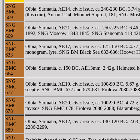
SNG
Olbia, Sarmatia. AE14, civic issue, ca 240-230 BC. 3.7
BMC
(this coin); Anson 1154; Mionnet Supp. I, 181; SNG Mo
569
SNG
Olbia, Sarmatia, AE21, civic issue. ca. 250-225 BC. 6.4
BMC
1892; SNG Moscow 1843-1845; SNG Stancomb 418-421;
609
SNG
Olbia, Sarmatia, AE17, civic issue. ca. 175-150 BC. 4.77
BMC
monogram, lyre. SNG BM Black Sea 633-636; Hoover 
633
SNG
BMC
Olbia, Sarmatia, c. 150 BC. AE13mm, 2.42g. Helmeted he
664
SNG
Olbia, Sarmatia. AE19, civic issue, ca 100-90 BC. 5.67 g
BMC
sceptre. SNG BMC 677 and 679-681; Frolova 2080-2088;
677
SNG
Olbia, Sarmatia. AE20, civic issue, ca 100-90 BC. 4.72 g.
BMC
thyrsos. SNG BMC 678; Frolova 2080-2088; Blaramberg 1
678
SNG
Olbia, Sarmatia, AE12, civic issue. ca. 130-120 BC. 2
BMC
2286-2299.
689
SNG