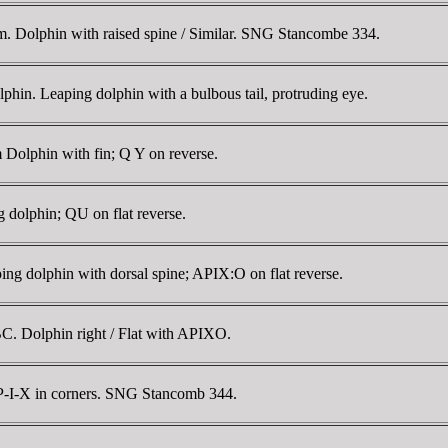
. Dolphin with raised spine / Similar. SNG Stancombe 334.
hin. Leaping dolphin with a bulbous tail, protruding eye.
Dolphin with fin; Q Y on reverse.
dolphin; QU on flat reverse.
ng dolphin with dorsal spine; APIX:O on flat reverse.
C. Dolphin right / Flat with APIXO.
P-I-X in corners. SNG Stancomb 344.