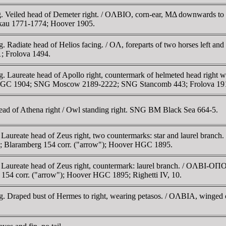
4 g. Veiled head of Demeter right. / OΛBIO, corn-ear, MΔ downward
skau 1771-1774; Hoover 1905.
6 g. Radiate head of Helios facing. / OΛ, foreparts of two horses lef
 Frolova 1494.
 g. Laureate head of Apollo right, countermark of helmeted head right
HGC 1904; SNG Moscow 2189-2222; SNG Stancomb 443; Frolova 19
ad of Athena right / Owl standing right. SNG BM Black Sea 664-5.
. Laureate head of Zeus right, two countermarks: star and laurel branc
 Blaramberg 154 corr. ("arrow"); Hoover HGC 1895.
 Laureate head of Zeus right, countermark: laurel branch. / OΛBI-OΠO 
54 corr. ("arrow"); Hoover HGC 1895; Righetti IV, 10.
.63 g. Draped bust of Hermes to right, wearing petasos. / OΛBIA, w