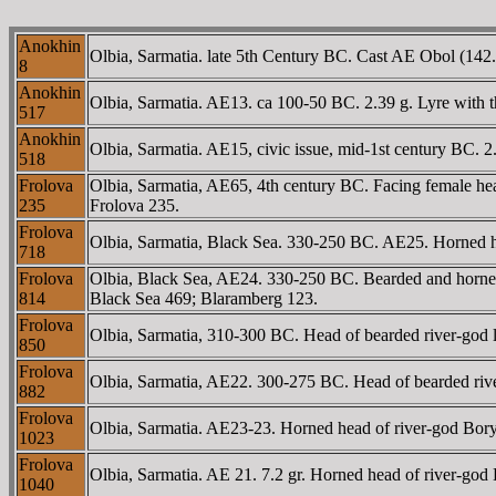
Anokhin
Olbia, Sarmatia. late 5th Century BC. Cast AE Obol (142.
8
Anokhin
Olbia, Sarmatia. AE13. ca 100-50 BC. 2.39 g. Lyre with t
517
Anokhin
Olbia, Sarmatia. AE15, civic issue, mid-1st century BC. 2
518
Frolova
Olbia, Sarmatia, AE65, 4th century BC. Facing female he
235
Frolova 235.
Frolova
Olbia, Sarmatia, Black Sea. 330-250 BC. AE25. Horned h
718
Frolova
Olbia, Black Sea, AE24. 330-250 BC. Bearded and horne
814
Black Sea 469; Blaramberg 123.
Frolova
Olbia, Sarmatia, 310-300 BC. Head of bearded river-god
850
Frolova
Olbia, Sarmatia, AE22. 300-275 BC. Head of bearded rive
882
Frolova
Olbia, Sarmatia. AE23-23. Horned head of river-god Bor
1023
Frolova
Olbia, Sarmatia. AE 21. 7.2 gr. Horned head of river-g
1040