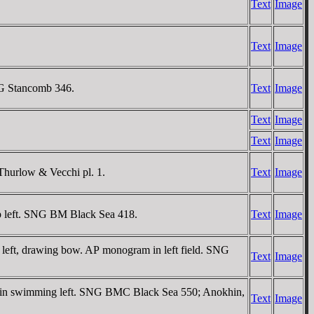
Text
Image
Text
Image
NG Stancomb 346.
Text
Image
Text
Image
Text
Image
Thurlow & Vecchi pl. 1.
Text
Image
op left. SNG BM Black Sea 418.
Text
Image
g left, drawing bow. AΡ monogram in left field. SNG
Text
Image
phin swimming left. SNG BMC Black Sea 550; Anokhin,
Text
Image