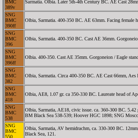
BMC
Sarmatia. Olbia. Later 5th-4th Century BC. AE Cast 28m
389v
SNG
BMC
Olbia, Sarmatia. 400-350 BC. AE 63mm. Facing female hea
390ff
SNG
BMC
Olbia, Sarmatia. 400-350 BC. Cast AE 36mm. Gorgoneio
396
SNG
BMC
Olbia. 400-350. Cast AE 35mm. Gorgoneion / Eagle stan
396ff
SNG
BMC
Olbia, Sarmatia. Circa 400-350 BC. AE Cast 66mm, Aes Le
382
SNG
BMC
Olbia, AE8, 1.07 gr. ca 350-330 BC. Laureate head of Ap
418
SNG
Olbia, Sarmatia, AE18, civic issue. ca. 360-300 BC. 5.42
BMC
BM Black Sea 538-539; Hoover HGC 1898; SNG Moscow 
538
SNG
Olbia, Sarmatia, AV hemidrachm, ca. 330-300 BC. 12mm,
BMC
Black Sea, 121.
550