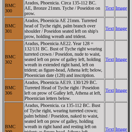
Arados, Phoenicia. Circa 135-112 BC.
BMC
AE, Bronze 21mm. Tyche / Poseidon on
Text
Image
300
prow.
Arados, Phoenicia AE 21mm. Turreted
BMC
head of Tyche right, palm branch over
Text
Image
301
shoulder / Poseidon seated left on ship's
prow, holding wreath and trident.
Aradus, Phoenicia AE22. Year 128 =
132/131 BC. Bust of Tyche right wearing
turreted crown / Poseidon, nude to waist,
BMC
seated left on prow of galley left, holding
Text
Image
302
wreath in extended right hand, left on
trident; as figure-head, Athena left; below,
Phoenician date (128) and inscription.
Arados, Phoenicia AE19. 130/129 BC.
BMC
Turreted Head of Tyche right / Poseidon
Text
Image
306
left on prow of Galley left, Athena at left,
Phoenician letters below.
Aradus, Phoenicia. ca 135-112 BC. Bust
of Tyche right, wearing turreted crown;
palm behind / Poseidon, naked to waist,
seated left on prow of galley, holding
BMC
wreath in right hand and resting left on
Text
Image
309
trident; as figure-head, Athena left,