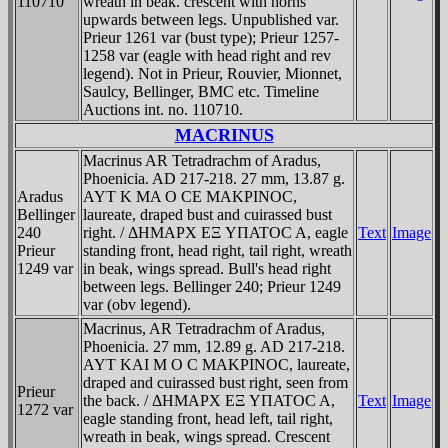
110710
wreath in beak. crescent with horns
upwards between legs. Unpublished var.
Prieur 1261 var (bust type); Prieur 1257-
1258 var (eagle with head right and rev
legend). Not in Prieur, Rouvier, Mionnet,
Saulcy, Bellinger, BMC etc. Timeline
Auctions int. no. 110710.
MACRINUS
Macrinus AR Tetradrachm of Aradus,
Phoenicia. AD 217-218. 27 mm, 13.87 g.
Aradus
AYT K MA O CE MAKΡINOC,
Bellinger
laureate, draped bust and cuirassed bust
240
right. / ΔHMAΡX EΞ YΠATOC A, eagle
Text
Image
Prieur
standing front, head right, tail right, wreath
1249 var
in beak, wings spread. Bull's head right
between legs. Bellinger 240; Prieur 1249
var (obv legend).
Macrinus, AR Tetradrachm of Aradus,
Phoenicia. 27 mm, 12.89 g. AD 217-218.
AYT KAI M O C MAKΡINOC, laureate,
draped and cuirassed bust right, seen from
Prieur
the back. / ΔHMAΡX EΞ YΠATOC A,
Text
Image
1272 var
eagle standing front, head left, tail right,
wreath in beak, wings spread. Crescent