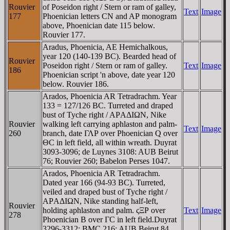
Rouvier
of Poseidon right / Stern or ram of galley,
Text
Image
177
Phoenician letters CN and AΡ monogram
above, Phoenician date 115 below.
Rouvier 177.
Aradus, Phoenicia, AE Hemichalkous,
year 120 (140-139 BC). Bearded head of
Rouvier
Poseidon right / Stern or ram of galley.
Text
Image
186
Phoenician script 'n above, date year 120
below. Rouvier 186.
Arados, Phoenicia AR Tetradrachm. Year
133 = 127/126 BC. Turreted and draped
bust of Tyche right / AΡAΔIΩN, Nike
Rouvier
walking left carrying aphlaston and palm-
Text
Image
260
branch, date ΓΛΡ over Phoenician Q over
ΘC in left field, all within wreath. Duyrat
3093-3096; de Luynes 3108: AUB Beirut
76; Rouvier 260; Babelon Perses 1047.
Arados, Phoenicia AR Tetradrachm.
Dated year 166 (94-93 BC). Turreted,
veiled and draped bust of Tyche right /
AΡAΔIΩN, Nike standing half-left,
Rouvier
holding aphlaston and palm. ςΞΡ over
Text
Image
278
Phoenician B over ΓC in left field.Duyrat
3296-3312; BMC 216; AUB Beirut 84