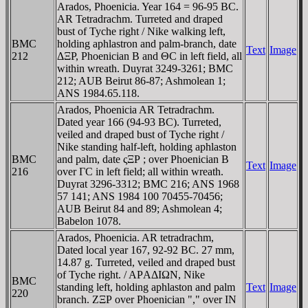
Arados, Phoenicia. Year 164 = 96-95 BC.
AR Tetradrachm. Turreted and draped
bust of Tyche right / Nike walking left,
BMC
holding aphlastron and palm-branch, date
Text
Image
212
ΔΞP, Phoenician B and ΘC in left field, all
within wreath. Duyrat 3249-3261; BMC
212; AUB Beirut 86-87; Ashmolean 1;
ANS 1984.65.118.
Arados, Phoenicia AR Tetradrachm.
Dated year 166 (94-93 BC). Turreted,
veiled and draped bust of Tyche right /
Nike standing half-left, holding aphlaston
BMC
and palm, date ςΞΡ ; over Phoenician B
Text
Image
216
over ΓC in left field; all within wreath.
Duyrat 3296-3312; BMC 216; ANS 1968
57 141; ANS 1984 100 70455-70456;
AUB Beirut 84 and 89; Ashmolean 4;
Babelon 1078.
Arados, Phoenicia. AR tetradrachm,
Dated local year 167, 92-92 BC. 27 mm,
14.87 g. Turreted, veiled and draped bust
of Tyche right. / AΡAΔIΩN, Nike
BMC
standing left, holding aphlaston and palm
Text
Image
220
branch. ZΞΡ over Phoenician "," over IN