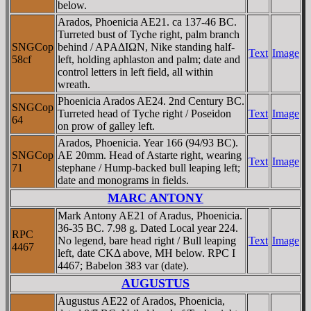
below.
Arados, Phoenicia AE21. ca 137-46 BC.
Turreted bust of Tyche right, palm branch
SNGCop
behind / AΡAΔIΩN, Nike standing half-
Text
Image
58cf
left, holding aphlaston and palm; date and
control letters in left field, all within
wreath.
Phoenicia Arados AE24. 2nd Century BC.
SNGCop
Turreted head of Tyche right / Poseidon
Text
Image
64
on prow of galley left.
Arados, Phoenicia. Year 166 (94/93 BC).
SNGCop
AE 20mm. Head of Astarte right, wearing
Text
Image
71
stephane / Hump-backed bull leaping left;
date and monograms in fields.
MARC ANTONY
Mark Antony AE21 of Aradus, Phoenicia.
36-35 BC. 7.98 g. Dated Local year 224.
RPC
No legend, bare head right / Bull leaping
Text
Image
4467
left, date CKΔ above, MH below. RPC I
4467; Babelon 383 var (date).
AUGUSTUS
Augustus AE22 of Arados, Phoenicia,