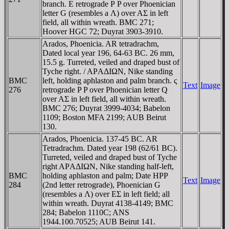
branch. E retrograde Ρ P over Phoenician
letter G (resembles a Λ) over AΣ in left
field, all within wreath. BMC 271;
Hoover HGC 72; Duyrat 3903-3910.
Arados, Phoenicia. AR tetradrachm,
Dated local year 196, 64-63 BC. 26 mm,
15.5 g. Turreted, veiled and draped bust of
Tyche right. / AΡAΔIΩN, Nike standing
BMC
left, holding aphlaston and palm branch. ς
Text
Image
276
retrograde P P over Phoenician letter Q
over AΣ in left field, all within wreath.
BMC 276; Duyrat 3999-4034; Babelon
1109; Boston MFA 2199; AUB Beirut
130.
Arados, Phoenicia. 137-45 BC. AR
Tetradrachm. Dated year 198 (62/61 BC).
Turreted, veiled and draped bust of Tyche
right AΡAΔIΩN, Nike standing half-left,
BMC
holding aphlaston and palm; Date HPP
Text
Image
284
(2nd letter retrograde), Phoenician G
(resembles a Λ) over EΣ in left field; all
within wreath. Duyrat 4138-4149; BMC
284; Babelon 1110C; ANS
1944.100.70525; AUB Beirut 141.