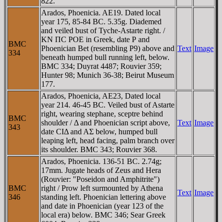
822.
Arados, Phoenicia. AE19. Dated local
year 175, 85-84 BC. 5.35g. Diademed
and veiled bust of Tyche-Astarte right. /
KN ΠC ΡOE in Greek, date Ρ and
BMC
Phoenician Bet (resembling P9) above and
Text
Image
334
beneath humped bull running left, below.
BMC 334; Duyrat 4487; Rouvier 359;
Hunter 98; Munich 36-38; Beirut Museum
177.
Arados, Phoenicia, AE23, Dated local
year 214. 46-45 BC. Veiled bust of Astarte
right, wearing stephane, sceptre behind
BMC
shoulder / Δ and Phoenician script above,
Text
Image
343
date CIΔ and AΣ below, humped bull
leaping left, head facing, palm branch over
its shoulder. BMC 343; Rouvier 368.
Arados, Phoenicia. 136-51 BC. 2.74g;
17mm. Jugate heads of Zeus and Hera
(Rouvier: "Poseidon and Amphitrite")
BMC
right / Prow left surmounted by Athena
Text
Image
346
standing left. Phoenician lettering above
and date in Phoenician (year 123 of the
local era) below. BMC 346; Sear Greek