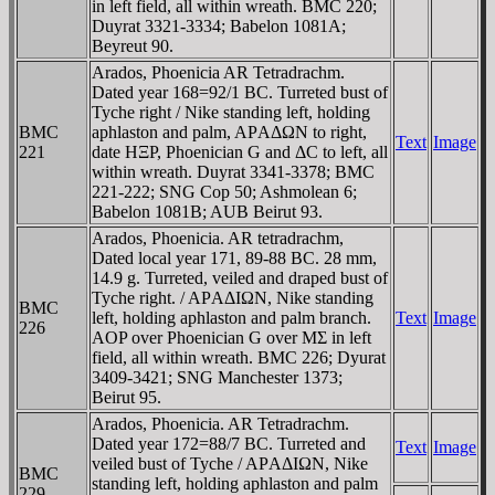
in left field, all within wreath. BMC 220;
Duyrat 3321-3334; Babelon 1081A;
Beyreut 90.
Arados, Phoenicia AR Tetradrachm.
Dated year 168=92/1 BC. Turreted bust of
Tyche right / Nike standing left, holding
BMC
aphlaston and palm, AΡAΔΩN to right,
Text
Image
221
date HΞP, Phoenician G and ΔC to left, all
within wreath. Duyrat 3341-3378; BMC
221-222; SNG Cop 50; Ashmolean 6;
Babelon 1081B; AUB Beirut 93.
Arados, Phoenicia. AR tetradrachm,
Dated local year 171, 89-88 BC. 28 mm,
14.9 g. Turreted, veiled and draped bust of
Tyche right. / AΡAΔIΩN, Nike standing
BMC
left, holding aphlaston and palm branch.
Text
Image
226
AOP over Phoenician G over MΣ in left
field, all within wreath. BMC 226; Dyurat
3409-3421; SNG Manchester 1373;
Beirut 95.
Arados, Phoenicia. AR Tetradrachm.
Dated year 172=88/7 BC. Turreted and
Text
Image
veiled bust of Tyche / AΡAΔIΩN, Nike
BMC
standing left, holding aphlaston and palm
229