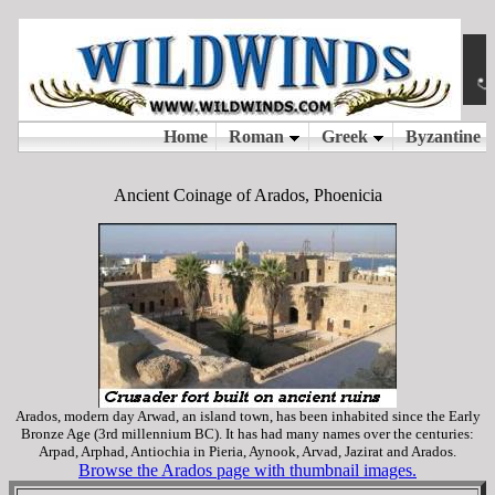
Ancient Coinage of Arados, Phoenicia
Arados, modern day Arwad, an island town, has been inhabited since the Early
Bronze Age (3rd millennium BC). It has had many names over the centuries:
Arpad, Arphad, Antiochia in Pieria, Aynook, Arvad, Jazirat and Arados.
Browse the Arados page with thumbnail images.