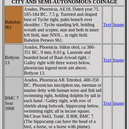
CITY AND SEMI-AUTONOMOUS COINAGE
Aradus, Phoenicia, AE18, Dated year 75.
185-184 BC. 7.5 g. Turreted and draped
bust of Tyche right, palm branch over
Babelon
shoulder. / Tyche standing left, holding
Text
Image
961
wreath and sceptre, nun and beth in inner
left field, date NNN... in right field.
Babelon Persees 961.
Arados, Phoenicia. billon obol, ca 380-
351 BC. 9 mm, 0.63 g. Laureate and
Betlyon
bearded head of Baal-Arwad right. /
Text
Image
13
Galley right with three waves below,
phoenician legend
mem ain
above.
Betlyon 13.
Arados, Phoenicia AR Tetrobol. 400-350
BC. Phoenician inscription ma, merman or
marine deity with human torso and fish tail
swimming right, holding dolphin by tail in
BMC 7
each hand / Galley right, with row of
Sear
Text
Image
shields along bulwark, hippocamp below,
5968
swimming right; all in incuse square.
McClean 9443, Traité‚ II 808, BMC 7.
(The hippocamp can have the head of a
bird, a horse, or a horse with plume).