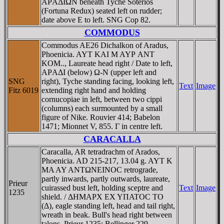
AΡAΔIΩN beneath Tyche Soterios
(Fortuna Redux) seated left on rudder;
date above E to left. SNG Cop 82.
COMMODUS
Commodus AE26 Dichalkon of Aradus,
Phoenicia. AYT KAI M AYΡ ANT
KOM.., Laureate head right / Date to left,
AΡAΔI (below) Ω-N (upper left and
SNG
right), Tyche standing facing, looking left,
Text
Image
Fitz 6019
extending right hand and holding
cornucopiae in left, between two cippi
(columns) each surmounted by a small
figure of Nike. Rouvier 414; Babelon
1471; Mionnet V, 855. Γ in centre left.
CARACALLA
Caracalla, AR tetradrachm of Arados,
Phoenicia. AD 215-217, 13.04 g. AYT K
MA AY ANTΩNEINOC retrograde,
partly inwards, partly outwards, laureate,
Prieur
cuirassed bust left, holding sceptre and
Text
Image
1235
shield. / ΔHMAΡX EX YΠATOC TO
(Δ), eagle standing left, head and tail right,
wreath in beak. Bull's head right between
talons. Prieur 1235; Bellinger 229.