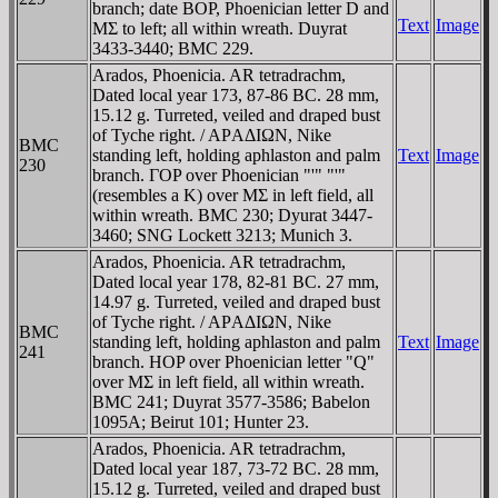
branch; date BOP, Phoenician letter D and
Text
Image
MΣ to left; all within wreath. Duyrat
3433-3440; BMC 229.
Arados, Phoenicia. AR tetradrachm,
Dated local year 173, 87-86 BC. 28 mm,
15.12 g. Turreted, veiled and draped bust
of Tyche right. / AΡAΔIΩN, Nike
BMC
standing left, holding aphlaston and palm
Text
Image
230
branch. ΓOP over Phoenician "'" "'"
(resembles a K) over MΣ in left field, all
within wreath. BMC 230; Dyurat 3447-
3460; SNG Lockett 3213; Munich 3.
Arados, Phoenicia. AR tetradrachm,
Dated local year 178, 82-81 BC. 27 mm,
14.97 g. Turreted, veiled and draped bust
of Tyche right. / AΡAΔIΩN, Nike
BMC
standing left, holding aphlaston and palm
Text
Image
241
branch. HOP over Phoenician letter "Q"
over MΣ in left field, all within wreath.
BMC 241; Duyrat 3577-3586; Babelon
1095A; Beirut 101; Hunter 23.
Arados, Phoenicia. AR tetradrachm,
Dated local year 187, 73-72 BC. 28 mm,
15.12 g. Turreted, veiled and draped bust