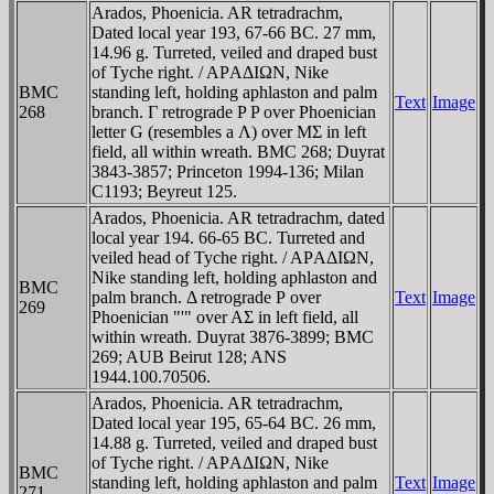
Arados, Phoenicia. AR tetradrachm,
Dated local year 193, 67-66 BC. 27 mm,
14.96 g. Turreted, veiled and draped bust
of Tyche right. / AΡAΔIΩN, Nike
BMC
standing left, holding aphlaston and palm
Text
Image
268
branch. Γ retrograde P P over Phoenician
letter G (resembles a Λ) over MΣ in left
field, all within wreath. BMC 268; Duyrat
3843-3857; Princeton 1994-136; Milan
C1193; Beyreut 125.
Arados, Phoenicia. AR tetradrachm, dated
local year 194. 66-65 BC. Turreted and
veiled head of Tyche right. / AΡAΔIΩN,
Nike standing left, holding aphlaston and
BMC
palm branch. Δ retrograde Ρ over
Text
Image
269
Phoenician "'" over AΣ in left field, all
within wreath. Duyrat 3876-3899; BMC
269; AUB Beirut 128; ANS
1944.100.70506.
Arados, Phoenicia. AR tetradrachm,
Dated local year 195, 65-64 BC. 26 mm,
14.88 g. Turreted, veiled and draped bust
of Tyche right. / AΡAΔIΩN, Nike
BMC
standing left, holding aphlaston and palm
Text
Image
271