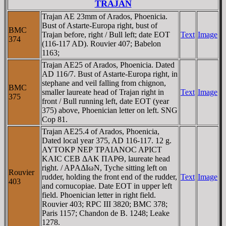
TRAJAN
Trajan AE 23mm of Arados, Phoenicia.
Bust of Astarte-Europa right, bust of
BMC
Trajan before, right / Bull left; date EOT
Text
Image
374
(116-117 AD). Rouvier 407; Babelon
1163;
Trajan AE25 of Arados, Phoenicia. Dated
AD 116/7. Bust of Astarte-Europa right, in
stephane and veil falling from chignon,
BMC
smaller laureate head of Trajan right in
Text
Image
375
front / Bull running left, date EOT (year
375) above, Phoenician letter on left. SNG
Cop 81.
Trajan AE25.4 of Arados, Phoenicia,
Dated local year 375, AD 116-117. 12 g.
AYTOKΡ NEΡ TΡAIANOC AΡICT
KAIC CEB ΔAK ΠAΡΘ, laureate head
right. / AΡAΔIωN, Tyche sitting left on
Rouvier
rudder, holding the front end of the rudder,
Text
Image
403
and cornucopiae. Date EOT in upper left
field. Phoenician letter in right field.
Rouvier 403; RPC III 3820; BMC 378;
Paris 1157; Chandon de B. 1248; Leake
1278.