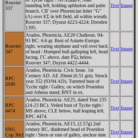
Rouvier
standing left, holding aphlaston and palm
Text
Image
337
branch. CIΓ over Phoenician letter "G"
(Λ) over EΣ in left field, all within wreath.
Rouvier 337; Dyurat 4223-4224; Dresden
1395.
Arados, Phoenicia, AE20 Chalkous. 94-
93 BC. 6.6 gr. Bust of Astarte-Europa
Rouvier
right, wearing stephane and veil over back
Text
Image
347
of head / Humped bull galloping left, head
facing, ΓC above, date ΡΞς below.
Rouvier 347; Duyrat 4422-4444.
Arados, Phoenicia. Civic Issue. 1st
Century AD. AE 20mm (6.51 gm). Struck
RPC
year 352 (93/94 AD). Turreted bust of
Text
Image
2040
Tyche right / Galley, on which Poseidon
and Athena stand; BNT in ex.
Arados, Phoenicia. AE25, dated Year 235
RPC
(24-23 BC). Veiled bust of Tyche right /
Text
Image
4474
MS above, CLE below, bull leaping left.
RPC 4474.
Arados, Phoenicia, AE15, (2.57g) 2nd
SNG
century BC, diademed head of Poseidon
Text
Image
Cop 36cf
right / Stern or ram of galley, unclear date