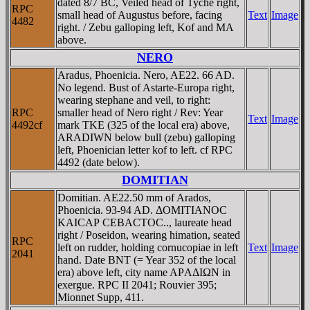
dated 8/7 BC, Veiled head of Tyche right,
RPC
small head of Augustus before, facing
Text
Image
4482
right. / Zebu galloping left, Kof and MA
above.
NERO
Aradus, Phoenicia. Nero, AE22. 66 AD.
No legend. Bust of Astarte-Europa right,
wearing stephane and veil, to right:
RPC
smaller head of Nero right / Rev: Year
Text
Image
4492cf
mark TKE (325 of the local era) above,
ARADIWN below bull (zebu) galloping
left, Phoenician letter kof to left. cf RPC
4492 (date below).
DOMITIAN
Domitian. AE22.50 mm of Arados,
Phoenicia. 93-94 AD. ΔOMITIANOC
KAICAΡ CEBACTOC.., laureate head
right / Poseidon, wearing himation, seated
RPC
left on rudder, holding cornucopiae in left
Text
Image
2041
hand. Date BNT (= Year 352 of the local
era) above left, city name AΡAΔIΩN in
exergue. RPC II 2041; Rouvier 395;
Mionnet Supp, 411.