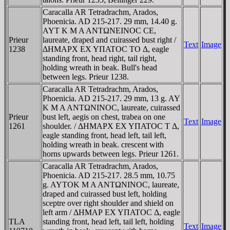
Caracalla AR Tetradrachm, Arados,
Phoenicia. AD 215-217. 29 mm, 14.40 g.
AYT K M A ANTΩNEINOC CE,
Prieur
laureate, draped and cuirassed bust right /
Text
Image
1238
ΔHMAΡX EX YΠATOC TO Δ, eagle
standing front, head right, tail right,
holding wreath in beak. Bull's head
between legs. Prieur 1238.
Caracalla AR Tetradrachm, Arados,
Phoenicia. AD 215-217. 29 mm, 13 g. AY
K M A ANTΩNINOC, laureate, cuirassed
Prieur
bust left, aegis on chest, trabea on one
Text
Image
1261
shoulder. / ΔHMAΡX EX YΠATOC T Δ,
eagle standing front, head left, tail left,
holding wreath in beak. crescent with
horns upwards between legs. Prieur 1261.
Caracalla AR Tetradrachm, Arados,
Phoenicia. AD 215-217. 28.5 mm, 10.75
g. AYTOK M A ANTΩNINOC, laureate,
draped and cuirassed bust left, holding
sceptre over right shoulder and shield on
left arm / ΔHMAΡ EX YΠATOC Δ, eagle
TLA
standing front, head left, tail left, holding
Text
Image