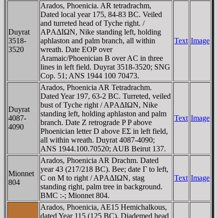
Arados, Phoenicia. AR tetradrachm,
Dated local year 175, 84-83 BC. Veiled
and turreted head of Tyche right. /
Duyrat
AΡAΔIΩN, Nike standing left, holding
3518-
aphlaston and palm branch, all within
Text
Image
3520
wreath. Date EOΡ over
Aramaic/Phoenician B over AC in three
lines in left field. Duyrat 3518-3520; SNG
Cop. 51; ANS 1944 100 70473.
Arados, Phoenicia AR Tetradrachm.
Dated Year 197, 63-2 BC. Turreted, veiled
bust of Tyche right / AΡAΔIΩN, Nike
Duyrat
standing left, holding aphlaston and palm
4087-
Text
Image
branch. Date Z retrograde P P above
4090
Phoenician letter D above EΣ in left field,
all within wreath. Duyrat 4087-4090;
ANS 1944.100.70520; AUB Beirut 137.
Arados, Phoenicia AR Drachm. Dated
year 43 (217/218 BC). Bee; date Γ to left,
Mionnet
C on M to right / AΡAΔIΩN, stag
Text
Image
804
standing right, palm tree in background.
BMC :-; Mionnet 804.
Arados, Phoenicia, AE15 Hemichalkous,
dated Year 115 (125 BC). Diademed head