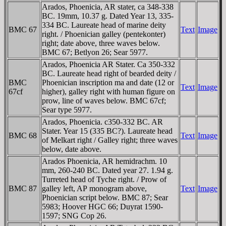
Arados, Phoenicia, AR stater, ca 348-338
BC. 19mm, 10.37 g. Dated Year 13, 335-
334 BC. Laureate head of marine deity
BMC 67
Text
Image
right. / Phoenician galley (pentekonter)
right; date above, three waves below.
BMC 67; Betlyon 26; Sear 5977.
Arados, Phoenicia AR Stater. Ca 350-332
BC. Laureate head right of bearded deity /
BMC
Phoenician inscription ma and date (12 or
Text
Image
67cf
higher), galley right with human figure on
prow, line of waves below. BMC 67cf;
Sear type 5977.
Arados, Phoenicia. c350-332 BC. AR
Stater. Year 15 (335 BC?). Laureate head
BMC 68
Text
Image
of Melkart right / Galley right; three waves
below, date above.
Arados Phoenicia, AR hemidrachm. 10
mm, 260-240 BC. Dated year 27. 1.94 g.
Turreted head of Tyche right. / Prow of
BMC 87
galley left, AΡ monogram above,
Text
Image
Phoenician script below. BMC 87; Sear
5983; Hoover HGC 66; Duyrat 1590-
1597; SNG Cop 26.