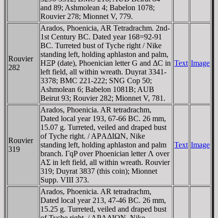
and 89; Ashmolean 4; Babelon 1078;
Rouvier 278; Mionnet V, 779.
Arados, Phoenicia, AR Tetradrachm. 2nd-
1st Century BC. Dated year 168=92-91
BC. Turreted bust of Tyche right / Nike
standing left, holding aphlaston and palm,
Rouvier
HΞΡ (date), Phoenician letter G and ΔC in
Text
Image
282
left field, all within wreath. Duyrat 3341-
3378; BMC 221-222; SNG Cop 50;
Ashmolean 6; Babelon 1081B; AUB
Beirut 93; Rouvier 282; Mionnet V, 781.
Arados, Phoenicia. AR tetradrachm,
Dated local year 193, 67-66 BC. 26 mm,
15.07 g. Turreted, veiled and draped bust
of Tyche right. / AΡAΔIΩN, Nike
Rouvier
standing left, holding aphlaston and palm
Text
Image
319
branch. ΓqP over Phoenician letter Λ over
AΣ in left field, all within wreath. Rouvier
319; Duyrat 3837 (this coin); Mionnet
Supp. VIII 373.
Arados, Phoenicia. AR tetradrachm,
Dated local year 213, 47-46 BC. 26 mm,
15.25 g. Turreted, veiled and draped bust
of Tyche right. / AΡAΔIΩN, Nike