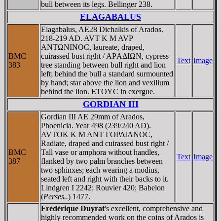
bull between its legs. Bellinger 238.
ELAGABALUS
Elagabalus, AE28 Dichalkis of Arados.
218-219 AD. AVT K M AVΡ
ANTΩNINOC, laureate, draped,
BMC
cuirassed bust right / AΡAΔIΩN, cypress
Text
Image
383
tree standing between bull right and lion
left; behind the bull a standard surmounted
by hand; star above the lion and vexilium
behind the lion. ETOYC in exergue.
GORDIAN III
Gordian III AE 29mm of Arados,
Phoenicia. Year 498 (239/240 AD).
AVTOK K M ANT ΓOΡΔIANOC,
Radiate, draped and cuirassed bust right /
BMC
Tall vase or amphora without handles,
Text
Image
387
flanked by two palm branches between
two sphinxes; each wearing a modius,
seated left and right with their backs to it.
Lindgren I 2242; Rouvier 420; Babelon
(
Perses..
) 1477.
Frédérique Duyrat
's excellent, comprehensive and
highly recommended work on the coins of Arados is