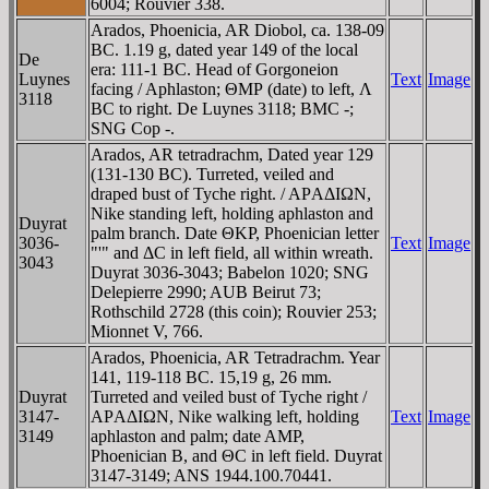
6004; Rouvier 338.
Arados, Phoenicia, AR Diobol, ca. 138-09
BC. 1.19 g, dated year 149 of the local
De
era: 111-1 BC. Head of Gorgoneion
Luynes
Text
Image
facing / Aphlaston; ΘMΡ (date) to left, Λ
3118
BC to right. De Luynes 3118; BMC -;
SNG Cop -.
Arados, AR tetradrachm, Dated year 129
(131-130 BC). Turreted, veiled and
draped bust of Tyche right. / AΡAΔIΩN,
Nike standing left, holding aphlaston and
Duyrat
palm branch. Date ΘKΡ, Phoenician letter
3036-
Text
Image
"'" and ΔC in left field, all within wreath.
3043
Duyrat 3036-3043; Babelon 1020; SNG
Delepierre 2990; AUB Beirut 73;
Rothschild 2728 (this coin); Rouvier 253;
Mionnet V, 766.
Arados, Phoenicia, AR Tetradrachm. Year
141, 119-118 BC. 15,19 g, 26 mm.
Duyrat
Turreted and veiled bust of Tyche right /
3147-
AΡAΔIΩN, Nike walking left, holding
Text
Image
3149
aphlaston and palm; date AMΡ,
Phoenician B, and ΘC in left field. Duyrat
3147-3149; ANS 1944.100.70441.