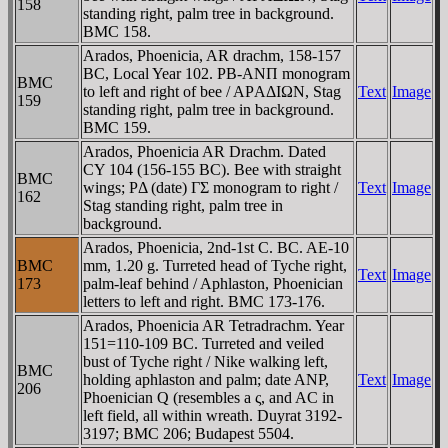
158
standing right, palm tree in background.
BMC 158.
Arados, Phoenicia, AR drachm, 158-157
BC, Local Year 102. PB-ANΠ monogram
BMC
to left and right of bee / AΡAΔIΩN, Stag
Text
Image
159
standing right, palm tree in background.
BMC 159.
Arados, Phoenicia AR Drachm. Dated
CY 104 (156-155 BC). Bee with straight
BMC
wings; PΔ (date) ΓΣ monogram to right /
Text
Image
162
Stag standing right, palm tree in
background.
Arados, Phoenicia, 2nd-1st C. BC. AE-10
BMC
mm, 1.20 g. Turreted head of Tyche right,
Text
Image
173
palm-leaf behind / Aphlaston, Phoenician
letters to left and right. BMC 173-176.
Arados, Phoenicia AR Tetradrachm. Year
151=110-109 BC. Turreted and veiled
bust of Tyche right / Nike walking left,
BMC
holding aphlaston and palm; date ANP,
Text
Image
206
Phoenician Q (resembles a ς, and AC in
left field, all within wreath. Duyrat 3192-
3197; BMC 206; Budapest 5504.