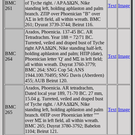
BMC
of Tyche right. / AΡAΔIΩN, Nike
Text
Image
261
standing left, holding aphlaston and palm
branch. ZΠΡ over Phoenician "B" over
AΣ in left field, all within wreath. BMC
261; Dyurat 3739-3744; Beirut 116.
Arados, Phoenicia. 137-45 BC. AR
Tetradrachm. Year 188 = 72/71 BC.
Turreted, veiled and draped bust of Tyche
right AΡAΔIΩN, Nike standing half-left,
BMC
holding aphlaston and palm; HΠP (date),
Text
Image
264
Phoenician letter 'Q' and MΣ in left field;
all within wreath. Duyrat 3760-3779;
BMC 264; SNG Cop 54; ANS
1944.100.70495; SNG Davis (Aberdeen)
455; AUB Beirut 120.
Arados, Phoenicia. AR tetradrachm,
Dated local year 189, 71-70 BC. 27 mm,
15.04 g. Turreted, veiled and draped bust
of Tyche right. / AΡAΔIΩN, Nike
BMC
standing left, holding aphlaston and palm
Text
Image
265
branch. ΘΠΡ over Phoenician letter "'"
over MΣ in left field, all within wreath.
BMC 265; Duyrat 3780-3792; Babelon
1104; Beirut 121.