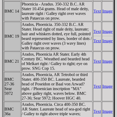
Phoenicia - Aradus. 350-332 B.C. AR
Stater 10.454 grams. Head of male deity,
BMC 14
Text
Image
laureate right / Galley right over waves
with Pataecus on prow.
Arados, Phoenicia. 350-332 B.C. AR
Stater. Head right of male deity, laureate;
Text
Image
hair and whiskers dotted, eye full, pointed
BMC 19
beard represented by lines, border of dots /
Text
Image
Galley right over waves (3 wavy lines)
with Pataecus on prow.
Arados, Phoenicia AR Stater. Early 4th
Century BC. Wreathed and bearded head
BMC 21
Text
Image
of Melkart right / Galley to right; eye on
prow. SNG Cop 15.
Arados, Phoenicia, AR Tetrobol or third
BMC
Stater. 400-350 BC. Laureate, bearded
27-36
head of Poseidon or Baal von Arwad?
Text
Image
Sear
right. / Phoenician inscription "MA"
5972
above galley right, waves below. BMC
27-36; Sear 5972; Hoover HGC 40.
Arados, Phoenicia. Circa 400-350 BC.
BMC
AR Stater. Laureate head of sea-god right
Text
Image
36a
/ Galley to right above triple waves;