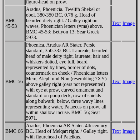
figure-head on prow.
Aradus, Phoenicia. Twelfth Shekel or
obol. 380-350 BC, 0.76 g. Head of
BMC
bearded diety right. / Galley right on
Text
Image
45-53
waves, Phoenician letters (=ma) above.
BMC 45-53; Betlyon 13; Sear Greek
5973.
Phoenica, Aradus AR Stater. Persic
standard, 350-332 BC. Laureate, bearded
head of male deity right, laureate; hair and
whiskers dotted, eye full, beard
represented by lines, border of dots,
countermark on cheek / Phoenician letters
Mem, Aleph und Nun (resembling 7XY)
BMC 56
Text
Image
above galley right (oars not represented)
with eye at prow, curved ornament and
standard on poop deck, row of shields
along bulwark, below, three wavy lines
representing water, Pataecus on prow, all
within shallow incuse. BMC 56; Sear
5971.
Arados, Phoenicia AR Stater. 4th century
BMC 66
BC. Head of Melqart right. / Galley right,
Text
Image
with figurehead of Pateikus.