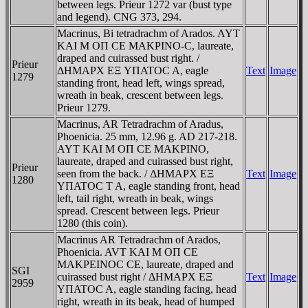
between legs. Prieur 1272 var (bust type
and legend). CNG 373, 294.
Macrinus, Bi tetradrachm of Arados. AYT
KAI M OΠ CE MAKΡINO-C, laureate,
draped and cuirassed bust right. /
Prieur
ΔHMAΡX EΞ YΠATOC A, eagle
Text
Image
1279
standing front, head left, wings spread,
wreath in beak, crescent between legs.
Prieur 1279.
Macrinus, AR Tetradrachm of Aradus,
Phoenicia. 25 mm, 12.96 g. AD 217-218.
AYT KAI M OΠ CE MAKΡINO,
laureate, draped and cuirassed bust right,
Prieur
seen from the back. / ΔHMAΡX EΞ
Text
Image
1280
YΠATOC T A, eagle standing front, head
left, tail right, wreath in beak, wings
spread. Crescent between legs. Prieur
1280 (this coin).
Macrinus AR Tetradrachm of Arados,
Phoenicia. AVT KAI M OΠ CE
MAKΡEINOC CE, laureate, draped and
SGI
cuirassed bust right / ΔHMAΡX EΞ
Text
Image
2959
YΠATOC A, eagle standing facing, head
right, wreath in its beak, head of humped