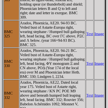
holding spear (or thunderbolt) and shield;
Phoenician letters B and Q to left and
right; date and letter in exergue. BMC
309.
Arados, Phoenicia, AE20. 94-93 BC.
Veiled bust of Astarte-Europa right,
BMC
wearing stephane / Humped bull galloping
Text
Image
325
left, head facing, BC over ΓC above, ΡΞC
and Λ below. (year 166=94-93 BC).
BMC 325.
Arados, Phoenicia, AE20. 94-21 BC.
Veiled bust of Astarte-Europa right,
wearing stephane / Humped bull galloping
BMC
left, head facing, ΦY monogram Ξ and
Text
Image
330
CN above, ΡOΔ (Year 174 of the local
era) over M and Phoenician letter Heth.
BMC 330; Lindgren I, 2234.
Arados, Phoenicia, AE22, Dated local
year 175. Veiled bust of Astarte right,
wearing stephane / KN PC POE M9
BMC
above and beneath humped bull leaping
Text
Image
332
left, head facing. BMC 332; Rouvier 356;
Babelon Achémides 1092; Mionnet V,