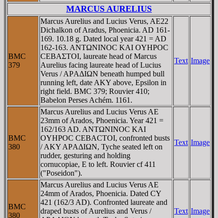
MARCUS AURELIUS
Marcus Aurelius and Lucius Verus, AE22
Dichalkon of Aradus, Phoenicia. AD 161-
169. 10.18 g. Dated local year 421 = AD
162-163. ANTΩNINOC KAI OYHΡOC
BMC
CEBAΣTOI, laureate head of Marcus
Text
Image
379
Aurelius facing laureate head of Lucius
Verus / AΡAΔIΩN beneath humped bull
running left, date AKY above, Epsilon in
right field. BMC 379; Rouvier 410;
Babelon Perses Achém. 1161.
Marcus Aurelius and Lucius Verus AE
23mm of Arados, Phoenicia. Year 421 =
162/163 AD. ANTΩNINOC KAI
BMC
OYHΡOC CEBACTOI, confronted busts
Text
Image
380
/ AKY AΡAΔIΩN, Tyche seated left on
rudder, gesturing and holding
cornucopiae, E to left. Rouvier cf 411
("Poseidon").
Marcus Aurelius and Lucius Verus AE
24mm of Arados, Phoenicia. Dated CY
421 (162/3 AD). Confronted laureate and
BMC
draped busts of Aurelius and Verus /
Text
Image
380