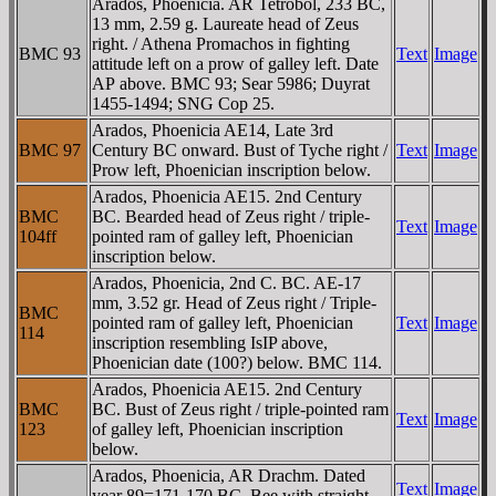
Arados, Phoenicia. AR Tetrobol, 233 BC,
13 mm, 2.59 g. Laureate head of Zeus
right. / Athena Promachos in fighting
BMC 93
Text
Image
attitude left on a prow of galley left. Date
AΡ above. BMC 93; Sear 5986; Duyrat
1455-1494; SNG Cop 25.
Arados, Phoenicia AE14, Late 3rd
BMC 97
Century BC onward. Bust of Tyche right /
Text
Image
Prow left, Phoenician inscription below.
Arados, Phoenicia AE15. 2nd Century
BMC
BC. Bearded head of Zeus right / triple-
Text
Image
104ff
pointed ram of galley left, Phoenician
inscription below.
Arados, Phoenicia, 2nd C. BC. AE-17
mm, 3.52 gr. Head of Zeus right / Triple-
BMC
pointed ram of galley left, Phoenician
Text
Image
114
inscription resembling IsIP above,
Phoenician date (100?) below. BMC 114.
Arados, Phoenicia AE15. 2nd Century
BMC
BC. Bust of Zeus right / triple-pointed ram
Text
Image
123
of galley left, Phoenician inscription
below.
Arados, Phoenicia, AR Drachm. Dated
Text
Image
year 89=171-170 BC. Bee with straight