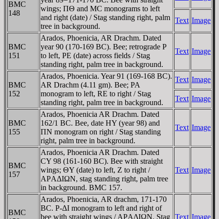
BMC
wings; ΠΘ and MC monograms to left
148
and right (date) / Stag standing right, palm
Text
Image
tree in background.
Arados, Phoenicia, AR Drachm. Dated
BMC
year 90 (170-169 BC). Bee; retrograde P
Text
Image
151
to left, PE (date) across fields / Stag
standing right, palm tree in background.
Arados, Phoenicia. Year 91 (169-168 BC).
Text
Image
BMC
AR Drachm (4.11 gm). Bee; PA
152
monogram to left, RE to right / Stag
Text
Image
standing right, palm tree in background.
Arados, Phoenicia AR Drachm. Dated
BMC
162/1 BC. Bee, date HY (year 98) and
Text
Image
155
ΠN monogram on right / Stag standing
right, palm tree in background.
Arados, Phoenicia AR Drachm. Dated
CY 98 (161-160 BC). Bee with straight
BMC
wings; ΘY (date) to left, Z to right /
Text
Image
157
AΡAΔIΩN, stag standing right, palm tree
in background. BMC 157.
Arados, Phoenicia, AR drachm, 171-170
BC. P-ΔI monogram to left and right of
BMC
bee with straight wings / AΡAΔIΩN, Stag
Text
Image