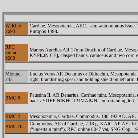
Walcher
Carrhae, Mesopotamia, AE11, semi-autonomous issue. 1
2693
Europos 1498.
RPC
Marcus Aurelius AR 17mm Drachm of Carrhae, Meso
online
KYΡIΩN CE], clasped hands, caduceus and two corn-ears
9288
Mionnet
Lucius Verus AR Denarius or Didrachm, Mesopotam
233
right, brandishing spear and holding shield on left ar
Faustina II, AR Denarius. Carrhae mint, Mesopotamia.
BMC 6
back / YΠEΡ NIKHC ΡΩMAIΩN, Juno standing left, hol
BMC 2
Mesopotamia, Carrhae. Commodus. 180-192 AD. AE, 16m
Commodus, AE of Carrhae, 2.18 g. KAIC[AΡ AY] KOM
BMC 10
("uncertain mint"). RPC online 8047 var. SNG Cop. 191