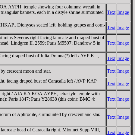
OΛ AYΡH, temple showing four columns; wreath in
triangular banners, each in a distyle shrine surmounted
Text
Image
.. Dionysos seated left, holding grapes and corn-
Text
Image
mius Severus right facing laureate and draped bust of
 head. Lindgren II, 2559; Paris M5507; Dandrow 5 in
Text
Image
cing draped bust of Julia Domna(?) left / AVΡ K...,
Text
Image
by crescent moon and star.
Text
Image
, facing draped bust of Caracalla left / AVΡ KAΡ
Text
Image
right / ΛIA KA KOΛ AYΡH, tetrastyle temple with
lina); Paris 1847; Paris Y28638 (this coin); BMC 4;
Text
Image
 of Aphrodite, surmounted by crescent and star.
Text
Image
reate head of Caracalla right. Mionnet Supp VIII,
Text
Image