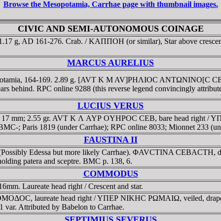
Browse the Mesopotamia, Carrhae page with thumbnail images.
CIVIC AND SEMI-AUTONOMOUS COINAGE
.17 g, AD 161-276. Crab. / KAΠΠOH (or similar), Star above crescent 
MARCUS AURELIUS
potamia, 164-169. 2.89 g. [AVT K M AV]ΡHΛIOC ANTΩNINO[C CE]
 behind. RPC online 9288 (this reverse legend convincingly attribut
LUCIUS VERUS
ia, 17 mm; 2.55 gr. AVT K Λ AYΡ OYHΡOC CEB, bare head right
m. BMC-; Paris 1819 (under Carrhae); RPC online 8033; Mionnet 233 (un
FAUSTINA II
 (Possibly Edessa but more likely Carrhae). ΦAVCTINA CEBACTH, drape
ding patera and sceptre. BMC p. 138, 6.
COMMODUS
m. Laureate head right / Crescent and star.
OΔOC, laureate head right / YΠEΡ NIKHC ΡΩMAIΩ, veiled, draped a
 var. Attributed by Babelon to Carrhae.
SEPTIMIUS SEVERUS