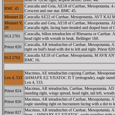
Caracalla and Geta, AE18 of Carrhae, Mesopotamia. 4.4
BMC 45
Crescent and one star. BMC 45.
Mionnet 15
Caracalla AE22 of Carrhae, Mesopotamia. AVT KAI M
Mionnet V,
Caracalla and Geta, AE18 of Carrhae, Mesopotamia. AD
29
Caracalla right, facing bare-headed and draped bust
Caracalla, billon tetradrachm of Rhesaena or Carr
SGI 2701
head right with wreath in beak. Bellinger 160.
Caracalla, AR tetradrachm of Carrhae, Mesopotami
Prieur 820
right on bull's head with dot to left and right. Prieur 82
Caracalla AE18 of Carrhae, Mesopotamia, M AVR AN
SGI 2702
BMC 16.
Macrinus, AE tetradrachm copying Carrhae, Mesopota
Leu 4, 533
ΔHMAΡX EΞ YΠATOC Π T (retrograde), eagle standing fron
Leu 4, 533.
Macrinus, AR tetradrachm, Carrhae, Mesopotamia.
Prieur 824
standing right, wings spread, head right, tail left, wreat
Macrinus, AR tetradrachm of Carrhae, Mesopotamia
Prieur 826
eagle standing right on bucranium facing with a dot to left
Macrinus, AR tetradrachm of Carrhae, Mesopotamia. 
Prieur 827
front. / ΔHMAΡX EΞ YΠATOC, eagle standing right on bul