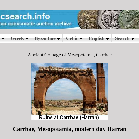
Ancient Coinage of Mesopotamia, Carrhae
Carrhae, Mesopotamia, modern day Harran