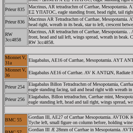
Macrinus, AR tetradrachm of Carrhae, Mesopotamia
Prieur 835
EΞ YΠATOC, eagle standing front, head right, tail right,
Macrinus AR Tetradrachm of Carrhae, Mesopotamia.
Prieur 836
head right, wreath in its beak, star to left, crescent bet
Macrinus, AR tetradrachm of Carrhae, Mesopotamia
RW
front, head and tail left, wings spread, wreath in beak. C
3cc4858
RW 3cc4858.
Mionnet V,
Elagabalus, AE16 of Carrhae, Mesopotamia. AYT ANTΩ
31a
Mionnet V,
Elagabalus AE16 of Carrhae. AV K ANTΩN, Radiate hea
36
Elagabalus Billon Tetradrachm of Mesopotamia, Car
Prieur 254
eagle standing facing, tail and head right with wreath in 
Elagabalus, Billon tetradrachm, Carrhae mint, Me
Prieur 256
eagle standing left, head and tail right, wings spread, wr
Gordian III, AE27 of Carrhae Mesopotamia. AVTOK
BMC 55
Tyche left, small figure on column before, holding win
Gordian III Æ 28mm of Carrhae in Mesopotamia. AV
BMC 57