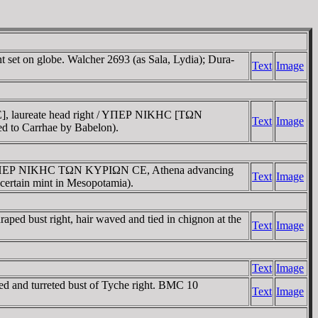
set on globe. Walcher 2693 (as Sala, Lydia); Dura-
Text
Image
, laureate head right / YΠEΡ NIKHC [TΩN
Text
Image
ed to Carrhae by Babelon).
 / YΠEΡ NIKHC TΩN KYΡIΩN CE, Athena advancing
Text
Image
certain mint in Mesopotamia).
d bust right, hair waved and tied in chignon at the
Text
Image
Text
Image
nd turreted bust of Tyche right. BMC 10
Text
Image