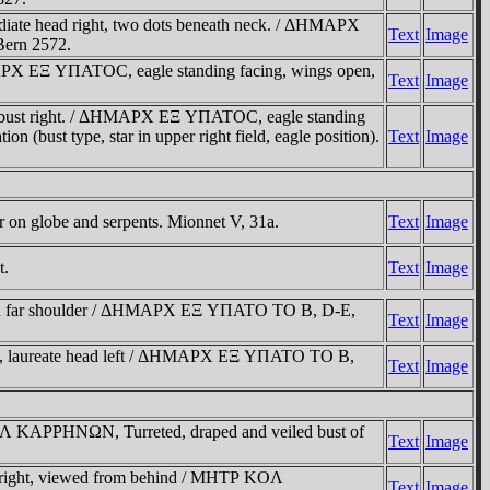
te head right, two dots beneath neck. / ΔHMAΡX
Text
Image
 Bern 2572.
X EΞ YΠATOC, eagle standing facing, wings open,
Text
Image
 bust right. / ΔHMAΡX EΞ YΠATOC, eagle standing
ion (bust type, star in upper right field, eagle position).
Text
Image
n globe and serpents. Mionnet V, 31a.
Text
Image
t.
Text
Image
aped far shoulder / ΔHMAΡX EΞ YΠATO TO B, D-E,
Text
Image
B, laureate head left / ΔHMAΡX EΞ YΠATO TO B,
Text
Image
 KAΡΡHNΩN, Turreted, draped and veiled bust of
Text
Image
right, viewed from behind / MHTΡ KOΛ
Text
Image