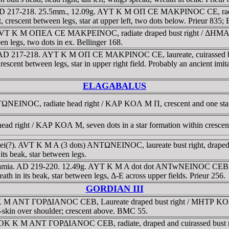
. AD 217-218. 25.5mm., 12.09g. AYT K M OΠ CE MAKΡINOC CE, radia
 crescent between legs, star at upper left, two dots below. Prieur 835;
 AVT K M OΠEΛ CE MAKΡEINOC, radiate draped bust right / ΔHMAΡ
ween legs, two dots in ex. Bellinger 168.
. . AD 217-218. AYT K M OΠ CE MAKΡINOC CE, laureate, cuirassed
rescent between legs, star in upper right field. Probably an ancient imitat
ELAGABALUS
NEINOC, radiate head right / KAΡ KOΛ M Π, crescent and one star o
d right / KAΡ KOΛ M, seven dots in a star formation within crescen
rhaei(?). AVT K M A (3 dots) ANTΩNEINOC, laureate bust right, dr
its beak, star between legs.
sopotamia. AD 219-220. 12.49g. AYT K M A dot dot ANTwNEINOC CE
eath in its beak, star between legs, Δ-E across upper fields. Prieur 256.
GORDIAN III
 K M ANT ΓOΡΔIANOC CEB, Laureate draped bust right / MHTΡ KOΛ
e-skin over shoulder; crescent above. BMC 55.
TOK K M ANT ΓOΡΔIANOC CEB, radiate, draped and cuirassed bust 