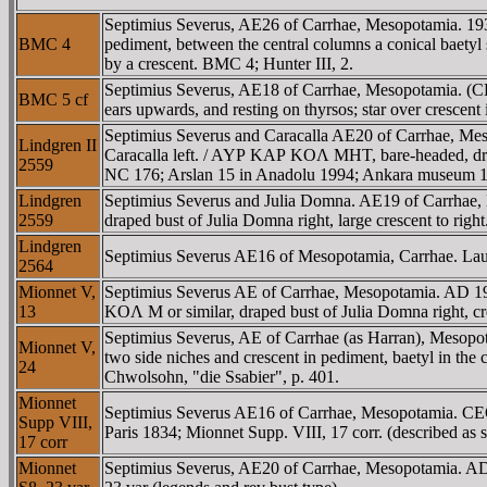
Septimius Severus, AE26 of Carrhae, Mesopotamia.
BMC 4
pediment, between the central columns a conical baetyl 
by a crescent. BMC 4; Hunter III, 2.
Septimius Severus, AE18 of Carrhae, Mesopotamia. 
BMC 5 cf
ears upwards, and resting on thyrsos; star over crescent 
Septimius Severus and Caracalla AE20 of Carrhae, Meso
Lindgren II
Caracalla left. / AYΡ KAΡ KOΛ MHT, bare-headed, drape
2559
NC 176; Arslan 15 in Anadolu 1994; Ankara museum 1
Lindgren
Septimius Severus and Julia Domna. AE19 of Carrhae, M
2559
draped bust of Julia Domna right, large crescent to righ
Lindgren
Septimius Severus AE16 of Mesopotamia, Carrhae. Laur
2564
Mionnet V,
Septimius Severus AE of Carrhae, Mesopotamia. AD 193
13
KOΛ M or similar, draped bust of Julia Domna right, cre
Septimius Severus, AE of Carrhae (as Harran), Mes
Mionnet V,
two side niches and crescent in pediment, baetyl in the
24
Chwolsohn, "die Ssabier", p. 401.
Mionnet
Septimius Severus AE16 of Carrhae, Mesopotamia. C
Supp VIII,
Paris 1834; Mionnet Supp. VIII, 17 corr. (described as 
17 corr
Mionnet
Septimius Severus, AE20 of Carrhae, Mesopotamia. A