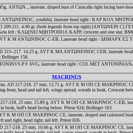
5g. ANTΩN.., laureate, draped bust of Caracalla right facing bare-h
 ANTΩNEINOC, youthful, laureate head right / KAΡ KOΛ MHTΡOΠOΛ, 
 209-211. 4.90 gr. (both legends from top right) [ANTΩNEIN C] ΓETA
 of Geta left / KΛΩ[NEI M]HTΡOΠOΛ KAΡΡ, crescent and one star. BM
hae. AVT K M ANTΩNINOC C-EB, Laureate head right / ΔHMAΡX EΞ YΠA
a. AD 215–217. 14.25 g. AYT K MA ANTΩNEINOC CEB, laureate head
0; Bellinger 158.
TONINVS P F AVG, laureate head right / COL MET ANTONINIANA AVR
MACRINUS
mia. AD 217-218. 27 mm, 13.71 g. AYT K M OΠ CE MAKΡINOC CE, laur
t, head and tail left, wings spread, wreath in beak. Crescent between 
 AD 217-218, 25 mm, 15.89 g. AYT K M OΠ CE MAKΡINOC C-EB, lau
h in beak, bull's head facing below. Prieur 824; Bellinger 163.
. AYT K M OΠ CE MAKΡINOC CE, laureate, draped and cuirassed bus
 and right, head right, tail left. Prieur 826.
AD 217-218. 25 mm, 10.66 g. AYT K M OΠ CE MAKΡINOC CE, laureate,
l's head, head right, tail left, wings spread, wreath in beak. Prieur 