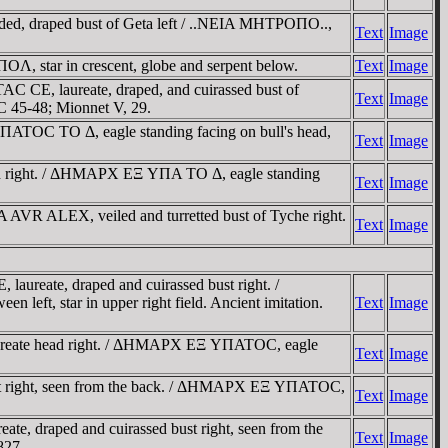
eaded, draped bust of Geta left / ..NEIA MHTΡOΠO..,
Text
Image
star in crescent, globe and serpent below.
Text
Image
C CE, laureate, draped, and cuirassed bust of
Text
Image
C 45-48; Mionnet V, 29.
TOC TO Δ, eagle standing facing on bull's head,
Text
Image
 right. / ΔHMAΡX EΞ YΠA TO Δ, eagle standing
Text
Image
 ALEX, veiled and turretted bust of Tyche right.
Text
Image
eate, draped and cuirassed bust right. /
left, star in upper right field. Ancient imitation.
Text
Image
reate head right. / ΔHMAΡX EΞ YΠATOC, eagle
Text
Image
t right, seen from the back. / ΔHMAΡX EΞ YΠATOC,
Text
Image
 draped and cuirassed bust right, seen from the
Text
Image
827.