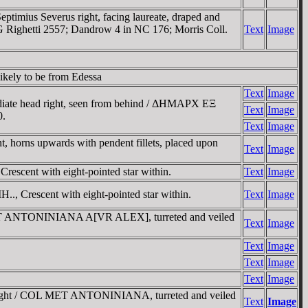
imius Severus right, facing laureate, draped and
G Righetti 2557; Dandrow 4 in NC 176; Morris Coll.
Text
Image
ikely to be from Edessa
Text
Image
ate head right, seen from behind / ΔHMAΡX EΞ
Text
Image
0.
Text
Image
rns upwards with pendent fillets, placed upon
Text
Image
cent with eight-pointed star within.
Text
Image
, Crescent with eight-pointed star within.
Text
Image
 MET ANTONINIANA A[VR ALEX], turreted and veiled
Text
Image
Text
Image
Text
Image
Text
Image
 right / COL MET ANTONINIANA, turreted and veiled
Text
Image