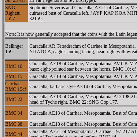
S8, 23 var
23 var (legends and rev bust type).
SNG
Septimius Severus and Caracalla, AE21 of Carrhae, Me
Righetti
cuirassed bust of Caracalla left. / AYΡ KAΡ KOΛ MHT,
2557
32159.
Note: It is now generally accepted that the coins with the Latin 
Bellinger
Caracalla AR Tetradrachm of Carrhae in Mesopotam
159
YΠATO Δ, eagle standing facing, head right with wreath 
Caracalla, AE18 of Carrhae, Mesopotamia. AVT K M 
BMC 10
base; eight-pointed star between the horns. BMC 10; c
BMC 15
Caracalla, AE14 of Carrhae, Mesopotamia. AVT K M A
Carrhae
Caracalla, barbaric style AE14 of Carrhae, Mesopotam
BMC 15cf
Caracalla, AE19 of Carrhae, Mesopotamia. AD 198-
BMC 22
head of Tyche right. BMC 22; SNG Cop 177.
BMC 34
Caracalla AE13 of Carrhae, Mesopotamia. Bust of Caracal
BMC 38
Caracalla AE18 of Carrhae, Mesopotamia. Bust of Caraca
Caracalla, AE21 of Mesopotamia, Carrhae. 197-217 
BMC 44
head of Tyche right, serpent before. BMC 44.