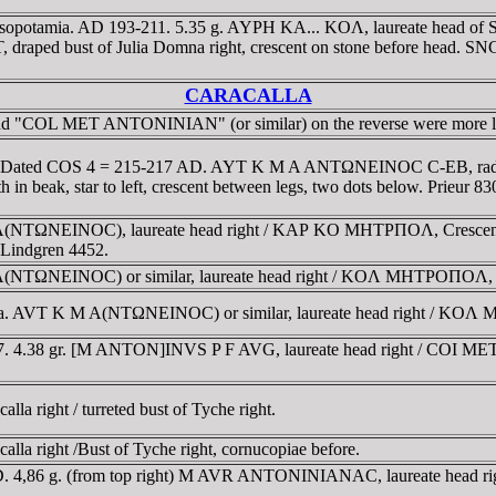
sopotamia. AD 193-211. 5.35 g. AYΡH KA... KOΛ, laureate head of Sept
 draped bust of Julia Domna right, crescent on stone before head. SN
CARACALLA
legend "COL MET ANTONINIAN" (or similar) on the reverse were more l
ia. Dated COS 4 = 215-217 AD. AYT K M A ANTΩNEINOC C-EB, radi
in beak, star to left, crescent between legs, two dots below. Prieur 83
A(NTΩNEINOC), laureate head right / KAΡ KO MHTΡΠOΛ, Crescent, ho
f Lindgren 4452.
(NTΩNEINOC) or similar, laureate head right / KOΛ MHTΡOΠOΛ, Cres
ia. AVT K M A(NTΩNEINOC) or similar, laureate head right / KOΛ MH..
217. 4.38 gr. [M ANTON]INVS P F AVG, laureate head right / COI
la right / turreted bust of Tyche right.
lla right /Bust of Tyche right, cornucopiae before.
AD. 4,86 g. (from top right) M AVR ANTONINIANAC, laureate head