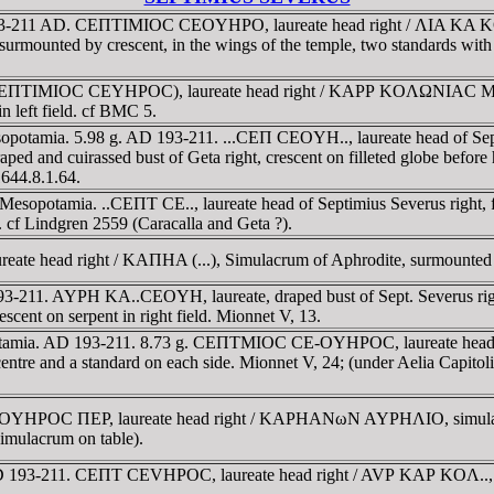
 193-211 AD. CEΠTIMIOC CEOYHΡO, laureate head right / ΛIA KA K
surmounted by crescent, in the wings of the temple, two standards with 
(CEΠTIMIOC CEYHΡOC), laureate head right / KAΡΡ KOΛΩNIAC MHKAΡ
in left field. cf BMC 5.
potamia. 5.98 g. AD 193-211. ...CEΠ CEOYH.., laureate head of Septi
d and cuirassed bust of Geta right, crescent on filleted globe before
644.8.1.64.
esopotamia. ..CEΠT CE.., laureate head of Septimius Severus right, fa
t. cf Lindgren 2559 (Caracalla and Geta ?).
eate head right / KAΠHA (...), Simulacrum of Aphrodite, surmounted 
-211. AYΡH KA..CEOYH, laureate, draped bust of Sept. Severus right
scent on serpent in right field. Mionnet V, 13.
opotamia. AD 193-211. 8.73 g. CEΠTMIOC CE-OYHΡOC, laureate head 
 centre and a standard on each side. Mionnet V, 24; (under Aelia Capito
EOYHΡOC ΠEΡ, laureate head right / KAΡHANωN AYΡHΛIO, simulacrum
simulacrum on table).
D 193-211. CEΠT CEVHΡOC, laureate head right / AVΡ KAΡ KOΛ.., lau