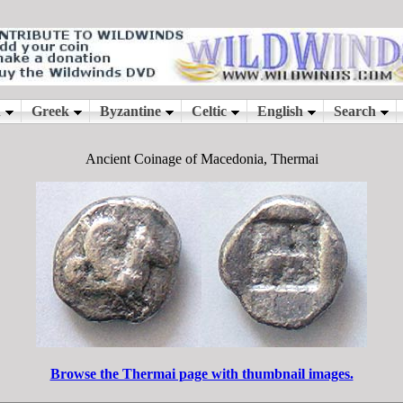
Ancient Coinage of Macedonia, Thermai
Browse the Thermai page with thumbnail images.