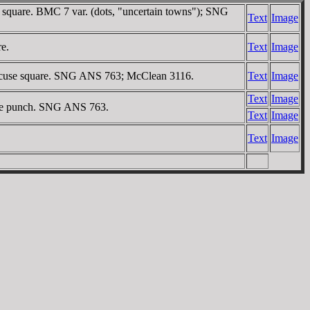
se square. BMC 7 var. (dots, "uncertain towns"); SNG
Text
Image
re.
Text
Image
 incuse square. SNG ANS 763; McClean 3116.
Text
Image
Text
Image
cuse punch. SNG ANS 763.
Text
Image
Text
Image