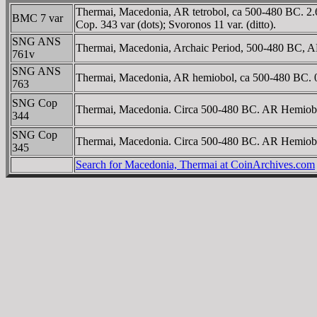
Thermai, Macedonia, AR tetrobol, ca 500-480 BC. 2.65
BMC 7 var
Cop. 343 var (dots); Svoronos 11 var. (ditto).
SNG ANS
Thermai, Macedonia, Archaic Period, 500-480 BC, AR T
761v
SNG ANS
Thermai, Macedonia, AR hemiobol, ca 500-480 BC. 0.3
763
SNG Cop
Thermai, Macedonia. Circa 500-480 BC. AR Hemiobol 
344
SNG Cop
Thermai, Macedonia. Circa 500-480 BC. AR Hemiobol (
345
Search for Macedonia, Thermai at CoinArchives.com