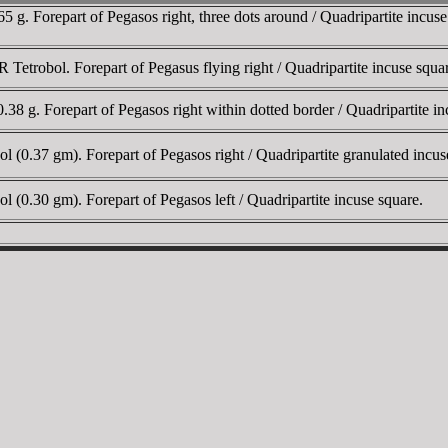
 g. Forepart of Pegasos right, three dots around / Quadripartite incu
etrobol. Forepart of Pegasus flying right / Quadripartite incuse squa
8 g. Forepart of Pegasos right within dotted border / Quadripartite
(0.37 gm). Forepart of Pegasos right / Quadripartite granulated in
0.30 gm). Forepart of Pegasos left / Quadripartite incuse square.