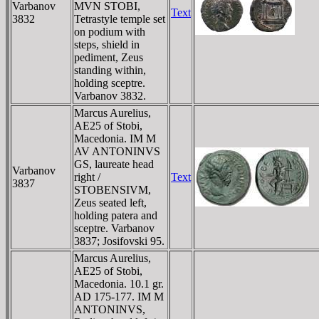
Varbanov
MVN STOBI,
Text
3832
Tetrastyle temple set
on podium with
steps, shield in
pediment, Zeus
standing within,
holding sceptre.
Varbanov 3832.
Marcus Aurelius,
AE25 of Stobi,
Macedonia. IM M
AV ANTONINVS
GS, laureate head
Varbanov
right /
Text
3837
STOBENSIVM,
Zeus seated left,
holding patera and
sceptre. Varbanov
3837; Josifovski 95.
Marcus Aurelius,
AE25 of Stobi,
Macedonia. 10.1 gr.
AD 175-177. IM M
ANTONINVS,