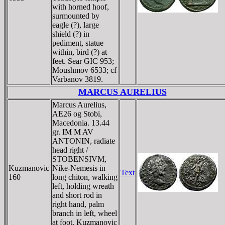
with horned hoof,
surmounted by
eagle (?), large
shield (?) in
pediment, statue
within, bird (?) at
feet. Sear GIC 953;
Moushmov 6533; cf
Varbanov 3819.
MARCUS AURELIUS
Marcus Aurelius,
AE26 og Stobi,
Macedonia. 13.44
gr. IM M AV
ANTONIN, radiate
head right /
STOBENSIVM,
Kuzmanovic
Nike-Nemesis in
Text
160
long chiton, walking
left, holding wreath
and short rod in
right hand, palm
branch in left, wheel
at foot. Kuzmanovic