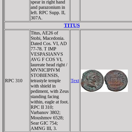
spear in right hand
and parazonium in
left. RPC Supp. II,
307A.
TITUS
Titus, AE26 of
Stobi, Macedonia.
Dated Cos. VI, AD
77-78. T IMP
VESPASIANVS
AVG F COS VI,
laureate head right /
MVNICIPIVM
STOBIENSIS,
RPC 310
tetrastyle temple
Text
with shield in
pediment, with Zeus
standing facing
within, eagle at foot.
RPC II 310;
Varbanov 3802;
Moushmov 6528;
Sear GIC 754;
AMNG III, 3.