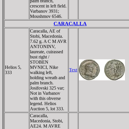
palm branch,
crescent in left field.
Varbanov 3931;
Moushmov 6546.
CARACALLA
Caracalla, AE of
Stobi, Macedonia.
7.62 g. A C M AVR
ANTONINV,
laureate, cuirassed
bust right /
STOBEN
Helios 5,
MVNICI, Nike
Text
333
walking left,
holding wreath and
palm branch.
Josifovski 325 var;
Not in Varbanov
with this obverse
legend. Helios
Auction 5, lot 333.
Caracalla,
Macedonia, Stobi,
AE24. M AVRE