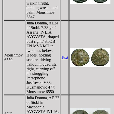
walking right,
holding wreath and
palm. Moushmov
6547.
Julia Domna, AE24
of Stobi. 7.38 gr. 2
Assaria. IVLIA
AVGVSTA, draped
bust right / STOB-
EN MVNI-CI in
two lines below,
Moushmov
Hades, holding
Text
6550
sceptre, driving
galloping quadriga
right, carrying off
the struggling
Persephone.
Josifovski V38;
Kuzmanovic 477;
Moushmov 6550.
Julia Domna, AE 23
of Stobi in
Macedonia.
AVGVSTA IVLIA,
SNG