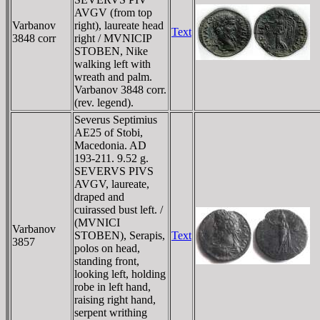
AVGV (from top
Varbanov
right), laureate head
Text
3848 corr
right / MVNICIP
STOBEN, Nike
walking left with
wreath and palm.
Varbanov 3848 corr.
(rev. legend).
Severus Septimius
AE25 of Stobi,
Macedonia. AD
193-211. 9.52 g.
SEVERVS PIVS
AVGV, laureate,
draped and
cuirassed bust left. /
(MVNICI
Varbanov
STOBEN), Serapis,
Text
3857
polos on head,
standing front,
looking left, holding
robe in left hand,
raising right hand,
serpent writhing