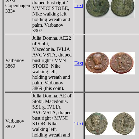
draped bust right /
Copenhagen
Text
MVNICI STOBE,
333v
Nike walking left,
holding wreath and
palm. Varbanov
3907.
Julia Domna, AE22
of Stobi,
Macedonia. IVLIA
AVGVSTA, draped
Varbanov
bust right / MVN
Text
3869
STOBE, Nike
walking left,
holding wreath and
palm. Varbanov
3869 (this coin).
Julia Domna, AE of
Stobi, Macedonia.
5.91 g. IVLIA
AVGVSTA, draped
bust right / MVNI
Varbanov
STOB, Nike
Text
3872
walking left,
holding wreath and