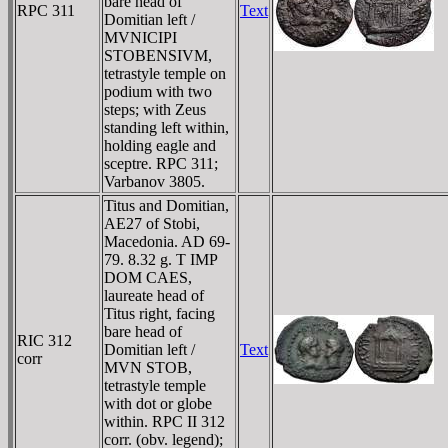
bare head of
RPC 311
Text
Domitian left /
MVNICIPI
STOBENSIVM,
tetrastyle temple on
podium with two
steps; with Zeus
standing left within,
holding eagle and
sceptre. RPC 311;
Varbanov 3805.
Titus and Domitian,
AE27 of Stobi,
Macedonia. AD 69-
79. 8.32 g. T IMP
DOM CAES,
laureate head of
Titus right, facing
bare head of
RIC 312
Domitian left /
Text
corr
MVN STOB,
tetrastyle temple
with dot or globe
within. RPC II 312
corr. (obv. legend);