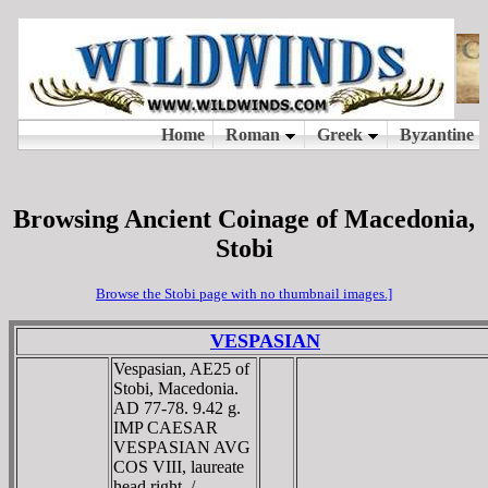
Browsing Ancient Coinage of Macedonia,
Stobi
Browse the Stobi page with no thumbnail images.]
VESPASIAN
Vespasian, AE25 of
Stobi, Macedonia.
AD 77-78. 9.42 g.
IMP CAESAR
VESPASIAN AVG
COS VIII, laureate
head right. /