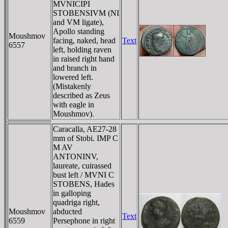
MVNICIPI
STOBENSIVM (NI
and VM ligate),
Apollo standing
Moushmov
facing, naked, head
Text
6557
left, holding raven
in raised right hand
and branch in
lowered left.
(Mistakenly
described as Zeus
with eagle in
Moushmov).
Caracalla, AE27-28
mm of Stobi. IMP C
M AV
ANTONINV,
laureate, cuirassed
bust left / MVNI C
STOBENS, Hades
in galloping
quadriga right,
Moushmov
abducted
Text
6559
Persephone in right