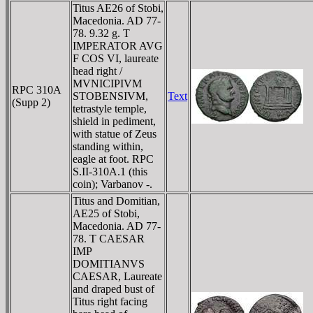
Titus AE26 of Stobi,
Macedonia. AD 77-
78. 9.32 g. T
IMPERATOR AVG
F COS VI, laureate
head right /
MVNICIPIVM
RPC 310A
STOBENSIVM,
Text
(Supp 2)
tetrastyle temple,
shield in pediment,
with statue of Zeus
standing within,
eagle at foot. RPC
S.II-310A.1 (this
coin); Varbanov -.
Titus and Domitian,
AE25 of Stobi,
Macedonia. AD 77-
78. T CAESAR
IMP
DOMITIANVS
CAESAR, Laureate
and draped bust of
Titus right facing