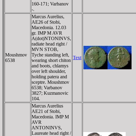
160-171; Varbanov
-.
Marcus Aurelius,
AE26 of Stobi,
Macedonia. 12.03
gr. IMP M AVR
A(dot)NTONINVS,
radiate head right /
MVN STOB,
Moushmov
Tyche standing left,
Text
6538
wearing short chiton
and boots, chlamys
over left shoulder,
holding patera and
sceptre. Moushmov
6538; Varbanov
3827; Kuzmanovic
104.
Marcus Aurelius
AE21 of Stobi,
Macedonia. IMP M
AVR
ANTONINVS,
Laureate head right /