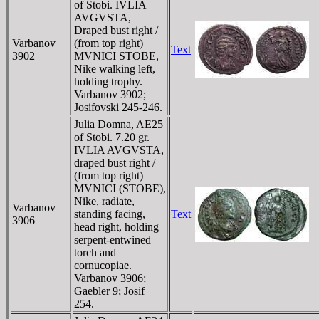
of Stobi. IVLIA
AVGVSTA,
Draped bust right /
Varbanov
(from top right)
Text
3902
MVNICI STOBE,
Nike walking left,
holding trophy.
Varbanov 3902;
Josifovski 245-246.
Julia Domna, AE25
of Stobi. 7.20 gr.
IVLIA AVGVSTA,
draped bust right /
(from top right)
MVNICI (STOBE),
Nike, radiate,
Varbanov
standing facing,
Text
3906
head right, holding
serpent-entwined
torch and
cornucopiae.
Varbanov 3906;
Gaebler 9; Josif
254.