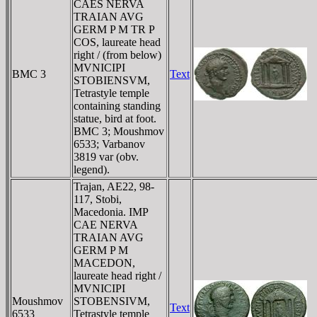
CAES NERVA
TRAIAN AVG
GERM P M TR P
COS, laureate head
right / (from below)
MVNICIPI
BMC 3
Text
STOBIENSVM,
Tetrastyle temple
containing standing
statue, bird at foot.
BMC 3; Moushmov
6533; Varbanov
3819 var (obv.
legend).
Trajan, AE22, 98-
117, Stobi,
Macedonia. IMP
CAE NERVA
TRAIAN AVG
GERM P M
MACEDON,
laureate head right /
MVNICIPI
Moushmov
STOBENSIVM,
Text
6533
Tetrastyle temple