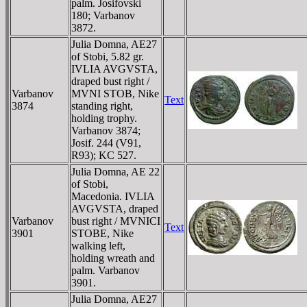
palm. Josifovski
180; Varbanov
3872.
Julia Domna, AE27
of Stobi, 5.82 gr.
IVLIA AVGVSTA,
draped bust right /
Varbanov
MVNI STOB, Nike
Text
3874
standing right,
holding trophy.
Varbanov 3874;
Josif. 244 (V91,
R93); KC 527.
Julia Domna, AE 22
of Stobi,
Macedonia. IVLIA
AVGVSTA, draped
Varbanov
bust right / MVNICI
Text
3901
STOBE, Nike
walking left,
holding wreath and
palm. Varbanov
3901.
Julia Domna, AE27