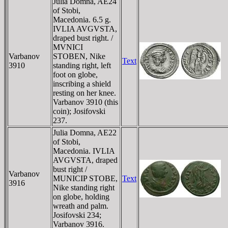
Julia Domna, AE24
of Stobi,
Macedonia. 6.5 g.
IVLIA AVGVSTA,
draped bust right. /
MVNICI
Varbanov
STOBEN, Nike
Text
3910
standing right, left
foot on globe,
inscribing a shield
resting on her knee.
Varbanov 3910 (this
coin); Josifovski
237.
Julia Domna, AE22
of Stobi,
Macedonia. IVLIA
AVGVSTA, draped
bust right /
Varbanov
MUNICIP STOBE,
Text
3916
Nike standing right
on globe, holding
wreath and palm.
Josifovski 234;
Varbanov 3916.