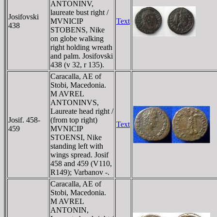
ANTONINV,
laureate bust right /
Josifovski
MVNICIP
Text
438
STOBENS, Nike
on globe walking
right holding wreath
and palm. Josifovski
438 (v 32, r 135).
Caracalla, AE of
Stobi, Macedonia.
M AVREL
ANTONINVS,
Laureate head right /
Josif. 458-
(from top right)
Text
459
MVNICIP
STOENSI, Nike
standing left with
wings spread. Josif
458 and 459 (V110,
R149); Varbanov -.
Caracalla, AE of
Stobi, Macedonia.
M AVREL
ANTONIN,