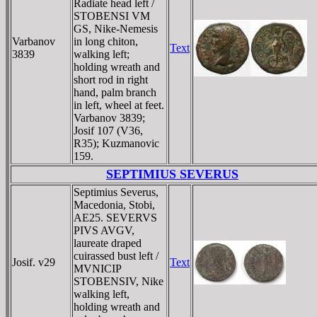
Radiate head left /
STOBENSI VM
GS, Nike-Nemesis
Varbanov
in long chiton,
Text
3839
walking left;
holding wreath and
short rod in right
hand, palm branch
in left, wheel at feet.
Varbanov 3839;
Josif 107 (V36,
R35); Kuzmanovic
159.
SEPTIMIUS SEVERUS
Septimius Severus,
Macedonia, Stobi,
AE25. SEVERVS
PIVS AVGV,
laureate draped
cuirassed bust left /
Josif. v29
Text
MVNICIP
STOBENSIV, Nike
walking left,
holding wreath and