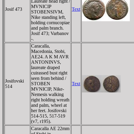
Laureate head right /
MVNICIP
Josif 473
Text
STOBENSIVM,
Nike standing left,
holding cornucopiae
and palm branch.
Josif 473; Varbanov
-.
Caracalla,
Macedonia, Stobi,
AE24. A K M AVR
ANTONINVS,
laureate draped
cuirassed bust right
seen from behind /
Josifovski
STOBEN
Text
514
MVNICIP, Nike-
Nemesis walking
right holding wreath
and palm, wheel at
her feet. Josifovski
514-515, 517-519
(v7, r195).
Caracalla AE 22mm
of Stobi in