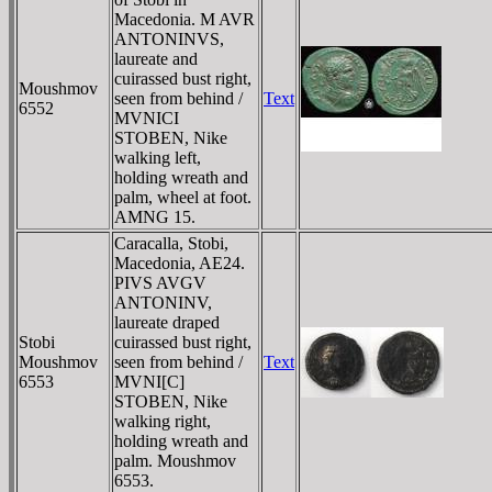
Macedonia. M AVR
ANTONINVS,
laureate and
cuirassed bust right,
Moushmov
seen from behind /
Text
6552
MVNICI
STOBEN, Nike
walking left,
holding wreath and
palm, wheel at foot.
AMNG 15.
Caracalla, Stobi,
Macedonia, AE24.
PIVS AVGV
ANTONINV,
laureate draped
Stobi
cuirassed bust right,
Moushmov
seen from behind /
Text
6553
MVNI[C]
STOBEN, Nike
walking right,
holding wreath and
palm. Moushmov
6553.