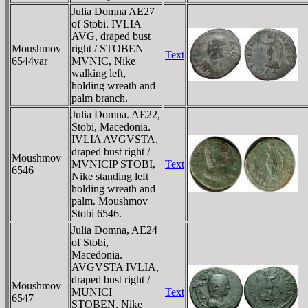
Julia Domna AE27
of Stobi. IVLIA
AVG, draped bust
Moushmov
right / STOBEN
Text
6544var
MVNIC, Nike
walking left,
holding wreath and
palm branch.
Julia Domna. AE22,
Stobi, Macedonia.
IVLIA AVGVSTA,
draped bust right /
Moushmov
MVNICIP STOBI,
Text
6546
Nike standing left
holding wreath and
palm. Moushmov
Stobi 6546.
Julia Domna, AE24
of Stobi,
Macedonia.
AVGVSTA IVLIA,
draped bust right /
Moushmov
MUNICI
Text
6547
STOBEN, Nike