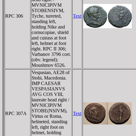
MVNICIPIVM
STOBENSIVM,
RPC 306
Tyche, turreted,
Text
standing left,
holding Nike and
cornucopiae, shield
and cuirass at foot
left, helmet at foot
right. RPC II 306;
Varbanov 3796 corr.
(obv. legend);
Moushmov 6526.
Vespasian, AE28 of
Stobi, Macedonia.
IMP CAESAR
VESPASIANVS
AVG COS VIII,
laureate head right /
MVNICIPIVM
STOBE(NSIVM),
RPC 307A
Text
Virtus or Roma,
helmeted, standing
left, right foot on
helmet, holding