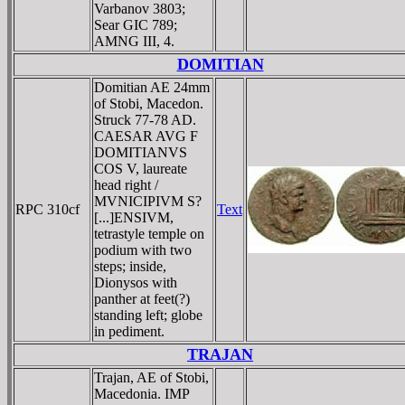
Varbanov 3803;
Sear GIC 789;
AMNG III, 4.
DOMITIAN
Domitian AE 24mm
of Stobi, Macedon.
Struck 77-78 AD.
CAESAR AVG F
DOMITIANVS
COS V, laureate
head right /
MVNICIPIVM S?
RPC 310cf
Text
[...]ENSIVM,
tetrastyle temple on
podium with two
steps; inside,
Dionysos with
panther at feet(?)
standing left; globe
in pediment.
TRAJAN
Trajan, AE of Stobi,
Macedonia. IMP