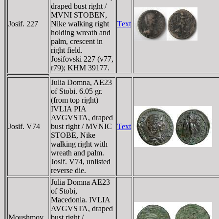
draped bust right /
MVNI STOBEN,
Josif. 227
Nike walking right
Text
holding wreath and
palm, crescent in
right field.
Josifovski 227 (v77,
r79); KHM 39177.
Julia Domna, AE23
of Stobi. 6.05 gr.
(from top right)
IVLIA PIA
AVGVSTA, draped
Josif. V74
bust right / MVNIC
Text
STOBE, Nike
walking right with
wreath and palm.
Josif. V74, unlisted
reverse die.
Julia Domna AE23
of Stobi,
Macedonia. IVLIA
AVGVSTA, draped
Moushmov
bust right /