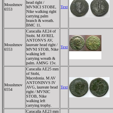
head right /
Moushmov
MVNICI STOBE,
Text
6553
Nike walking right
carrying palm
branch & wreath.
BMC 11.
Caracalla AE24 of
Stobi. M AVREL
ANTONVS AV,
Moushmov
laureate head right /
Text
6553
MVNI STOB, Nike
walking left
carrying wreath &
palm. AMNG 15v.
Caracalla AE25 mm
of Stobi,
Macedonia. M AV
ANTONINVS IV
Moushmov
AVG, laureate head
Text
6554
right / MVNIC
STOB, Nike
walking left
carrying trophy.
Caracalla AE23 mm