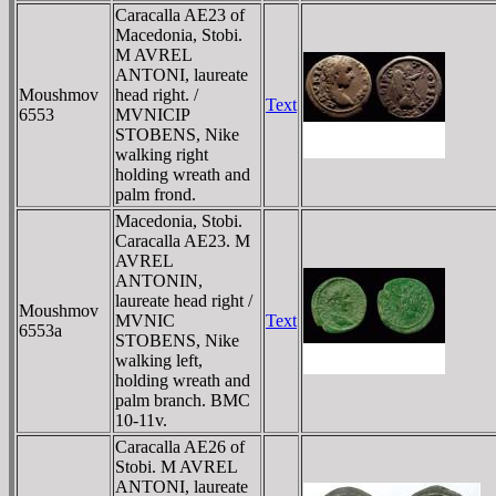
Caracalla AE23 of
Macedonia, Stobi.
M AVREL
ANTONI, laureate
Moushmov
head right. /
Text
6553
MVNICIP
STOBENS, Nike
walking right
holding wreath and
palm frond.
Macedonia, Stobi.
Caracalla AE23. M
AVREL
ANTONIN,
laureate head right /
Moushmov
MVNIC
Text
6553a
STOBENS, Nike
walking left,
holding wreath and
palm branch. BMC
10-11v.
Caracalla AE26 of
Stobi. M AVREL
ANTONI, laureate