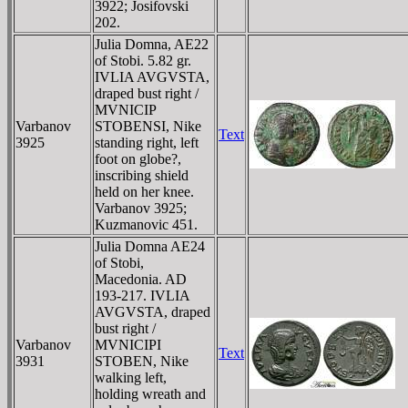
3922; Josifovski
202.
Julia Domna, AE22
of Stobi. 5.82 gr.
IVLIA AVGVSTA,
draped bust right /
MVNICIP
Varbanov
STOBENSI, Nike
Text
3925
standing right, left
foot on globe?,
inscribing shield
held on her knee.
Varbanov 3925;
Kuzmanovic 451.
Julia Domna AE24
of Stobi,
Macedonia. AD
193-217. IVLIA
AVGVSTA, draped
bust right /
Varbanov
MVNICIPI
Text
3931
STOBEN, Nike
walking left,
holding wreath and