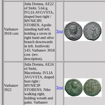
Julia Domna, AE22
of Stobi. 5.64 g.
IVLIA AVGVSTA,
draped bust right /
MVNICIPI
STOBEN, Apollo
Varbanov
standing half-left,
Text
3918 corr.
holding a raven in
right hand and olive
branch downwards
in left. Josifovski
145; Varbanov 3918
corr. (rev.
description).
Julia Domna, AE24
of Stobi,
Macedonia. IVLIA
AVGVSTA, draped
bust right /
Varbanov
MVNICIP
Text
3922
STOBENS, Nike
walking right,
holding wreath and
palm. Varbanov