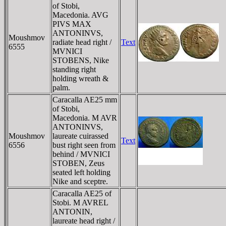
of Stobi,
Macedonia. AVG
PIVS MAX
ANTONINVS,
Moushmov
radiate head right /
Text
6555
MVNICI
STOBENS, Nike
standing right
holding wreath &
palm.
Caracalla AE25 mm
of Stobi,
Macedonia. M AVR
ANTONINVS,
Moushmov
laureate cuirassed
Text
6556
bust right seen from
behind / MVNICI
STOBEN, Zeus
seated left holding
Nike and sceptre.
Caracalla AE25 of
Stobi. M AVREL
ANTONIN,
laureate head right /