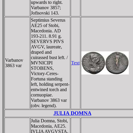
upwards to right.
Varbanov 3857;
Jofisovski 143.
Septimius Severus
AE25 of Stobi,
Macedonia. AD
193-211. 8.91 g.
SEVERVS PIVS
AVGV, laureate,
draped and
cuirassed bust left. /
Varbanov
MVNICIPI
Text
3863 var
STOBENS,
Victory-Ceres-
Fortuna standing
left, holding serpent-
entwined torch and
cornuopiae.
Varbanov 3863 var
(obv. legend).
JULIA DOMNA
Julia Domna, Stobi,
Macedonia, AE25.
IVLIA AVGVSTA,