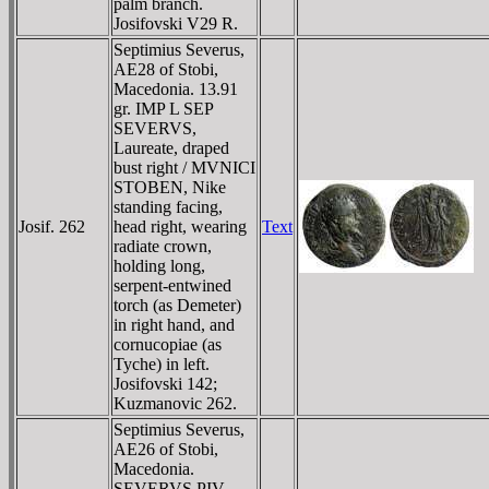
palm branch.
Josifovski V29 R.
Septimius Severus,
AE28 of Stobi,
Macedonia. 13.91
gr. IMP L SEP
SEVERVS,
Laureate, draped
bust right / MVNICI
STOBEN, Nike
standing facing,
Josif. 262
head right, wearing
Text
radiate crown,
holding long,
serpent-entwined
torch (as Demeter)
in right hand, and
cornucopiae (as
Tyche) in left.
Josifovski 142;
Kuzmanovic 262.
Septimius Severus,
AE26 of Stobi,
Macedonia.
SEVERVS PIV