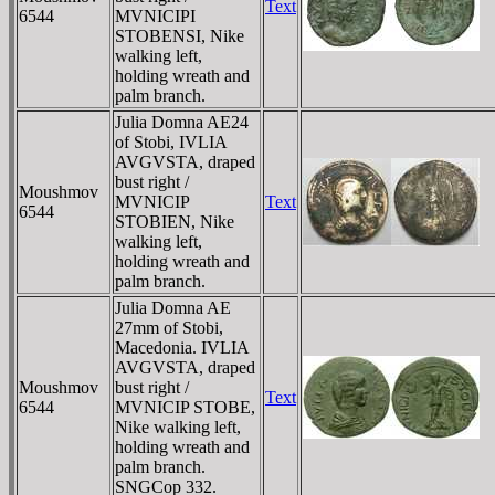
Text
6544
MVNICIPI
STOBENSI, Nike
walking left,
holding wreath and
palm branch.
Julia Domna AE24
of Stobi, IVLIA
AVGVSTA, draped
bust right /
Moushmov
MVNICIP
Text
6544
STOBIEN, Nike
walking left,
holding wreath and
palm branch.
Julia Domna AE
27mm of Stobi,
Macedonia. IVLIA
AVGVSTA, draped
Moushmov
bust right /
Text
6544
MVNICIP STOBE,
Nike walking left,
holding wreath and
palm branch.
SNGCop 332.