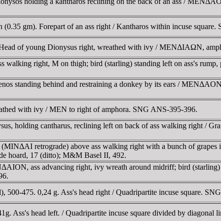
ysos holding a kantharos reclining on the back of an ass / MENΔAON
(0.35 gm). Forepart of an ass right / Kantharos within incuse squa
 Head of young Dionysus right, wreathed with ivy / MENΔIAΩN, am
lking right, M on thigh; bird (starling) standing left on ass's rump, 
s standing behind and restraining a donkey by its ears / MENΔAON, 
athed with ivy / MEN to right of amphora. SNG ANS-395-396.
 holding cantharus, reclining left on back of ass walking right / Gra
NΔAI retrograde) above ass walking right with a bunch of grapes in i
nde hoard, 17 (ditto); M&M Basel II, 492.
, ass advancing right, ivy wreath around midriff; bird (starling) sta
96.
500-475. 0,24 g. Ass's head right / Quadripartite incuse square. SNG
g. Ass's head left. / Quadripartite incuse square divided by diagon