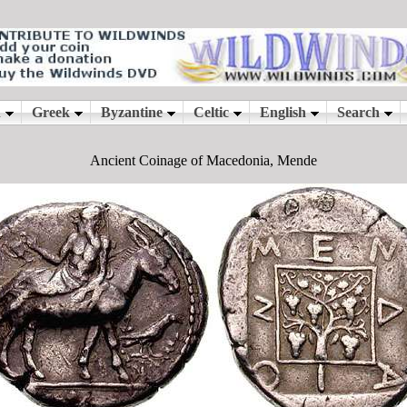
Ancient Coinage of Macedonia, Mende