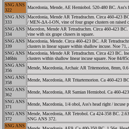
SNG ANS
Macedonia, Mende, AE Hemiobol. 520-480 BC. Ass's hea
322
SNG ANS
Macedonia, Mende AR Tetradrachm. Circa 460-423 BC. Ine
333
/ MEN-ΔA-I-ON, vine of four grape clusters on raised 
SNG ANS
Macedon, Mende AR Tetradrachm. Circa 460-423 BC. Ine
334
vine with six grape clusers in square.
SNG ANS
Macedonia, Mende. Circa 460-423 BC. AR Tetradrachm (16
339
clusters in linear square within shallow incuse. Noe 
SNG ANS
Macedonia, Mende AR Tetradrachm. Circa 423 BC. Inebri
346bis
clusters within shallow linear incuse square. Noe 84/
SNG ANS
Mende, Macedonia, Archaic AR Tritemorion, 8mm, 0.6 g
356
SNG ANS
Mende, Macedonia, AR Tritartemorion. Ca 460-423 BC. 
358
SNG ANS
Mende, Macedonia, AR Samian Hemiobol. Ca 460-423 BC
362
SNG ANS
Mende, Macedonia, 1/4 obol, Ass's head right / incuse 
371
SNG ANS
Mende, Macedonia, AR Tetrobol. Ca 424-358 BC. 2.63g,
372
SNG ANS 372.
SNG ANS
Mende, Macedonia, AE9, Ca 400-350 BC. 1.56g. Head o