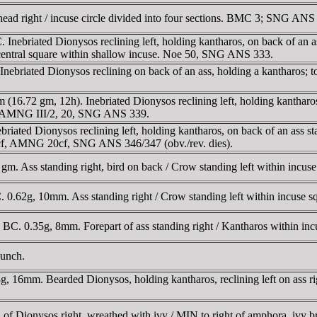
d right / incuse circle divided into four sections. BMC 3; SNG ANS
briated Dionysos reclining left, holding kantharos, on back of an ass
central square within shallow incuse. Noe 50, SNG ANS 333.
briated Dionysos reclining on back of an ass, holding a kantharos;
.72 gm, 12h). Inebriated Dionysos reclining left, holding kantharos, 
71, AMNG III/2, 20, SNG ANS 339.
ated Dionysos reclining left, holding kantharos, on back of an ass s
85cf, AMNG 20cf, SNG ANS 346/347 (obv./rev. dies).
m. Ass standing right, bird on back / Crow standing left within incu
0.62g, 10mm. Ass standing right / Crow standing left within incuse
. 0.35g, 8mm. Forepart of ass standing right / Kantharos within 
punch.
 16mm. Bearded Dionysos, holding kantharos, reclining left on ass r
f Dionysos right, wreathed with ivy / MIN to right of amphora, ivy