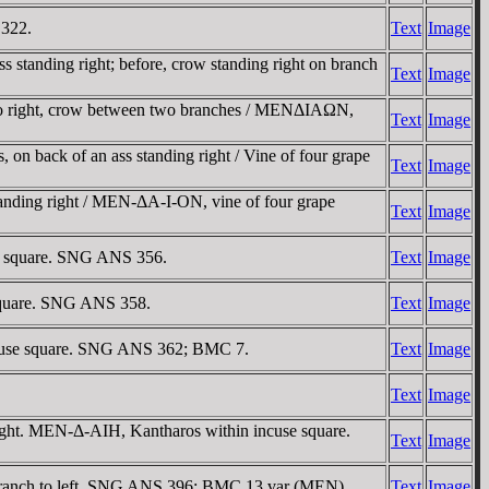
 322.
Text
Image
 standing right; before, crow standing right on branch
Text
Image
 to right, crow between two branches / MENΔIAΩN,
Text
Image
on back of an ass standing right / Vine of four grape
Text
Image
tanding right / MEN-ΔA-I-ON, vine of four grape
Text
Image
se square. SNG ANS 356.
Text
Image
 square. SNG ANS 358.
Text
Image
incuse square. SNG ANS 362; BMC 7.
Text
Image
Text
Image
ight. MEN-Δ-AIH, Kantharos within incuse square.
Text
Image
 branch to left. SNG ANS 396; BMC 13 var (MEN).
Text
Image