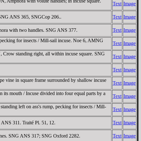
, Amphora with volute handles; in incuse square.
Text
Image
re. SNG ANS 365, SNGCop 206..
Text
Image
phora with two handles. SNG ANS 377.
Text
Image
pecking for insects / Mill-sail incuse. Noe 6, AMNG
Text
Image
Crow standing right, all within incuse square. SNG
Text
Image
Text
Image
pe vine in square frame surrounded by shallow incuse
Text
Image
ts mouth / Incuse divided into four equal parts by a
Text
Image
nding left on ass's rump, pecking for insects / Mill-
Text
Image
 ANS 311. Traité Pl. 51, 12.
Text
Image
al lines. SNG ANS 317; SNG Oxford 2282.
Text
Image