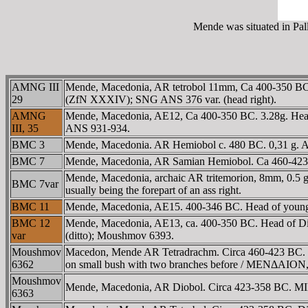
Mende was situated in Pall
AMNG III
Mende, Macedonia, AR tetrobol 11mm, Ca 400-350 BC. 
29
(ZfN XXXIV); SNG ANS 376 var. (head right).
AMNG
Mende, Macedonia, AE12, Ca 400-350 BC. 3.28g. Head 
III, 35
ANS 931-934.
BMC 3
Mende, Macedonia. AR Hemiobol c. 480 BC. 0,31 g. Ass'
BMC 7
Mende, Macedonia, AR Samian Hemiobol. Ca 460-423 BC
Mende, Macedonia, archaic AR tritemorion, 8mm, 0.5 gr.
BMC 7var
usually being the forepart of an ass right.
BMC 11
Mende, Macedonia, AE15. 400-346 BC. Head of young
BMC 12
Mende, Macedonia, AE13, ca. 400-350 BC. Head of 
var
(ditto); Moushmov 6393.
Moushmov
Macedon, Mende AR Tetradrachm. Circa 460-423 BC. Ineb
6362
on small bush with two branches before / MENΔAION, vi
Moushmov
Mende, Macedonia, AR Diobol. Circa 423-358 BC. MIN a
6363