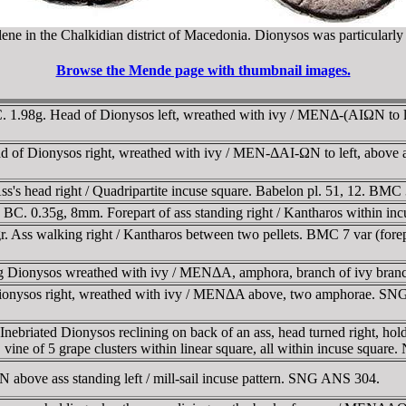
ene in the Chalkidian district of Macedonia. Dionysos was particularly 
Browse the Mende page with thumbnail images.
1.98g. Head of Dionysos left, wreathed with ivy / MENΔ-(AIΩN to le
of Dionysos right, wreathed with ivy / MEN-ΔAI-ΩN to left, above 
s head right / Quadripartite incuse square. Babelon pl. 51, 12. BMC 
. 0.35g, 8mm. Forepart of ass standing right / Kantharos within 
 Ass walking right / Kantharos between two pellets. BMC 7 var (forepa
 Dionysos wreathed with ivy / MENΔA, amphora, branch of ivy bran
Dionysos right, wreathed with ivy / MENΔA above, two amphorae.
riated Dionysos reclining on back of an ass, head turned right, holdi
ne of 5 grape clusters within linear square, all within incuse squar
bove ass standing left / mill-sail incuse pattern. SNG ANS 304.