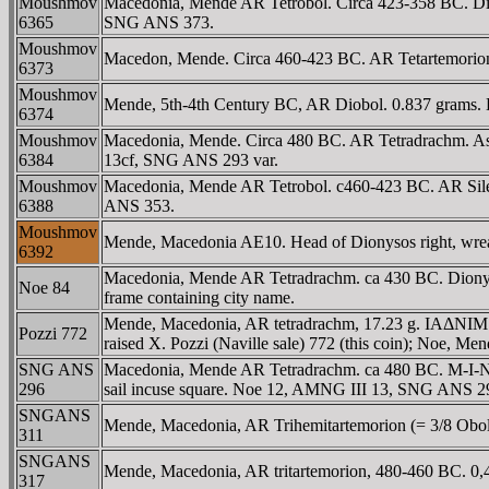
Moushmov
Macedonia, Mende AR Tetrobol. Circa 423-358 BC. Dion
6365
SNG ANS 373.
Moushmov
Macedon, Mende. Circa 460-423 BC. AR Tetartemorion 
6373
Moushmov
Mende, 5th-4th Century BC, AR Diobol. 0.837 grams.
6374
Moushmov
Macedonia, Mende. Circa 480 BC. AR Tetradrachm. Ass wa
6384
13cf, SNG ANS 293 var.
Moushmov
Macedonia, Mende AR Tetrobol. c460-423 BC. AR Sileno
6388
ANS 353.
Moushmov
Mende, Macedonia AE10. Head of Dionysos right, wre
6392
Macedonia, Mende AR Tetradrachm. ca 430 BC. Dionysus,
Noe 84
frame containing city name.
Mende, Macedonia, AR tetradrachm, 17.23 g. IAΔNIM (MI
Pozzi 772
raised X. Pozzi (Naville sale) 772 (this coin); Noe, Me
SNG ANS
Macedonia, Mende AR Tetradrachm. ca 480 BC. M-I-NΔAION
296
sail incuse square. Noe 12, AMNG III 13, SNG ANS 2
SNGANS
Mende, Macedonia, AR Trihemitartemorion (= 3/8 Obol), 
311
SNGANS
Mende, Macedonia, AR tritartemorion, 480-460 BC. 0,41
317