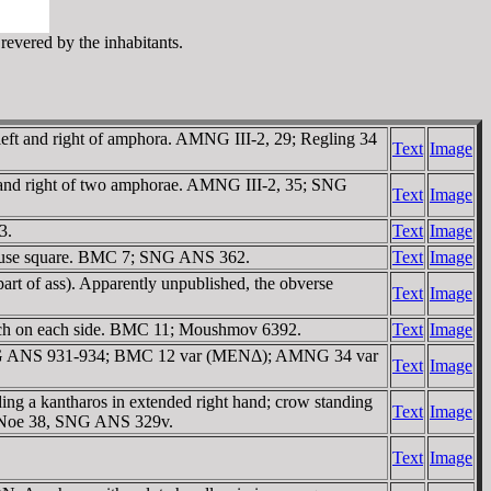
revered by the inhabitants.
ft and right of amphora. AMNG III-2, 29; Regling 34
Text
Image
and right of two amphorae. AMNG III-2, 35; SNG
Text
Image
3.
Text
Image
incuse square. BMC 7; SNG ANS 362.
Text
Image
rt of ass). Apparently unpublished, the obverse
Text
Image
ch on each side. BMC 11; Moushmov 6392.
Text
Image
 SNG ANS 931-934; BMC 12 var (MENΔ); AMNG 34 var
Text
Image
ng a kantharos in extended right hand; crow standing
Text
Image
e. Noe 38, SNG ANS 329v.
Text
Image