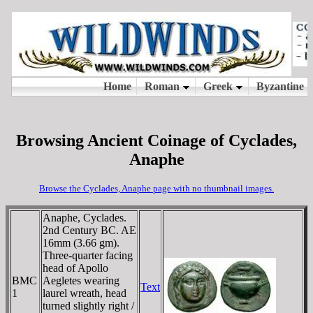
Browsing Ancient Coinage of Cyclades,
Anaphe
Browse the Cyclades, Anaphe page with no thumbnail images.
Anaphe, Cyclades.
2nd Century BC. AE
16mm (3.66 gm).
Three-quarter facing
head of Apollo
BMC
Aegletes wearing
Text
1
laurel wreath, head
turned slightly right /