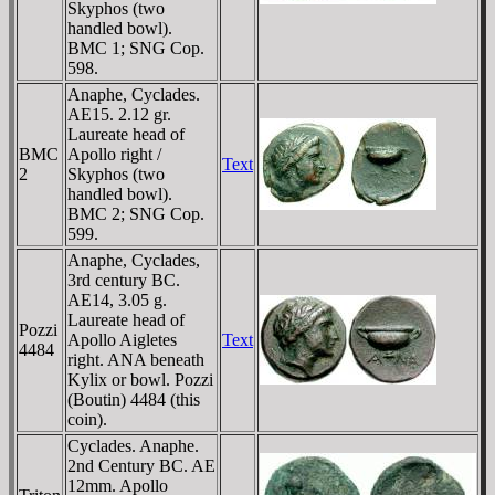
Skyphos (two
handled bowl).
BMC 1; SNG Cop.
598.
Anaphe, Cyclades.
AE15. 2.12 gr.
Laureate head of
BMC
Apollo right /
Text
2
Skyphos (two
handled bowl).
BMC 2; SNG Cop.
599.
Anaphe, Cyclades,
3rd century BC.
AE14, 3.05 g.
Laureate head of
Pozzi
Apollo Aigletes
Text
4484
right. ANA beneath
Kylix or bowl. Pozzi
(Boutin) 4484 (this
coin).
Cyclades. Anaphe.
2nd Century BC. AE
12mm. Apollo