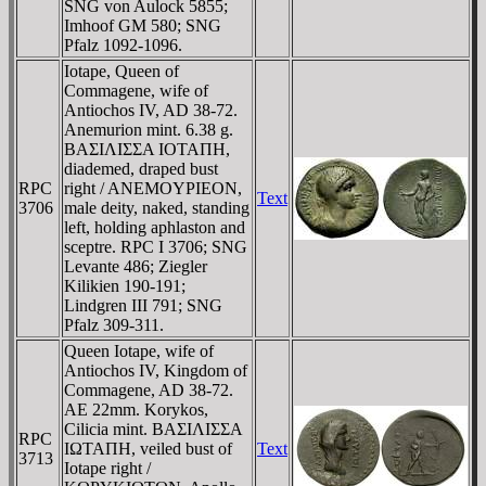
SNG von Aulock 5855;
Imhoof GM 580; SNG
Pfalz 1092-1096.
Iotape, Queen of
Commagene, wife of
Antiochos IV, AD 38-72.
Anemurion mint. 6.38 g.
BAΣIΛIΣΣA IOTAΠH,
diademed, draped bust
RPC
right / ANEMOYΡIEON,
Text
3706
male deity, naked, standing
left, holding aphlaston and
sceptre. RPC I 3706; SNG
Levante 486; Ziegler
Kilikien 190-191;
Lindgren III 791; SNG
Pfalz 309-311.
Queen Iotape, wife of
Antiochos IV, Kingdom of
Commagene, AD 38-72.
AE 22mm. Korykos,
Cilicia mint. BAΣIΛIΣΣA
RPC
IΩTAΠH, veiled bust of
Text
3713
Iotape right /