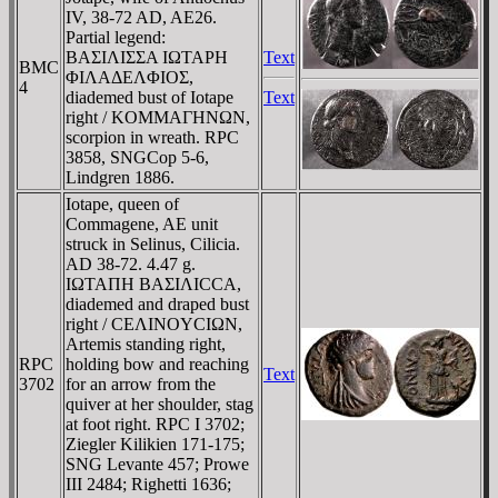
IV, 38-72 AD, AE26.
Partial legend:
BAΣIΛIΣΣA IΩTAΡH
Text
BMC
ΦIΛAΔEΛΦIOΣ,
4
diademed bust of Iotape
Text
right / KOMMAΓHNΩN,
scorpion in wreath. RPC
3858, SNGCop 5-6,
Lindgren 1886.
Iotape, queen of
Commagene, AE unit
struck in Selinus, Cilicia.
AD 38-72. 4.47 g.
IΩTAΠH BAΣIΛICCA,
diademed and draped bust
right / CEΛINOYCIΩN,
Artemis standing right,
RPC
holding bow and reaching
Text
3702
for an arrow from the
quiver at her shoulder, stag
at foot right. RPC I 3702;
Ziegler Kilikien 171-175;
SNG Levante 457; Prowe
III 2484; Righetti 1636;