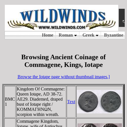
Browsing Ancient Coinage of
Commagene, Kings, Iotape
Browse the Iotape page without thumbnail images.]
Kingdom Of Commagene:
Queen Iotape, AD 38-72.
BMC
AE29. Diademed, draped
Text
1
bust of Iotape right /
KOMMAΓHNΩN,
scorpion within wreath.
Commagene Kingdom,
Jotape, wife of Antiochus