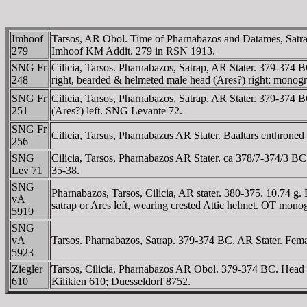
Imhoof
Tarsos, AR Obol. Time of Pharnabazos and Datames, Satraps
279
Imhoof KM Addit. 279 in RSN 1913.
SNG Fr
Cilicia, Tarsos. Pharnabazos, Satrap, AR Stater. 379-374 B
248
right, bearded & helmeted male head (Ares?) right; mon
SNG Fr
Cilicia, Tarsos, Pharnabazos, Satrap, AR Stater. 379-374 
251
(Ares?) left. SNG Levante 72.
SNG Fr
Cilicia, Tarsus, Pharnabazus AR Stater. Baaltars enthroned
256
SNG
Cilicia, Tarsos, Pharnabazos AR Stater. ca 378/7-374/3 BC. 
Lev 71
35-38.
SNG
Pharnabazos, Tarsos, Cilicia, AR stater. 380-375. 10.74 g. 
vA
satrap or Ares left, wearing crested Attic helmet. OT 
5919
SNG
vA
Tarsos. Pharnabazos, Satrap. 379-374 BC. AR Stater. Female
5923
Ziegler
Tarsos, Cilicia, Pharnabazos AR Obol. 379-374 BC. Head of 
610
Kilikien 610; Duesseldorf 8752.