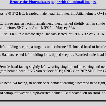
Browse the Pharnabazos page with thumbnail images.
, 379-372 BC. Bearded male head right wearing Attic helmet / Owl sta
C. Three-quarter facing female head, head turned slightly left, in sin
ogram before. SNG von Aulock 5925 = Moysey 56a.
BC. 'BLTRZ' in Aramaic right, Baaltars seated left / 'FRNBZW' - 'HLK'
 left, holding sceptre, astragalus under throne / Helmeted head of bea
Baaltars seated left, holding lotus tipped sceptre / Bearded male head (
Female head facing slightly left, wearing single-pendant earring and nec
monogram behind head. SNG von Aulock 5919; SNG Cop 267; SNG Paris 
 head 3/4 facing, in necklace & pendant earring / Bearded head right,
satrap left wearing high-crested helmet / Baal seated left on stool, ho