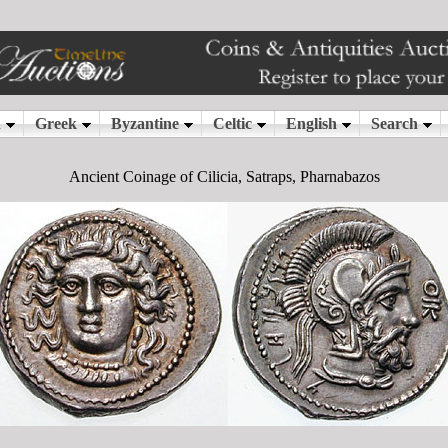
Ancient Coinage of Cilicia, Satraps, Pharnabazos