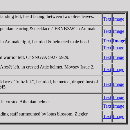
nding left, head facing, between two olive leaves.
Text
Image
gle-pendant earring & necklace / 'FRNBZW' in Aramaic
Text
Image
Text
Image
 in Aramaic right, bearded & helmeted male head
Text
Image
rded warrior left. Cf SNGvA 5927-5929.
Text
Image
Ares?) left, in crested Attic helmet. Moysey Issue 2,
Text
Image
klace / "frnbz hlk", bearded, helmeted, draped bust of
Text
Image
245.
Text
Image
 in crested Athenian helmet.
Text
Image
lding staff surmounted by lotus blossom. Ziegler
Text
Image