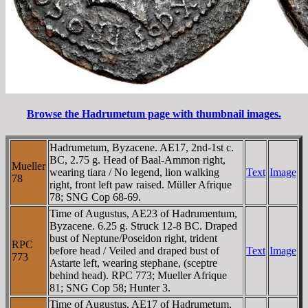
Browse the Hadrumetum page with thumbnail images.
Hadrumetum, Byzacene. AE17, 2nd-1st c.
BC, 2.75 g. Head of Baal-Ammon right,
Mueller
wearing tiara / No legend, lion walking
Text
Image
78
right, front left paw raised. Müller Afrique
78; SNG Cop 68-69.
Time of Augustus, AE23 of Hadrumentum,
Byzacene. 6.25 g. Struck 12-8 BC. Draped
bust of Neptune/Poseidon right, trident
RPC
before head / Veiled and draped bust of
Text
Image
773
Astarte left, wearing stephane, (sceptre
behind head). RPC 773; Mueller Afrique
81; SNG Cop 58; Hunter 3.
Time of Augustus, AE17 of Hadrumetum,