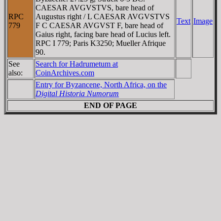
CAESAR AVGVSTVS, bare head of
RPC
Augustus right / L CAESAR AVGVSTVS
Text
Image
779
F C CAESAR AVGVST F, bare head of
Gaius right, facing bare head of Lucius left.
RPC I 779; Paris K3250; Mueller Afrique
90.
See
Search for Hadrumetum at
also:
CoinArchives.com
Entry for Byzancene, North Africa, on the
Digital Historia Numorum
END OF PAGE