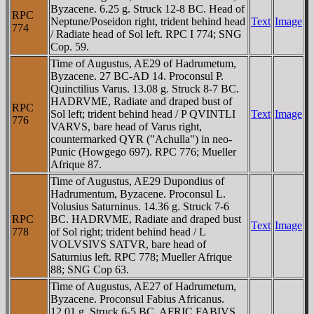
Byzacene. 6.25 g. Struck 12-8 BC. Head of
RPC
Neptune/Poseidon right, trident behind head
Text
Image
774
/ Radiate head of Sol left. RPC I 774; SNG
Cop. 59.
Time of Augustus, AE29 of Hadrumetum,
Byzacene. 27 BC-AD 14. Proconsul P.
Quinctilius Varus. 13.08 g. Struck 8-7 BC.
HADRVME, Radiate and draped bust of
RPC
Sol left; trident behind head / P QVINTLI
Text
Image
776
VARVS, bare head of Varus right,
countermarked QYR ("Achulla") in neo-
Punic (Howgego 697). RPC 776; Mueller
Afrique 87.
Time of Augustus, AE29 Dupondius of
Hadrumentum, Byzacene. Proconsul L.
Volusius Saturninus. 14.36 g. Struck 7-6
RPC
BC. HADRVME, Radiate and draped bust
Text
Image
778
of Sol right; trident behind head / L
VOLVSIVS SATVR, bare head of
Saturnius left. RPC 778; Mueller Afrique
88; SNG Cop 63.
Time of Augustus, AE27 of Hadrumetum,
Byzacene. Proconsul Fabius Africanus.
12.01 g. Struck 6-5 BC. AFRIC FABIVS