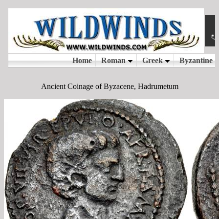
Ancient Coinage of Byzacene, Hadrumetum