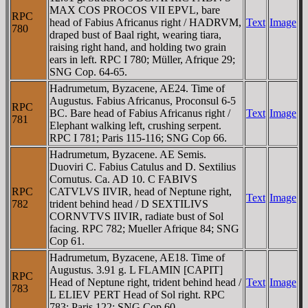
MAX COS PROCOS VII EPVL, bare
RPC
head of Fabius Africanus right / HADRVM,
Text
Image
780
draped bust of Baal right, wearing tiara,
raising right hand, and holding two grain
ears in left. RPC I 780; Müller, Afrique 29;
SNG Cop. 64-65.
Hadrumetum, Byzacene, AE24. Time of
Augustus. Fabius Africanus, Proconsul 6-5
RPC
BC. Bare head of Fabius Africanus right /
Text
Image
781
Elephant walking left, crushing serpent.
RPC I 781; Paris 115-116; SNG Cop 66.
Hadrumetum, Byzacene. AE Semis.
Duoviri C. Fabius Catulus and D. Sextilius
Cornutus. Ca. AD 10. C FABIVS
RPC
CATVLVS IIVIR, head of Neptune right,
Text
Image
782
trident behind head / D SEXTILIVS
CORNVTVS IIVIR, radiate bust of Sol
facing. RPC 782; Mueller Afrique 84; SNG
Cop 61.
Hadrumetum, Byzacene, AE18. Time of
Augustus. 3.91 g. L FLAMIN [CAPIT]
RPC
Head of Neptune right, trident behind head /
Text
Image
783
L ELIEV PERT Head of Sol right. RPC
783; Paris 122; SNG Cop 60.