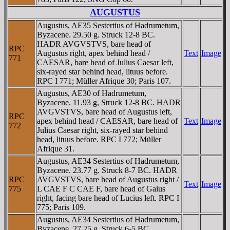
AUGUSTUS
Augustus, AE35 Sestertius of Hadrumetum,
Byzacene. 29.50 g. Struck 12-8 BC.
HADR AVGVSTVS, bare head of
RPC
Augustus right, apex behind head /
Text
Image
771
CAESAR, bare head of Julius Caesar left,
six-rayed star behind head, lituus before.
RPC I 771; Müller Afrique 30; Paris 107.
Augustus, AE30 of Hadrumetum,
Byzacene. 11.93 g, Struck 12-8 BC. HADR
AVGVSTVS, bare head of Augustus left,
RPC
apex behind head / CAESAR, bare head of
Text
Image
772
Julius Caesar right, six-rayed star behind
head, lituus before. RPC I 772; Müller
Afrique 31.
Augustus, AE34 Sestertius of Hadrumetum,
Byzacene. 23.77 g. Struck 8-7 BC. HADR
RPC
AVGVSTVS, bare head of Augustus right /
Text
Image
775
L CAE F C CAE F, bare head of Gaius
right, facing bare head of Lucius left. RPC I
775; Paris 109.
Augustus, AE34 Sestertius of Hadrumetum,
Byzacene. 27.25 g, Struck 6-5 BC.