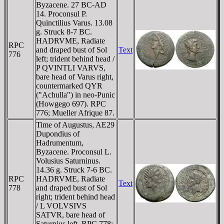
Byzacene. 27 BC-AD
14. Proconsul P.
Quinctilius Varus. 13.08
g. Struck 8-7 BC.
HADRVME, Radiate
RPC
and draped bust of Sol
Text
776
left; trident behind head /
P QVINTLI VARVS,
bare head of Varus right,
countermarked QYR
("Achulla") in neo-Punic
(Howgego 697). RPC
776; Mueller Afrique 87.
Time of Augustus, AE29
Dupondius of
Hadrumentum,
Byzacene. Proconsul L.
Volusius Saturninus.
14.36 g. Struck 7-6 BC.
RPC
HADRVME, Radiate
Text
778
and draped bust of Sol
right; trident behind head
/ L VOLVSIVS
SATVR, bare head of
Saturnius left. RPC 778;