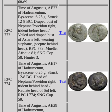
68-69.
Time of Augustus, AE23
of Hadrumentum,
Byzacene. 6.25 g. Struck
12-8 BC. Draped bust of
Neptune/Poseidon right,
RPC
trident before head /
Text
773
Veiled and draped bust
of Astarte left, wearing
stephane, (sceptre behind
head). RPC 773; Mueller
Afrique 81; SNG Cop
58; Hunter 3.
Time of Augustus, AE17
of Hadrumetum,
Byzacene. 6.25 g. Struck
12-8 BC. Head of
RPC
Neptune/Poseidon right,
Text
774
trident behind head /
Radiate head of Sol left.
RPC I 774; SNG Cop.
59.
Time of Augustus, AE29
of Hadrumetum,