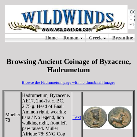
Browsing Ancient Coinage of Byzacene,
Hadrumetum
Browse the Hadrumetum page with no thumbnail images
Hadrumetum, Byzacene.
AE17, 2nd-1st c. BC,
2.75 g. Head of Baal-
Ammon right, wearing
Mueller
tiara / No legend, lion
Text
78
walking right, front left
paw raised. Müller
Afrique 78; SNG Cop