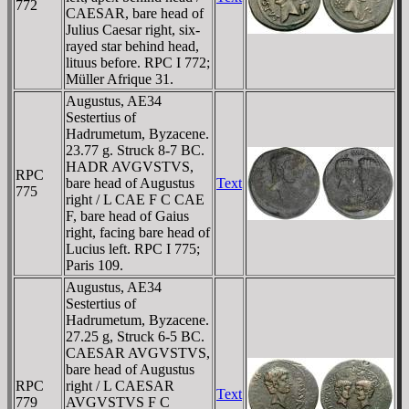
772
CAESAR, bare head of
Julius Caesar right, six-
rayed star behind head,
lituus before. RPC I 772;
Müller Afrique 31.
Augustus, AE34
Sestertius of
Hadrumetum, Byzacene.
23.77 g. Struck 8-7 BC.
HADR AVGVSTVS,
RPC
bare head of Augustus
Text
775
right / L CAE F C CAE
F, bare head of Gaius
right, facing bare head of
Lucius left. RPC I 775;
Paris 109.
Augustus, AE34
Sestertius of
Hadrumetum, Byzacene.
27.25 g, Struck 6-5 BC.
CAESAR AVGVSTVS,
bare head of Augustus
RPC
right / L CAESAR
Text
779
AVGVSTVS F C