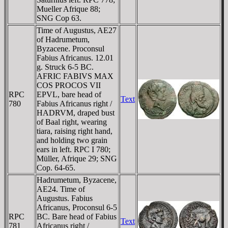
Mueller Afrique 88;
SNG Cop 63.
Time of Augustus, AE27
of Hadrumetum,
Byzacene. Proconsul
Fabius Africanus. 12.01
g. Struck 6-5 BC.
AFRIC FABIVS MAX
COS PROCOS VII
RPC
EPVL, bare head of
Text
780
Fabius Africanus right /
HADRVM, draped bust
of Baal right, wearing
tiara, raising right hand,
and holding two grain
ears in left. RPC I 780;
Müller, Afrique 29; SNG
Cop. 64-65.
Hadrumetum, Byzacene,
AE24. Time of
Augustus. Fabius
Africanus, Proconsul 6-5
RPC
BC. Bare head of Fabius
Text
781
Africanus right /