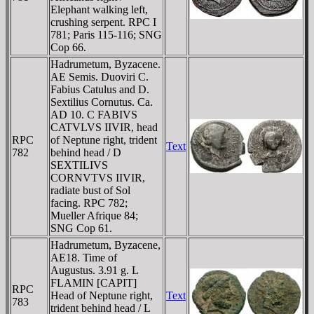
Elephant walking left,
crushing serpent. RPC I
781; Paris 115-116; SNG
Cop 66.
Hadrumetum, Byzacene.
AE Semis. Duoviri C.
Fabius Catulus and D.
Sextilius Cornutus. Ca.
AD 10. C FABIVS
CATVLVS IIVIR, head
RPC
of Neptune right, trident
Text
782
behind head / D
SEXTILIVS
CORNVTVS IIVIR,
radiate bust of Sol
facing. RPC 782;
Mueller Afrique 84;
SNG Cop 61.
Hadrumetum, Byzacene,
AE18. Time of
Augustus. 3.91 g. L
FLAMIN [CAPIT]
RPC
Head of Neptune right,
Text
783
trident behind head / L