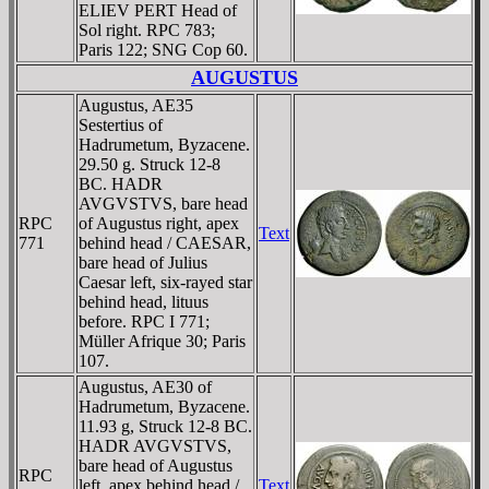
ELIEV PERT Head of
Sol right. RPC 783;
Paris 122; SNG Cop 60.
AUGUSTUS
Augustus, AE35
Sestertius of
Hadrumetum, Byzacene.
29.50 g. Struck 12-8
BC. HADR
AVGVSTVS, bare head
RPC
of Augustus right, apex
Text
771
behind head / CAESAR,
bare head of Julius
Caesar left, six-rayed star
behind head, lituus
before. RPC I 771;
Müller Afrique 30; Paris
107.
Augustus, AE30 of
Hadrumetum, Byzacene.
11.93 g, Struck 12-8 BC.
HADR AVGVSTVS,
bare head of Augustus
RPC
left, apex behind head /
Text