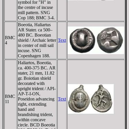
symbol for "H" in
the centre of incuse
mill pattern. SNG
Cop 188; BMC 3-4.
Boeotia, Haliartus
AR Stater. ca 500–
480 BC. Boeotian
BMC
shield / Archaic letter
Text
4
in center of mill sail
incuse. SNG
Copenhagen 188.
Haliartos, Boeotia,
ca. 400-375 BC. AR
stater, 21 mm, 11.82
gr. Boiotian shield
decorated with
upright trident / AΡI-
AΡ-T-I-ON,
BMC
Poseidon advancing
Text
11
right, extending
hand and
brandishing trident,
within concave
circle. BCD Boeotia