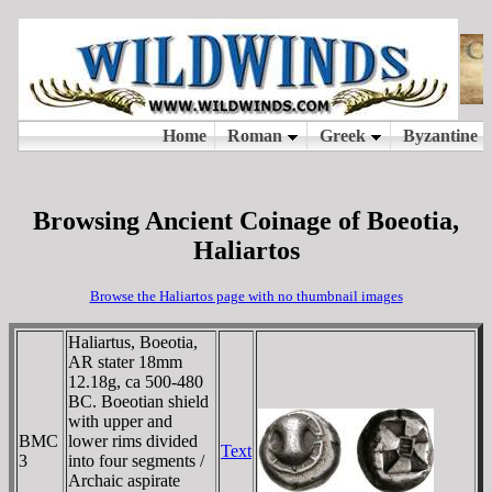
Browsing Ancient Coinage of Boeotia,
Haliartos
Browse the Haliartos page with no thumbnail images
Haliartus, Boeotia,
AR stater 18mm
12.18g, ca 500-480
BC. Boeotian shield
with upper and
BMC
lower rims divided
Text
3
into four segments /
Archaic aspirate