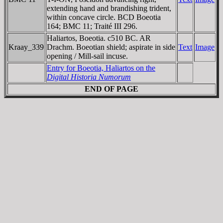
extending hand and brandishing trident,
within concave circle. BCD Boeotia
164; BMC 11; Traité III 296.
Haliartos, Boeotia. c510 BC. AR
Kraay_339
Drachm. Boeotian shield; aspirate in side
Text
Image
opening / Mill-sail incuse.
Entry for Boeotia, Haliartos on the
Digital Historia Numorum
END OF PAGE