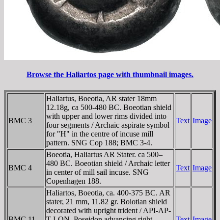
Browse the Haliartos page with thumbnail images.
Haliartus, Boeotia, AR stater 18mm
12.18g, ca 500-480 BC. Boeotian shield
with upper and lower rims divided into
BMC 3
Text
Image
four segments / Archaic aspirate symbol
for "H" in the centre of incuse mill
pattern. SNG Cop 188; BMC 3-4.
Boeotia, Haliartus AR Stater. ca 500–
480 BC. Boeotian shield / Archaic letter
BMC 4
Text
Image
in center of mill sail incuse. SNG
Copenhagen 188.
Haliartos, Boeotia, ca. 400-375 BC. AR
stater, 21 mm, 11.82 gr. Boiotian shield
decorated with upright trident / AΡI-AΡ-
BMC 11
T-I-ON, Poseidon advancing right,
Text
Image