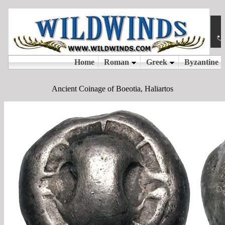
Ancient Coinage of Boeotia, Haliartos