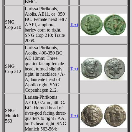
BMC-.
Larissa Phrikonis,
Aiolis, AE11, ca. 350
BC. Female head left /
SNG
ΛAΡI, amphora,
Text
Cop 210
barley corn to right.
SNG Cop 210; Traite
2069.
Larissa Phrikonis,
Aeolis. 400-350 BC.
AE 10mm; Three-
quarter facing female
SNG
head, turned slightly
Text
Cop 212
right, in necklace / Λ-
A, laureate head of
Apollo right. SNG
Copenhagen 212.
Larissa-Phrikonis
AE10, 07.mm, 4th C.
BC. Horned head of
SNG
river-god facing three-
Munich
Text
quarters to right / ΛA,
563
bull's head right. SNG
Munich 563-564;