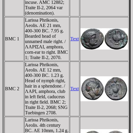
incuse. AMC 12882;
Traite II-2, 2064 var
(denomination).
Larissa Phrikonis,
Aeolis. AE 21 mm,
400-300 BC. 7.95 g.
Bearded head of
BMC 1
Text
unnamed male right. /
ΛAΡIΣAI, amphora,
corn-ear to right. BMC
1; Traite II-2, 2070.
Larissa Phrikonis,
Aeolis. AE 12 mm,
400-300 BC. 1.23 g.
Head of nymph right,
hair in a sphendone. /
BMC 2
Text
ΛAΡI, amphora, club
in left field, caduceus
in right field. BMC 2;
Traite II-2, 2068; SNG
Tuebingen 2708.
Larissa Phrikonis,
Aeolis. 4th century
BC. AE 10mm, 1.24 g.