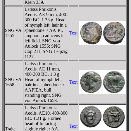
Klein 339.
Larissa Phrikonis,
Aeolis. AE 9 mm, 400-
300 BC. 1.33 g. Head
of nymph left, hair in a
SNG vA
sphendone. / ΛA-ΡI,
Text
1555
amphora, caduceus in
left field. SNG von
Aulock 1555; SNG
Cop 211; SNG Leipzig
1127.
Larissa Phrikonis,
Aeolis. AE 11 mm,
400-300 BC. 1.3 g.
SNG vA
Head of nymph left,
Text
1658
hair in a sphendone. /
ΛAΡIΣA, bull
standing right. SNG
von Aulock 1658.
Larissa Phrikonis,
Aeolis. AE10. 400-300
BC. 1.21 g. Horned
head of Io facing
Text
Traite
slightly right / ΛA,