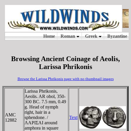
Browsing Ancient Coinage of Aeolis,
Larissa Phrikonis
Browse the Larissa Phrikonis page with no thumbnail images
Larissa Phrikonis,
Aeolis. AR obol, 350-
300 BC. 7.5 mm, 0.49
g. Head of nymph
right, hair in a
AMC
sphendone. /
Text
12882
ΛAΡIΣAI around
amphora in square