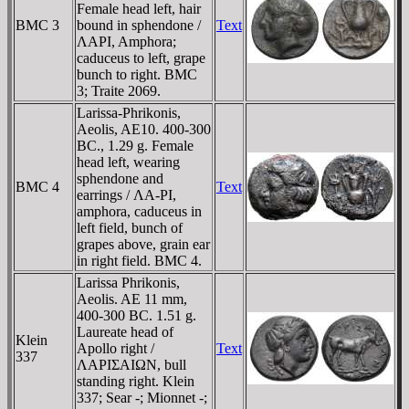
Female head left, hair
BMC 3
bound in sphendone /
Text
ΛAΡI, Amphora;
caduceus to left, grape
bunch to right. BMC
3; Traite 2069.
Larissa-Phrikonis,
Aeolis, AE10. 400-300
BC., 1.29 g. Female
head left, wearing
sphendone and
BMC 4
Text
earrings / ΛA-ΡI,
amphora, caduceus in
left field, bunch of
grapes above, grain ear
in right field. BMC 4.
Larissa Phrikonis,
Aeolis. AE 11 mm,
400-300 BC. 1.51 g.
Laureate head of
Klein
Apollo right /
Text
337
ΛAΡIΣAIΩN, bull
standing right. Klein
337; Sear -; Mionnet -;