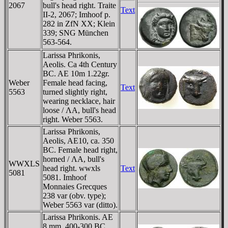
2067
bull's head right. Traite
Text
II-2, 2067; Imhoof p.
282 in ZfN XX; Klein
339; SNG München
563-564.
Larissa Phrikonis,
Aeolis. Ca 4th Century
BC. AE 10m 1.22gr.
Weber
Female head facing,
Text
5563
turned slightly right,
wearing necklace, hair
loose / ΛA, bull's head
right. Weber 5563.
Larissa Phrikonis,
Aeolis, AE10, ca. 350
BC. Female head right,
horned / ΛA, bull's
WWXLS
head right. wwxls
Text
5081
5081. Imhoof
Monnaies Grecques
238 var (obv. type);
Weber 5563 var (ditto).
Larissa Phrikonis. AE
8 mm, 400-300 BC.