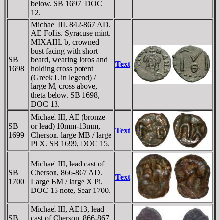
below. SB 1697, DOC
12.
Michael III. 842-867 AD.
AE Follis. Syracuse mint.
MIXAHL b, crowned
bust facing with short
SB
beard, wearing loros and
Text
1698
holding cross potent
(Greek L in legend) /
large M, cross above,
theta below. SB 1698,
DOC 13.
Michael III, AE (bronze
SB
or lead) 10mm-13mm,
Text
1699
Cherson. large MB / large
Pi X. SB 1699, DOC 15.
Michael III, lead cast of
SB
Cherson, 866-867 AD.
Text
1700
Large BM / large X Pi.
DOC 15 note, Sear 1700.
Michael III, AE13, lead
SB
cast of Cherson, 866-867