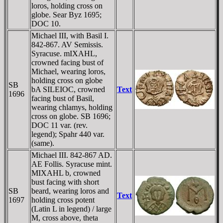
loros, holding cross on
globe. Sear Byz 1695;
DOC 10.
Michael III, with Basil I.
842-867. AV Semissis.
Syracuse. mIXAHL,
crowned facing bust of
Michael, wearing loros,
holding cross on globe
SB
bA SILEIOC, crowned
Text
1696
facing bust of Basil,
wearing chlamys, holding
cross on globe. SB 1696;
DOC 11 var. (rev.
legend); Spahr 440 var.
(same).
Michael III. 842-867 AD.
AE Follis. Syracuse mint.
MIXAHL b, crowned
bust facing with short
SB
beard, wearing loros and
Text
1697
holding cross potent
(Latin L in legend) / large
M, cross above, theta