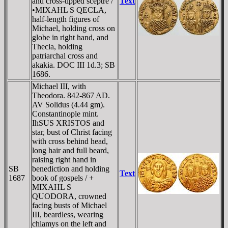
and cross-tipped sceptre /
Text
•MIXAHL S QECLA,
half-length figures of
Michael, holding cross on
globe in right hand, and
Thecla, holding
patriarchal cross and
akakia. DOC III 1d.3; SB
1686.
Michael III, with
Theodora. 842-867 AD.
AV Solidus (4.44 gm).
Constantinople mint.
IhSUS XRISTOS and
star, bust of Christ facing
with cross behind head,
long hair and full beard,
raising right hand in
SB
benediction and holding
Text
1687
book of gospels / +
MIXAHL S
QUODORA, crowned
facing busts of Michael
III, beardless, wearing
chlamys on the left and