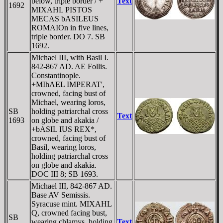
below, triple border / +
Text
1692
MIXAHL PISTOS
MECAS bASILEUS
ROMAIOn in five lines,
triple border. DO 7. SB
1692.
Michael III, with Basil I.
842-867 AD. AE Follis.
Constantinople.
+MIhAEL IMPERAT',
crowned, facing bust of
Michael, wearing loros,
SB
holding patriarchal cross
Text
1693
on globe and akakia /
+bASIL IUS REX*,
crowned, facing bust of
Basil, wearing loros,
holding patriarchal cross
on globe and akakia.
DOC III 8; SB 1693.
Michael III, 842-867 AD.
Base AV Semissis.
Syracuse mint. MIXAHL
Q, crowned facing bust,
SB
wearing chlamys, holding
Text