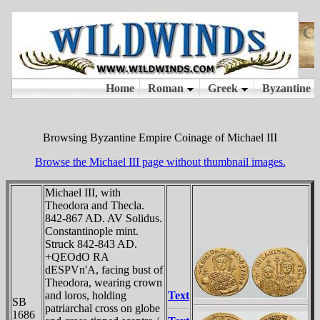
Browsing Byzantine Empire Coinage of Michael III
Browse the Michael III page without thumbnail images.
Michael III, with
Theodora and Thecla.
842-867 AD. AV Solidus.
Constantinople mint.
Struck 842-843 AD.
+QEOdO RA
dESPVn'A, facing bust of
Theodora, wearing crown
and loros, holding
Text
SB
patriarchal cross on globe
1686