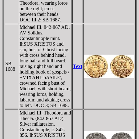
Theodora, wearing loros
on the right; cross
between their heads.
DOC III 2; SB 1687.
Michael III. 842-867 AD.
AV Solidus.
Constantinople mint.
IhSUS XRISTOS and
star, bust of Christ facing
with cross behind head,
long hair and full beard,
SB
raising right hand and
Text
1688
holding book of gospels /
+MIXAHL bASILE',
crowned facing bust of
Michael, with short beard,
wearing loros, holding
labarum and akakia; cross
to left. DOC 3; SB 1688.
Michael III, Theodora and
Thecla. (842-867 AD).
Silver miliaresion.
Constantinople, c. 842-
856. IhSUS XRISTUS