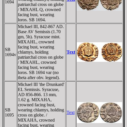
1694
patriarchal cross on globe
/ MIXAHL Q, crowned
facing bust, wearing
loros. SB 1694.
Michael III, 842-867 AD.
Base AV Semissis (1.70
gm, 5h). Syracuse mint.
MIXAHL, crowned
facing bust, wearing
SB
chlamys, holding
Text
1694v
patriarchal cross on globe
/ MIXAHL, crowned
facing bust, wearing
loros. SB 1694 var (no
theta after obv. legend).
Michael III 'the Drunkard'
EL Semissis. Syracuse,
AD 856-866. 13 mm,
1.62 g. MIXAHΛ,
crowned facing bust,
SB
wearing chlamys, holding
Text
1695
cross on globe. /
MIXAHΛ, crowned
facing bust, wearing