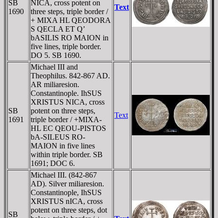
SB
NICA, cross potent on
Text
1690
three steps, triple border /
+ MIXA HL QEODORA
S QECLA ET Q’
bASILIS RO MAION in
five lines, triple border.
DO 5. SB 1690.
Michael III and
Theophilus. 842-867 AD.
AR miliaresion.
Constantinople. IhSUS
XRISTUS NICA, cross
SB
potent on three steps,
Text
1691
triple border / +MIXA-
HL EC QEOU-PISTOS
bA-SILEUS RO-
MAION in five lines
within triple border. SB
1691; DOC 6.
Michael III. (842-867
AD). Silver miliaresion.
Constantinople, IhSUS
XRISTUS nICA, cross
potent on three steps, dot
SB