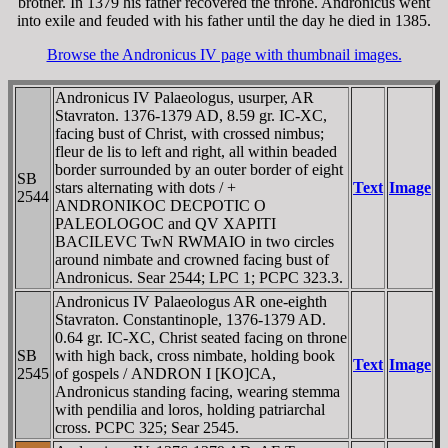
brother. In 1379 his father recovered the throne. Andronicus went
into exile and feuded with his father until the day he died in 1385.
Browse the Andronicus IV page with thumbnail images.
Andronicus IV Palaeologus, usurper, AR
Stavraton. 1376-1379 AD, 8.59 gr. IC-XC,
facing bust of Christ, with crossed nimbus;
fleur de lis to left and right, all within beaded
border surrounded by an outer border of eight
SB
stars alternating with dots / +
Text
Image
2544
ANDRONIKOC DECPOTIC O
PALEOLOGOC and QV XAPITI
BACILEVC TwN RWMAIO in two circles
around nimbate and crowned facing bust of
Andronicus. Sear 2544; LPC 1; PCPC 323.3.
Andronicus IV Palaeologus AR one-eighth
Stavraton. Constantinople, 1376-1379 AD.
0.64 gr. IC-XC, Christ seated facing on throne
SB
with high back, cross nimbate, holding book
Text
Image
2545
of gospels /
ANDRON
I [KO]CA,
Andronicus standing facing, wearing stemma
with pendilia and loros, holding patriarchal
cross. PCPC 325; Sear 2545.