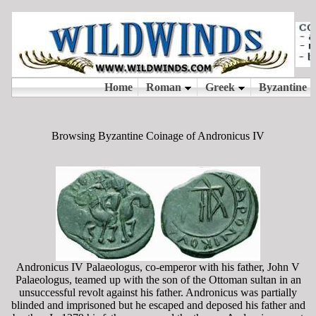
Browsing Byzantine Coinage of Andronicus IV
Andronicus IV Palaeologus, co-emperor with his father, John V
Palaeologus, teamed up with the son of the Ottoman sultan in an
unsuccessful revolt against his father. Andronicus was partially
blinded and imprisoned but he escaped and deposed his father and