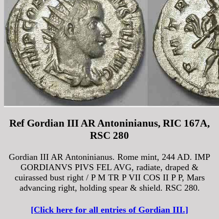
Ref Gordian III AR Antoninianus, RIC 167A,
RSC 280
Gordian III AR Antoninianus. Rome mint, 244 AD. IMP
GORDIANVS PIVS FEL AVG, radiate, draped &
cuirassed bust right / P M TR P VII COS II P P, Mars
advancing right, holding spear & shield. RSC 280.
[Click here for all entries of Gordian III.]