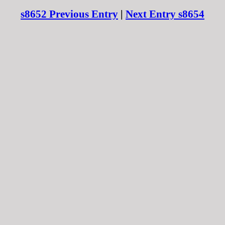
s8652 Previous Entry
|
Next Entry s8654