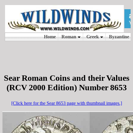
Sear Roman Coins and their Values
(RCV 2000 Edition) Number 8653
[Click here for the Sear 8653 page with thumbnail images.]