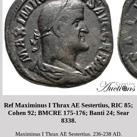
Ref Maximinus I Thrax AE Sestertius, RIC 85;
Cohen 92; BMCRE 175-176; Banti 24; Sear
8338.
Maximinus I Thrax AE Sestertius. 236-238 AD.