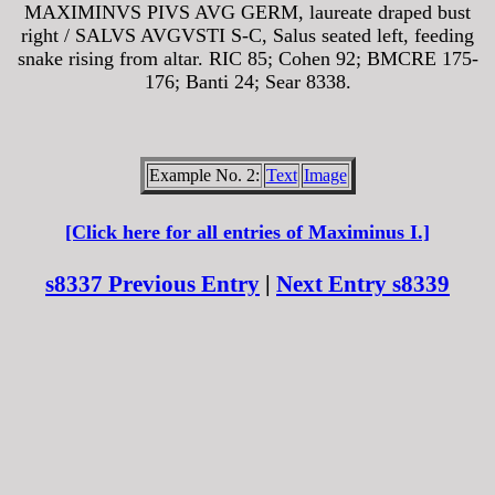
MAXIMINVS PIVS AVG GERM, laureate draped bust
right / SALVS AVGVSTI S-C, Salus seated left, feeding
snake rising from altar. RIC 85; Cohen 92; BMCRE 175-
176; Banti 24; Sear 8338.
Example No. 2:
Text
Image
[Click here for all entries of Maximinus I.]
s8337 Previous Entry
|
Next Entry s8339