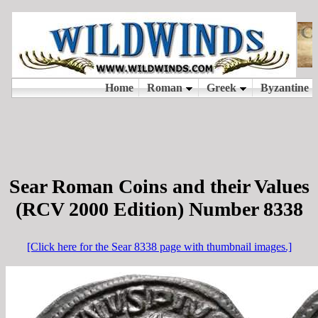
Sear Roman Coins and their Values
(RCV 2000 Edition) Number 8338
[Click here for the Sear 8338 page with thumbnail images.]