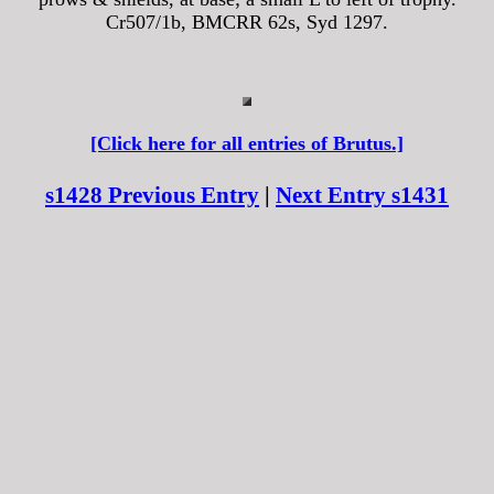
Cr507/1b, BMCRR 62s, Syd 1297.
[Click here for all entries of Brutus.]
s1428 Previous Entry
|
Next Entry s1431