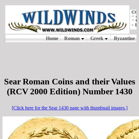
Sear Roman Coins and their Values
(RCV 2000 Edition) Number 1430
[Click here for the Sear 1430 page with thumbnail images.]