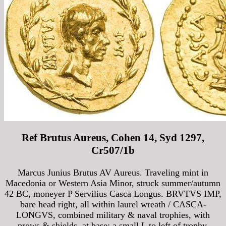
Ref Brutus Aureus, Cohen 14, Syd 1297,
Cr507/1b
Marcus Junius Brutus AV Aureus. Traveling mint in
Macedonia or Western Asia Minor, struck summer/autumn
42 BC, moneyer P Servilius Casca Longus. BRVTVS IMP,
bare head right, all within laurel wreath / CASCA-
LONGVS, combined military & naval trophies, with
prows & shields, at base; a small L to left of trophy.