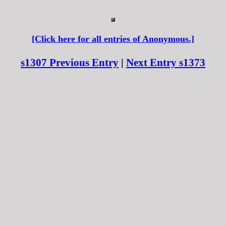
[Click here for all entries of Anonymous.]
s1307 Previous Entry
|
Next Entry s1373