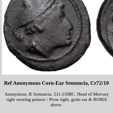
Ref Anonymous Corn-Ear Semuncia, Cr72/10
Anonymous Æ Semuncia. 211-210BC. Head of Mercury
right wearing petasos / Prow right, grain ear & ROMA
above.