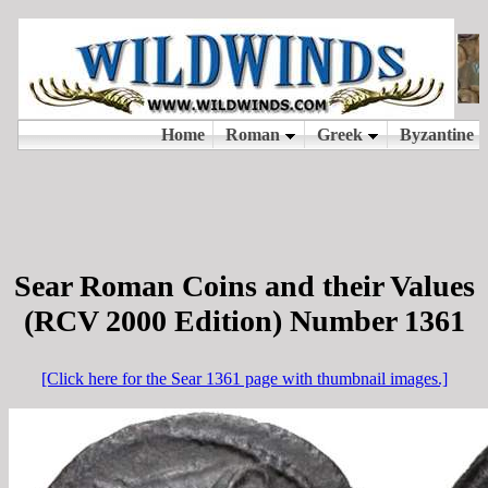
Sear Roman Coins and their Values
(RCV 2000 Edition) Number 1361
[Click here for the Sear 1361 page with thumbnail images.]