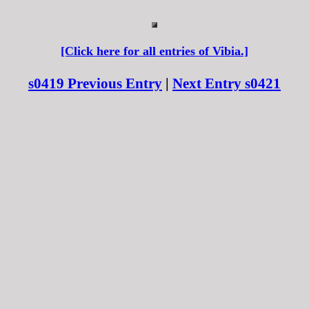
[Click here for all entries of Vibia.]
s0419 Previous Entry
|
Next Entry s0421