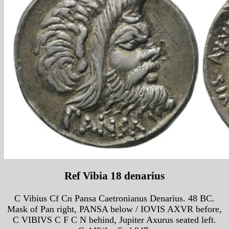
Ref Vibia 18 denarius
C Vibius Cf Cn Pansa Caetronianus Denarius. 48 BC.
Mask of Pan right, PANSA below / IOVIS AXVR before,
C VIBIVS C F C N behind, Jupiter Axurus seated left.