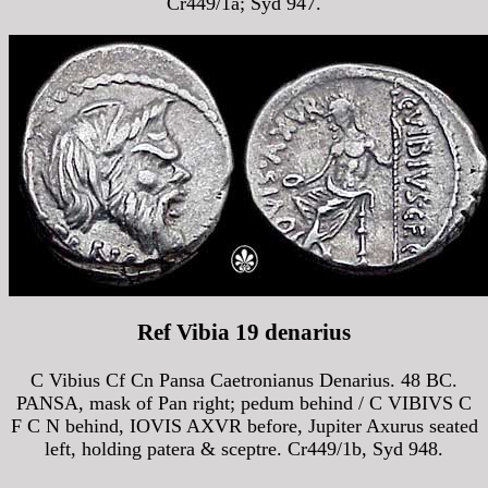
Cr449/1a; Syd 947.
Ref Vibia 19 denarius
C Vibius Cf Cn Pansa Caetronianus Denarius. 48 BC.
PANSA, mask of Pan right; pedum behind / C VIBIVS C
F C N behind, IOVIS AXVR before, Jupiter Axurus seated
left, holding patera & sceptre. Cr449/1b, Syd 948.