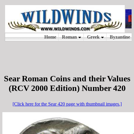
Sear Roman Coins and their Values
(RCV 2000 Edition) Number 420
[Click here for the Sear 420 page with thumbnail images.]