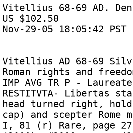
Vitellius 68-69 AD. Den
US $102.50  

Nov-29-05 18:05:42 PST 

Vitellius AD 68-69 Silv
Roman rights and freedo
IMP AVG TR P - Laureate
RESTITVTA- Libertas sta
head turned right, hold
cap) and scepter Rome m
I, 81 (r) Rare, page 27